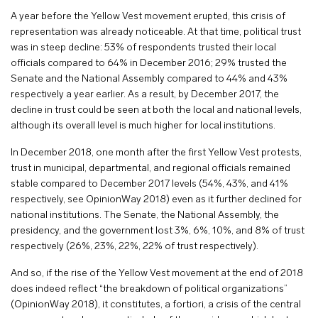
A year before the Yellow Vest movement erupted, this crisis of
representation was already noticeable. At that time, political trust
was in steep decline: 53% of respondents trusted their local
officials compared to 64% in December 2016; 29% trusted the
Senate and the National Assembly compared to 44% and 43%
respectively a year earlier. As a result, by December 2017, the
decline in trust could be seen at both the local and national levels,
although its overall level is much higher for local institutions.
In December 2018, one month after the first Yellow Vest protests,
trust in municipal, departmental, and regional officials remained
stable compared to December 2017 levels (54%, 43%, and 41%
respectively, see OpinionWay 2018) even as it further declined for
national institutions. The Senate, the National Assembly, the
presidency, and the government lost 3%, 6%, 10%, and 8% of trust
respectively (26%, 23%, 22%, 22% of trust respectively).
And so, if the rise of the Yellow Vest movement at the end of 2018
does indeed reflect “the breakdown of political organizations”
(OpinionWay 2018), it constitutes, a fortiori, a crisis of the central