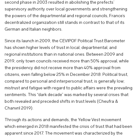
second phase in 2003 resulted in abolishing the prefects’
supervisory authority over local governments and strengthening
the powers of the departmental and regional councils, France’s
decentralized organization still stands in contrast to that of its
German and Italian neighbors.
Since its launch in 2009, the CEVIPOF Political Trust Barometer
has shown higher levels of trust in local, departmental, and
regional institutions than in national ones. Between 2009 and
2019, only town councils received more than 50% approval, while
the presidency did not receive more than 40% approval from
citizens, even falling below 25% in December 2018. Political trust,
compared to personal and interpersonal trust, is generally low;
mistrust and fatigue with regard to public affairs were the prevailing
sentiments. This “dark decade” was marked by several crises that
both revealed and preceded shifts in trust levels (Cheufra &
Chanvril 2019).
Through its actions and demands, the Yellow Vest movement
which emerged in 2018 manifested the crisis of trust that had been
apparent since 2017. The movement was characterized by the