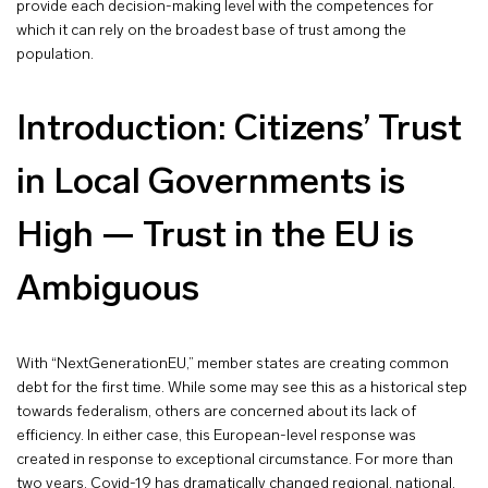
provide each decision-making level with the competences for
which it can rely on the broadest base of trust among the
population.
Introduction: Citizens’ Trust
in Local Governments is
High — Trust in the EU is
Ambiguous
With “NextGenerationEU,” member states are creating common
debt for the first time. While some may see this as a historical step
towards federalism, others are concerned about its lack of
efficiency. In either case, this European-level response was
created in response to exceptional circumstance. For more than
two years, Covid-19 has dramatically changed regional, national,