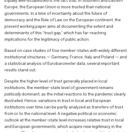
Equally well-established is the fact that, in Southern and Eastern
Europe, the European Union is more trusted than national
governments. In a time of incertainty about the future of
democracy and the Rule of Law on the European continent, the
present working paper aims at documenting the extent and
determinants of this “trust gap,” which has far-reaching
implications for the legitimacy of public action.
Based on case studies of four member-states with widely different
institutional structures — Germany, France, Italy and Poland — and
a statistical analysis of Eurobarometer data, several important
results stand out.
Despite the higher level of trust generally placed in local
institutions, the member-state level of government remains
politically
dominant, as the initial reactions to the pandemic clearly
illustrated. Hence, variations in trust in local and European
institutions over time can be partly analyzed as transfers of trust
from or to the national level. A negative political or economic
outlook at the member-state level increases relative trust in local
and European governments, which acquire new legitimacy in the