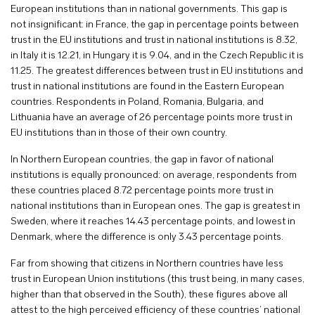
European institutions than in national governments. This gap is
not insignificant: in France, the gap in percentage points between
trust in the EU institutions and trust in national institutions is 8.32,
in Italy it is 12.21, in Hungary it is 9.04, and in the Czech Republic it is
11.25. The greatest differences between trust in EU institutions and
trust in national institutions are found in the Eastern European
countries. Respondents in Poland, Romania, Bulgaria, and
Lithuania have an average of 26 percentage points more trust in
EU institutions than in those of their own country.
In Northern European countries, the gap in favor of national
institutions is equally pronounced: on average, respondents from
these countries placed 8.72 percentage points more trust in
national institutions than in European ones. The gap is greatest in
Sweden, where it reaches 14.43 percentage points, and lowest in
Denmark, where the difference is only 3.43 percentage points.
Far from showing that citizens in Northern countries have less
trust in European Union institutions (this trust being, in many cases,
higher than that observed in the South), these figures above all
attest to the high perceived efficiency of these countries’ national