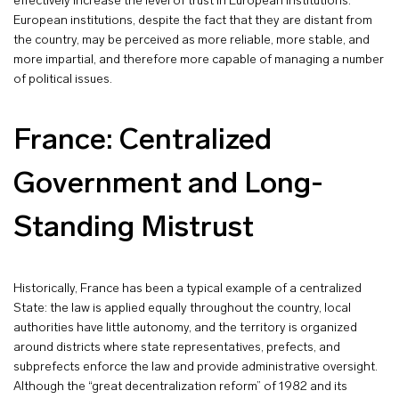
effectively increase the level of trust in European institutions:
European institutions, despite the fact that they are distant from
the country, may be perceived as more reliable, more stable, and
more impartial, and therefore more capable of managing a number
of political issues.
France: Centralized
Government and Long-
Standing Mistrust
Historically, France has been a typical example of a centralized
State: the law is applied equally throughout the country, local
authorities have little autonomy, and the territory is organized
around districts where state representatives, prefects, and
subprefects enforce the law and provide administrative oversight.
Although the “great decentralization reform” of 1982 and its