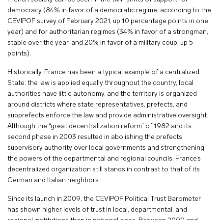
democracy (84% in favor of a democratic regime, according to the
CEVIPOF survey of February 2021, up 10 percentage points in one
year) and for authoritarian regimes (34% in favor of a strongman,
stable over the year, and 20% in favor of a military coup, up 5
points).
Historically, France has been a typical example of a centralized
State: the law is applied equally throughout the country, local
authorities have little autonomy, and the territory is organized
around districts where state representatives, prefects, and
subprefects enforce the law and provide administrative oversight.
Although the “great decentralization reform” of 1982 and its
second phase in 2003 resulted in abolishing the prefects’
supervisory authority over local governments and strengthening
the powers of the departmental and regional councils, France’s
decentralized organization still stands in contrast to that of its
German and Italian neighbors.
Since its launch in 2009, the CEVIPOF Political Trust Barometer
has shown higher levels of trust in local, departmental, and