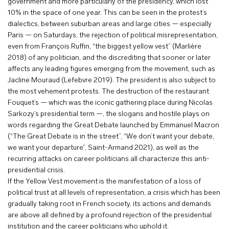
government and more particularly of the presidency, which lost
10% in the space of one year. This can be seen in the protest’s
dialectics, between suburban areas and large cities — especially
Paris — on Saturdays, the rejection of political misrepresentation,
even from François Ruffin, “the biggest yellow vest” (Marlière
2018) of any politician, and the discrediting that sooner or later
affects any leading figures emerging from the movement, such as
Jacline Mouraud (Lefebvre 2019). The president is also subject to
the most vehement protests. The destruction of the restaurant
Fouquet’s — which was the iconic gathering place during Nicolas
Sarkozy’s presidential term —, the slogans and hostile plays on
words regarding the Great Debate launched by Emmanuel Macron
(“The Great Debate is in the street”, “We don’t want your debate,
we want your departure”, Saint-Armand 2021), as well as the
recurring attacks on career politicians all characterize this anti-
presidential crisis.
If the Yellow Vest movement is the manifestation of a loss of
political trust at all levels of representation, a crisis which has been
gradually taking root in French society, its actions and demands
are above all defined by a profound rejection of the presidential
institution and the career politicians who uphold it.