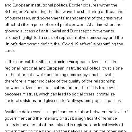
and European institutional politics. Border closures within the
Schengen Zone during the first wave, the shuttering of thousands
of businesses, and governments’ management of the crisis have
affected citizen perception of public powers. At a time when the
growing success of anti-liberal and Eurosceptic movements
already highlighted a crisis of representative democracy and the
Union’s democratic deficit, the “Covid-19 effect” is reshuffling the
cards.
In this context, it is vital to examine European citizens’ trust in
regional, national, and European institutions.Political trust is one
of the pillars of a well-functioning democracy, and its level is,
therefore, a major indicator of the quality of the relationship
between citizens and political institutions. If trust is too low, it
becomes mistrust, which can lead to social crises, crystallize
societal divisions, and give rise to “anti-system” populist parties.
Available data reveals a significant correlation between the level of
government and the intensity of trust: a significant difference
exists in the amount of trust placed in regional and local levels of
government on one hand, and the national level on the other, with