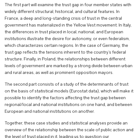
The first part will examine the trust gap in four member states with
widely different structural, historical, and cultural features. In
France, a deep and long-standing crisis of trust in the central
government has materialized in the Yellow Vest movement. In Italy,
the differences in trust placed in local, national, and European
institutions illustrate the desire for autonomy, or even federalism,
which characterizes certain regions. In the case of Germany, the
trust gap reflects the tensions inherent to the country’s federal
structure. Finally, in Poland, the relationships between different
levels of government are marked by a strong divide between urban
and rural areas, as well as prominent opposition mayors.
The second part consists of a study of the determinants of trust
on the basis of statistical models (Eurostat data), which will make it
possible to identify the factors affecting the trust gap between
regional/local and national institutions on one hand, and between
European and national institutions on another.
Together, these case studies and statistical analyses provide an
overview of the relationship between the scale of public action and
the level of trust placed in it, leading us to question our