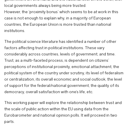
local governments always being more trusted.
However, the ‘proximity bonus’ which seems to be at work in this
case is not enough to explain why, in a majority of European
countries, the European Union is more trusted than national
institutions.
The political science literature has identified a number of other
factors affecting trust in political institutions. These vary
considerably across countries, levels of government, and time.
Trust, as a multi-faceted process, is dependent on citizens’
perceptions of institutional proximity, emotional attachment, the
political system of the country under scrutiny, its level of federalism
or centralization, its overall economic and social outlook, the level
of support for the federal/national government, the quality of its
democracy, overall satisfaction with one’s life, etc.
This working paper will explore the relationship between trust and
the scale of public action within the EU using data from the
Eurobarometer and national opinion polls. It will proceed in two
parts.