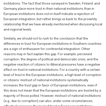
institutions. The fact that those surveyed in Sweden, Finland, and
Germany place more trust in their national institutions than in
European institutions does not in itself indicate a rejection of
European integration, but rather brings us back to the proximity
relationship that we have already mentioned when discussing local
and regional levels.
Similarly, we should not to rush to the conclusion that the
differences in trust for European institutions in Southern countries
are a sign of enthusiasm for continental integration. Other
reasons may in fact explain this gap. For example, perceived
corruption, the degree of political and democratic crisis, and the
negative reaction of citizens to illiberal pressures have a negative
effect on trust in national institutions. For a country with a certain
level of trust in the European institutions, a high level of corruption
or citizens’ mistrust of national institutions systematically
increases the trust gap in favor of European institutions, even if
this does not mean that the European institutions are trusted by a
majority of those polled. However, mistrust of national institutions
(e.g., due to corruption) can also, under some circumstances,