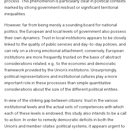
process. This phenomenon is particularly clear in political contexts
marked by strong government mistrust or significant territorial
inequalities.
However, far from being merely a sounding board for national
politics, the European and local levels of government also possess
their own dynamics. Trust in local institutions appears to be closely
linked to the quality of public services and day-to-day policies, and
can rely on a strong emotional attachment; conversely, European
institutions are more frequently trusted on the basis of abstract
considerations related, e.g., to the economic and democratic
framework provided by the Union’s institutions. Unsurprisingly,
political representations and institutional cultures play a more
important role in these processes than simple quantitative
considerations about the size of the different political entities.
In view of the striking gap between citizens’ trust in the various
institutional levels and the actual sets of competences with which
each of these levels is endowed, this study also intends to be a call
to action. In order to remedy democratic deficits in both the
Union’s and member-states’ political systems, it appears urgent to