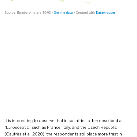
It is interesting to observe that in countries often described as
“Eurosceptic,” such as France, Italy, and the Czech Republic
(Cautrès et al. 2020), the respondents still place more trust in