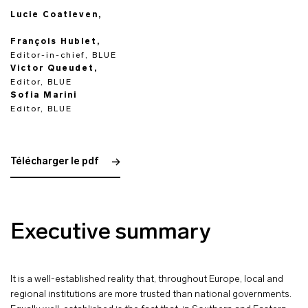
Lucie Coatleven,
François Hublet,
Editor-in-chief, BLUE
Victor Queudet,
Editor, BLUE
Sofia Marini
Editor, BLUE
Télécharger le pdf
Executive summary
It is a well-established reality that, throughout Europe, local and
regional institutions are more trusted than national governments.