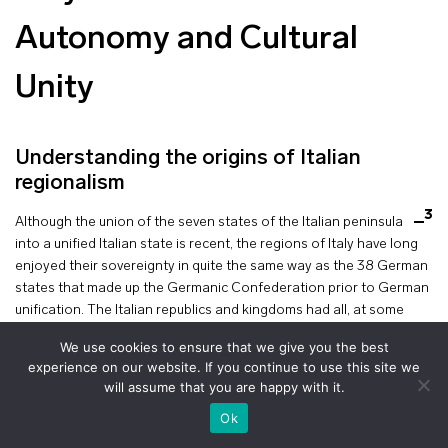
Autonomy and Cultural
Unity
Understanding the origins of Italian
regionalism
3
Although the union of the seven states of the Italian peninsula
into a unified Italian state is recent, the regions of Italy have long
enjoyed their sovereignty in quite the same way as the 38 German
states that made up the Germanic Confederation prior to German
unification. The Italian republics and kingdoms had all, at some
point, experienced a golden age of economic, political and
We use cookies to ensure that we give you the best
symbolic power.
experience on our website. If you continue to use this site we
will assume that you are happy with it.
It is therefore not surprising that numerous calls for autonomy, or
+
even independence, emerged in the wake of Italian unification. The
voir le plan
Ok
demand for autonomy became a political reality with the formation