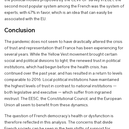
the political models proposed by the CEVIPOF survey in 2021, the
second most popular system among the French was the system of
experts, with 47% in favor, which is an idea that can easily be
associated with the EU.
Conclusion
The pandemic does not seem to have drastically altered the crisis
of trust and representation that France has been experiencing for
several years. While the Yellow Vest movement brought certain
social and political divisions to light, the renewed trust in political
institutions, which had begun before the health crisis, has
continued over the past year, and has resulted in a return to levels
comparable to 2016. Local political institutions have maintained
the highest levels of trust in contrast to national institutions —
both legislative and executive — which suffer from ingrained
mistrust. The EESC, the Constitutional Council, and the European
Union all seem to benefit from these dynamics.
The question of French democracy’s health or dysfunction is
therefore reflected in this analysis. The concerns that divide
French society can be seen in the twin shifts of support for