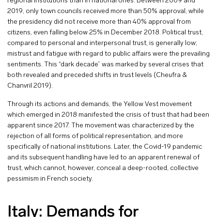
regional institutions than in national ones. Between 2009 and
2019, only town councils received more than 50% approval, while
the presidency did not receive more than 40% approval from
citizens, even falling below 25% in December 2018. Political trust,
compared to personal and interpersonal trust, is generally low;
mistrust and fatigue with regard to public affairs were the prevailing
sentiments. This “dark decade” was marked by several crises that
both revealed and preceded shifts in trust levels (Cheufra &
Chanvril 2019).
Through its actions and demands, the Yellow Vest movement
which emerged in 2018 manifested the crisis of trust that had been
apparent since 2017. The movement was characterized by the
rejection of all forms of political representation, and more
specifically of national institutions. Later, the Covid-19 pandemic
and its subsequent handling have led to an apparent renewal of
trust, which cannot, however, conceal a deep-rooted, collective
pessimism in French society.
Italy: Demands for