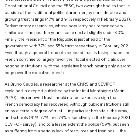
Constitutional Council and the EESC, two oversight bodies that lie
outside of the traditional political arena, enjoy considerable and
growing trust ratings (47% and 44% respectively in February 2021).
Parliamentary assemblies, whose popularity has remained very
similar over the past ten years, come next at slightly under 40%.
Finally, the President of the Republic is just ahead of the
government, with 37% and 35% trust respectively in February 2021.
Even though a general trend of increased trust is taking shape, the
French continue to largely favor their local elected officials over
national institutions, with the legislative branch having only a slight
edge over the executive branch.
As Bruno Cautrès, a researcher at the CNRS and CEVIPOF,
explained in a report published by the Institut Montaigne (Marin
2020), this renewed trust should not be taken as a sign that
French democracy has recovered. Although public institutions still
enjoy a certain degree of trust — in particular hospitals, the army,
and schools (81%, 77%, and 73% respectively in the February 2021
CEVIPOF survey), and to a lesser extent the police (69%, but seen
as suffering from a serious lack of resources and training) — the