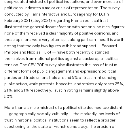
deep-seated mistrust of political institutions, and even more so of
politicians, indicates a major crisis of representation. The survey
conducted by HarrisInteractive and Eurosagency for LCI in
February 2021 (Lévy 2021) regarding French political trust
illustrated the general dissatisfaction with national political figures:
none of them received a clear majority of positive opinions, and
these opinions were very often split along partisan lines. It is worth
noting that the only two figures with broad support — Édouard
Philippe and Nicolas Hulot — have both recently distanced
themselves from national politics against a backdrop of political
tension. The CEVIPOF survey also illustrates the loss of trust in
different forms of public engagement and expression: political
parties and trade unions hold around 5% of trust in influencing
public action, while protests, boycotts, and strikes only reach 25%,
21%, and 21% respectively. Trust in voting remains slightly above
50%.
More than a simple mistrust of a political elite deemed too distant
— geographically, socially, culturally — the markedly low levels of
trust in national political institutions seem to reflect a broader
questioning of the state of French democracy. The erosion of