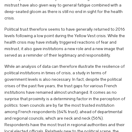
mistrust have also given way to general fatigue combined with a
deep-seated gloom as there is still no end in sight for the health
crisis.
Political trust therefore seems to have generally returned to 2016
levels following a low point during the Yellow Vest crisis. While the
health crisis may have initially triggered reactions of fear and
mistrust, it also gave institutions a new role and a new image that
served as a reminder of their legitimacy and responsibility.
While an analysis of data can therefore illustrate the resilience of
political institutions in times of crisis, a study in terms of
government levels is also necessary. In fact, despite the political
crises of the past five years, the trust gaps for various French
institutions have remained almost unchanged. It comes as no
surprise that proximity is a determining factor in the perception of
politics: town councils are by far the most trusted institution
among French respondents (64% trust), ahead of departmental
and regional councils, which are neck and neck (56%).
Respondents have the most trust in regional authorities and their
local elected officials. Relatively new to the political scene, the