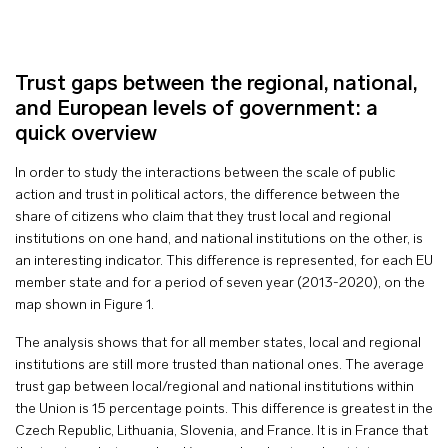
Trust gaps between the regional, national,
and European levels of government: a
quick overview
In order to study the interactions between the scale of public
action and trust in political actors, the difference between the
share of citizens who claim that they trust local and regional
institutions on one hand, and national institutions on the other, is
an interesting indicator. This difference is represented, for each EU
member state and for a period of seven year (2013-2020), on the
map shown in Figure 1.
The analysis shows that for all member states, local and regional
institutions are still more trusted than national ones. The average
trust gap between local/regional and national institutions within
the Union is 15 percentage points. This difference is greatest in the
Czech Republic, Lithuania, Slovenia, and France. It is in France that