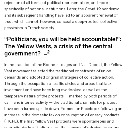
rejection of all forms of political representation, and more
specifically of national institutions. Later, the Covid-19 pandemic
and its subsequent handling have led to an apparent renewal of
trust, which cannot, however, conceal a deep-rooted, collective
pessimism in French society.
“Politicians, you will be held accountable!”:
The Yellow Vests, a crisis of the central
2
government?
In the tradition of the Bonnets rouges and Nuit Debout, the Yellow
Vest movement rejected the traditional constraints of union
demands and adopted original strategies of collective action.
Through the occupation of traffic circles and areas that lack
investment and have been long overlooked, as well as the
temporary nature of the protests — marked by both periods of
calm and intense activity — the traditional channels for protest
have been turned upside down. Formed on Facebook following an
increase in the domestic tax on consumption of energy products
(TICPE), the first Yellow Vest protests were spontaneous and
sporadic. Party affiliation is not the movement’s driving force, and it