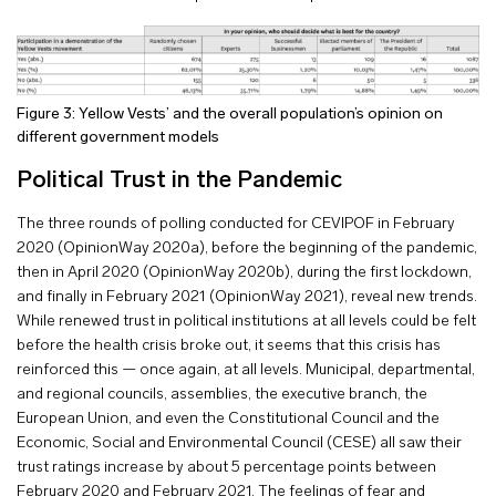
Figure 3: Yellow Vests’ and the overall population’s opinion on
different government models
Political Trust in the Pandemic
The three rounds of polling conducted for CEVIPOF in February
2020 (OpinionWay 2020a), before the beginning of the pandemic,
then in April 2020 (OpinionWay 2020b), during the first lockdown,
and finally in February 2021 (OpinionWay 2021), reveal new trends.
While renewed trust in political institutions at all levels could be felt
before the health crisis broke out, it seems that this crisis has
reinforced this — once again, at all levels. Municipal, departmental,
and regional councils, assemblies, the executive branch, the
European Union, and even the Constitutional Council and the
Economic, Social and Environmental Council (CESE) all saw their
trust ratings increase by about 5 percentage points between
February 2020 and February 2021. The feelings of fear and