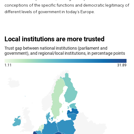
conceptions of the specific functions and democratic legitimacy of
different levels of government in today’s Europe.