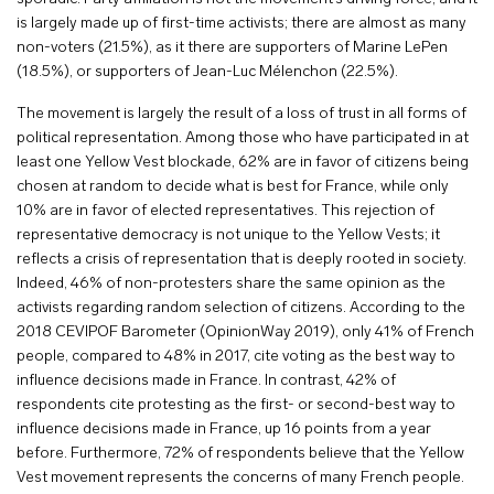
is largely made up of first-time activists; there are almost as many
non-voters (21.5%), as it there are supporters of Marine LePen
(18.5%), or supporters of Jean-Luc Mélenchon (22.5%).
The movement is largely the result of a loss of trust in all forms of
political representation. Among those who have participated in at
least one Yellow Vest blockade, 62% are in favor of citizens being
chosen at random to decide what is best for France, while only
10% are in favor of elected representatives. This rejection of
representative democracy is not unique to the Yellow Vests; it
reflects a crisis of representation that is deeply rooted in society.
Indeed, 46% of non-protesters share the same opinion as the
activists regarding random selection of citizens. According to the
2018 CEVIPOF Barometer (OpinionWay 2019), only 41% of French
people, compared to 48% in 2017, cite voting as the best way to
influence decisions made in France. In contrast, 42% of
respondents cite protesting as the first- or second-best way to
influence decisions made in France, up 16 points from a year
before. Furthermore, 72% of respondents believe that the Yellow
Vest movement represents the concerns of many French people.