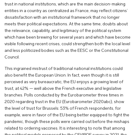
trust in national institutions, which are the main decision-making
entities in a country as centralized as France, may reflect citizens’
dissatisfaction with an institutional framework that no longer
meets their political expectations. At the same time, doubts about
the relevance, capability, and legitimacy of the political system
which have been brewing for several years and which have become
visible following recent crises, could strengthen both the local level
and less politicized bodies such as the EESC or the Constitutional
Council.
This ingrained mistrust of traditional national institutions could
also benefit the European Union. In fact, even though it is still
perceived as very bureaucratic, the EU enjoys a growing level of
trust, at 42% — well above the French executive and legislative
branches. Polls conducted by the Eurobarometer three times in
2020 regarding trust in the EU (Eurobarometer 2020abc), show
the level of trust for Brussels: 53% of French respondents, for
example, were in favor of the EU being better equipped to fight the
pandemic, though these polls were carried out before the mishaps
related to ordering vaccines. It is interesting to note that among