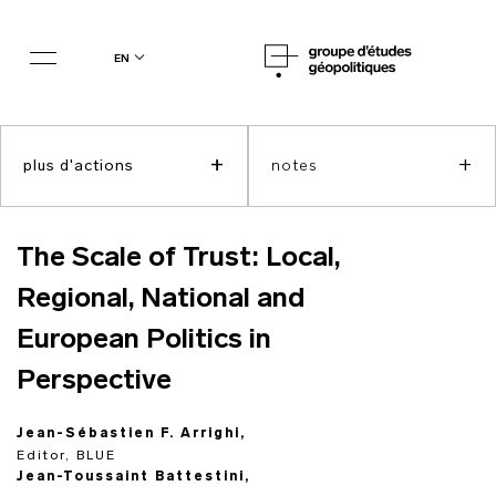
en
+
+
plus d'actions
notes
The Scale of Trust: Local,
Regional, National and
European Politics in
Perspective
Jean-Sébastien F. Arrighi,
Editor, BLUE
Jean-Toussaint Battestini,