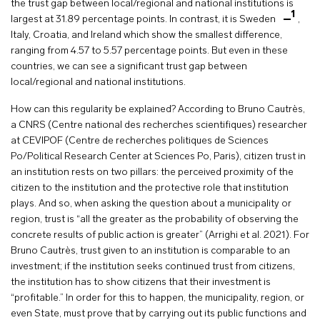
the trust gap between local/regional and national institutions is
1
largest at 31.89 percentage points. In contrast, it is Sweden
,
Italy, Croatia, and Ireland which show the smallest difference,
ranging from 4.57 to 5.57 percentage points. But even in these
countries, we can see a significant trust gap between
local/regional and national institutions.
How can this regularity be explained? According to Bruno Cautrès,
a CNRS (Centre national des recherches scientifiques) researcher
at CEVIPOF (Centre de recherches politiques de Sciences
Po/Political Research Center at Sciences Po, Paris), citizen trust in
an institution rests on two pillars: the perceived proximity of the
citizen to the institution and the protective role that institution
plays. And so, when asking the question about a municipality or
region, trust is “all the greater as the probability of observing the
concrete results of public action is greater” (Arrighi et al. 2021). For
Bruno Cautrès, trust given to an institution is comparable to an
investment; if the institution seeks continued trust from citizens,
the institution has to show citizens that their investment is
“profitable.” In order for this to happen, the municipality, region, or
even State, must prove that by carrying out its public functions and