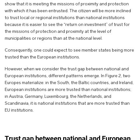
show that it is meeting the missions of proximity and protection
with which it has been entrusted. The citizen will be more inclined
to trust local or regional institutions than national institutions
because it is easier to see the “return on investment” of trust for
the missions of protection and proximity at the level of
municipalities or regions than at the national level.
Consequently, one could expect to see member states being more
trusted than the European institutions.
However, when we consider the trust gap between national and
European institutions, different patterns emerge. In Figure 2, two
Europes materialize: in the South, the Baltic countries, and Ireland,
European institutions are more trusted than national institutions;
in Austria, Germany, Luxembourg, the Netherlands, and
Scandinavia, it is national institutions that are more trusted than
EU institutions.