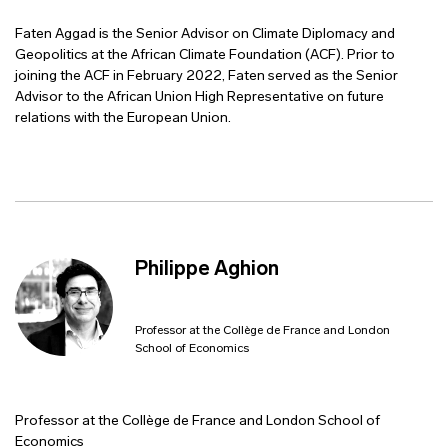
Faten Aggad is the Senior Advisor on Climate Diplomacy and
Geopolitics at the African Climate Foundation (ACF). Prior to
joining the ACF in February 2022, Faten served as the Senior
Advisor to the African Union High Representative on future
relations with the European Union.
Philippe Aghion
Professor at the Collège de France and London
School of Economics
Professor at the Collège de France and London School of
Economics