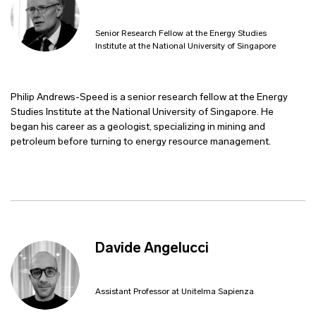
Senior Research Fellow at the Energy Studies
Institute at the National University of Singapore
Philip Andrews-Speed is a senior research fellow at the Energy
Studies Institute at the National University of Singapore. He
began his career as a geologist, specializing in mining and
petroleum before turning to energy resource management.
Davide Angelucci
Assistant Professor at Unitelma Sapienza