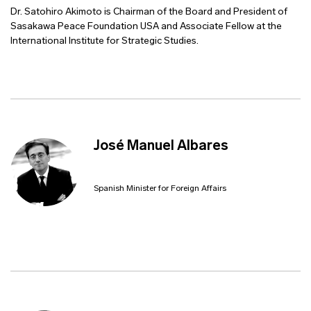
Dr. Satohiro Akimoto is Chairman of the Board and President of
Sasakawa Peace Foundation USA and Associate Fellow at the
International Institute for Strategic Studies.
José Manuel Albares
Spanish Minister for Foreign Affairs