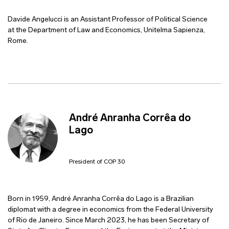
Davide Angelucci is an Assistant Professor of Political Science
at the Department of Law and Economics, Unitelma Sapienza,
Rome.
André Anranha Corrêa do
Lago
President of COP 30
Born in 1959, André Anranha Corrêa do Lago is a Brazilian
diplomat with a degree in economics from the Federal University
of Rio de Janeiro. Since March 2023, he has been Secretary of