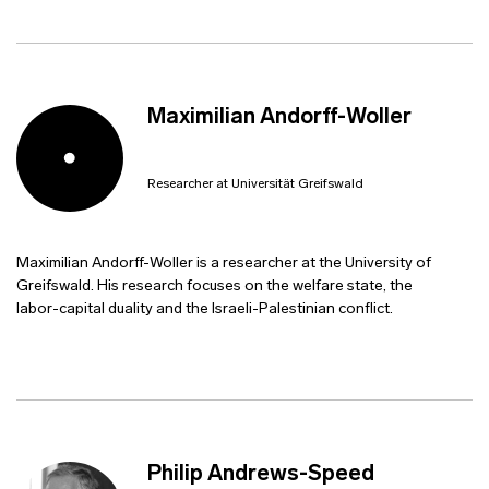
Maximilian Andorff-Woller
Researcher at Universität Greifswald
Maximilian Andorff-Woller is a researcher at the University of
Greifswald. His research focuses on the welfare state, the
labor-capital duality and the Israeli-Palestinian conflict.
Philip Andrews-Speed