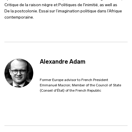
Critique de la raison nègre et Politiques de l'inimitié, as well as
De la postcolonie. Essai sur l’imagination politique dans l’Afrique
contemporaine.
Alexandre Adam
Former Europe advisor to French President
Emmanuel Macron; Member of the Council of State
(Conseil d'État) of the French Republic