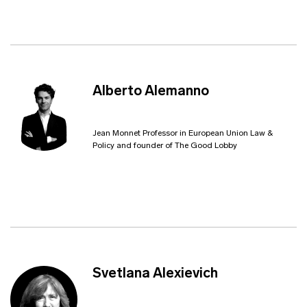
Alberto Alemanno
Jean Monnet Professor in European Union Law &
Policy and founder of The Good Lobby
Svetlana Alexievich