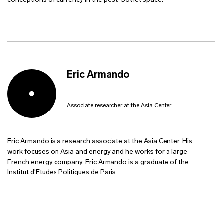
conceptions of currency in the post-Soviet space.
Eric Armando
Associate researcher at the Asia Center
Eric Armando is a research associate at the Asia Center. His
work focuses on Asia and energy and he works for a large
French energy company. Eric Armando is a graduate of the
Institut d'Etudes Politiques de Paris.