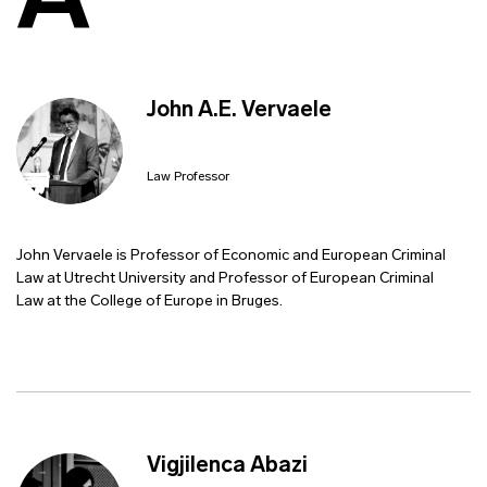
A
John A.E. Vervaele
Law Professor
John Vervaele is Professor of Economic and European Criminal
Law at Utrecht University and Professor of European Criminal
Law at the College of Europe in Bruges.
Vigjilenca Abazi