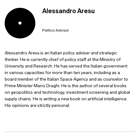
Alessandro Aresu
Politico Advisor
Alessandro Aresu is an Italian policy adviser and strategic
thinker. He is currently chief of policy staff at the Ministry of
University and Research. He has served the Italian government
in various capacities for more than ten years, including as a
board member of the Italian Space Agency and as counselor to
Prime Minister Mario Draghi. He is the author of several books
on geopolitics and technology, investment screening and global
supply chains. He is writing a new book on artificial intelligence.
His opinions are strictly personal.