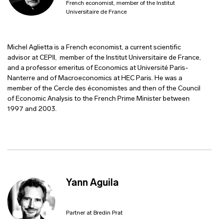
French economist, member of the Institut
Universitaire de France
Michel Aglietta is a French economist, a current scientific
advisor at CEPII, member of the Institut Universitaire de France,
and a professor emeritus of Economics at Université Paris-
Nanterre and of Macroeconomics at HEC Paris. He was a
member of the Cercle des économistes and then of the Council
of Economic Analysis to the French Prime Minister between
1997 and 2003.
Yann Aguila
Partner at Bredin Prat