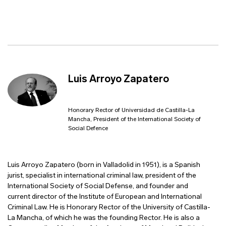
Luis Arroyo Zapatero
Honorary Rector of Universidad de Castilla-La
Mancha, President of the International Society of
Social Defence
Luis Arroyo Zapatero (born in Valladolid in 1951), is a Spanish
jurist, specialist in international criminal law, president of the
International Society of Social Defense, and founder and
current director of the Institute of European and International
Criminal Law. He is Honorary Rector of the University of Castilla-
La Mancha, of which he was the founding Rector. He is also a