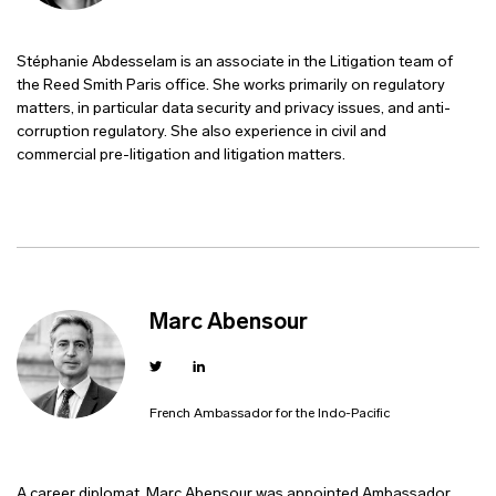
Stéphanie Abdesselam is an associate in the Litigation team of
the Reed Smith Paris office. She works primarily on regulatory
matters, in particular data security and privacy issues, and anti-
corruption regulatory. She also experience in civil and
commercial pre-litigation and litigation matters.
Marc Abensour
French Ambassador for the Indo-Pacific
A career diplomat, Marc Abensour was appointed Ambassador