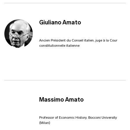
Giuliano Amato
Ancien Président du Conseil italien, juge à la Cour
constitutionnelle italienne
Massimo Amato
Professor of Economic History, Bocconi University
(Milan)