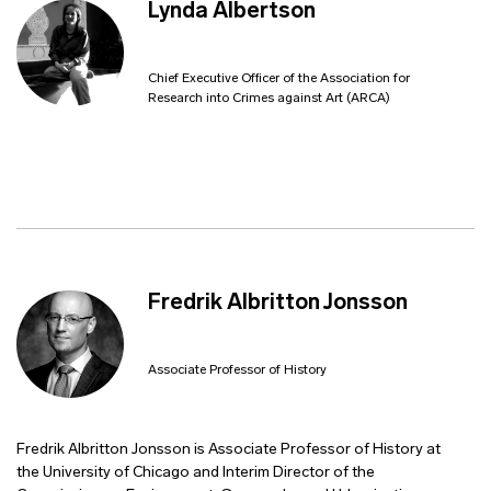
Lynda Albertson
Chief Executive Officer of the Association for
Research into Crimes against Art (ARCA)
Fredrik Albritton Jonsson
Associate Professor of History
Fredrik Albritton Jonsson is Associate Professor of History at
the University of Chicago and Interim Director of the