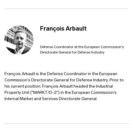
François Arbault
Defense Coordinator at the European Commission's
Directorate General for Defense Industry
François Arbault is the Defense Coordinator in the European
Commission's Directorate General for Defense Industry. Prior to
his current position, François Arbault headed the Industrial
Property Unit ("MARKT/D-2") in the European Commission's
Internal Market and Services Directorate General.