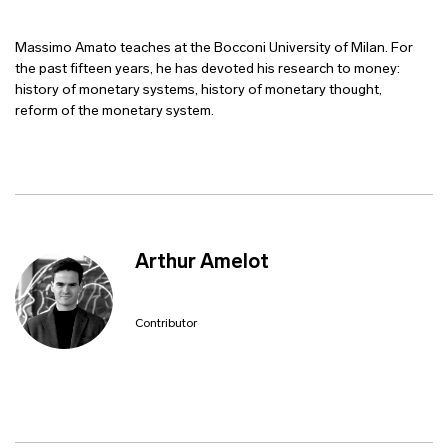
Massimo Amato teaches at the Bocconi University of Milan. For
the past fifteen years, he has devoted his research to money:
history of monetary systems, history of monetary thought,
reform of the monetary system.
Arthur Amelot
Contributor