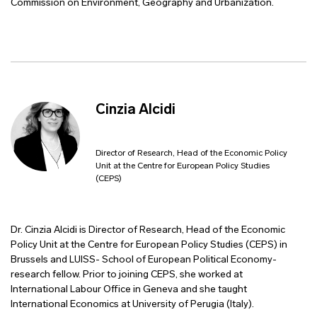
Commission on Environment, Geography and Urbanization.
Cinzia Alcidi
Director of Research, Head of the Economic Policy
Unit at the Centre for European Policy Studies
(CEPS)
Dr. Cinzia Alcidi is Director of Research, Head of the Economic
Policy Unit at the Centre for European Policy Studies (CEPS) in
Brussels and LUISS- School of European Political Economy-
research fellow. Prior to joining CEPS, she worked at
International Labour Office in Geneva and she taught
International Economics at University of Perugia (Italy).