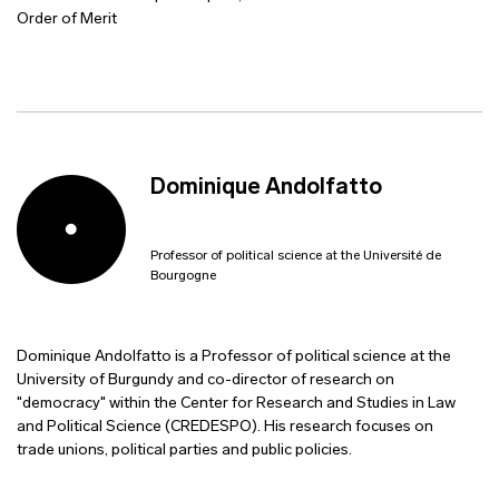
Order of Merit
Dominique Andolfatto
Professor of political science at the Université de
Bourgogne
Dominique Andolfatto is a Professor of political science at the
University of Burgundy and co-director of research on
"democracy" within the Center for Research and Studies in Law
and Political Science (CREDESPO). His research focuses on
trade unions, political parties and public policies.