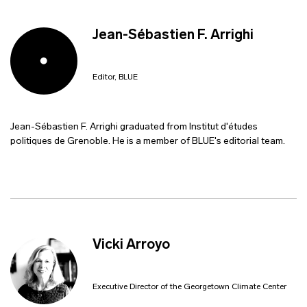
Jean-Sébastien F. Arrighi
Editor, BLUE
Jean-Sébastien F. Arrighi graduated from Institut d'études
politiques de Grenoble. He is a member of BLUE's editorial team.
Vicki Arroyo
Executive Director of the Georgetown Climate Center