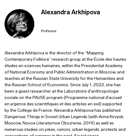
Alexandra Arkhipova
Professor
Alexandra Arkhipova is the director of the “Mapping
Contemporary Folklore” research group at the École des hautes
études en sciences humaines, within the Presidential Academy
of National Economy and Public Administration in Moscow, and
teaches at the Russian State University for the Humanities and
the Russian School of Economics. Since July 1, 2022, she has
been a guest researcher at the Laboratoire d'anthropologie
sociale on the PAUSE program (Programme national d'accueil
en urgence des scientifiques et des artistes en exil) supported
by the Collège de France. Alexandra Arkhipova has published
Dangerous Things in Soviet Urban Legends (with Anna Kirzyuk,
Moscow, Novoe Literaturnoe Obozrenie, 2019) as well as
numerous studies on jokes, rumors, urban legends, protests and