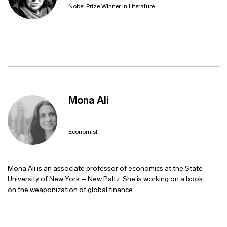
Nobel Prize Winner in Literature
Mona Ali
Economist
Mona Ali is an associate professor of economics at the State
University of New York – New Paltz. She is working on a book
on the weaponization of global finance.