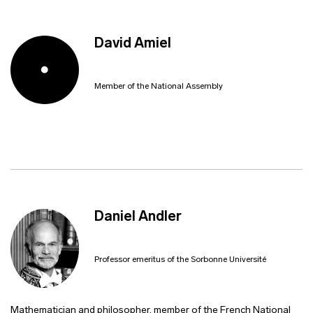
David Amiel
Member of the National Assembly
Daniel Andler
Professor emeritus of the Sorbonne Université
Mathematician and philosopher, member of the French National