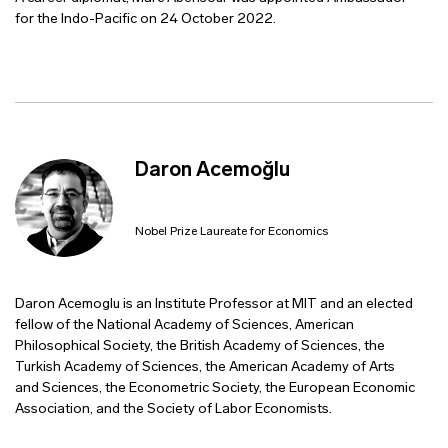
for the Indo-Pacific on 24 October 2022.
Daron Acemoğlu
Nobel Prize Laureate for Economics
Daron Acemoglu is an Institute Professor at MIT and an elected
fellow of the National Academy of Sciences, American
Philosophical Society, the British Academy of Sciences, the
Turkish Academy of Sciences, the American Academy of Arts
and Sciences, the Econometric Society, the European Economic
Association, and the Society of Labor Economists.