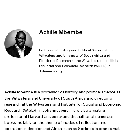
Achille Mbembe
Professor of History and Political Science at the
Witwatersrand University of South Africa and
Director of Research at the Witwatersrand Institute
for Social and Economic Research (WISER) in
Johannesburg
Achille Mbembe is a professor of history and political science at
the Witwatersrand University of South Africa and director of
research at the Witwatersrand Institute for Social and Economic
Research (WISER) in Johannesburg. He is also a visiting
professor at Harvard University and the author of numerous
books, notably on the theme of modes of reflection and
operation in decolonized Africa, such as Sortir de la grande nuit,