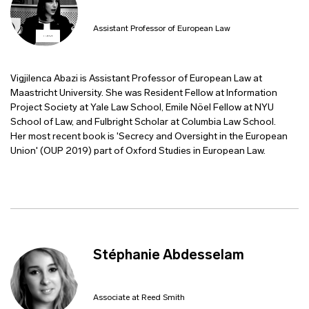
Assistant Professor of European Law
Vigjilenca Abazi is Assistant Professor of European Law at
Maastricht University. She was Resident Fellow at Information
Project Society at Yale Law School, Emile Nöel Fellow at NYU
School of Law, and Fulbright Scholar at Columbia Law School.
Her most recent book is 'Secrecy and Oversight in the European
Union' (OUP 2019) part of Oxford Studies in European Law.
Stéphanie Abdesselam
Associate at Reed Smith