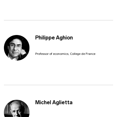
Philippe Aghion
Professor of economics, College de France
Michel Aglietta