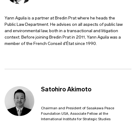
Yann Aguila is a partner at Bredin Prat where he heads the
Public Law Department. He advises on all aspects of public law
and environmental law, both in a transactional and litigation
context. Before joining Bredin Prat in 2011, Yann Aguila was a
member of the French Conseil d'État since 1990.
Satohiro Akimoto
Chairman and President of Sasakawa Peace
Foundation USA, Associate Fellow at the
International Institute for Strategic Studies