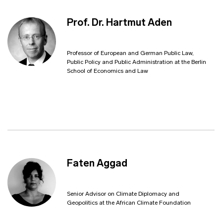
Prof. Dr. Hartmut Aden
Professor of European and German Public Law,
Public Policy and Public Administration at the Berlin
School of Economics and Law
Faten Aggad
Senior Advisor on Climate Diplomacy and
Geopolitics at the African Climate Foundation