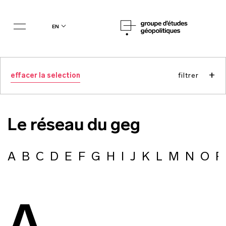
en
+
effacer la selection
filtrer
Le réseau du geg
A
B
C
D
E
F
G
H
I
J
K
L
M
N
O
P