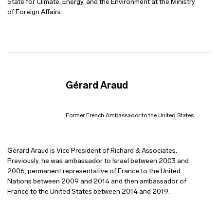
State for Climate, Energy, and the Environment at the Ministry
of Foreign Affairs.
Gérard Araud
Former French Ambassador to the United States
Gérard Araud is Vice President of Richard & Associates.
Previously, he was ambassador to Israel between 2003 and
2006, permanent representative of France to the United
Nations between 2009 and 2014 and then ambassador of
France to the United States between 2014 and 2019.