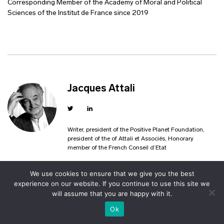
Corresponding Member of the Academy of Moral and Political
Sciences of the Institut de France since 2019
Jacques Attali
Writer, president of the Positive Planet Foundation,
president of the of Attali et Associés, Honorary
member of the French Conseil d’Etat
We use cookies to ensure that we give you the best
experience on our website. If you continue to use this site we
will assume that you are happy with it.
Ok