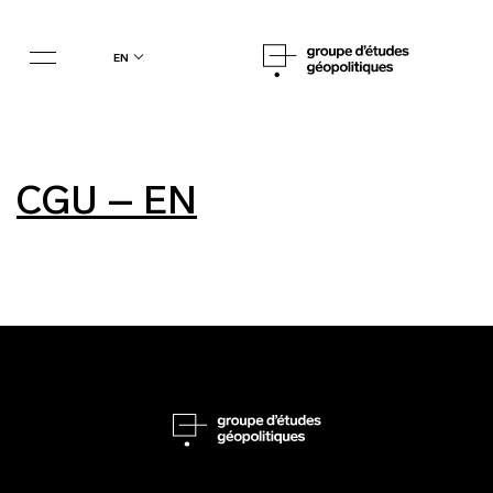
en
CGU – EN