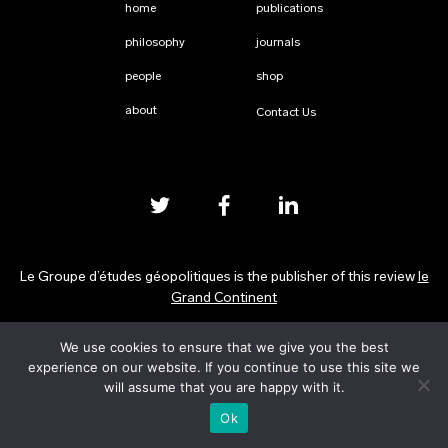
home
publications
philosophy
journals
people
shop
about
Contact Us
Le Groupe d’études géopolitiques is the publisher of this review
le
Grand Continent
We use cookies to ensure that we give you the best
Privacy Policy
experience on our website. If you continue to use this site we
will assume that you are happy with it.
Ok