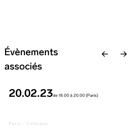
Évènements
associés
20.02.23
de 18.00 à 20.00 (Paris)
Paris - Colloque