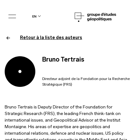
en
Retour à la liste des auteurs
Bruno Tertrais
Directeur adjoint de la Fondation pour la Recherche
Stratégique (FRS)
Bruno Tertrais is Deputy Director of the Foundation for
Strategic Research (FRS), the leading French think-tank on
international issues, and Geopolitical Advisor at the Institut
Montaigne. His areas of expertise are geopolitics and
international relations, defence and nuclear issues, US policy