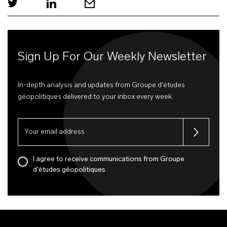
Sign Up For Our Weekly Newsletter
In-depth analysis and updates from Groupe d'études
géopolitiques delivered to your inbox every week.
I agree to receive communications from Groupe
d'études géopolitiques