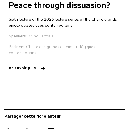
Peace through dissuasion?
Sixth lecture of the 2023 lecture series of the Chaire grands
enjeux stratégiques contemporains.
Speakers:
Bruno Tertrais
Partners:
Chaire des grands enjeux stratégiques
contemporains
en savoir plus
Partager cette fiche auteur