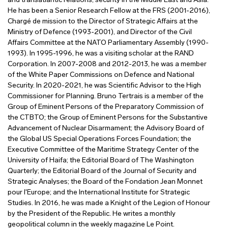
and transatlantic relations, security in the Middle East and Asia.
He has been a Senior Research Fellow at the FRS (2001-2016),
Chargé de mission to the Director of Strategic Affairs at the
Ministry of Defence (1993-2001), and Director of the Civil
Affairs Committee at the NATO Parliamentary Assembly (1990-
1993). In 1995-1996, he was a visiting scholar at the RAND
Corporation. In 2007-2008 and 2012-2013, he was a member
of the White Paper Commissions on Defence and National
Security. In 2020-2021, he was Scientific Advisor to the High
Commissioner for Planning. Bruno Tertrais is a member of the
Group of Eminent Persons of the Preparatory Commission of
the CTBTO; the Group of Eminent Persons for the Substantive
Advancement of Nuclear Disarmament; the Advisory Board of
the Global US Special Operations Forces Foundation; the
Executive Committee of the Maritime Strategy Center of the
University of Haifa; the Editorial Board of The Washington
Quarterly; the Editorial Board of the Journal of Security and
Strategic Analyses; the Board of the Fondation Jean Monnet
pour l'Europe; and the International Institute for Strategic
Studies. In 2016, he was made a Knight of the Legion of Honour
by the President of the Republic. He writes a monthly
geopolitical column in the weekly magazine Le Point.