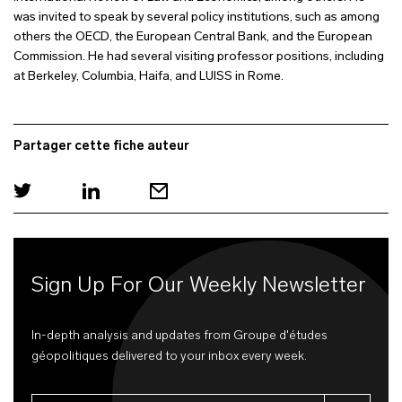
was invited to speak by several policy institutions, such as among
others the OECD, the European Central Bank, and the European
Commission. He had several visiting professor positions, including
at Berkeley, Columbia, Haifa, and LUISS in Rome.
Partager cette fiche auteur
Sign Up For Our Weekly Newsletter
In-depth analysis and updates from Groupe d'études
géopolitiques delivered to your inbox every week.