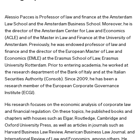
Alessio Pacces is Professor of law and finance at the Amsterdam
Law School and the Amsterdam Business School. Moreover, he is
the director of the Amsterdam Center for Law and Economics
(ACLE) and of the Master in Law and Finance at the University of
Amsterdam. Previously, he was endowed professor of law and
finance and the director of the European Master of Law and
Economics (EMLE) at the Erasmus School of Law, Erasmus
University Rotterdam. Prior to entering academia, he worked at
the research department of the Bank of Italy and at the Italian
Securities Authority (Consob). Since 2009, he has been a
research member of the European Corporate Governance
Institute (ECGI).
His research focuses on the economic analysis of corporate law
and financial regulation. On these topics, he published books and
chapters with houses such as Elgar, Routledge, Cambridge and
Oxford University Press, as well as articles in journals such as
Harvard Business Law Review, American Business Law Journal, and
International Review of Law and Economics, among others. He