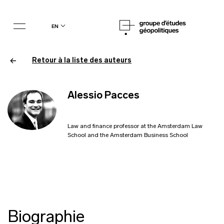
en
Retour à la liste des auteurs
Alessio Pacces
Law and finance professor at the Amsterdam Law
School and the Amsterdam Business School
Biographie