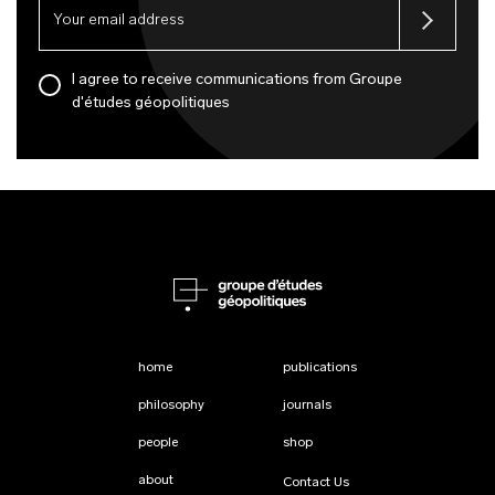
I agree to receive communications from Groupe
d'études géopolitiques
home
publications
philosophy
journals
people
shop
about
Contact Us