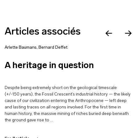
Articles associés
Arlette Baumans
,
Bernard Deffet
A heritage in question
Despite being extremely short on the geological timescale
(+/-150 years), the Fossil Crescent’s industrial history — the likely
cause of our civilization entering the Anthropocene — left deep
and lasting traces on all regions involved. For the first time in
human history, the massive mining of riches buried deep beneath
the ground gave rise to …