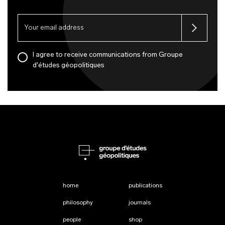
I agree to receive communications from Groupe
d'études géopolitiques
home
publications
philosophy
journals
people
shop