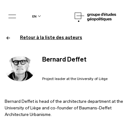
en
Retour à la liste des auteurs
Bernard Deffet
Project leader at the University of Liège
Bernard Deffet is head of the architecture department at the
University of Liège and co-founder of Baumans-Deffet
Architecture Urbanisme.