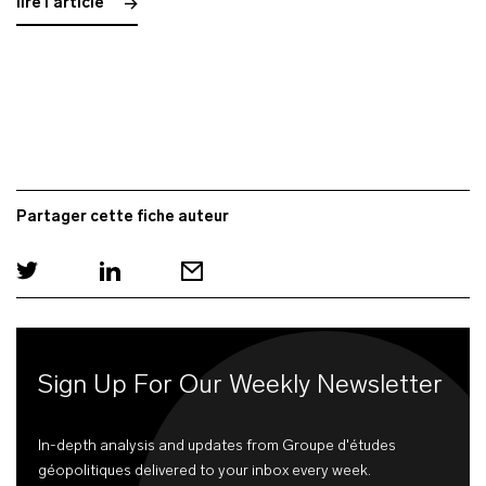
lire l'article
Partager cette fiche auteur
Sign Up For Our Weekly Newsletter
In-depth analysis and updates from Groupe d'études
géopolitiques delivered to your inbox every week.