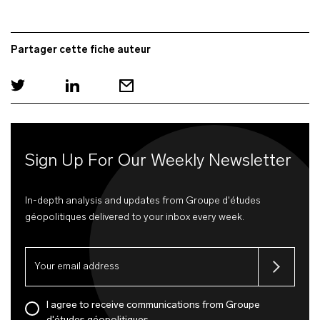
Partager cette fiche auteur
Sign Up For Our Weekly Newsletter
In-depth analysis and updates from Groupe d'études
géopolitiques delivered to your inbox every week.
I agree to receive communications from Groupe