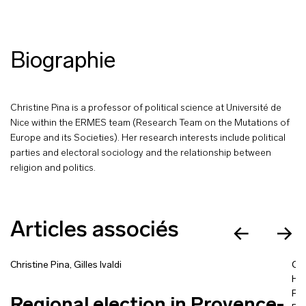
Biographie
Christine Pina is a professor of political science at Université de
Nice within the ERMES team (Research Team on the Mutations of
Europe and its Societies). Her research interests include political
parties and electoral sociology and the relationship between
religion and politics.
Articles associés
Christine Pina
,
Gilles Ivaldi
Chr
Ha
Fl