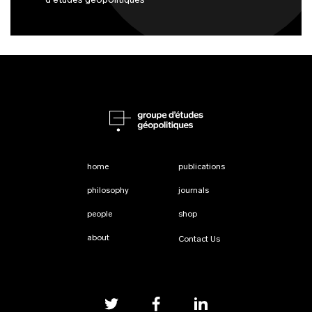
d'études géopolitiques
home
publications
philosophy
journals
people
shop
about
Contact Us