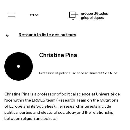
en
Retour à la liste des auteurs
Christine Pina
Professor of political science at Université de Nice
Christine Pina is a professor of political science at Université de
Nice within the ERMES team (Research Team on the Mutations
of Europe and its Societies). Her research interests include
political parties and electoral sociology and the relationship
between religion and politics.