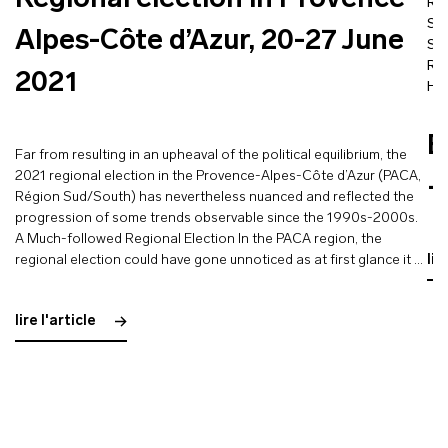
Regional election in Provence-
Re
St
Alpes-Côte d’Azur, 20-27 June
So
Rö
2021
He
E
Far from resulting in an upheaval of the political equilibrium, the
2021 regional election in the Provence-Alpes-Côte d’Azur (PACA,
–
Région Sud/South) has nevertheless nuanced and reflected the
progression of some trends observable since the 1990s-2000s.
A Much-followed Regional Election In the PACA region, the
regional election could have gone unnoticed as at first glance it …
lir
lire l'article