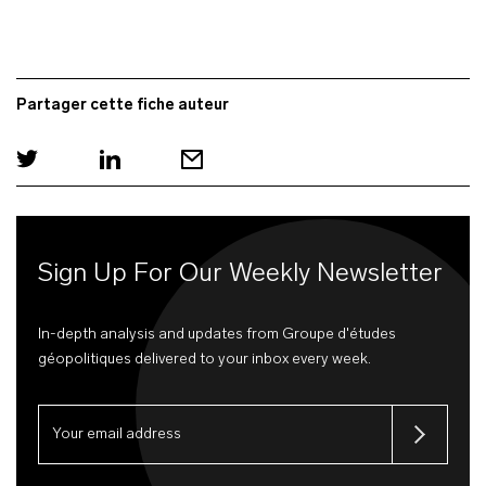
Partager cette fiche auteur
Sign Up For Our Weekly Newsletter
In-depth analysis and updates from Groupe d'études
géopolitiques delivered to your inbox every week.