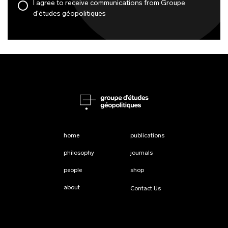
I agree to receive communications from Groupe
d'études géopolitiques
home
publications
philosophy
journals
people
shop
about
Contact Us