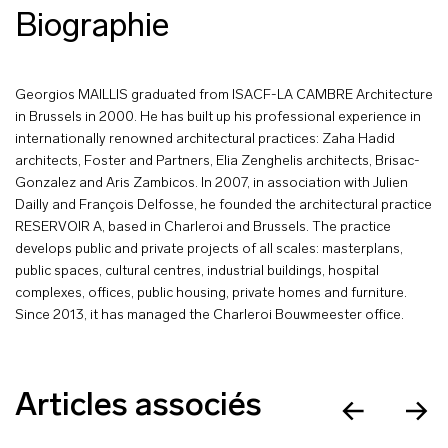
Biographie
Georgios MAILLIS graduated from ISACF-LA CAMBRE Architecture
in Brussels in 2000. He has built up his professional experience in
internationally renowned architectural practices: Zaha Hadid
architects, Foster and Partners, Elia Zenghelis architects, Brisac-
Gonzalez and Aris Zambicos. In 2007, in association with Julien
Dailly and François Delfosse, he founded the architectural practice
RESERVOIR A, based in Charleroi and Brussels. The practice
develops public and private projects of all scales: masterplans,
public spaces, cultural centres, industrial buildings, hospital
complexes, offices, public housing, private homes and furniture.
Since 2013, it has managed the Charleroi Bouwmeester office.
Articles associés