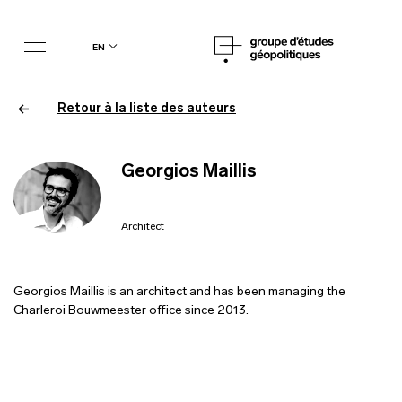
en
Retour à la liste des auteurs
Georgios Maillis
Architect
Georgios Maillis is an architect and has been managing the
Charleroi Bouwmeester office since 2013.