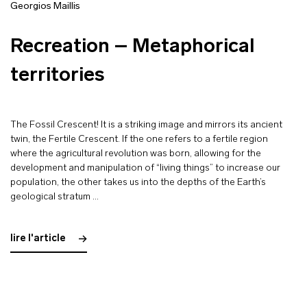
Georgios Maillis
Recreation – Metaphorical
territories
The Fossil Crescent! It is a striking image and mirrors its ancient
twin, the Fertile Crescent. If the one refers to a fertile region
where the agricultural revolution was born, allowing for the
development and manipulation of “living things” to increase our
population, the other takes us into the depths of the Earth’s
geological stratum …
lire l'article