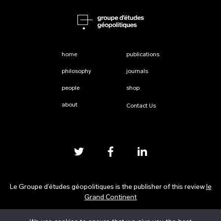
home
publications
philosophy
journals
people
shop
about
Contact Us
Le Groupe d’études géopolitiques is the publisher of this review
le
Grand Continent