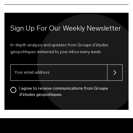
Sign Up For Our Weekly Newsletter
In-depth analysis and updates from Groupe d'études
géopolitiques delivered to your inbox every week.
I agree to receive communications from Groupe
d'études géopolitiques