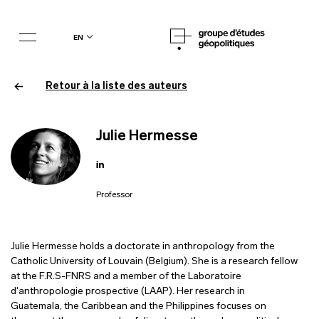
en
Retour à la liste des auteurs
Julie Hermesse
Professor
Julie Hermesse holds a doctorate in anthropology from the
Catholic University of Louvain (Belgium). She is a research fellow
at the F.R.S-FNRS and a member of the Laboratoire
d'anthropologie prospective (LAAP). Her research in
Guatemala, the Caribbean and the Philippines focuses on