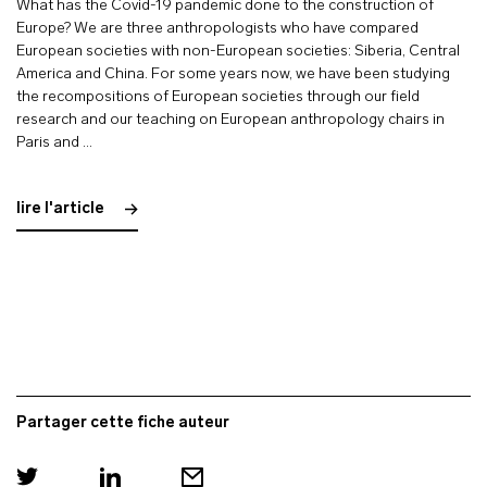
What has the Covid-19 pandemic done to the construction of
Europe? We are three anthropologists who have compared
European societies with non-European societies: Siberia, Central
America and China. For some years now, we have been studying
the recompositions of European societies through our field
research and our teaching on European anthropology chairs in
Paris and …
lire l'article
Partager cette fiche auteur