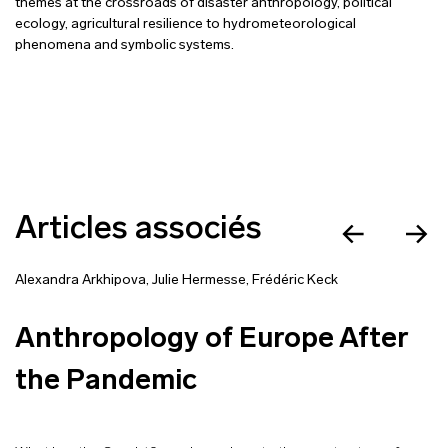
themes at the crossroads of disaster anthropology, political
ecology, agricultural resilience to hydrometeorological
phenomena and symbolic systems.
Articles associés
Alexandra Arkhipova
,
Julie Hermesse
,
Frédéric Keck
Anthropology of Europe After
the Pandemic