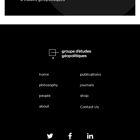
home
publications
philosophy
journals
people
shop
about
Contact Us