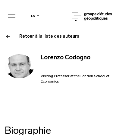
en
Retour à la liste des auteurs
Lorenzo Codogno
Visiting Professor at the London School of
Economics
Biographie