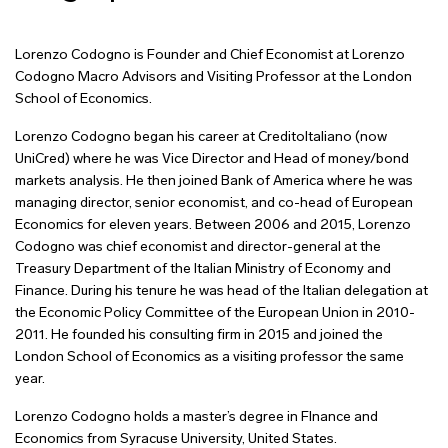
Lorenzo Codogno is Founder and Chief Economist at Lorenzo
Codogno Macro Advisors and Visiting Professor at the London
School of Economics.
Lorenzo Codogno began his career at CreditoItaliano (now
UniCred) where he was Vice Director and Head of money/bond
markets analysis. He then joined Bank of America
where he was
managing director, senior economist, and co-head of European
Economics for eleven years. Between 2006 and 2015, Lorenzo
Codogno was chief economist and director-general at the
Treasury Department of the Italian Ministry of Economy and
Finance. During his tenure he was head of the Italian delegation at
the Economic Policy Committee of the European Union in 2010-
2011. He founded his consulting firm in 2015 and joined the
London School of Economics as a visiting professor the same
year.
Lorenzo Codogno holds a master’s degree in FInance and
Economics from Syracuse University, United States.