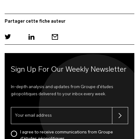
Partager cette fiche auteur
Sign Up For Our Weekly Newsletter
In-depth analysis and updates from Groupe d'études
géopolitiques delivered to your inbox every week.
I agree to receive communications from Groupe
d'études géopolitiques