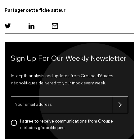
Partager cette fiche auteur
Sign Up For Our Weekly Newsletter
In-depth analysis and updates from Groupe d'études
géopolitiques delivered to your inbox every week.
I agree to receive communications from Groupe
d'études géopolitiques