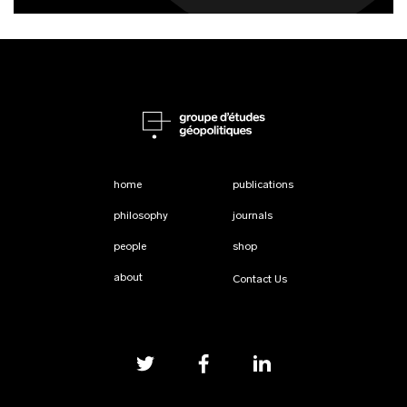
home
publications
philosophy
journals
people
shop
about
Contact Us