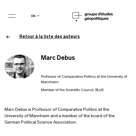
en
Retour à la liste des auteurs
Marc Debus
Professor of Comparative Politics at the University of
Mannheim
Member of the Scientific Council, BLUE
Marc Debus is Professor of Comparative Politics at the
University of Mannheim and a member of the board of the
German Political Science Association.