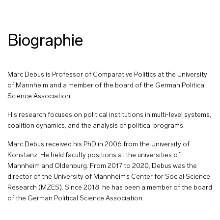
Biographie
Marc Debus is Professor of Comparative Politics at the University
of Mannheim and a member of the board of the German Political
Science Association.
His research focuses on political institutions in multi-level systems,
coalition dynamics, and the analysis of political programs.
Marc Debus received his PhD in 2006 from the University of
Konstanz. He held faculty positions at the universities of
Mannheim and Oldenburg. From 2017 to 2020, Debus was the
director of the University of Mannheim’s Center for Social Science
Research (MZES). Since 2018, he has been a member of the board
of the German Political Science Association.