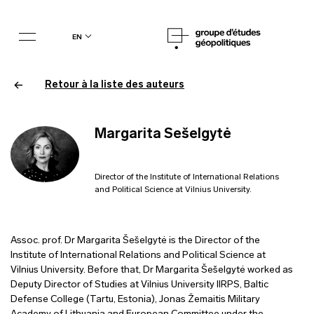
en
Retour à la liste des auteurs
Margarita Sešelgytė
Director of the Institute of International Relations
and Political Science at Vilnius University.
Assoc. prof. Dr Margarita Šešelgytė is the Director of the
Institute of International Relations and Political Science at
Vilnius University. Before that, Dr Margarita Šešelgytė worked as
Deputy Director of Studies at Vilnius University IIRPS, Baltic
Defense College (Tartu, Estonia), Jonas Žemaitis Military