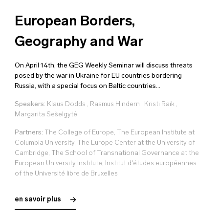
European Borders,
Geography and War
On April 14th, the GEG Weekly Seminar will discuss threats
posed by the war in Ukraine for EU countries bordering
Russia, with a special focus on Baltic countries...
Speakers:
Klaus Dodds
,
Rasmus Hindern
,
Kristi Raik
,
Margarita Sešelgytė
Partners:
The College of Europe, The European Institute at
Columbia University, The Europe Center at the University of
Cambridge, The School of Transnational Governance at the
European University Institute, Institut d'études européennes
of the Université libre de Bruxelles
en savoir plus