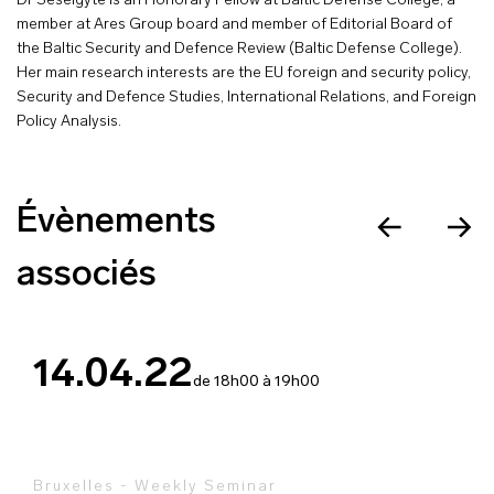
Dr Šešelgytė is an Honorary Fellow at Baltic Defense College, a
member at Ares Group board and member of Editorial Board of
the Baltic Security and Defence Review (Baltic Defense College).
Her main research interests are the EU foreign and security policy,
Security and Defence Studies, International Relations, and Foreign
Policy Analysis.
Évènements
associés
14.04.22
de 18h00 à 19h00
Bruxelles - Weekly Seminar