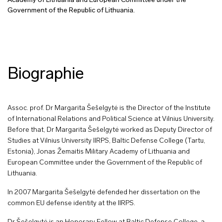
Academy of Lithuania and European Committee under the
Government of the Republic of Lithuania.
Biographie
Assoc. prof. Dr Margarita Šešelgytė is the Director of the Institute
of International Relations and Political Science at Vilnius University.
Before that, Dr Margarita Šešelgytė worked as Deputy Director of
Studies at Vilnius University IIRPS, Baltic Defense College (Tartu,
Estonia), Jonas Žemaitis Military Academy of Lithuania and
European Committee under the Government of the Republic of
Lithuania.
In 2007 Margarita Šešelgytė defended her dissertation on the
common EU defense identity at the IIRPS.