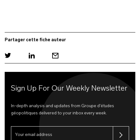
Partager cette fiche auteur
Sign Up For Our Weekly Newsletter
In-depth analysis and updates from Groupe d'études
géopolitiques delivered to your inbox every week.