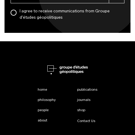
I agree to receive communications from Groupe
d'études géopolitiques
home
publications
philosophy
journals
people
shop
about
Contact Us