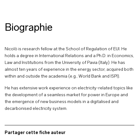
Biographie
Nicolò is research fellow at the School of Regulation of EUI. He
holds a degree in International Relations and a Ph.D. in Economics,
Law and Institutions from the University of Pavia (Italy). He has
almost ten years of experience in the energy sector, acquired both
within and outside the academia (e.g., World Bank and ISPI).
He has extensive work experience on electricity-related topics like
the development of a seamless market for power in Europe and
the emergence of new business models in a digitalised and
decarbonised electricity system.
Partager cette fiche auteur