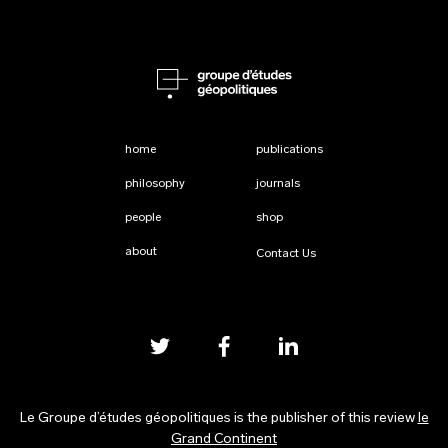
home
publications
philosophy
journals
people
shop
about
Contact Us
Le Groupe d’études géopolitiques is the publisher of this review
le
Grand Continent