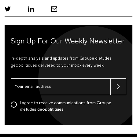
Sign Up For Our Weekly Newsletter
In-depth analysis and updates from Groupe d'études
géopolitiques delivered to your inbox every week.
I agree to receive communications from Groupe
d'études géopolitiques