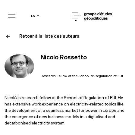
en
Retour à la liste des auteurs
Nicolo Rossetto
Research Fellow at the School of Regulation of EUI
Nicolò is research fellow at the School of Regulation of EUI. He
has extensive work experience on electricity-related topics like
the development of a seamless market for power in Europe and
the emergence of new business models in a digitalised and
decarbonised electricity system.