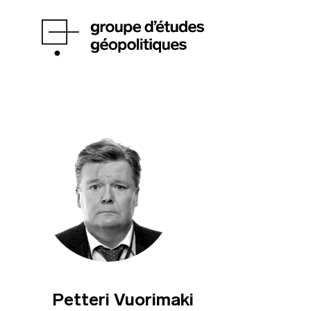
Petteri Vuorimaki