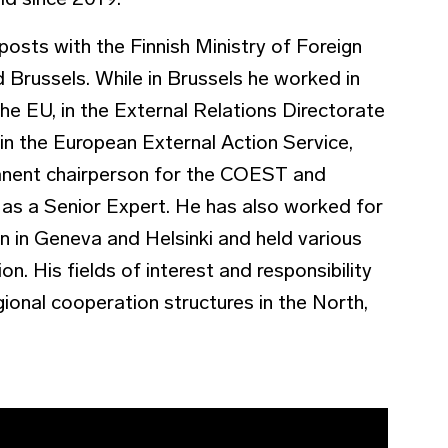
eld since 2019.
 posts with the Finnish Ministry of Foreign
d Brussels. While in Brussels he worked in
he EU, in the External Relations Directorate
n the European External Action Service,
anent chairperson for the COEST and
s a Senior Expert. He has also worked for
on in Geneva and Helsinki and held various
on. His fields of interest and responsibility
gional cooperation structures in the North,