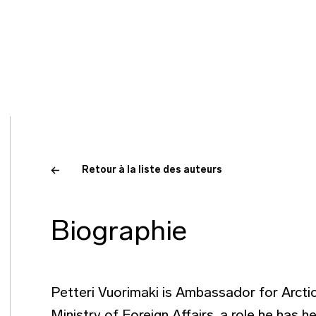
Retour à la liste des auteurs
Biographie
Petteri Vuorimaki is Ambassador for Arctic 