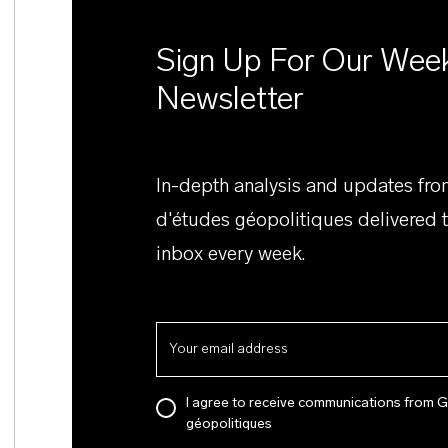
Sign Up For Our Wee
Newsletter
In-depth analysis and updates fr
d'études géopolitiques delivered 
inbox every week.
I agree to receive communications from 
géopolitiques