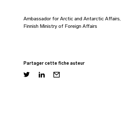
Ambassador for Arctic and Antarctic Affairs,
Finnish Ministry of Foreign Affairs
Partager cette fiche auteur