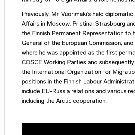
Ministry of Foreign Affairs, a role he has h
Previously, Mr. Vuorimaki’s held diplomatic
Affairs in Moscow, Pristina, Strasbourg an
the Finnish Permanent Representation to t
General of the European Commission, and i
where he was appointed as the first perm
COSCE Working Parties and subsequently a
the International Organization for Migrati
positions in the Finnish Labour Administrati
include EU-Russia relations and various re
including the Arctic cooperation.