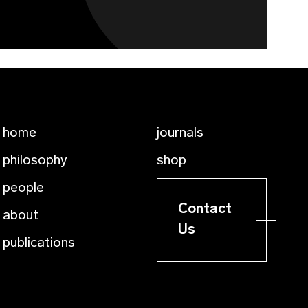
home
journals
philosophy
shop
people
Contact
about
Us
publications