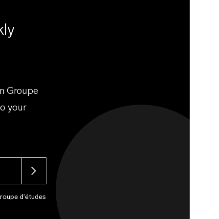
kly
om Groupe
to your
Groupe d'études