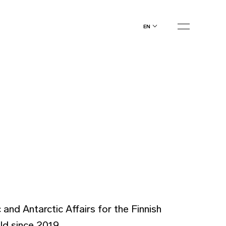
en
and Antarctic Affairs for the Finnish