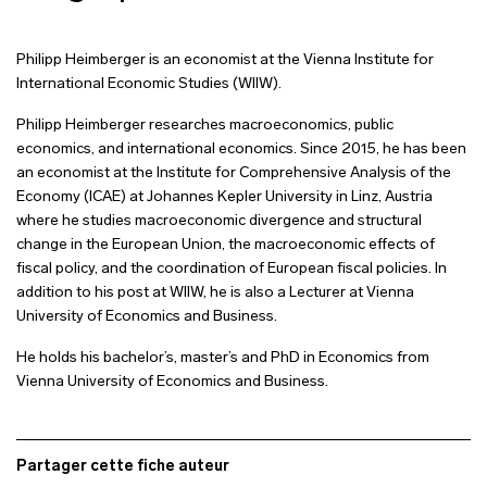
Philipp Heimberger is an economist at the Vienna Institute for
International Economic Studies (WIIW).
Philipp Heimberger researches macroeconomics, public
economics, and international economics. Since 2015, he has been
an economist at the Institute for Comprehensive Analysis of the
Economy (ICAE) at Johannes Kepler University in Linz, Austria
where he studies macroeconomic divergence and structural
change in the European Union, the macroeconomic effects of
fiscal policy, and the coordination of European fiscal policies. In
addition to his post at WIIW, he is also a Lecturer at Vienna
University of Economics and Business.
He holds his bachelor’s, master’s and PhD in Economics from
Vienna University of Economics and Business.
Partager cette fiche auteur