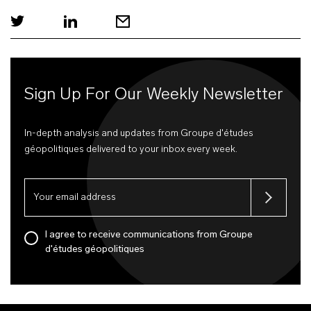
Sign Up For Our Weekly Newsletter
In-depth analysis and updates from Groupe d'études
géopolitiques delivered to your inbox every week.
I agree to receive communications from Groupe
d'études géopolitiques