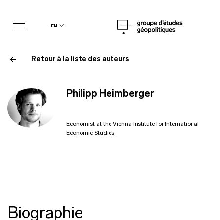
en
Retour à la liste des auteurs
Philipp Heimberger
Economist at the Vienna Institute for International
Economic Studies
Biographie