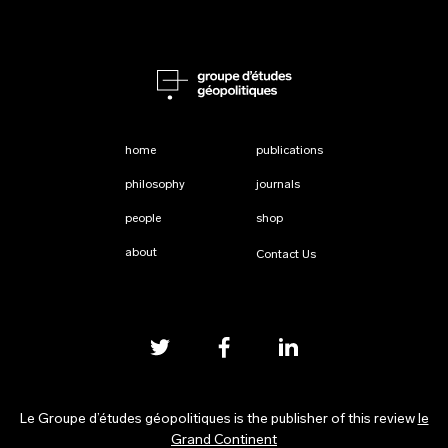
home
publications
philosophy
journals
people
shop
about
Contact Us
Le Groupe d’études géopolitiques is the publisher of this review
le
Grand Continent