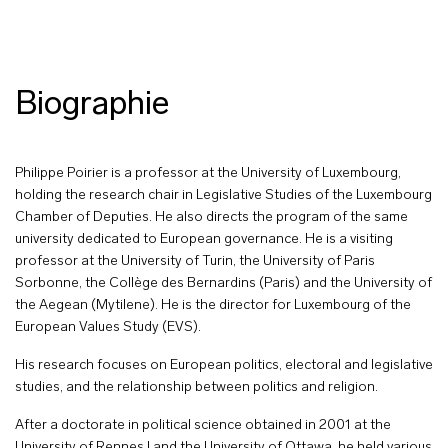
Biographie
Philippe Poirier is a professor at the University of Luxembourg,
holding the research chair in Legislative Studies of the Luxembourg
Chamber of Deputies. He also directs the program of the same
university dedicated to European governance. He is a visiting
professor at the University of Turin, the University of Paris
Sorbonne, the Collège des Bernardins (Paris) and the University of
the Aegean (Mytilene). He is the director for Luxembourg of the
European Values Study (EVS).
His research focuses on European politics, electoral and legislative
studies, and the relationship between politics and religion.
After a doctorate in political science obtained in 2001 at the
University of Rennes I and the University of Ottawa, he held various