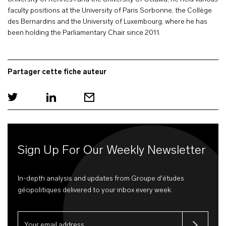
faculty positions at the University of Paris Sorbonne, the Collège
des Bernardins and the University of Luxembourg, where he has
been holding the Parliamentary Chair since 2011.
Partager cette fiche auteur
Sign Up For Our Weekly Newsletter
In-depth analysis and updates from Groupe d'études
géopolitiques delivered to your inbox every week.