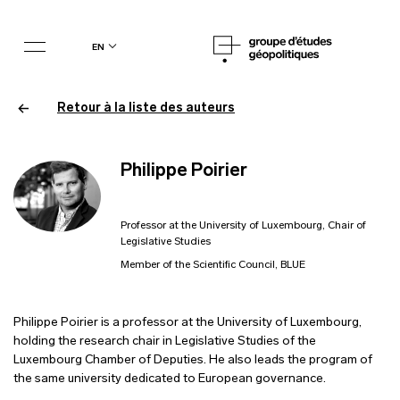
en
Retour à la liste des auteurs
Philippe Poirier
Professor at the University of Luxembourg, Chair of
Legislative Studies
Member of the Scientific Council, BLUE
Philippe Poirier is a professor at the University of Luxembourg,
holding the research chair in Legislative Studies of the
Luxembourg Chamber of Deputies. He also leads the program of
the same university dedicated to European governance.