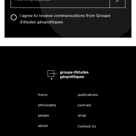
I agree to receive communications from Groupe
d'études géopolitiques
home
publications
philosophy
journals
people
shop
about
Contact Us