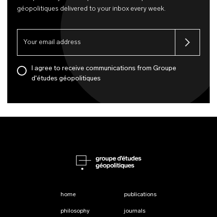
géopolitiques delivered to your inbox every week.
I agree to receive communications from Groupe
d'études géopolitiques
home
publications
philosophy
journals