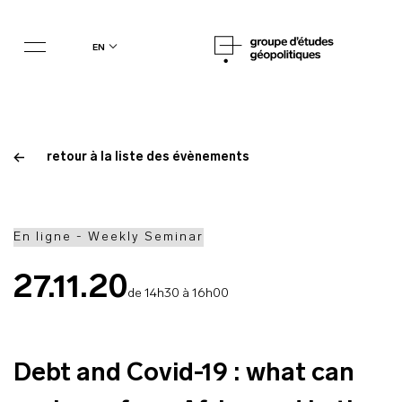
en
retour à la liste des évènements
En ligne - Weekly Seminar
27.11.20
de 14h30 à 16h00
Debt and Covid-19 : what can