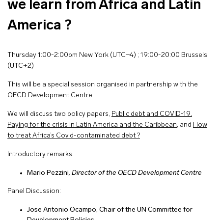
we learn from Africa and Latin
America ?
Thursday 1:00-2:00pm New York (UTC−4) ; 19:00-20:00 Brussels
(UTC+2)
This will be a special session organised in partnership with the
OECD Development Centre.
We will discuss two policy papers,
Public debt and COVID-19.
Paying for the crisis in Latin America and the Caribbean
, and
How
to treat Africa’s Covid-contaminated debt ?
Introductory remarks:
Mario Pezzini
, Director of the OECD Development Centre
Panel Discussion:
Jose Antonio Ocampo, Chair of the UN Committee for