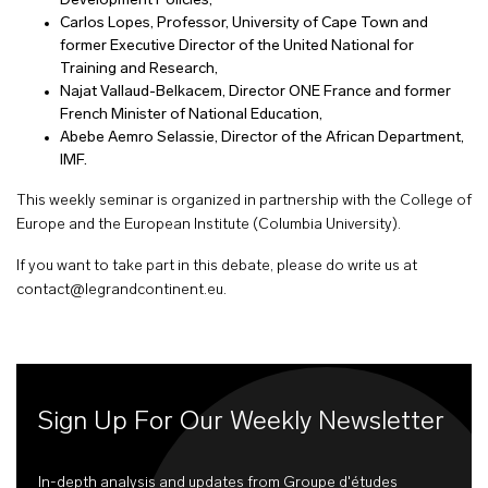
Development Policies,
Carlos Lopes, Professor, University of Cape Town and
former Executive Director of the United National for
Training and Research,
Najat Vallaud-Belkacem, Director ONE France and former
French Minister of National Education,
Abebe Aemro Selassie, Director of the African Department,
IMF.
This weekly seminar is organized in partnership with the College of
Europe and the European Institute (Columbia University).
If you want to take part in this debate, please do write us at
contact@legrandcontinent.eu
.
Sign Up For Our Weekly Newsletter
In-depth analysis and updates from Groupe d'études