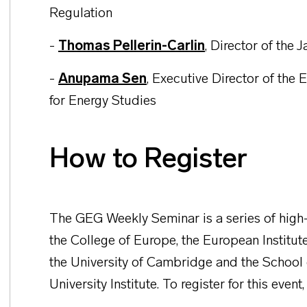
Regulation
-
Thomas Pellerin-Carlin
,
Director of the 
-
Anupama Sen
,
Executive Director of the E
for Energy Studies
How to Register
The GEG Weekly Seminar is a series of high-
the College of Europe, the European Institut
the University of Cambridge and the School
University Institute. To register for this event