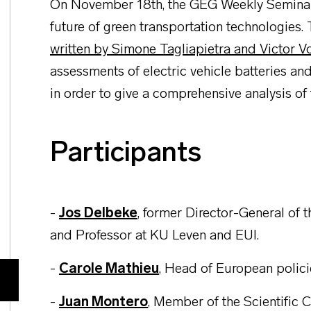
On November 18th, the GEG Weekly Seminar w
future of green transportation technologies.
written by Simone Tagliapietra and Victor V
assessments of electric vehicle batteries and
in order to give a comprehensive analysis of
Participants
-
Jos Delbeke
, former Director-General of
and Professor at KU Leven and EUI.
-
Carole Mathieu
,
Head of European policie
-
Juan Montero
, Member of the Scientific 