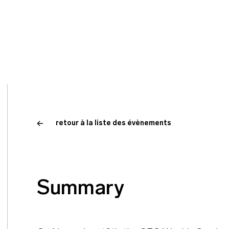
retour à la liste des évènements
Summary