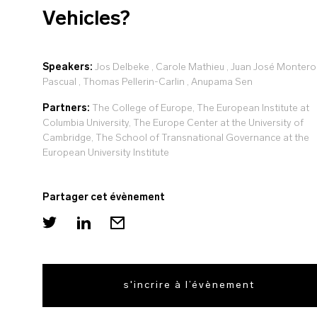
Vehicles?
Speakers:
Jos Delbeke
,
Carole Mathieu
,
Juan José Montero
Pascual
,
Thomas Pellerin-Carlin
,
Anupama Sen
Partners:
The College of Europe, The European Institute at
Columbia University, The Europe Center at the University of
Cambridge, The School of Transnational Governance at the
European University Institute
Partager cet évènement
s'incrire à l’évènement