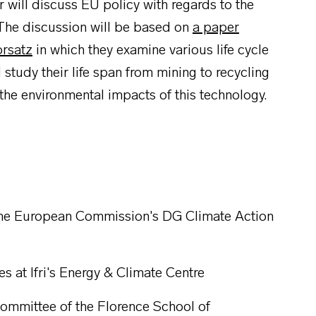
ill discuss EU policy with regards to the
 The discussion will be based on
a paper
orsatz
in which they examine various life cycle
 study their life span from mining to recycling
 the environmental impacts of this technology.
 the European Commission's DG Climate Action
s at Ifri's Energy & Climate Centre
Committee of the Florence School of