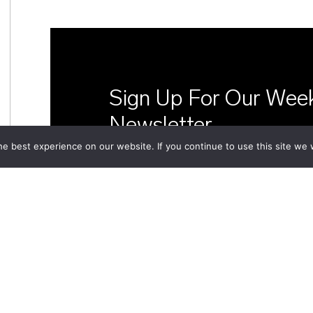
Sign Up For Our Wee
Newsletter
e best experience on our website. If you continue to use this site we w
In-depth analysis and updates fr
d'études géopolitiques delivered 
inbox every week.