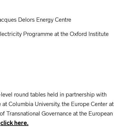
Jacques Delors Energy Centre
lectricity Programme at the Oxford Institute
level round tables held in partnership with
e at Columbia University, the Europe Center at
 of Transnational Governance at the European
,
click here.