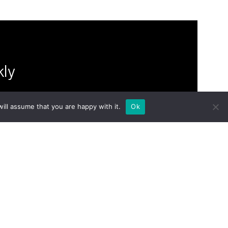
kly
ill assume that you are happy with it.
Ok
om Groupe
to your
home
journals
philosophy
shop
people
Contact