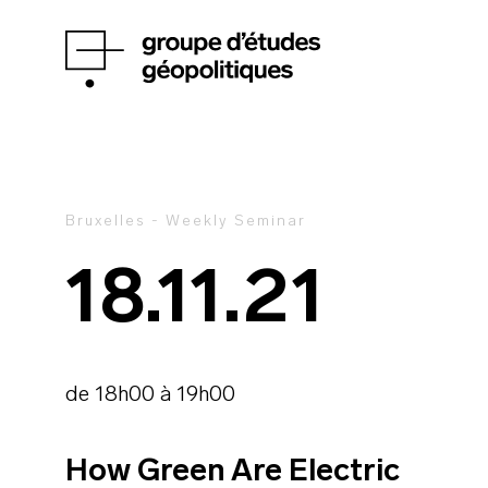
Bruxelles - Weekly Seminar
18.11.21
de 18h00 à 19h00
How Green Are Electric