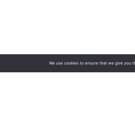
We use cookies to ensure that we give you th