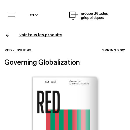
en
voir tous les produits
RED - ISSUE #2
SPRING 2021
Governing Globalization