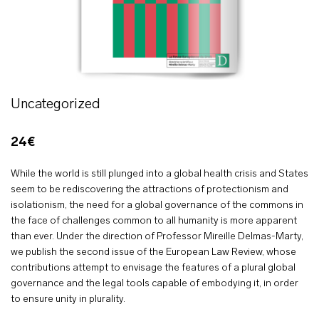
Uncategorized
24€
While the world is still plunged into a global health crisis and States
seem to be rediscovering the attractions of protectionism and
isolationism, the need for a global governance of the commons in
the face of challenges common to all humanity is more apparent
than ever. Under the direction of Professor Mireille Delmas-Marty,
we publish the second issue of the European Law Review, whose
contributions attempt to envisage the features of a plural global
governance and the legal tools capable of embodying it, in order
to ensure unity in plurality.