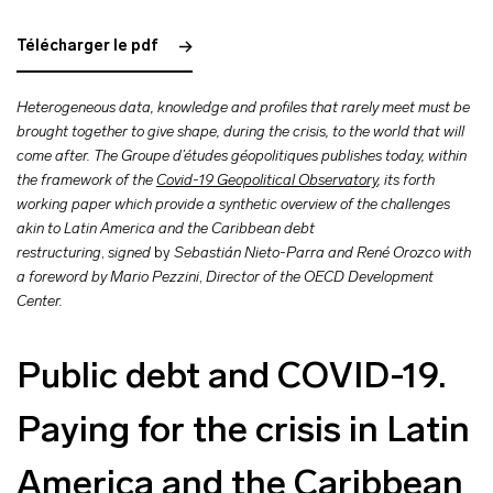
Télécharger le pdf
Heterogeneous data, knowledge and profiles that rarely meet must be
brought together to give shape, during the crisis, to the world that will
come after. The Groupe d’études géopolitiques publishes today, within
the framework of the
Covid-19 Geopolitical Observatory
, its forth
working paper which provide a synthetic overview of the challenges
akin to Latin America and the Caribbean debt
restructuring
,
signed
by
Sebastián Nieto-Parra and René Orozco with
a foreword by Mario Pezzini
,
Director of the OECD Development
Center.
Public debt and COVID-19.
Paying for the crisis in Latin
America and the Caribbean