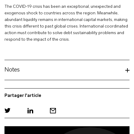
The COVID-19 crisis has been an exceptional, unexpected and
exogenous shock to countries across the region. Meanwhile,
abundant liquidity remains in international capital markets, making
this crisis different to past global crises. International coordinated
action must contribute to solve debt sustainability problems and
respond to the impact of the crisis.
Notes
Partager l'article