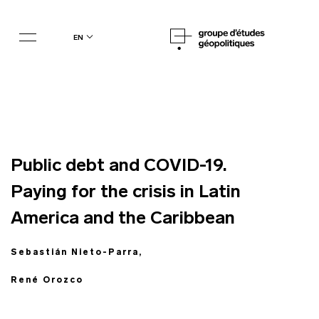
en
Public debt and COVID-19.
Paying for the crisis in Latin
America and the Caribbean
Sebastián Nieto-Parra,
René Orozco