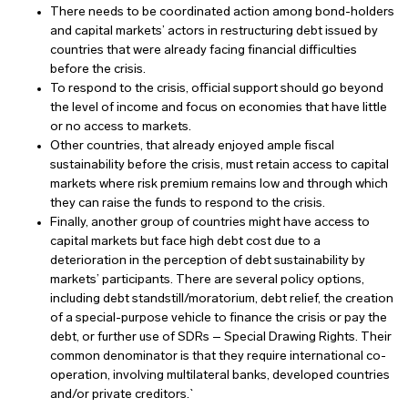
There needs to be coordinated action among bond-holders
and capital markets’ actors in restructuring debt issued by
countries that were already facing financial difficulties
before the crisis.
To respond to the crisis, official support should go beyond
the level of income and focus on economies that have little
or no access to markets.
Other countries, that already enjoyed ample fiscal
sustainability before the crisis, must retain access to capital
markets where risk premium remains low and through which
they can raise the funds to respond to the crisis.
Finally, another group of countries might have access to
capital markets but face high debt cost due to a
deterioration in the perception of debt sustainability by
markets’ participants. There are several policy options,
including debt standstill/moratorium, debt relief, the creation
of a special-purpose vehicle to finance the crisis or pay the
debt, or further use of SDRs – Special Drawing Rights. Their
common denominator is that they require international co-
operation, involving multilateral banks, developed countries
and/or private creditors.`