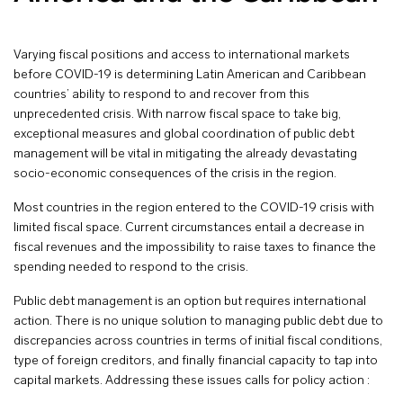
Varying fiscal positions and access to international markets
before COVID-19 is determining Latin American and Caribbean
countries’ ability to respond to and recover from this
unprecedented crisis. With narrow fiscal space to take big,
exceptional measures and global coordination of public debt
management will be vital in mitigating the already devastating
socio-economic consequences of the crisis in the region.
Most countries in the region entered to the COVID-19 crisis with
limited fiscal space. Current circumstances entail a decrease in
fiscal revenues and the impossibility to raise taxes to finance the
spending needed to respond to the crisis.
Public debt management is an option but requires international
action. There is no unique solution to managing public debt due to
discrepancies across countries in terms of initial fiscal conditions,
type of foreign creditors, and finally financial capacity to tap into
capital markets. Addressing these issues calls for policy action :