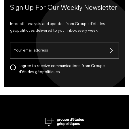
Sign Up For Our Weekly Newsletter
In-depth analysis and updates from Groupe d'études
géopolitiques delivered to your inbox every week.
I agree to receive communications from Groupe
d'études géopolitiques