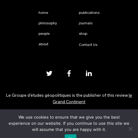
home
publications
philosophy
journals
people
shop
about
Contact Us
Le Groupe d’études géopolitiques is the publisher of this review
le
Grand Continent
We use cookies to ensure that we give you the best
Privacy Policy
experience on our website. If you continue to use this site we
will assume that you are happy with it.