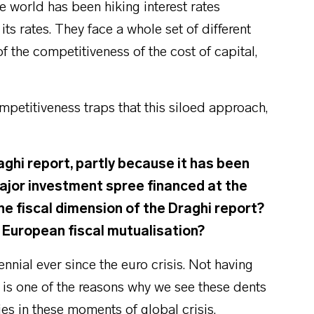
he world has been hiking interest rates
ts rates. They face a whole set of different
of the competitiveness of the cost of capital,
etitiveness traps that this siloed approach,
aghi report, partly because it has been
major investment spree financed at the
he fiscal dimension of the Draghi report?
of European fiscal mutualisation?
ennial ever since the euro crisis. Not having
l is one of the reasons why we see these dents
es in these moments of global crisis.