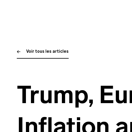
Voir tous les articles
Trump, Eu
Inflation 