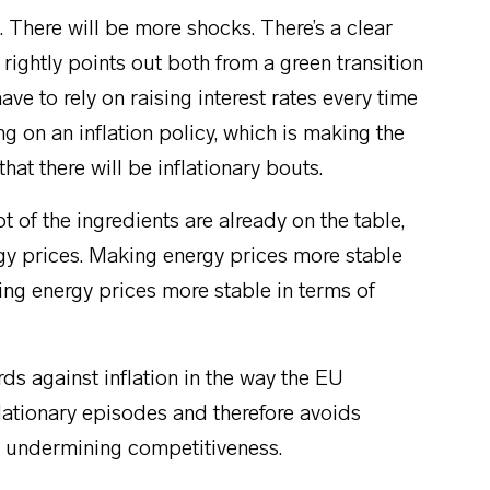
 There will be more shocks. There’s a clear
 rightly points out both from a green transition
ve to rely on raising interest rates every time
ing on an inflation policy, which is making the
that there will be inflationary bouts.
 of the ingredients are already on the table,
ergy prices. Making energy prices more stable
ing energy prices more stable in terms of
ds against inflation in the way the EU
nflationary episodes and therefore avoids
 in undermining competitiveness.