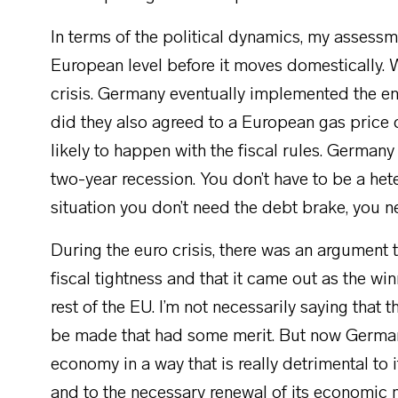
In terms of the political dynamics, my assessm
European level before it moves domestically. W
crisis. Germany eventually implemented the ene
did they also agreed to a European gas price c
likely to happen with the fiscal rules. German
two-year recession. You don’t have to be a het
situation you don’t need the debt brake, you n
During the euro crisis, there was an argumen
fiscal tightness and that it came out as the wi
rest of the EU. I’m not necessarily saying that
be made that had some merit. But now German
economy in a way that is really detrimental to 
and to the necessary renewal of its economic