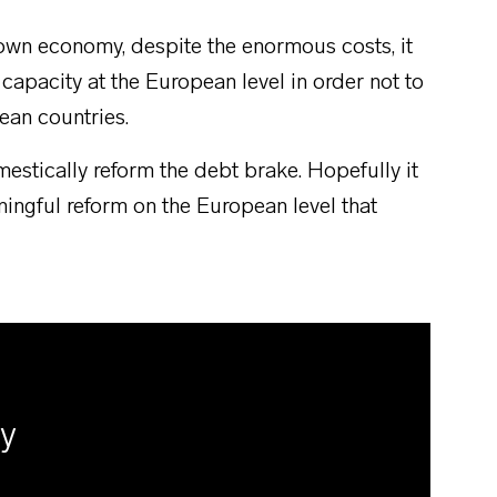
s own economy, despite the enormous costs, it
 capacity at the European level in order not to
ean countries.
estically reform the debt brake. Hopefully it
ningful reform on the European level that
ly