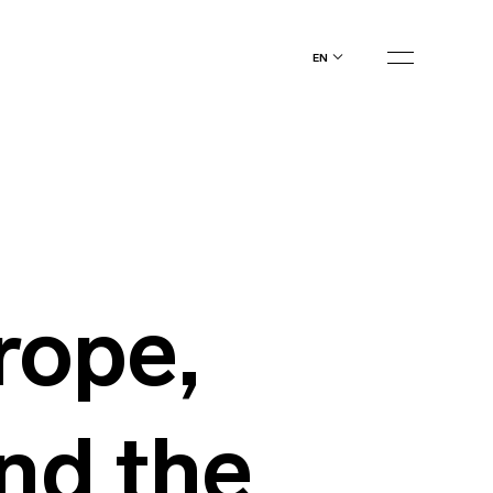
en
rope,
and the