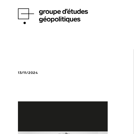
13/11/2024