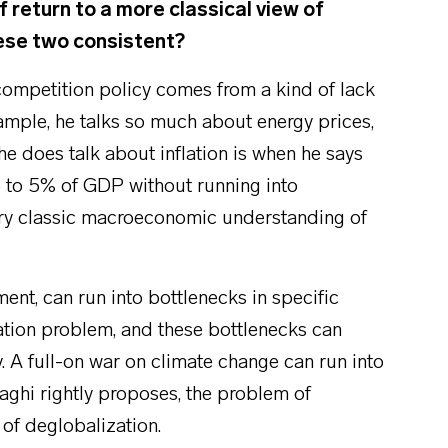
f return to a more classical view of
hese two consistent?
 competition policy comes from a kind of lack
xample, he talks so much about energy prices,
he does talk about inflation is when he says
.5 to 5% of GDP without running into
very classic macroeconomic understanding of
.
ent, can run into bottlenecks in specific
sation problem, and these bottlenecks can
y. A full-on war on climate change can run into
raghi rightly proposes, the problem of
 of deglobalization.