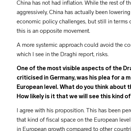
China has not had inflation. While the rest of t
aggressively, China has actually been lowering i
economic policy challenges, but still in terms 
this is an opposite movement.
A more systemic approach could avoid the comp
which I see in the Draghi report, risks.
One of the most visible aspects of the Dr
criticised in Germany, was his plea for a 
European level. What do you think about t
How likely is it that we will see this kind 
I agree with his proposition. This has been per
that kind of fiscal space on the European leve
in European growth compared to other countri