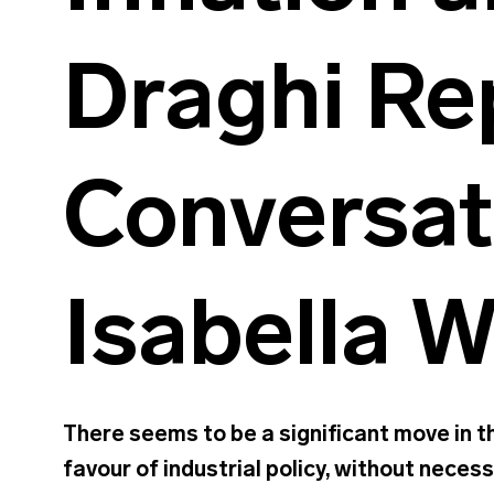
Draghi Re
Conversat
Isabella 
There seems to be a significant move in th
favour of industrial policy, without neces