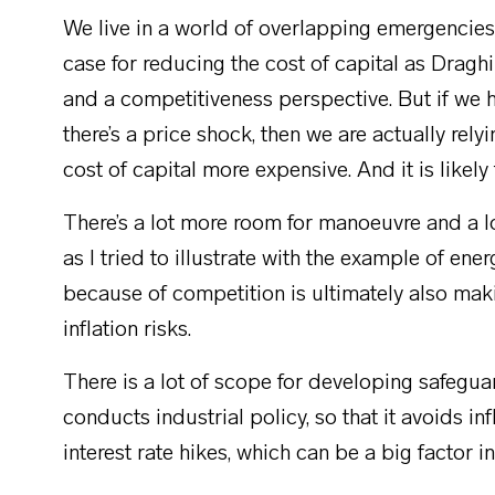
We live in a world of overlapping emergencies.
case for reducing the cost of capital as Draghi
and a competitiveness perspective. But if we ha
there’s a price shock, then we are actually rely
cost of capital more expensive. And it is likely 
There’s a lot more room for manoeuvre and a lot
as I tried to illustrate with the example of en
because of competition is ultimately also mak
inflation risks.
There is a lot of scope for developing safeguar
conducts industrial policy, so that it avoids i
interest rate hikes, which can be a big factor