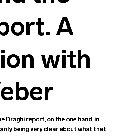
port. A
ion with
Weber
e Draghi report, on the one hand, in
sarily being very clear about what that