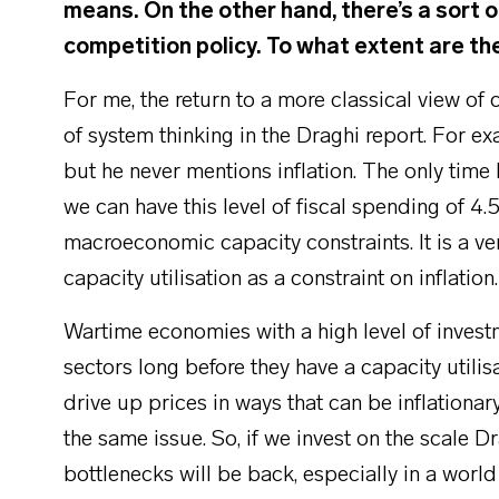
means. On the other hand, there’s a sort o
competition policy. To what extent are t
For me, the return to a more classical view of
of system thinking in the Draghi report. For e
but he never mentions inflation. The only time 
we can have this level of fiscal spending of 4
macroeconomic capacity constraints. It is a 
capacity utilisation as a constraint on inflation
Wartime economies with a high level of investm
sectors long before they have a capacity utili
drive up prices in ways that can be inflationar
the same issue. So, if we invest on the scale D
bottlenecks will be back, especially in a world