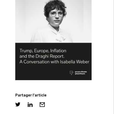
Partager l'article