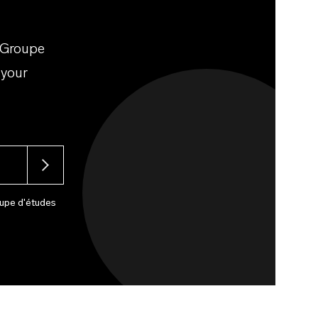
 Groupe
 your
upe d'études