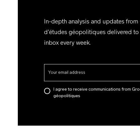
In-depth analysis and updates from
d'études géopolitiques delivered to
inbox every week.
I agree to receive communications from Gro
géopolitiques