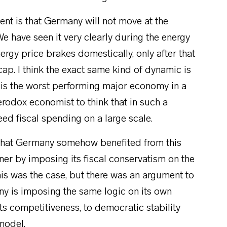
ent is that Germany will not move at the
e have seen it very clearly during the energy
rgy price brakes domestically, only after that
ap. I think the exact same kind of dynamic is
y is the worst performing major economy in a
erodox economist to think that in such a
eed fiscal spending on a large scale.
t that Germany somehow benefited from this
nner by imposing its fiscal conservatism on the
 this was the case, but there was an argument to
y is imposing the same logic on its own
its competitiveness, to democratic stability
 model.