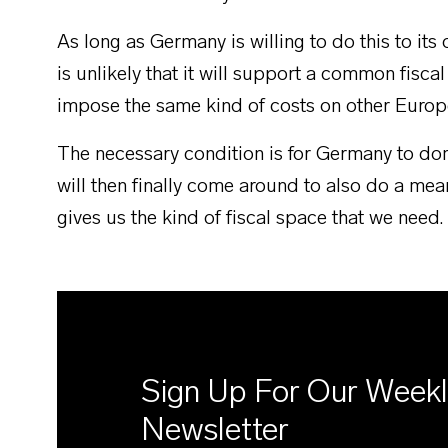
As long as Germany is willing to do this to it
is unlikely that it will support a common fiscal
impose the same kind of costs on other Europ
The necessary condition is for Germany to dom
will then finally come around to also do a mea
gives us the kind of fiscal space that we need.
Sign Up For Our Week
Newsletter