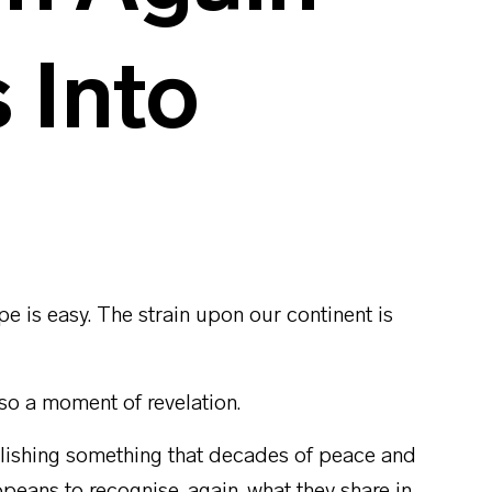
s Into
pe is easy. The strain upon our continent is
lso a moment of revelation.
lishing something that decades of peace and