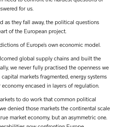
 need to confront the hardest questions of
swered for us.
as they fall away, the political questions
eart of the European project.
radictions of Europe’s own economic model.
elcomed global supply chains and built the
lly, we never fully practised the openness we
d, capital markets fragmented, energy systems
ur economy encased in layers of regulation.
 markets to do work that common political
we denied those markets the continental scale
 true market economy, but an asymmetric one.