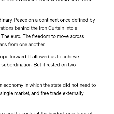
ions that in another context would have been
inary. Peace on a continent once defined by
ations behind the Iron Curtain into a
. The euro. The freedom to move across
ans from one another.
rope forward. It allowed us to achieve
t subordination. But it rested on two
en economy in which the state did not need to
 single market, and free trade externally