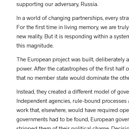
supporting our adversary, Russia.
In a world of changing partnerships, every s
For the first time in living memory, we are trul
new reality. But it is responding within a syst
this magnitude.
The European project was built, deliberately a
power. After the catastrophes of the first half
that no member state would dominate the oth
Instead, they created a different model of gov
Independent agencies, rule-bound processes a
work that, elsewhere, would have required op
governments had to be found, European gover