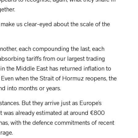
peans to recognise, again, what they share in
ether.
 make us clear-eyed about the scale of the
another, each compounding the last, each
absorbing tariffs from our largest trading
in the Middle East has returned inflation to
 Even when the Strait of Hormuz reopens, the
nd into months or years.
tances. But they arrive just as Europe’s
 was already estimated at around €800
g has, with the defence commitments of recent
erage.