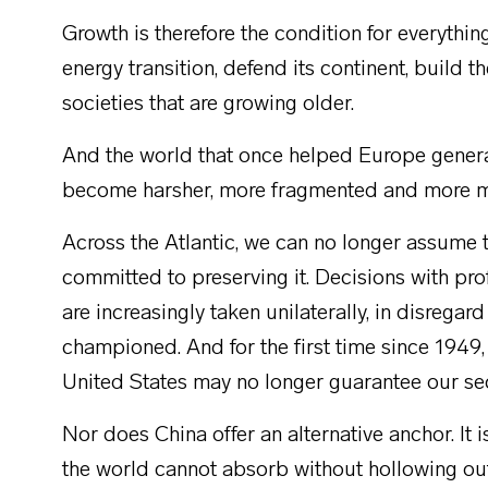
Growth is therefore the condition for everythi
energy transition, defend its continent, build th
societies that are growing older.
And the world that once helped Europe generate
become harsher, more fragmented and more me
Across the Atlantic, we can no longer assume 
committed to preserving it. Decisions with 
are increasingly taken unilaterally, in disregar
championed. And for the first time since 1949,
United States may no longer guarantee our se
Nor does China offer an alternative anchor. It 
the world cannot absorb without hollowing out