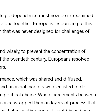
trategic dependence must now be re-examined.
y alone together. Europe is responding to this
em that was never designed for challenges of
nd wisely, to prevent the concentration of
 of the twentieth century, Europeans resolved
ers.
ernance, which was shared and diffused.
nd financial markets were enlisted to do
en political choice. Where agreements between
nance wrapped them in layers of process that