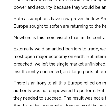
The second was that Europe would never again
power and security, because they would be an
Both assumptions have now proven hollow. And 
Europe sought to soften are returning to the h
Nowhere is this more visible than in the cont
Externally, we dismantled barriers to trade, w
most open major economy on earth. But interna
preached: we left the single market unfinishe
insufficiently connected, and large parts of o
There is an irony to all this. Europe relied on
authority was not empowered to perform. But 
they needed to succeed. The result was not a