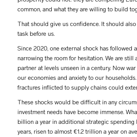
prosperity could not: they are compelling Euro
common, and what they are willing to build tog
That should give us confidence. It should also
task before us.
Since 2020, one external shock has followed 
narrowing the room for hesitation. We are still 
partner at levels unseen in a century. Now war 
our economies and anxiety to our households.
fractures inflicted to supply chains could exte
These shocks would be difficult in any circums
investment needs have become immense. What
billion a year in additional strategic spendin
years, risen to almost €1.2 trillion a year on av