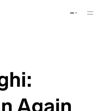
en
ghi:
n Again