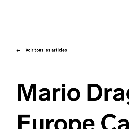
Voir tous les articles
Mario Dra
Europe Ca