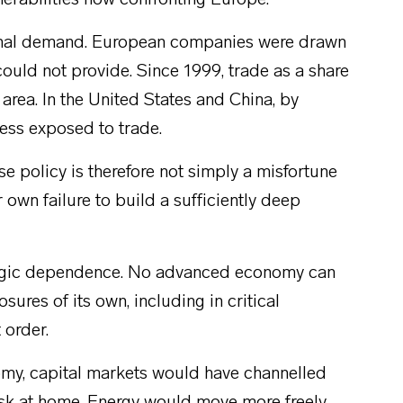
erabilities now confronting Europe.
xternal demand. European companies were drawn
could not provide. Since 1999, trade as a share
area. In the United States and China, by
less exposed to trade.
se policy is therefore not simply a misfortune
 own failure to build a sufficiently deep
ategic dependence. No advanced economy can
sures of its own, including in critical
 order.
omy, capital markets would have channelled