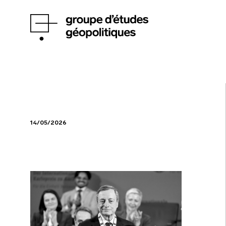
14/05/2026