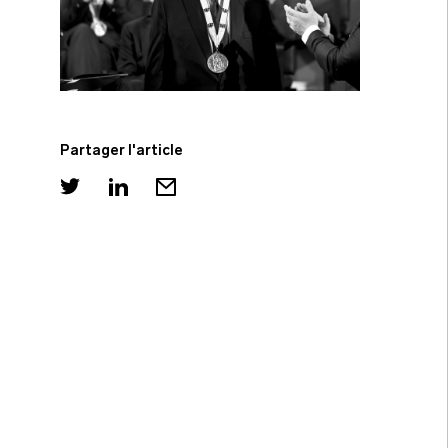
Partager l'article