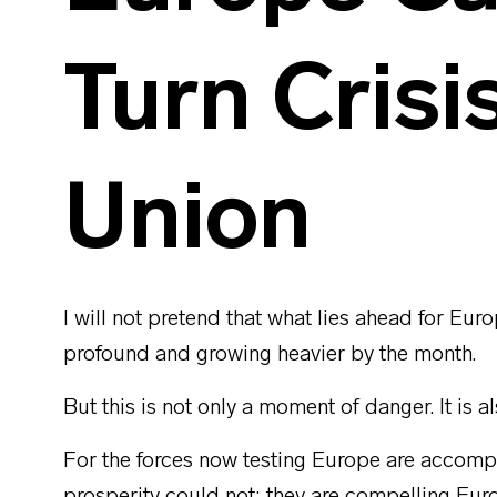
Turn Crisi
Union
I will not pretend that what lies ahead for Euro
profound and growing heavier by the month.
But this is not only a moment of danger. It is a
For the forces now testing Europe are accomp