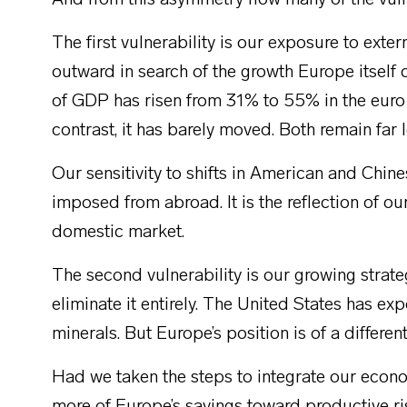
And from this asymmetry flow many of the vuln
The first vulnerability is our exposure to e
outward in search of the growth Europe itself 
of GDP has risen from 31% to 55% in the euro 
contrast, it has barely moved. Both remain far 
Our sensitivity to shifts in American and Chine
imposed from abroad. It is the reflection of our
domestic market.
The second vulnerability is our growing str
eliminate it entirely. The United States has expo
minerals. But Europe’s position is of a different
Had we taken the steps to integrate our econ