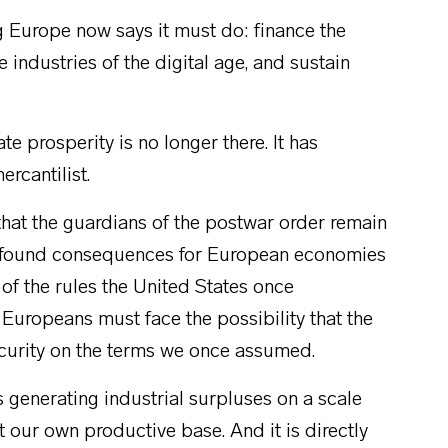
ng Europe now says it must do: finance the
e industries of the digital age, and sustain
 prosperity is no longer there. It has
rcantilist.
that the guardians of the postwar order remain
profound consequences for European economies
d of the rules the United States once
 Europeans must face the possibility that the
curity on the terms we once assumed.
is generating industrial surpluses on a scale
 our own productive base. And it is directly