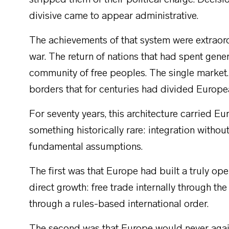
stripped them of their political charge. Decis
divisive came to appear administrative.
The achievements of that system were extraord
war. The return of nations that had spent gener
community of free peoples. The single market
borders that for centuries had divided Europe
For seventy years, this architecture carried Eu
something historically rare: integration withou
fundamental assumptions.
The first was that Europe had built a truly op
direct growth: free trade internally through the
through a rules-based international order.