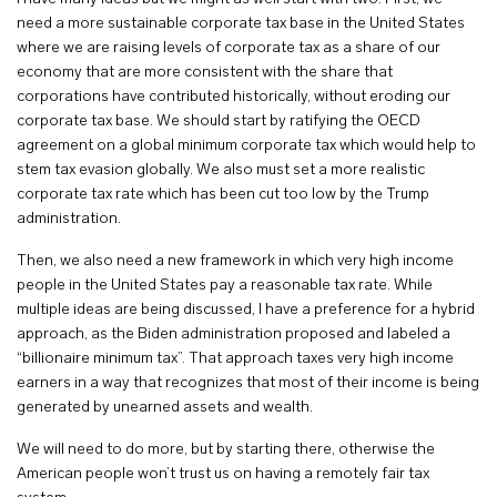
need a more sustainable corporate tax base in the United States
where we are raising levels of corporate tax as a share of our
economy that are more consistent with the share that
corporations have contributed historically, without eroding our
corporate tax base. We should start by ratifying the OECD
agreement on a global minimum corporate tax which would help to
stem tax evasion globally. We also must set a more realistic
corporate tax rate which has been cut too low by the Trump
administration.
Then, we also need a new framework in which very high income
people in the United States pay a reasonable tax rate. While
multiple ideas are being discussed, I have a preference for a hybrid
approach, as the Biden administration proposed and labeled a
“billionaire minimum tax”. That approach taxes very high income
earners in a way that recognizes that most of their income is being
generated by unearned assets and wealth.
We will need to do more, but by starting there, otherwise the
American people won’t trust us on having a remotely fair tax