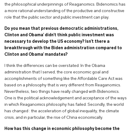
the philosophical underpinnings of Reaganomics. Bidenomics has
a more rational understanding of the productive and constructive
role that the public sector and public investment can play.
Do you mean that previous democratic administrations,
Clinton and Obama’ didn’t think public investment was
necessary to develop the US economy? Isn’t there a
breakthrough with the Biden administration compared to
Clinton and Obama’ mandates?
I think the differences can be overstated. In the Obama
administration that I served, the core economic goal and
accomplishments of something like the Affordable Care Act was
based on a philosophy that is very different from Reaganomics.
Nevertheless, two things have really changed with Bidenomics.
One is the political acknowledgement and acceptance of the ways
in which Reaganomics philosophy has failed. Secondly, the world
has changed : the acceleration of global inequality, the climate
crisis, and in particular, the rise of China economically.
How has this change in economic philosophy become the