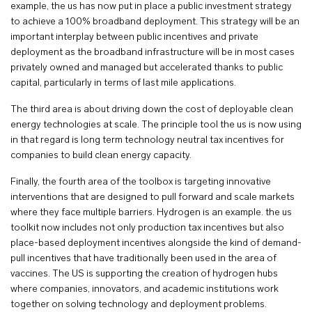
example, the us has now put in place a public investment strategy
to achieve a 100% broadband deployment. This strategy will be an
important interplay between public incentives and private
deployment as the broadband infrastructure will be in most cases
privately owned and managed but accelerated thanks to public
capital, particularly in terms of last mile applications.
The third area is about driving down the cost of deployable clean
energy technologies at scale. The principle tool the us is now using
in that regard is long term technology neutral tax incentives for
companies to build clean energy capacity.
Finally, the fourth area of the toolbox is targeting innovative
interventions that are designed to pull forward and scale markets
where they face multiple barriers. Hydrogen is an example. the us
toolkit now includes not only production tax incentives but also
place-based deployment incentives alongside the kind of demand-
pull incentives that have traditionally been used in the area of
vaccines. The US is supporting the creation of hydrogen hubs
where companies, innovators, and academic institutions work
together on solving technology and deployment problems.