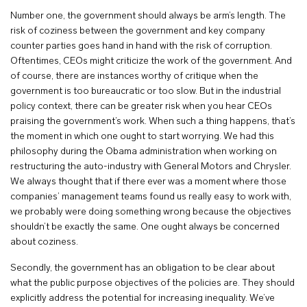
Number one, the government should always be arm’s length. The
risk of coziness between the government and key company
counter parties goes hand in hand with the risk of corruption.
Oftentimes, CEOs might criticize the work of the government. And
of course, there are instances worthy of critique when the
government is too bureaucratic or too slow. But in the industrial
policy context, there can be greater risk when you hear CEOs
praising the government’s work. When such a thing happens, that’s
the moment in which one ought to start worrying. We had this
philosophy during the Obama administration when working on
restructuring the auto-industry with General Motors and Chrysler.
We always thought that if there ever was a moment where those
companies’ management teams found us really easy to work with,
we probably were doing something wrong because the objectives
shouldn’t be exactly the same. One ought always be concerned
about coziness.
Secondly, the government has an obligation to be clear about
what the public purpose objectives of the policies are. They should
explicitly address the potential for increasing inequality. We’ve