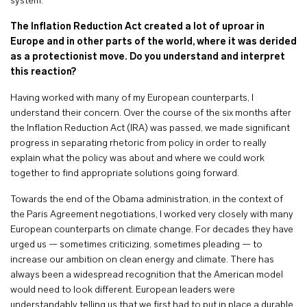
system.
The Inflation Reduction Act created a lot of uproar in
Europe and in other parts of the world, where it was derided
as a protectionist move. Do you understand and interpret
this reaction?
Having worked with many of my European counterparts, I
understand their concern. Over the course of the six months after
the Inflation Reduction Act (IRA) was passed, we made significant
progress in separating rhetoric from policy in order to really
explain what the policy was about and where we could work
together to find appropriate solutions going forward.
Towards the end of the Obama administration, in the context of
the Paris Agreement negotiations, I worked very closely with many
European counterparts on climate change. For decades they have
urged us — sometimes criticizing, sometimes pleading — to
increase our ambition on clean energy and climate. There has
always been a widespread recognition that the American model
would need to look different. European leaders were
understandably telling us that we first had to put in place a durable