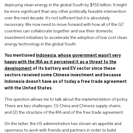
deploying clean energy in the global South by $150 billion. It might
be more significant than any other politically feasible intervention
over the next decade. It’s not sufficient but it is absolutely
necessary. We now need to move forward with how all of the G7
countries can collaborate together and use their domestic
investment initiatives to accelerate the adoption of low cost clean
energy technology in the global South.
You mentioned
Indonesia, whose government wasn’t very
happy with the IRA as it perceived it as a threat to the
development
of its battery and EV sector since these
sectors received some Chinese investment and because
Indonesia doesn’t have as of today a free trade agreement
with the United States.
This question allows me to talk about the implementation of policy.
There are two challenges: (1) China and Chinese supply chains;
and (2) the structure of the IRA and of the free trade agreement.
On the latter, the US administration has shown an appetite and
openness to work with friends and partners in order to build