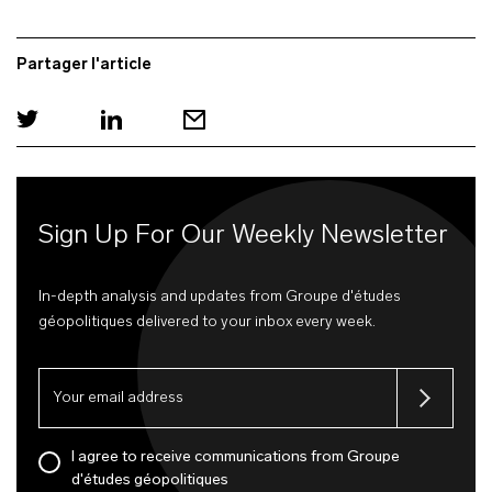
Partager l'article
Sign Up For Our Weekly Newsletter
In-depth analysis and updates from Groupe d'études
géopolitiques delivered to your inbox every week.
I agree to receive communications from Groupe
d'études géopolitiques