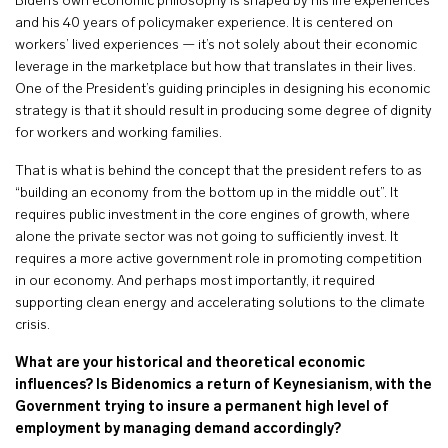
Biden’s own economic philosophy is shaped by his life experiences
and his 40 years of policymaker experience. It is centered on
workers’ lived experiences — it’s not solely about their economic
leverage in the marketplace but how that translates in their lives.
One of the President’s guiding principles in designing his economic
strategy is that it should result in producing some degree of dignity
for workers and working families.
That is what is behind the concept that the president refers to as
“building an economy from the bottom up in the middle out”. It
requires public investment in the core engines of growth, where
alone the private sector was not going to sufficiently invest. It
requires a more active government role in promoting competition
in our economy. And perhaps most importantly, it required
supporting clean energy and accelerating solutions to the climate
crisis.
What are your historical and theoretical economic
influences? Is Bidenomics a return of Keynesianism, with the
Government trying to insure a permanent high level of
employment by managing demand accordingly?