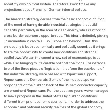
about my own political system. Therefore, I won’t make any
projections about French or German internal politics.
The American strategy derives from the basic economic intuition
of the need of having durable industrial strategies that build
capacity, particularly in the area of clean energy, while reinforcing
cross border economic opportunities. This idea is definitely picking
up momentum in capitals — in Europe and beyond. Thus, this
philosophy is both economically and politically sound, as it brings
to life the opportunity to create new coalitions and strange
bedfellows. We can implement a new set of economic policies
while also bringing to life durable political coalitions. For instance,
two of the three pieces of legislation that form the backbone of
this industrial strategy were passed with bipartisan support,
Republicans and Democrats. Some of the most outspoken
proponents of the building back of the US semiconductor capacity
are prominent Republicans. For the past two years, we’ve managed
to make progress in the United States by building coalitions,
different from prior economic coalitions, in order to address the
economic and national security realities of the global economy.