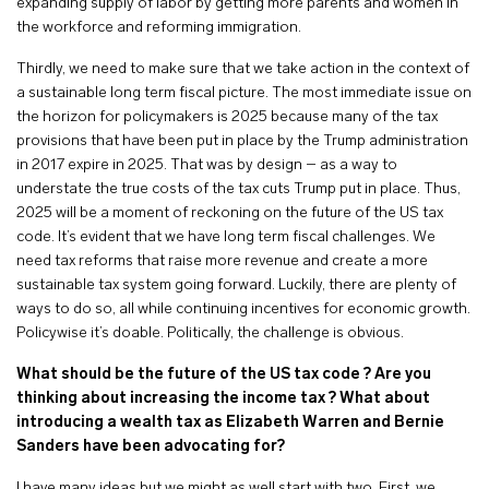
expanding supply of labor by getting more parents and women in
the workforce and reforming immigration.
Thirdly, we need to make sure that we take action in the context of
a sustainable long term fiscal picture. The most immediate issue on
the horizon for policymakers is 2025 because many of the tax
provisions that have been put in place by the Trump administration
in 2017 expire in 2025. That was by design – as a way to
understate the true costs of the tax cuts Trump put in place. Thus,
2025 will be a moment of reckoning on the future of the US tax
code. It’s evident that we have long term fiscal challenges. We
need tax reforms that raise more revenue and create a more
sustainable tax system going forward. Luckily, there are plenty of
ways to do so, all while continuing incentives for economic growth.
Policywise it’s doable. Politically, the challenge is obvious.
What should be the future of the US tax code ? Are you
thinking about increasing the income tax ? What about
introducing a wealth tax as Elizabeth Warren and Bernie
Sanders have been advocating for?
I have many ideas but we might as well start with two. First, we