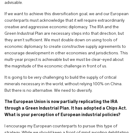
advisable.
If we want to achieve this diversification goal, we and our European
counterparts must acknowledge that it will require extraordinarily
creative and aggressive economic diplomacy. The IRA and the
Green Industrial Plan are necessary steps into that direction, but
they aren’t sufficient. We must double down on using tools of
economic diplomacy to create constructive supply agreements to
encourage development in other economies and jurisdictions. This
multi-year project is achievable but we must be clear-eyed about
the magnitude of the economic challenge in front of us.
It is going to be very challenging to build the supply of critical
minerals necessary in the world, without relying 100% on China.
But there is no alternative. We need to diversify.
The European Union is now partially replicating the IRA
through a Green Industrial Plan. It has adopted a Chips Act.
What is your perception of European industrial policies?
I encourage my European counterparts to pursue this type of
strategy. While we should keep a front of mind avoiding debilitating