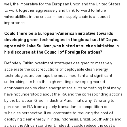
well, the imperative for the European Union and the United States
to work together aggressively and think forward to future
vulnerabilities in the critical mineral supply chain is of utmost
importance.
Could there be a European-American initiative towards
developing green technologies in the global south? Do you
agree with Jake Sullivan, who hinted at such an initiative in
his discourse at the Council of Foreign Relations?
Definitely. Public investment strategies designed to massively
accelerate the cost reductions of deployable clean energy
technologies are perhaps the most important and significant
undertakings to help the high emitting developing market
economies deploy clean energy at scale. It’s something that many
have not understood about the IRA and the corresponding actions
by the European Green Industrial Plan. That’s why it’s wrong to
perceive the IRA from a purely transatlantic competition on
subsidies perspective. It will contribute to reducing the cost of
deploying clean energy in India, Indonesia, Brazil, South Africa and
across the African continent. Indeed, it could reduce the cost of