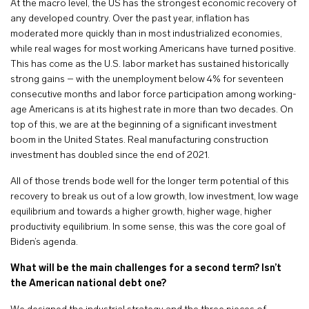
At the macro level, the US has the strongest economic recovery of
any developed country. Over the past year, inflation has
moderated more quickly than in most industrialized economies,
while real wages for most working Americans have turned positive.
This has come as the U.S. labor market has sustained historically
strong gains – with the unemployment below 4% for seventeen
consecutive months and labor force participation among working-
age Americans is at its highest rate in more than two decades. On
top of this, we are at the beginning of a significant investment
boom in the United States. Real manufacturing construction
investment has doubled since the end of 2021.
All of those trends bode well for the longer term potential of this
recovery to break us out of a low growth, low investment, low wage
equilibrium and towards a higher growth, higher wage, higher
productivity equilibrium. In some sense, this was the core goal of
Biden’s agenda.
What will be the main challenges for a second term?
Isn’t
the American national debt one?