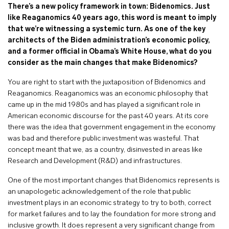
There’s a new policy framework in town: Bidenomics. Just
like Reaganomics 40 years ago, this word is meant to imply
that we’re witnessing a systemic turn. As one of the key
architects of the Biden administration’s economic policy,
and a former official in Obama’s White House, what do you
consider as the main changes that make Bidenomics?
You are right to start with the juxtaposition of Bidenomics and
Reaganomics. Reaganomics was an economic philosophy that
came up in the mid 1980s and has played a significant role in
American economic discourse for the past 40 years. At its core
there was the idea that government engagement in the economy
was bad and therefore public investment was wasteful. That
concept meant that we, as a country, disinvested in areas like
Research and Development (R&D) and infrastructures.
One of the most important changes that Bidenomics
represents is
an unapologetic acknowledgement of the role that public
investment plays in an economic strategy to try to both, correct
for market failures and to lay the foundation for more strong and
inclusive growth. It does represent a very significant change from