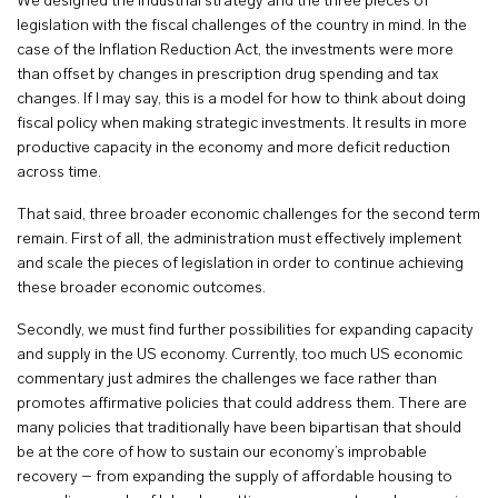
We designed the industrial strategy and the three pieces of
legislation with the fiscal challenges of the country in mind. In the
case of the Inflation Reduction Act, the investments were more
than offset by changes in prescription drug spending and tax
changes. If I may say, this is a model for how to think about doing
fiscal policy when making strategic investments. It results in more
productive capacity in the economy and more deficit reduction
across time.
That said, three broader economic challenges for the second term
remain. First of all, the administration must effectively implement
and scale the pieces of legislation in order to continue achieving
these broader economic outcomes.
Secondly, we must find further possibilities for expanding capacity
and supply in the US economy. Currently, too much US economic
commentary just admires the challenges we face rather than
promotes affirmative policies that could address them. There are
many policies that traditionally have been bipartisan that should
be at the core of how to sustain our economy’s improbable
recovery – from expanding the supply of affordable housing to