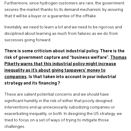
Furthermore, since hydrogen customers are rare, the government
secures the market thanks to its demand mechanism, by assuring
that it will be a buyer or a guarantee of the offtake.
Inevitably, we need to learn a lot and we need to be rigorous and
disciplined about learning as much from failures as we do from
successes going forward.
There is some criticism about industrial policy. There is the
risk of government capture and “business welfare”.
Thomas
Piketty warns that this industrial policy might increase
inequality as it’s about giving taxpayers’ money to
companies
. Is that taken into account in your industrial
strategy and its financing ?
These are salient potential concerns and we should have
significant humility in the risk of either that poorly designed
interventions end up unnecessarily subsidizing companies or
exacerbating inequality, or both. In designing the US strategy, we
tried to focus on a set of ways of trying to mitigate those
challenges.