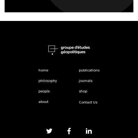
home
publications
philosophy
journals
people
shop
about
Contact Us