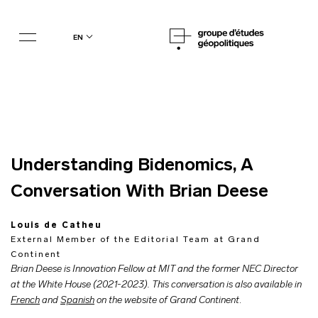
en
Understanding Bidenomics, A
Conversation With Brian Deese
Louis de Catheu
External Member of the Editorial Team at Grand
Continent
Brian Deese is Innovation Fellow at MIT and the former NEC Director
at the White House (2021-2023). This conversation is also available in
French
and
Spanish
on the website of Grand Continent
.