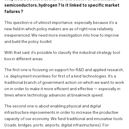
semiconductors, hydrogen ? Is it linked to specific market
failures ?
This question is of utmost importance, especially because it’s a
new field in which policy makers are as of right now relatively
inexperienced. We need more investigation into how to improve
and build the policy toolkit.
With that said, it’s possible to classify the industrial strategy tool
box in different areas.
The first one is focusing on support for R&D and applied research,
i.e. deployment incentives for first of a kind technologies. It’s a
traditional branch of government action on which we want to work
on in order to make it more efficient and effective — especially in
times where technology advances at breakneck speed.
The second one is about enabling physical and digital
infrastructure improvements in order to increase the productive
capacity of our economy. We fund traditional and innovative tools
(roads, bridges, ports, airports, digital infrastructures). For