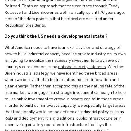
Railroad. That’s an approach that one can trace through Teddy
Roosevelt and Eisenhower as well. Ironically, up until 70 years ago,
most of the data points in that historical arc occurred under
Republican presidents.
Do you think the US needs a developmental state ?
What America needs to have is an explicit vision and strategy of
how to build industrial capacity because private industry on its own
isn’t going to mobilize the necessary investments to achieve our
country’s core economic and
national security interests
. With the
Biden industrial strategy, we have identified three broad areas
where we believe that to be true: infrastructure, innovation and
clean energy. Rather than accepting this as the natural fate of the
free market, we engage in a strategic investment campaign to help
to use public investment to crowd in private capital in those areas.
In order to build our innovative capacity, we especially target areas
that traditionally would not be defined as industrial policy, such as
R&D and deployment. It is in traditional public infrastructure or in
incentivizing privately operated infrastructure that lays the