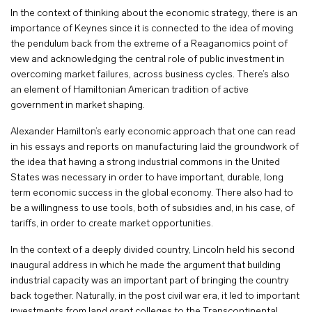
In the context of thinking about the economic strategy, there is an
importance of Keynes since it is connected to the idea of moving
the pendulum back from the extreme of a Reaganomics point of
view and acknowledging the central role of public investment in
overcoming market failures, across business cycles. There’s also
an element of Hamiltonian American tradition of active
government in market shaping.
Alexander Hamilton’s early economic approach that one can read
in his essays and reports on manufacturing laid the groundwork of
the idea that having a strong industrial commons in the United
States was necessary in order to have important, durable, long
term economic success in the global economy. There also had to
be a willingness to use tools, both of subsidies and, in his case, of
tariffs, in order to create market opportunities.
In the context of a deeply divided country, Lincoln held his second
inaugural address in which he made the argument that building
industrial capacity was an important part of bringing the country
back together. Naturally, in the post civil war era, it led to important
investments from land grant colleges to the Transcontinental