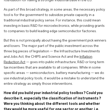
foundation for having a stronger industrial base in the US.
As part of this broad strategy, in some areas, the necessary policy
tool is for the government to subsidize private capacity in a
traditional industrial policy sense. For instance, this could mean
investing in basic R&D for microelectronics, while providing grants
to companies to build leading edge semiconductor factories.
But this is not principally about having the government pick winners
and losers. The major part of the public investment across the
three big pieces of legislation — the Infrastructure Investments
and Jobs Act, the CHIPS and Science Act and the
Inflation
Reduction Act
— goes into public infrastructure, R&D or long term
tax incentives that are available to all companies. While in some
specific areas — semiconductors, battery manufacturing — we do
use industrial policy tools, it would be a mistake to understand the
entire strategy as simply those interventions.
How did you build your industrial policy toolbox ? Could you
describe it, especially the classification of instruments ?
Were you thinking about the different tools and whether
they would be more useful for one sector or another, i.e.