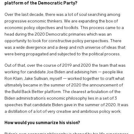
platform of the Democratic Party?
Over the last decade, there was a lot of soul searching among
progressive economic thinkers. We are expanding the box of
economic policy objectives and toolkits. This process came to a
head during the 2020 Democratic primaries which was an
opportunity to look for constructive policy perspectives. There
was a wide divergence and a deep and rich universe of ideas that
were being propagated and subjected to the political process.
Out of that, over the course of 2019 and 2020 the team that was
working for candidate Joe Biden and advising him — people like
Ron Klain, Jake Sullivan, myself — worked together to craft what
ultimately became in the summer of 2020 the announcement of
the Build Back Better platform. The clearest articulation of the
Biden administration’s economic philosophy lies in a set of 3
speeches that candidate Biden gave in the summer of 2020. It was
a distillation of a lot of very creative and ambitious policy work.
How would you summarize his vision?