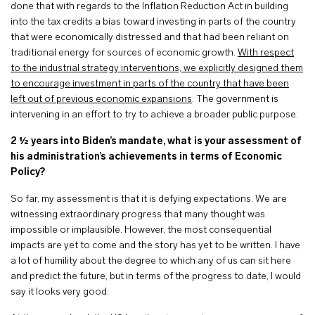
done that with regards to the Inflation Reduction Act in building
into the tax credits a bias toward investing in parts of the country
that were economically distressed and that had been reliant on
traditional energy for sources of economic growth.
With respect
to the industrial strategy interventions, we explicitly designed them
to encourage investment in parts of the country that have been
left out of previous economic expansions
. The government is
intervening in an effort to try to achieve a broader public purpose.
2 ½ years into Biden’s mandate, what is your assessment of
his administration’s achievements in terms of Economic
Policy?
So far, my assessment is that it is defying expectations. We are
witnessing extraordinary progress that many thought was
impossible or implausible. However, the most consequential
impacts are yet to come and the story has yet to be written. I have
a lot of humility about the degree to which any of us can sit here
and predict the future, but in terms of the progress to date, I would
say it looks very good.