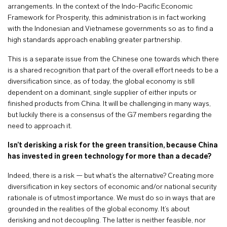
arrangements. In the context of the Indo-Pacific Economic
Framework for Prosperity, this administration is in fact working
with the Indonesian and Vietnamese governments so as to find a
high standards approach enabling greater partnership.
This is a separate issue from the Chinese one towards which there
is a shared recognition that part of the overall effort needs to be a
diversification since, as of today, the global economy is still
dependent on a dominant, single supplier of either inputs or
finished products from China. It will be challenging in many ways,
but luckily there is a consensus of the G7 members regarding the
need to approach it.
Isn’t derisking a risk for the green transition, because China
has invested in green technology for more than a decade?
Indeed, there is a risk — but what’s the alternative? Creating more
diversification in key sectors of economic and/or national security
rationale is of utmost importance. We must do so in ways that are
grounded in the realities of the global economy. It’s about
derisking and not decoupling. The latter is neither feasible, nor