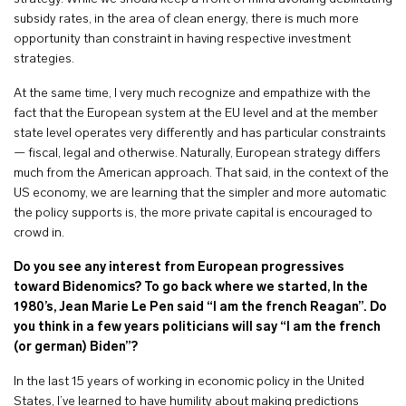
subsidy rates, in the area of clean energy, there is much more
opportunity than constraint in having respective investment
strategies.
At the same time, I very much recognize and empathize with the
fact that the European system at the EU level and at the member
state level operates very differently and has particular constraints
— fiscal, legal and otherwise. Naturally, European strategy differs
much from the American approach. That said, in the context of the
US economy, we are learning that the simpler and more automatic
the policy supports is, the more private capital is encouraged to
crowd in.
Do you see any interest from European progressives
toward Bidenomics? To go back where we started, In the
1980’s, Jean Marie Le Pen said “I am the french Reagan”. Do
you think in a few years politicians will say “I am the french
(or german) Biden”?
In the last 15 years of working in economic policy in the United
States, I’ve learned to have humility about making predictions