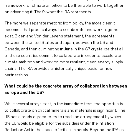
framework for climate ambition to be then able to work together
on advancing it. That’s what the IRA represents.
The more we separate rhetoric from policy, the more clear it
becomes that practical ways to collaborate and work together
exist. Biden and Von der Leyen’s statement, the agreements
between the United States and Japan, between the US and
Canada, and then culminating in June in the G7 crystallize that all
of these countries commit to collaborate in order to accelerate
climate ambition and work on more resilient, clean energy supply
chains. The IRA provides a historically unique basis for new
partnerships.
What could be the concrete array of collaboration between
Europe and the US?
While several arrays exist, in the immediate term, the opportunity
to collaborate on critical minerals and materials is significant. The
US has already agreed to try to reach an arrangement by which
the EU would be eligible for the subsidies under the Inflation
Reduction Act in the space of critical minerals. Beyond the IRA as