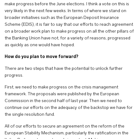
make progress before the June elections. I think a vote on this is
very likely in the next few weeks. In terms of where we stand on
broader initiatives such as the European Deposit Insurance
Scheme (EDIS), it is fair to say that our efforts to reach agreement
on a broader work plan to make progress on all the other pillars of
the Banking Union have not, for a variety of reasons, progressed
as quickly as one would have hoped.
How do you plan to move forward?
There are two steps that have the potential to unlock further
progress.
First, we need to make progress on the crisis management
framework. The proposals were published by the European
Commission in the second half of last year. Then we need to
continue our efforts on the adequacy of the backstop we have for
the single resolution fund.
All of our efforts to secure an agreement on the reform of the
European Stability Mechanism, particularly the ratification in the