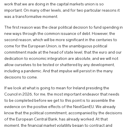
work that we are doing in the capital markets union is so
important. On many other levels, and for two particular reasons it
was a transformative moment.
The first reason was the clear political decision to fund spending in
new ways through the common issuance of debt. However, the
second reason, which will be more significant in the centuries to
come for the European Union, is the unambiguous political
commitment made at the head of state level, that the euro and our
dedication to economic integration are absolute, and we will not
allow ourselves to be tested or shattered by any development,
including a pandemic. And that impulse will persist in the many
decisions to come.
If we look at what is going to mean for Ireland presiding the
Council in 2026, for me, the most important endeavor that needs
to be completed before we get to this point is to assemble the
evidence on the positive effects of the NextGenEU. We already
know that the political commitment, accompanied by the decisions
of the European Central Bank, has already worked. At that
moment, the financial market volatility began to contract and