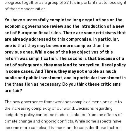
progress together as a group of 27. It is important not to lose sight
of these opportunities.
You have successfully completed long negotiations on the
economic governance review and the introduction of a new
set of European fiscal rules. There are some criticisms that
are already addressed to this compromise. In particular,
one is that they may be even more complex than the
previous ones. While one of the key objectives of this
reform was simplification. The second is that because of a
set of safeguards. they may lead to procyclical fiscal policy
in some cases. And Three, they may not enable as much
public and public investment, and in particular investment in
the transition as necessary. Do you think these criticisms
are fair?
The new governance framework has complex dimensions due to
the increasing complexity of our world. Decisions regarding
budgetary policy cannot be made in isolation from the effects of
climate change and ongoing conflicts. While some aspects have
become more complex, it is important to consider these factors