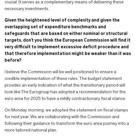
crucial. It serves as a complementary means of delivering these
necessary investments.
Given the heightened level of complexity and given the
overlapping set of expenditure benchmarks and
safeguards that are based on either nominal or structural
targets, don’t you think the European Commission will find it
very difficult to implement excessive deficit procedure and
that therefore implementation might be weaker than it was
before?
I believe the Commission will be well positioned to ensure a
credible implementation of these rules. The budget statement
provides an early indication of what the transitionary period will
look like.The Eurogroup has adopted a recommendation for the
euro area for 2025 to have a mildly contractionary fiscal stance.
On Monday morning, we adopted the statement on fiscal stamps
for next year. We are collaborating with the Commission and
following their guidance to transform the euro area journey into a
more tailored national plan.