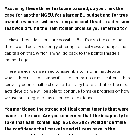
Assuming these three tests are passed, do you think the
case for another NGEU, for a larger EU budget and for true
owned resources will be strong and could lead to a decision
that would fulfill the Hamiltonian promise you referred to?
I believe those decisions are possible. But it’s also the case that
there would be very strongly differing political views amongst the
capitals on that. Which is why I go back to the points I made a
moment ago.
There is evidence we need to assemble to inform that debate
when it begins. I don’t know if it’ll be turned into a musical, but it has
certainly been a multi act drama. I am very hopeful that as the next
acts develop, we will be able to continue to make progress on how
we use our integration as a source of resilience.
You mentioned the strong political commitments that were
made to the euro. Are you concerned that the incapacity to
take that hamiltonian leap in 2026/2027 would undermine
the confidence that markets and citizens have in the