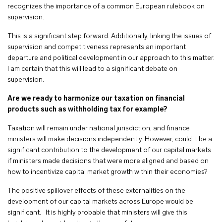
recognizes the importance of a common European rulebook on
supervision.
This is a significant step forward. Additionally, linking the issues of
supervision and competitiveness represents an important
departure and political development in our approach to this matter.
I am certain that this will lead to a significant debate on
supervision.
Are we ready to harmonize our taxation on financial
products such as withholding tax for example?
Taxation will remain under national jurisdiction, and finance
ministers will make decisions independently. However, could it be a
significant contribution to the development of our capital markets
if ministers made decisions that were more aligned and based on
how to incentivize capital market growth within their economies?
The positive spillover effects of these externalities on the
development of our capital markets across Europe would be
significant. It is highly probable that ministers will give this