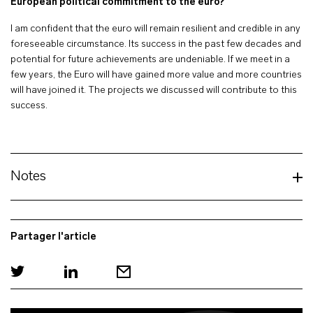
European political commitment to the euro?
I am confident that the euro will remain resilient and credible in any
foreseeable circumstance. Its success in the past few decades and
potential for future achievements are undeniable. If we meet in a
few years, the Euro will have gained more value and more countries
will have joined it. The projects we discussed will contribute to this
success.
Notes
Partager l'article