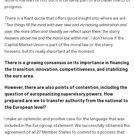
done is Kantian or not, but it is certainly part of a broader march of
progress.
There is a Kant quote that offers good insight into where we are:
“
Two things fill the mind with ever new and increasing admiration and
awe, the more often and steadily we reflect upon them: the starry
heavens above me and the moral law within me
”. I don’t know if the
Capital Market Union is part of the moral law or the starry
heavens, but it’s really important at the moment.
There is a growing consensus on its importance in financing
the transition, innovation, competitiveness, and stabilizing
the euro area.
However, there are also points of contention, including the
question of europeanizing supervisory powers. How
prepared are we to transfer authority from the national to
the European level?
I make an optimistic and positive case for the language that was
included in the Eurogroup statement. We successfully obtained the
agreement of all 27 Member States to commit to a process that