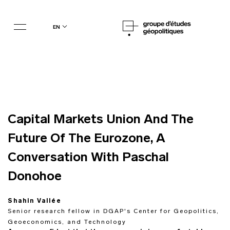
en
Capital Markets Union And The
Future Of The Eurozone, A
Conversation With Paschal
Donohoe
Shahin Vallée
Senior research fellow in DGAP's Center for Geopolitics,
Geoeconomics, and Technology