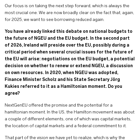
Our focus is on taking the next step forward, which is always the
most crucial one. We are now broadly clear on the fact that, again,
for 2025, we want to see borrowing reduced again.
You have already linked this debate on national budgets to
the future of NGEU and the EU budget. In the second part
of 2026, Ireland will preside over the EU, possibly during a
critical period when several crucial issues for the future of
the EU will arise: negotiations on the EU budget, a potential
decision on whether to renew or extend NGEU, a discussion
on own resources. In 2020, when NGEU was adopted,
Finance Minister Scholz and his State Secretary Jörg
Kukies referred to it as a Hamiltonian moment. Do you
agree?
NextGenEU offered the promise and the potential for a
hamiltonian moment. In the US, the Hamilton movement was about
a couple of different elements, one of which was capital markets,
the location of capital markets and a federal commitment to it.
That part of the vision we have yet to realize, which is why the