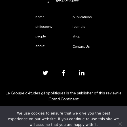
home
publications
philosophy
journals
people
shop
about
Contact Us
Le Groupe d’études géopolitiques is the publisher of this review
le
Grand Continent
We use cookies to ensure that we give you the best
Privacy Policy
experience on our website. If you continue to use this site we
will assume that you are happy with it.