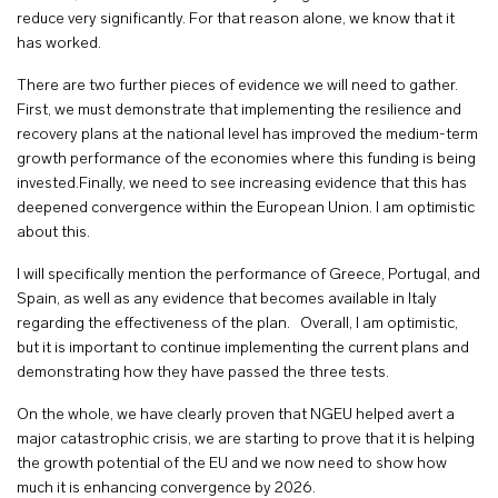
reduce very significantly. For that reason alone, we know that it
has worked.
There are two further pieces of evidence we will need to gather.
First, we must demonstrate that implementing the resilience and
recovery plans at the national level has improved the medium-term
growth performance of the economies where this funding is being
invested.Finally, we need to see increasing evidence that this has
deepened convergence within the European Union. I am optimistic
about this.
I will specifically mention the performance of Greece, Portugal, and
Spain, as well as any evidence that becomes available in Italy
regarding the effectiveness of the plan. Overall, I am optimistic,
but it is important to continue implementing the current plans and
demonstrating how they have passed the three tests.
On the whole, we have clearly proven that NGEU helped avert a
major catastrophic crisis, we are starting to prove that it is helping
the growth potential of the EU and we now need to show how
much it is enhancing convergence by 2026.