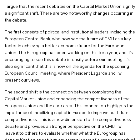
I argue that the recent debates on the Capital Market Union signify
a significant shift. There are two noteworthy changes occurring in
the debate.
The first consists of political and institutional leaders, including the
European Central Bank, who now see the future of CMU as a key
factor in achieving a better economic future for the European
Union. The Eurogroup has been working on this for a year, and it’s
encouraging to see this debate intensify before our meeting. It’s
also significant that this is now on the agenda for the upcoming
European Council meeting, where President Lagarde and I will
present our views.
The second shift is the connection between completing the
Capital Market Union and enhancing the competitiveness of the
European Union and the euro area. This connection highlights the
importance of mobilizing capital in Europe to improve our future
competitiveness. This is a new dimension to the competitiveness
debate and provides a stronger perspective on the CMU. I will
leave it to others to evaluate whether what the Eurogroup has