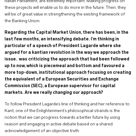
Italian Parliament, are extremely important. Making progress on
these projects will enable us to do more in the future. Then, they
will be of great value in strengthening the existing framework of
the Banking Union.
Regarding the Capital Market Union, there has been, in the
last few months, an intensifying debate. I’m thinking in
particular of a speech of President Lagarde where she
argued for a kantian revolution in the way we approach the
issue. was criticizing the approach that had been followed
up to now, which is piecemeal and bottom and favoured a
more top-down, institutional approach focusing on creating
the equivalent of a European Securities and Exchange
Commission (SEC), a European supervisor for capital
markets. Are we really changing our approach?
To follow President Lagarde’s line of thinking and her reference to
Kant, one of the Enlightenment’s philosophical strands is the
notion that we can progress towards a better future by using
reason and engaging in active debate based on a shared
acknowledgement of an objective truth.