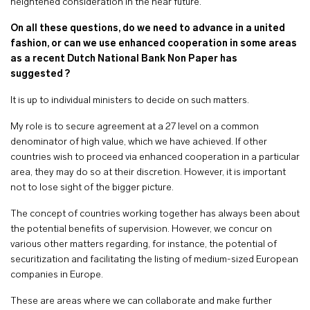
heightened consideration in the near future.
On all these questions, do we need to advance in a united
fashion, or can we use enhanced cooperation in some areas
as a recent Dutch National Bank Non Paper has
suggested ?
It is up to individual ministers to decide on such matters.
My role is to secure agreement at a 27 level on a common
denominator of high value, which we have achieved. If other
countries wish to proceed via enhanced cooperation in a particular
area, they may do so at their discretion. However, it is important
not to lose sight of the bigger picture.
The concept of countries working together has always been about
the potential benefits of supervision. However, we concur on
various other matters regarding, for instance, the potential of
securitization and facilitating the listing of medium-sized European
companies in Europe.
These are areas where we can collaborate and make further