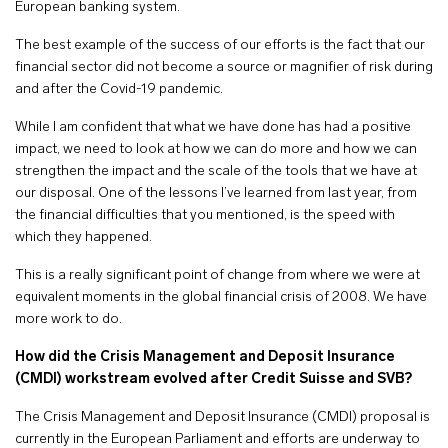
European banking system.
The best example of the success of our efforts is the fact that our
financial sector did not become a source or magnifier of risk during
and after the Covid-19 pandemic.
While I am confident that what we have done has had a positive
impact, we need to look at how we can do more and how we can
strengthen the impact and the scale of the tools that we have at
our disposal. One of the lessons I’ve learned from last year, from
the financial difficulties that you mentioned, is the speed with
which they happened.
This is a really significant point of change from where we were at
equivalent moments in the global financial crisis of 2008. We have
more work to do.
How did the Crisis Management and Deposit Insurance
(CMDI) workstream evolved after Credit Suisse and SVB?
The Crisis Management and Deposit Insurance (CMDI) proposal is
currently in the European Parliament and efforts are underway to