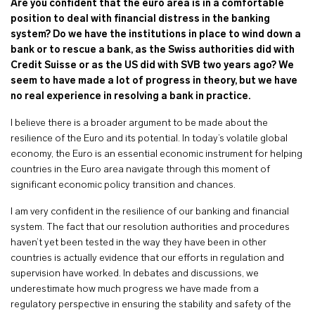
Are you confident that the euro area is in a comfortable
position to deal with financial distress in the banking
system? Do we have the institutions in place to wind down a
bank or to rescue a bank, as the Swiss authorities did with
Credit Suisse or as the US did with SVB two years ago? We
seem to have made a lot of progress in theory, but we have
no real experience in resolving a bank in practice.
I believe there is a broader argument to be made about the
resilience of the Euro and its potential. In today’s volatile global
economy, the Euro is an essential economic instrument for helping
countries in the Euro area navigate through this moment of
significant economic policy transition and chances.
I am very confident in the resilience of our banking and financial
system. The fact that our resolution authorities and procedures
haven’t yet been tested in the way they have been in other
countries is actually evidence that our efforts in regulation and
supervision have worked. In debates and discussions, we
underestimate how much progress we have made from a
regulatory perspective in ensuring the stability and safety of the