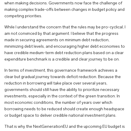
when making decisions. Governments now face the challenge of
making complex trade-offs between changes in budget policy and
competing priorities.
While I understand the concern that the rules may be pro-cyclical, I
am not convinced by that argument. I believe that the progress
made in securing agreements on minimum debt reduction,
minimizing debt levels, and encouraging higher debt economies to
have credible medium-term debt reduction plans based on a clear
expenditure benchmark is a credible and clear journey to be on.
In terms of investment, this governance framework achieves a
clear but gradual journey towards deficit reduction. Because the
reduction in borrowing will take place over several years,
governments should still have the ability to prioritize necessary
investments, especially in the context of the green transition. In
most economic conditions, the number of years over which
borrowing needs to be reduced should create enough headspace
or budget space to deliver credible national investment plans.
That is why the NextGenerationEU and the upcoming EU budget is