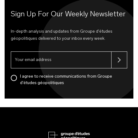
Sign Up For Our Weekly Newsletter
In-depth analysis and updates from Groupe d'études
géopolitiques delivered to your inbox every week.
I agree to receive communications from Groupe
d'études géopolitiques