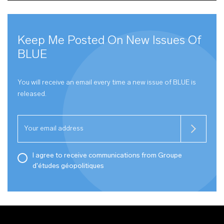
Keep Me Posted On New Issues Of
BLUE
You will receive an email every time a new issue of
BLUE
is
released.
I agree to receive communications from Groupe
d'études géopolitiques