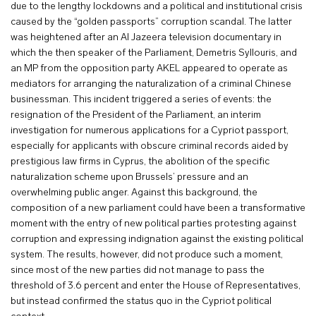
due to the lengthy lockdowns and a political and institutional crisis
caused by the “golden passports” corruption scandal. The latter
was heightened after an Al Jazeera television documentary in
which the then speaker of the Parliament, Demetris Syllouris, and
an MP from the opposition party AKEL appeared to operate as
mediators for arranging the naturalization of a criminal Chinese
businessman. This incident triggered a series of events: the
resignation of the President of the Parliament, an interim
investigation for numerous applications for a Cypriot passport,
especially for applicants with obscure criminal records aided by
prestigious law firms in Cyprus, the abolition of the specific
naturalization scheme upon Brussels’ pressure and an
overwhelming public anger. Against this background, the
composition of a new parliament could have been a transformative
moment with the entry of new political parties protesting against
corruption and expressing indignation against the existing political
system. The results, however, did not produce such a moment,
since most of the new parties did not manage to pass the
threshold of 3.6 percent and enter the House of Representatives,
but instead confirmed the status quo in the Cypriot political