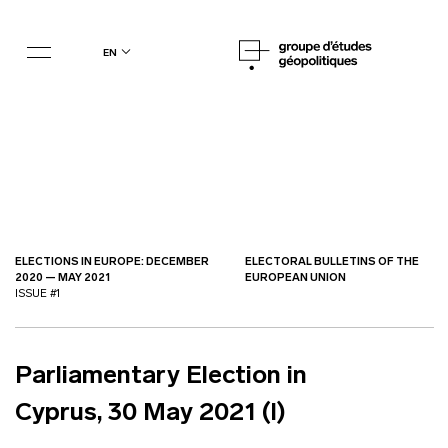
en
ELECTIONS IN EUROPE: DECEMBER
ELECTORAL BULLETINS OF THE
2020 — MAY 2021
EUROPEAN UNION
ISSUE #1
Parliamentary Election in
Cyprus, 30 May 2021 (I)