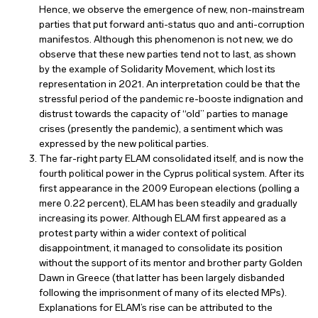
Hence, we observe the emergence of new, non-mainstream
parties that put forward anti-status quo and anti-corruption
manifestos. Although this phenomenon is not new, we do
observe that these new parties tend not to last, as shown
by the example of Solidarity Movement, which lost its
representation in 2021. An interpretation could be that the
stressful period of the pandemic re-booste indignation and
distrust towards the capacity of “old” parties to manage
crises (presently the pandemic), a sentiment which was
expressed by the new political parties.
The far-right party ELAM consolidated itself, and is now the
fourth political power in the Cyprus political system. After its
first appearance in the 2009 European elections (polling a
mere 0.22 percent), ELAM has been steadily and gradually
increasing its power. Although ELAM first appeared as a
protest party within a wider context of political
disappointment, it managed to consolidate its position
without the support of its mentor and brother party Golden
Dawn in Greece (that latter has been largely disbanded
following the imprisonment of many of its elected MPs).
Explanations for ELAM’s rise can be attributed to the