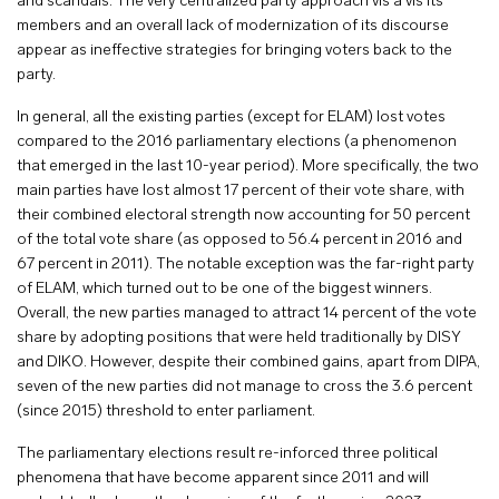
and scandals. The very centralized party approach vis a vis its
members and an overall lack of modernization of its discourse
appear as ineffective strategies for bringing voters back to the
party.
In general, all the existing parties (except for ELAM) lost votes
compared to the 2016 parliamentary elections (a phenomenon
that emerged in the last 10-year period). More specifically, the two
main parties have lost almost 17 percent of their vote share, with
their combined electoral strength now accounting for 50 percent
of the total vote share (as opposed to 56.4 percent in 2016 and
67 percent in 2011). The notable exception was the far-right party
of ELAM, which turned out to be one of the biggest winners.
Overall, the new parties managed to attract 14 percent of the vote
share by adopting positions that were held traditionally by DISY
and DIKO. However, despite their combined gains, apart from DIPA,
seven of the new parties did not manage to cross the 3.6 percent
(since 2015) threshold to enter parliament.
The parliamentary elections result re-inforced three political
phenomena that have become apparent since 2011 and will