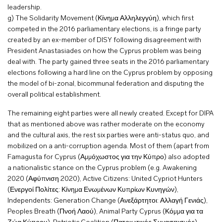
leadership.
g) The Solidarity Movement (Κίνημα Αλληλεγγύη), which first
competed in the 2016 parliamentary elections, is a fringe party
created by an ex-member of DISY following disagreement with
President Anastasiades on how the Cyprus problem was being
deal with. The party gained three seats in the 2016 parliamentary
elections following a hard line on the Cyprus problem by opposing
the model of bi-zonal, bicommunal federation and disputing the
overall political establishment.
The remaining eight parties were all newly created. Except for DIPA
that as mentioned above was rather moderate on the economy
and the cultural axis, the rest six parties were anti-status quo, and
mobilized on a anti-corruption agenda. Most of them (apart from
Famagusta for Cyprus (Αμμόχωστος για την Κύπρο) also adopted
a nationalistic stance on the Cyprus problem (e.g. Awakening
2020 (Αφύπνιση 2020), Active Citizens: United Cypriot Hunters
(Ενεργοί Πολίτες: Κίνημα Ενωμένων Κυπρίων Κυνηγών),
Independents: Generation Change (Ανεξάρτητοι: Αλλαγή Γενιάς),
Peoples Breath (Πνοή Λαού), Animal Party Cyprus (Κόμμα για τα