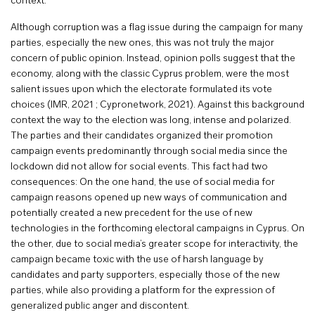
context.
Although corruption was a flag issue during the campaign for many
parties, especially the new ones, this was not truly the major
concern of public opinion. Instead, opinion polls suggest that the
economy, along with the classic Cyprus problem, were the most
salient issues upon which the electorate formulated its vote
choices (IMR, 2021 ; Cypronetwork, 2021). Against this background
context the way to the election was long, intense and polarized.
The parties and their candidates organized their promotion
campaign events predominantly through social media since the
lockdown did not allow for social events. This fact had two
consequences: On the one hand, the use of social media for
campaign reasons opened up new ways of communication and
potentially created a new precedent for the use of new
technologies in the forthcoming electoral campaigns in Cyprus. On
the other, due to social media’s greater scope for interactivity, the
campaign became toxic with the use of harsh language by
candidates and party supporters, especially those of the new
parties, while also providing a platform for the expression of
generalized public anger and discontent.