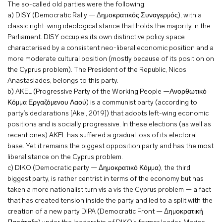
The so-called old parties were the following:
a) DISY (Democratic Rally — Δημοκρατικός Συναγερμός), with a
classic right-wing ideological stance that holds the majority in the
Parliament. DISY occupies its own distinctive policy space
characterised by a consistent neo-liberal economic position and a
more moderate cultural position (mostly because of its position on
the Cyprus problem). The President of the Republic, Nicos
Anastasiades, belongs to this party.
b) AKEL (Progressive Party of the Working People —Ανορθωτικό
Κόμμα Εργαζόμενου Λαού) is a communist party (according to
party’s declarations [Akel, 2019]) that adopts left-wing economic
positions and is socially progressive. In these elections (as well as
recent ones) AKEL has suffered a gradual loss of its electoral
base. Yet it remains the biggest opposition party and has the most
liberal stance on the Cyprus problem.
c) DIKO (Democratic party — Δημοκρατικό Κόμμα), the third
biggest party, is rather centrist in terms of the economy but has
taken a more nationalist turn vis a vis the Cyprus problem — a fact
that has created tension inside the party and led to a split with the
creation of a new party DIPA (Democratic Front — Δημοκρατική