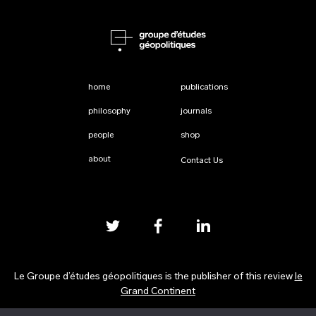
home
publications
philosophy
journals
people
shop
about
Contact Us
Le Groupe d’études géopolitiques is the publisher of this review
le
Grand Continent