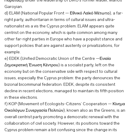
Παράταξη) under the leadership of DIKO’s former leader, Marios
Garoyian.
d) ELAM (National Popular Front — Εθνικό Λαϊκό Μέτωπο), a far-
right party, authoritarian in terms of cultural issues and ultra-
nationalist vis a vis the Cyprus problem. ELAM appears quite
centrist on the economy, which is quite common among many
other far-right parties in Europe who have a populist stance and
support policies that are against austerity or privatizations, for
example.
e) EDEK (Unified Democratic Union of the Centre —Ενιαία
Δημοκρατική Ένωση Κέντρου) is a socialist party, left on the
economy but on the conservative side with respect to cultural
issues, especially the Cyprus problem: the party denounces the
bizonal bicommunal federation. EDEK, despite its consistent
decline in recent elections, managed to maintain its fifth position
in these elections.
f) KOP (Movement of Ecologists-Citizens’ Cooperation — Κίνημα
Οικολόγων Συνεργασία Πολιτών), known also as the Greens, is an
overall centrist party promoting a democratic renewal with the
collaboration of civil society. However, its positions toward the
Cyprus problem remain a bit confusing since the change in its