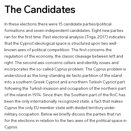
The Candidates
In these elections there were 15 candidate parties/political
formations and seven independent candidates. Eight new parties
ran for the first time. Past electoral analysis (Triga, 2017) indicates
that the Cypriot ideological space is structured upon two well-
known axes of political competition. The first concerns the
regulation of the economy, the classic cleavage between left and
right. The second axis concerns culture and identity issues and
incorporates the so-called Cyprus problem. The Cyprus problem is
understood as the long-standing de facto partition of the island
into a southern Greek Cypriot and a northern Turkish Cypriot part
following the Turkish invasion and occupation of the northern part
of the island in 1974. Since then, the Southern part of the RoC has
been the only internationally recognized state, a fact that makes
Cyprus the only EU member state with divided territory under
military occupation. Below we briefly discuss the parties that run
for the elections in relation to the two axes of the political space in
Cyprus.