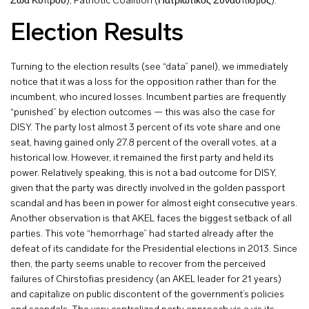
Ζώα Κύπρου), Patriotic Coalition (Πατριωτικός Συνασπισμός).
Election Results
Turning to the election results (see “data” panel), we immediately
notice that it was a loss for the opposition rather than for the
incumbent, who incured losses. Incumbent parties are frequently
“punished” by election outcomes — this was also the case for
DISY. The party lost almost 3 percent of its vote share and one
seat, having gained only 27.8 percent of the overall votes, at a
historical low. However, it remained the first party and held its
power. Relatively speaking, this is not a bad outcome for DISY,
given that the party was directly involved in the golden passport
scandal and has been in power for almost eight consecutive years.
Another observation is that AKEL faces the biggest setback of all
parties. This vote “hemorrhage” had started already after the
defeat of its candidate for the Presidential elections in 2013. Since
then, the party seems unable to recover from the perceived
failures of Chirstofias presidency (an AKEL leader for 21 years)
and capitalize on public discontent of the government’s policies