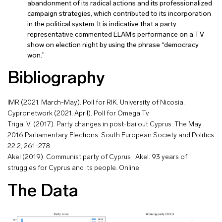
abandonment of its radical actions and its professionalized
campaign strategies, which contributed to its incorporation
in the political system. It is indicative that a party
representative commented ELAM’s performance on a TV
show on election night by using the phrase “democracy
won.”
Bibliography
IMR (2021, March-May). Poll for RIK. University of Nicosia.
Cypronetwork (2021, April). Poll for Omega Tv.
Triga, V. (2017). Party changes in post-bailout Cyprus: The May
2016 Parliamentary Elections. South European Society and Politics
22:2, 261-278.
Akel (2019). Communist party of Cyprus : Akel. 93 years of
struggles for Cyprus and its people. Online.
The Data