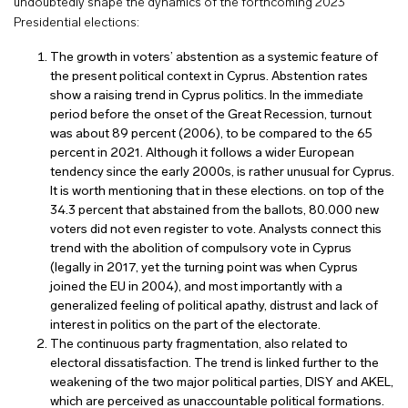
undoubtedly shape the dynamics of the forthcoming 2023
Presidential elections:
The growth in voters’ abstention as a systemic feature of
the present political context in Cyprus. Abstention rates
show a raising trend in Cyprus politics. In the immediate
period before the onset of the Great Recession, turnout
was about 89 percent (2006), to be compared to the 65
percent in 2021. Although it follows a wider European
tendency since the early 2000s, is rather unusual for Cyprus.
It is worth mentioning that in these elections. on top of the
34.3 percent that abstained from the ballots, 80.000 new
voters did not even register to vote. Analysts connect this
trend with the abolition of compulsory vote in Cyprus
(legally in 2017, yet the turning point was when Cyprus
joined the EU in 2004), and most importantly with a
generalized feeling of political apathy, distrust and lack of
interest in politics on the part of the electorate.
The continuous party fragmentation, also related to
electoral dissatisfaction. The trend is linked further to the
weakening of the two major political parties, DISY and AKEL,
which are perceived as unaccountable political formations.