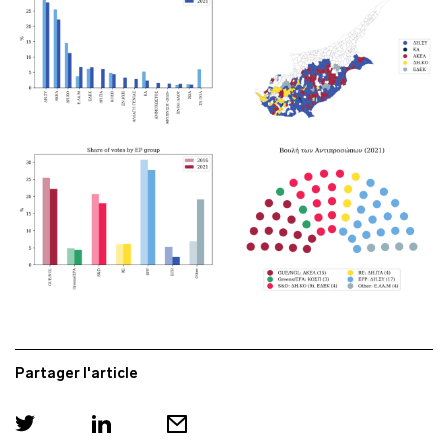
Partager l'article