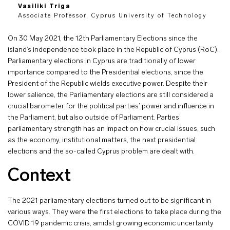
Vasiliki Triga
Associate Professor, Cyprus University of Technology
On 30 May 2021, the 12th Parliamentary Elections since the
island’s independence took place in the Republic of Cyprus (RoC).
Parliamentary elections in Cyprus are traditionally of lower
importance compared to the Presidential elections, since the
President of the Republic wields executive power. Despite their
lower salience, the Parliamentary elections are still considered a
crucial barometer for the political parties’ power and influence in
the Parliament, but also outside of Parliament. Parties’
parliamentary strength has an impact on how crucial issues, such
as the economy, institutional matters, the next presidential
elections and the so-called Cyprus problem are dealt with.
Context
The 2021 parliamentary elections turned out to be significant in
various ways. They were the first elections to take place during the
COVID 19 pandemic crisis, amidst growing economic uncertainty