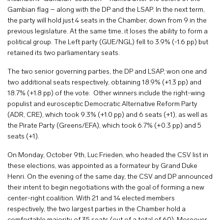
Gambian flag – along with the DP and the LSAP. In the next term,
the party will hold just 4 seats in the Chamber, down from 9 in the
previous legislature. At the same time, it loses the ability to form a
political group. The Left party (GUE/NGL) fell to 3.9% (-1.6 pp) but
retained its two parliamentary seats.
The two senior governing parties, the DP and LSAP, won one and
two additional seats respectively, obtaining 18.9% (+1.3 pp) and
18.7% (+1.8 pp) of the vote. Other winners include the right-wing
populist and eurosceptic Democratic Alternative Reform Party
(ADR, CRE), which took 9.3% (+1.0 pp) and 6 seats (+1), as well as
the Pirate Party (Greens/EFA), which took 6.7% (+0.3 pp) and 5
seats (+1).
On Monday, October 9th, Luc Frieden, who headed the CSV list in
these elections, was appointed as a formateur by Grand Duke
Henri. On the evening of the same day, the CSV and DP announced
their intent to begin negotiations with the goal of forming a new
center-right coalition. With 21 and 14 elected members
respectively, the two largest parties in the Chamber hold a