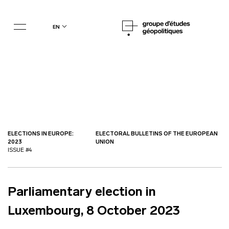
en
ELECTIONS IN EUROPE:
ELECTORAL BULLETINS OF THE EUROPEAN
2023
UNION
ISSUE #4
Parliamentary election in
Luxembourg, 8 October 2023