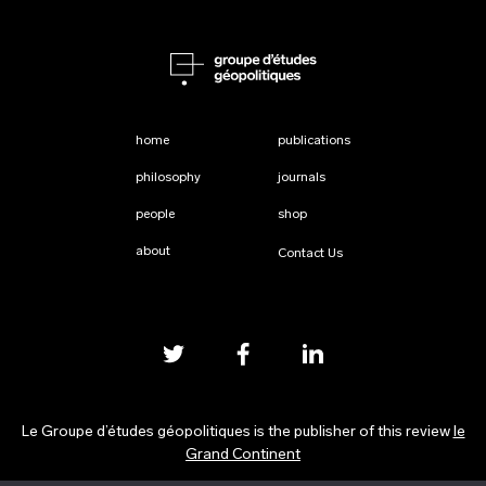
home
publications
philosophy
journals
people
shop
about
Contact Us
Le Groupe d’études géopolitiques is the publisher of this review
le
Grand Continent