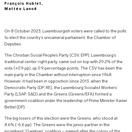
François Hublet,
Mattéo Lanoë
On 8 October 2023, Luxembourgish voters were called to the polls
to elect the country’s unicameral parliament, the Chamber of
Deputies.
The Christian Social People’s Party (CSV, EPP), Luxembourg’s
traditional center-right party, came out on top with 29.2% of the
vote (+0.9 pp), up 0.9 percentage points. The CSV has been the
main party in the Chamber without interruption since 1948.
However, it had been in opposition since 2013, when the
Democratic Party (DP, RE), the Luxembourg Socialist Workers’
Party (LSAP, S&D) and the Greens (Greens/EFA) formed a
government coalition under the leadership of Prime Minister Xavier
Bettel (DP).
The big losers of this election were the Greens, who stood at
8.6% (-6.6 pp). The Greens were the junior partner in the
incumbent “Gambian” coalition – named after the colors of the