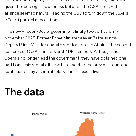
comfortable majority of 35 seats (out of a total of 60). Moreover,
given the ideological closeness between the CSV and DP, this
alliance seemed natural, leading the CSV to turn down the LSAP’s
offer of parallel negotiations.
The new Frieden-Bettel government finally took office on 17
November 2023. Former Prime Minister Xavier Bettel is now
Deputy Prime Minister and Minister for Foreign Affairs. The cabinet
comprises 8 CSV members and 7 DP members. Although the
Liberals no longer lead the government, they have obtained one
additional ministerial office with respect to the previous term, and
continue to play a central role within the executive.
The data