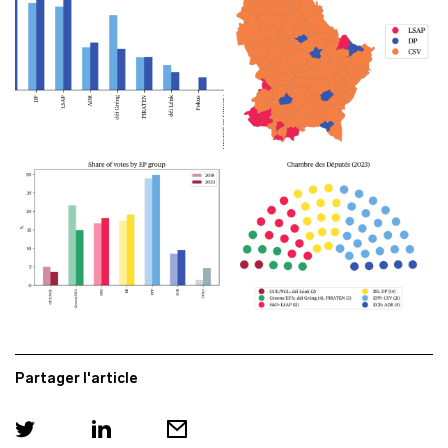
Partager l'article