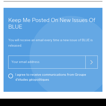
Keep Me Posted On New Issues Of
BLUE
You will receive an email every time a new issue of
BLUE
is
released.
I agree to receive communications from Groupe
d'études géopolitiques