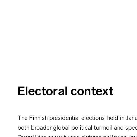
Electoral context
The Finnish presidential elections, held in J
both broader global political turmoil and speci