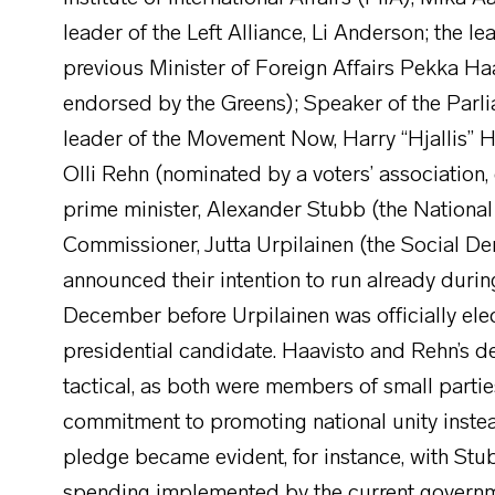
leader of the Left Alliance, Li Anderson; the l
previous Minister of Foreign Affairs Pekka Haa
endorsed by the Greens); Speaker of the Parli
leader of the Movement Now, Harry “Hjallis” H
Olli Rehn (nominated by a voters’ association,
prime minister, Alexander Stubb (the National
Commissioner, Jutta Urpilainen (the Social D
announced their intention to run already during 
December before Urpilainen was officially ele
presidential candidate. Haavisto and Rehn’s d
tactical, as both were members of small parti
commitment to promoting national unity instead
pledge became evident, for instance, with Stub
spending implemented by the current government