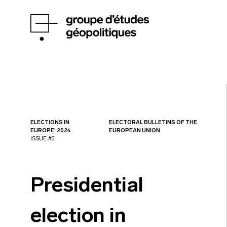
ELECTIONS IN
ELECTORAL BULLETINS OF THE
EUROPE: 2024
EUROPEAN UNION
ISSUE #5
Presidential
election in