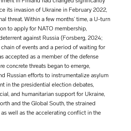
onment in Finland had changed significantly
nce its invasion of Ukraine in February 2022,
l threat. Within a few months’ time, a U-turn
ision to apply for NATO membership,
 deterrent against Russia (Forsberg, 2024;
hain of events and a period of waiting for
was accepted as a member of the defense
more concrete threats began to emerge,
 Russian efforts to instrumentalize asylum
t in the presidential election debates,
ancial, and humanitarian support for Ukraine,
rth and the Global South, the strained
s well as the accelerating conflict in the