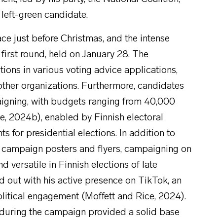
 left-green candidate.
ace just before Christmas, and the intense
first round, held on January 28. The
ions in various voting advice applications,
other organizations. Furthermore, candidates
aigning, with budgets ranging from 40,000
le, 2024b), enabled by Finnish electoral
ts for presidential elections. In addition to
 campaign posters and flyers, campaigning on
versatile in Finnish elections of late
d out with his active presence on TikTok, an
olitical engagement (Moffett and Rice, 2024).
during the campaign provided a solid base