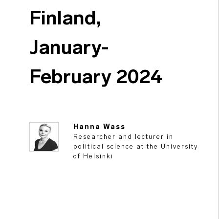
Finland,
January-
February 2024
Hanna Wass
Researcher and lecturer in
political science at the University
of Helsinki