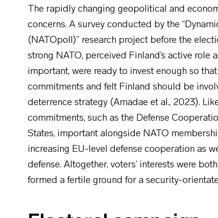
The rapidly changing geopolitical and econom
concerns. A survey conducted by the “Dynamic
(NATOpoll)” research project before the electi
strong NATO, perceived Finland’s active role 
important, were ready to invest enough so th
commitments and felt Finland should be invol
deterrence strategy (Amadae et al., 2023). Lik
commitments, such as the Defense Cooperatio
States, important alongside NATO membership
increasing EU-level defense cooperation as we
defense. Altogether, voters’ interests were bo
formed a fertile ground for a security-orienta