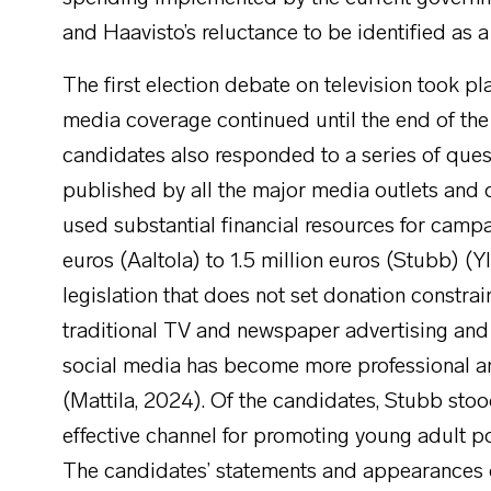
and Haavisto’s reluctance to be identified as a
The first election debate on television took pl
media coverage continued until the end of the 
candidates also responded to a series of quest
published by all the major media outlets and 
used substantial financial resources for camp
euros (Aaltola) to 1.5 million euros (Stubb) (Y
legislation that does not set donation constrain
traditional TV and newspaper advertising and
social media has become more professional and 
(Mattila, 2024). Of the candidates, Stubb stoo
effective channel for promoting young adult p
The candidates’ statements and appearances 