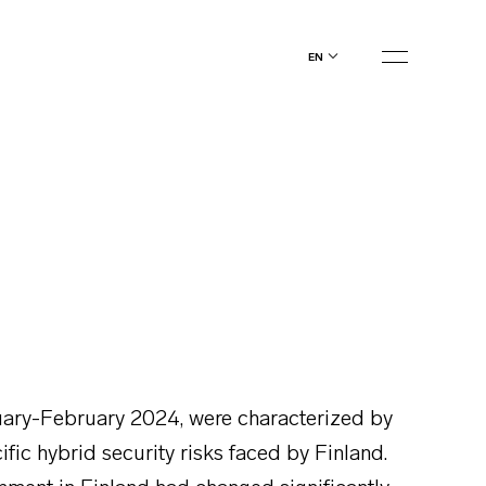
en
anuary-February 2024, were characterized by
fic hybrid security risks faced by Finland.