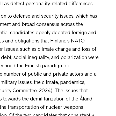
ell as detect personality-related differences.
ation to defense and security issues, which has
stment and broad consensus across the
ential candidates openly debated foreign and
ies and obligations that Finland’s NATO
er issues, such as climate change and loss of
d debt, social inequality, and polarization were
y echoed the Finnish paradigm of
ge number of public and private actors and a
military issues, the climate, pandemics,
ecurity Committee, 2024). The issues that
s towards the demilitarization of the Åland
 the transportation of nuclear weapons
on. Of the two candidates that consistently