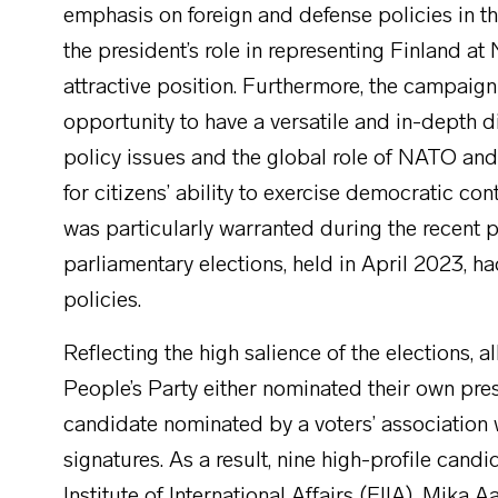
emphasis on foreign and defense policies in th
the president’s role in representing Finland 
attractive position. Furthermore, the campaign
opportunity to have a versatile and in-depth d
policy issues and the global role of NATO and
for citizens’ ability to exercise democratic con
was particularly warranted during the recent p
parliamentary elections, held in April 2023, 
policies.
Reflecting the high salience of the elections, 
People’s Party either nominated their own pre
candidate nominated by a voters’ association
signatures. As a result, nine high-profile candid
Institute of International Affairs (FIIA), Mika 