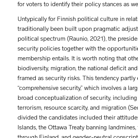
for voters to identify their policy stances as w
Untypically for Finnish political culture in rel
traditionally been built upon pragmatic adju
political spectrum (Raunio, 2021), the presid
security policies together with the opportunit
membership entails. It is worth noting that oth
biodiversity, migration, the national deficit an
framed as security risks. This tendency partl
“comprehensive security,” which involves a lar
broad conceptualization of security, including 
terrorism, resource scarcity, and migration (S
divided the candidates included their attitude
Islands, the Ottawa Treaty banning landmines,
through Finland, and gender-neutral conscripti