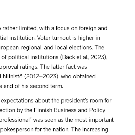
 rather limited, with a focus on foreign and
al institution. Voter turnout is higher in
uropean, regional, and local elections. The
 political institutions (Bäck et al., 2023),
roval ratings. The latter fact was
uli Niinistö (2012–2023), who obtained
he end of his second term.
c expectations about the president’s room for
lection by the Finnish Business and Policy
 professional” was seen as the most important
 spokesperson for the nation. The increasing