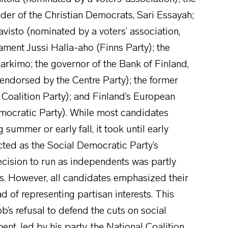
eader of the Christian Democrats, Sari Essayah;
visto (nominated by a voters’ association,
ament Jussi Halla-aho (Finns Party); the
arkimo; the governor of the Bank of Finland,
 endorsed by the Centre Party); the former
 Coalition Party); and Finland’s European
emocratic Party). While most candidates
summer or early fall, it took until early
cted as the Social Democratic Party’s
ecision to run as independents was partly
es. However, all candidates emphasized their
 of representing partisan interests. This
b’s refusal to defend the cuts on social
, led by his party, the National Coalition,