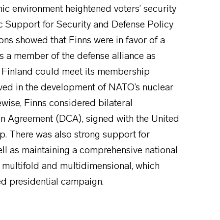
ic environment heightened voters’ security
 Support for Security and Defense Policy
ons showed that Finns were in favor of a
as a member of the defense alliance as
at Finland could meet its membership
ved in the development of NATO’s nuclear
ewise, Finns considered bilateral
n Agreement (DCA), signed with the United
. There was also strong support for
ll as maintaining a comprehensive national
th multifold and multidimensional, which
ted presidential campaign.