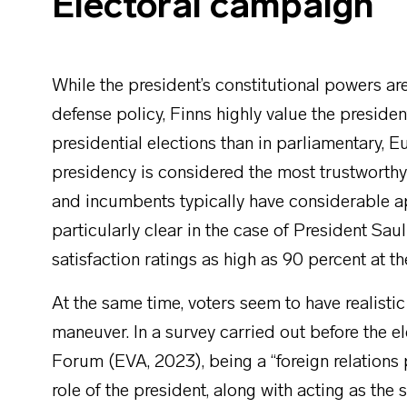
Electoral campaign
While the president’s constitutional powers are
defense policy, Finns highly value the presidenti
presidential elections than in parliamentary, E
presidency is considered the most trustworthy of
and incumbents typically have considerable app
particularly clear in the case of President Sa
satisfaction ratings as high as 90 percent at t
At the same time, voters seem to have realisti
maneuver. In a survey carried out before the e
Forum (EVA, 2023), being a “foreign relations
role of the president, along with acting as the