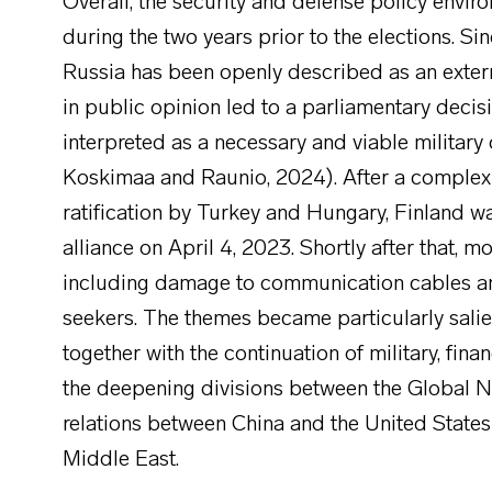
Overall, the security and defense policy envir
during the two years prior to the elections. Si
Russia has been openly described as an externa
in public opinion led to a parliamentary dec
interpreted as a necessary and viable military
Koskimaa and Raunio, 2024). After a complex c
ratification by Turkey and Hungary, Finland 
alliance on April 4, 2023. Shortly after that, 
including damage to communication cables and
seekers. The themes became particularly salien
together with the continuation of military, fin
the deepening divisions between the Global No
relations between China and the United States a
Middle East.