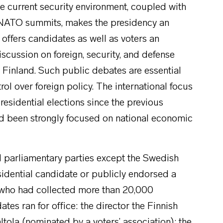
e current security environment, coupled with
at NATO summits, makes the presidency an
 offers candidates as well as voters an
iscussion on foreign, security, and defense
 Finland. Such public debates are essential
trol over foreign policy. The international focus
residential elections since the previous
had been strongly focused on national economic
all parliamentary parties except the Swedish
sidential candidate or publicly endorsed a
 who had collected more than 20,000
ates ran for office: the director the Finnish
Aaltola (nominated by a voters’ association); the