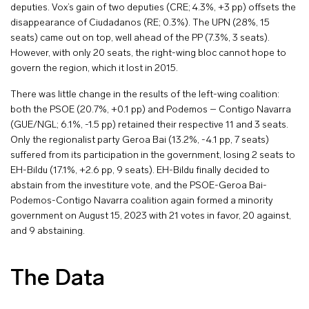
deputies. Vox’s gain of two deputies (CRE; 4.3%, +3 pp) offsets the
disappearance of Ciudadanos (RE; 0.3%). The UPN (28%, 15
seats) came out on top, well ahead of the PP (7.3%, 3 seats).
However, with only 20 seats, the right-wing bloc cannot hope to
govern the region, which it lost in 2015.
There was little change in the results of the left-wing coalition:
both the PSOE (20.7%, +0.1 pp) and Podemos – Contigo Navarra
(GUE/NGL; 6.1%, -1.5 pp) retained their respective 11 and 3 seats.
Only the regionalist party Geroa Bai (13.2%, -4.1 pp, 7 seats)
suffered from its participation in the government, losing 2 seats to
EH-Bildu (17.1%, +2.6 pp, 9 seats). EH-Bildu finally decided to
abstain from the investiture vote, and the PSOE-Geroa Bai-
Podemos-Contigo Navarra coalition again formed a minority
government on August 15, 2023 with 21 votes in favor, 20 against,
and 9 abstaining.
The Data