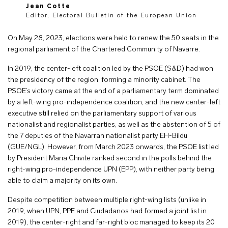
Jean Cotte
Editor, Electoral Bulletin of the European Union
On May 28, 2023, elections were held to renew the 50 seats in the
regional parliament of the Chartered Community of Navarre.
In 2019, the center-left coalition led by the PSOE (S&D) had won
the presidency of the region, forming a minority cabinet. The
PSOE’s victory came at the end of a parliamentary term dominated
by a left-wing pro-independence coalition, and the new center-left
executive still relied on the parliamentary support of various
nationalist and regionalist parties, as well as the abstention of 5 of
the 7 deputies of the Navarran nationalist party EH-Bildu
(GUE/NGL). However, from March 2023 onwards, the PSOE list led
by President Maria Chivite ranked second in the polls behind the
right-wing pro-independence UPN (EPP), with neither party being
able to claim a majority on its own.
Despite competition between multiple right-wing lists (unlike in
2019, when UPN, PPE and Ciudadanos had formed a joint list in
2019), the center-right and far-right bloc managed to keep its 20