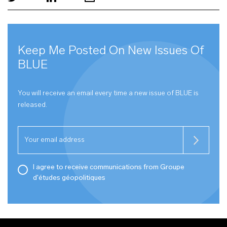
Keep Me Posted On New Issues Of
BLUE
You will receive an email every time a new issue of
BLUE
is
released.
I agree to receive communications from Groupe
d'études géopolitiques