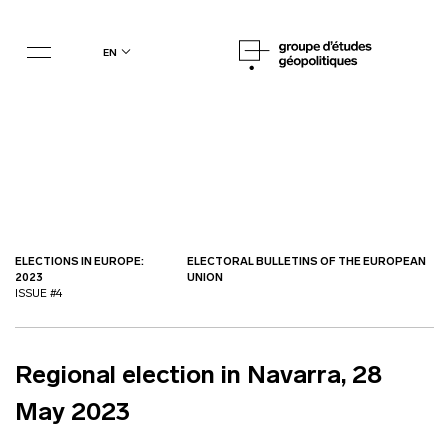
en
ELECTIONS IN EUROPE:
ELECTORAL BULLETINS OF THE EUROPEAN
2023
UNION
ISSUE #4
Regional election in Navarra, 28
May 2023