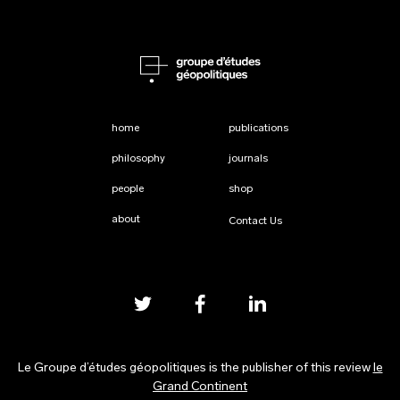
home
publications
philosophy
journals
people
shop
about
Contact Us
Le Groupe d’études géopolitiques is the publisher of this review
le
Grand Continent