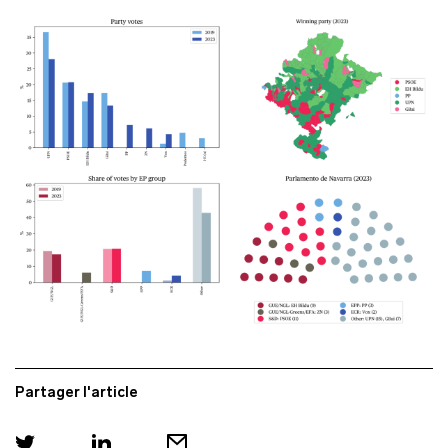
Partager l'article