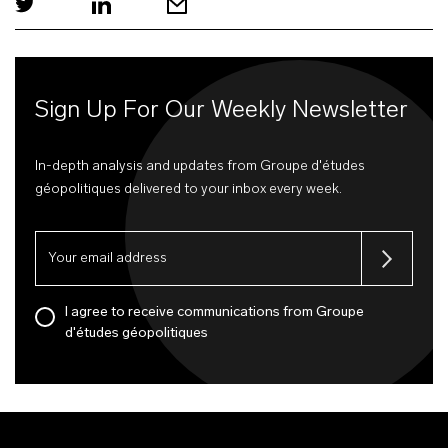
Sign Up For Our Weekly Newsletter
In-depth analysis and updates from Groupe d'études
géopolitiques delivered to your inbox every week.
I agree to receive communications from Groupe
d'études géopolitiques