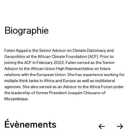
Biographie
Faten Aggad is the Senior Advisor on Climate Diplomacy and
Geopolitics at the African Climate Foundation (ACF). Prior to
joining the ACF in February 2022, Faten served as the Senior
Advisor to the African Union High Representative on future
relations with the European Union. She has experience working for
multiple think tanks in Africa and Europe as well as multilateral
agencies. She also served as an Advisor to the Africa Forum under
the leadership of former President Joaquim Chissano of
Mozambique.
Évènements