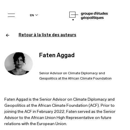
en
Retour à la liste des auteurs
Faten Aggad
Senior Advisor on Climate Diplomacy and
Geopolitics at the African Climate Foundation
Faten Aggad is the Senior Advisor on Climate Diplomacy and
Geopolitics at the African Climate Foundation (ACF). Prior to
joining the ACF in February 2022, Faten served as the Senior
Advisor to the African Union High Representative on future
relations with the European Union.