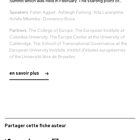
Summit which was held in February. The starting point of...
Speakers:
Faten Aggad
,
Ashleigh Furlong
,
Rita Laranjinha
,
Achille Mbembe
,
Domenico Rosa
Partners:
The College of Europe, The European Institute at
Columbia University, The Europe Center at the University of
Cambridge, The School of Transnational Governance at the
European University Institute, Institut d'études européennes
of the Université libre de Bruxelles
en savoir plus
Partager cette fiche auteur