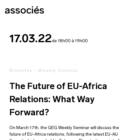
associés
17.03.22
de 18h00 à 19h00
Bruxelles - Weekly Seminar
The Future of EU-Africa
Relations: What Way
Forward?
On March 17th, the GEG Weekly Seminar will discuss the
future of EU-Africa relations, following the latest EU-AU