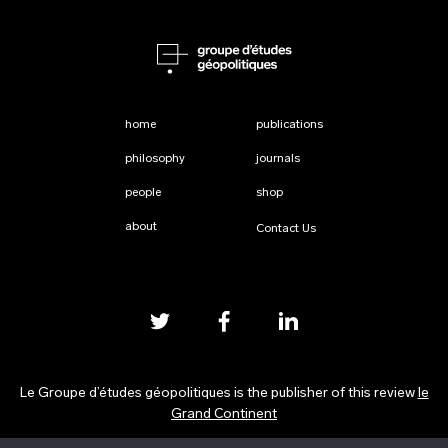
home
publications
philosophy
journals
people
shop
about
Contact Us
Le Groupe d’études géopolitiques is the publisher of this review
le
Grand Continent