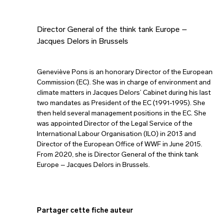
Director General of the think tank Europe –
Jacques Delors in Brussels
Geneviève Pons is an honorary Director of the European
Commission (EC). She was in charge of environment and
climate matters in Jacques Delors’ Cabinet during his last
two mandates as President of the EC (1991-1995). She
then held several management positions in the EC. She
was appointed Director of the Legal Service of the
International Labour Organisation (ILO) in 2013 and
Director of the European Office of WWF in June 2015.
From 2020, she is Director General of the think tank
Europe – Jacques Delors in Brussels.
Partager cette fiche auteur