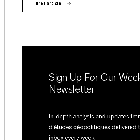
lire l'article
Sign Up For Our Wee
Newsletter
In-depth analysis and updates fr
d'études géopolitiques delivered 
inbox every week.