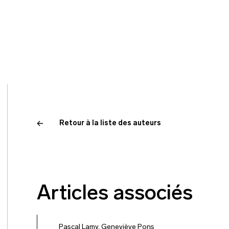
Retour à la liste des auteurs
Articles associés
Pascal Lamy
,
Geneviève Pons