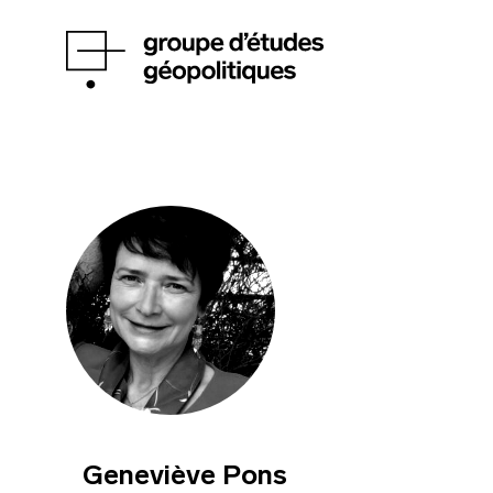
Geneviève Pons