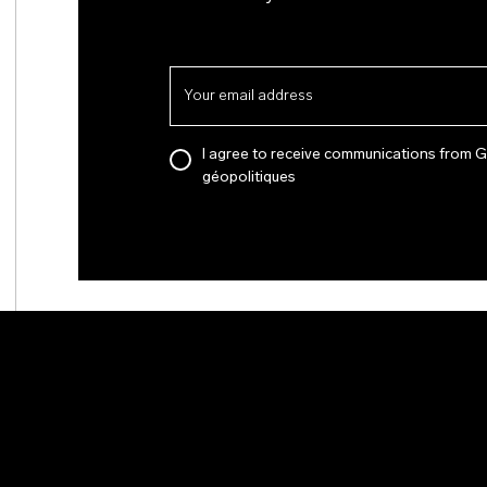
I agree to receive communications from 
géopolitiques