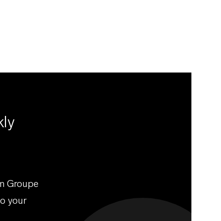
kly
om Groupe
to your