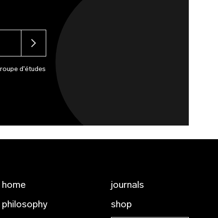
Groupe d'études
home
journals
philosophy
shop