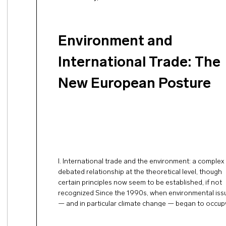
Environment and
International Trade: The
New European Posture
I. International trade and the environment: a complex
debated relationship at the theoretical level, though
certain principles now seem to be established, if not
recognized Since the 1990s, when environmental iss
— and in particular climate change — began to occup
prominent place in international affairs, the relations
between environmental protection and open …