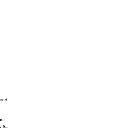
 and
ues
y a
hip