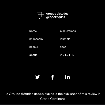
home
publications
philosophy
journals
people
shop
about
Contact Us
Le Groupe d’études géopolitiques is the publisher of this review
le
Grand Continent