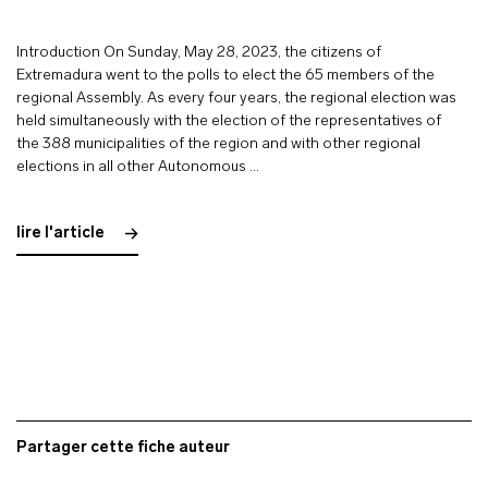
Introduction On Sunday, May 28, 2023, the citizens of
Extremadura went to the polls to elect the 65 members of the
regional Assembly. As every four years, the regional election was
held simultaneously with the election of the representatives of
the 388 municipalities of the region and with other regional
elections in all other Autonomous …
lire l'article
Partager cette fiche auteur