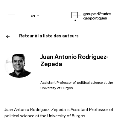
en
Retour à la liste des auteurs
Juan Antonio Rodríguez-
Zepeda
Assistant Professor of political science at the
University of Burgos
Juan Antonio Rodríguez-Zepeda is Assistant Professor of
political science at the University of Burgos.