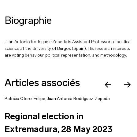
Biographie
Juan Antonio Rodríguez-Zepeda is Assistant Professor of political
science at the University of Burgos (Spain). His research interests
are voting behaviour, political representation, and methodology.
Articles associés
Patricia Otero-Felipe
,
Juan Antonio Rodríguez-Zepeda
Regional election in
Extremadura, 28 May 2023