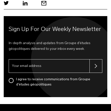
Sign Up For Our Weekly Newsletter
In-depth analysis and updates from Groupe d'études
géopolitiques delivered to your inbox every week.
I agree to receive communications from Groupe
d'études géopolitiques