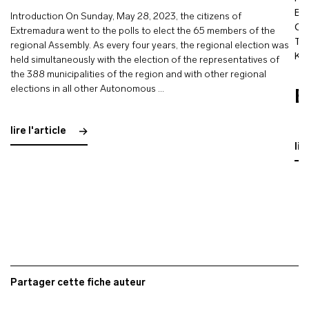
Bo
Introduction On Sunday, May 28, 2023, the citizens of
Ol
Extremadura went to the polls to elect the 65 members of the
Tou
regional Assembly. As every four years, the regional election was
Ka
held simultaneously with the election of the representatives of
the 388 municipalities of the region and with other regional
elections in all other Autonomous …
E
lire l'article
lir
Partager cette fiche auteur