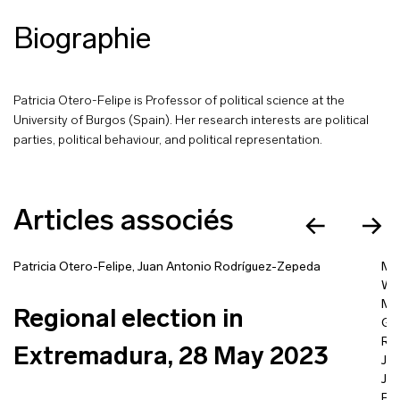
Biographie
Patricia Otero-Felipe is Professor of political science at the
University of Burgos (Spain). Her research interests are political
parties, political behaviour, and political representation.
Articles associés
Patricia Otero-Felipe
,
Juan Antonio Rodríguez-Zepeda
Mic
Wo
Mas
Regional election in
Gü
Ra
Extremadura, 28 May 2023
Jo
Jo
Fra