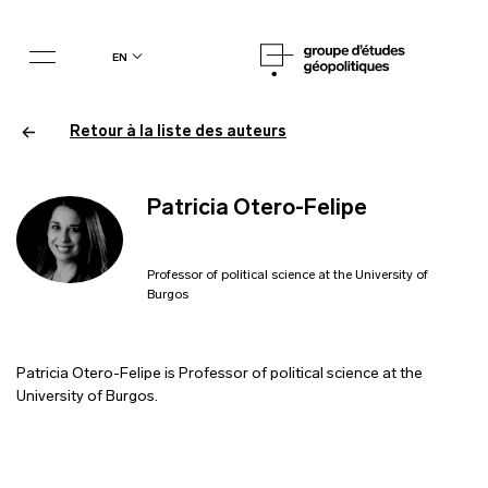
en
Retour à la liste des auteurs
Patricia Otero-Felipe
Professor of political science at the University of
Burgos
Patricia Otero-Felipe is Professor of political science at the
University of Burgos.