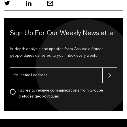
Sign Up For Our Weekly Newsletter
In-depth analysis and updates from Groupe d'études
géopolitiques delivered to your inbox every week.
I agree to receive communications from Groupe
d'études géopolitiques