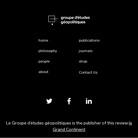
home
publications
philosophy
journals
people
shop
about
Contact Us
Le Groupe d’études géopolitiques is the publisher of this review
le
Grand Continent