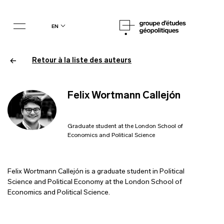
en
Retour à la liste des auteurs
Felix Wortmann Callejón
Graduate student at the London School of
Economics and Political Science
Felix Wortmann Callejón is a graduate student in Political
Science and Political Economy at the London School of
Economics and Political Science.