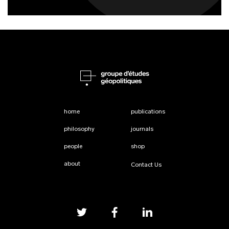
home
publications
philosophy
journals
people
shop
about
Contact Us