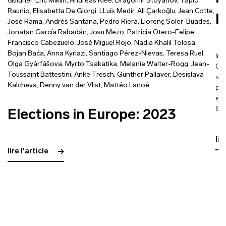
Güldner
,
Eric Miklin
,
Andreas Klee
,
Dragomir Stoyanov
,
Tapio
Raunio
,
Elisabetta De Giorgi
,
LLuís Medir
,
Ali Çarkoğlu
,
Jean Cotte
,
F
José Rama
,
Andrés Santana
,
Pedro Riera
,
Llorenç Soler-Buades
,
Jonatan García Rabadán
,
Josu Mezo
,
Patricia Otero-Felipe
,
Francisco Cabezuelo
,
José Miguel Rojo
,
Nadia Khalil Tolosa
,
Bojan Baća
,
Anna Kyriazi
,
Santiago Pérez-Nievas
,
Teresa Ruel
,
Int
Olga Gyárfášova
,
Myrto Tsakatika
,
Melanie Walter-Rogg
,
Jean-
Con
Toussaint Battestini
,
Anke Tresch
,
Günther Pallaver
,
Desislava
sta
Kalcheva
,
Denny van der Vlist
,
Mattéo Lanoë
pla
ele
88 
Elections in Europe: 2023
lir
lire l'article