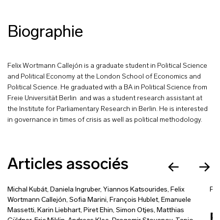
Biographie
Felix Wortmann Callejón is a graduate student in Political Science
and Political Economy at the London School of Economics and
Political Science. He graduated with a BA in Political Science from
Freie Universität Berlin and was a student research assistant at
the Institute for Parliamentary Research in Berlin. He is interested
in governance in times of crisis as well as political methodology.
Articles associés
Michal Kubát
,
Daniela Ingruber
,
Yiannos Katsourides
,
Felix
Fel
Wortmann Callejón
,
Sofia Marini
,
François Hublet
,
Emanuele
Massetti
,
Karin Liebhart
,
Piret Ehin
,
Simon Otjes
,
Matthias
R