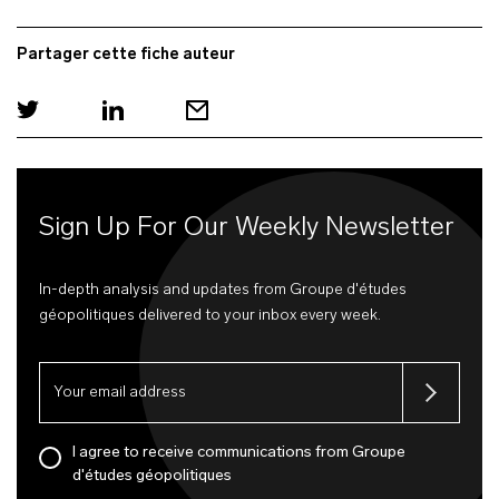
Partager cette fiche auteur
Sign Up For Our Weekly Newsletter
In-depth analysis and updates from Groupe d'études
géopolitiques delivered to your inbox every week.
I agree to receive communications from Groupe
d'études géopolitiques