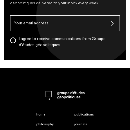
géopolitiques delivered to your inbox every week.
I agree to receive communications from Groupe
d'études géopolitiques
home
publications
philosophy
journals