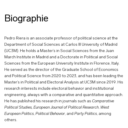
Biographie
Pedro Riera is an associate professor of political science at the
Department of Social Sciences at Carlos III University of Madrid
(UC3M). He holds a Master’s in Social Sciences from the Juan
March Institute in Madrid and a Doctorate in Political and Social
Sciences from the European University Institute in Florence, Italy.
He served as the director of the Graduate School of Economics
and Political Science from 2020 to 2023, and has been leading the
Master’s in Political and Electoral Analysis at UC3M since 2019. His
research interests include electoral behavior and institutional
engineering, always with a comparative and quantitative approach.
He has published his research in journals such as
Comparative
Political Studies,
European Journal of Political Research
,
West
European Politics
,
Political Behavior
, and
Party Politics
, among
others.