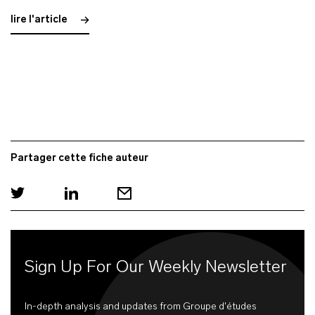
lire l'article
Partager cette fiche auteur
Sign Up For Our Weekly Newsletter
In-depth analysis and updates from Groupe d'études