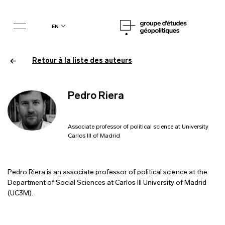
en
Retour à la liste des auteurs
Pedro Riera
Associate professor of political science at University
Carlos III of Madrid
Pedro Riera is an associate professor of political science at the
Department of Social Sciences at Carlos III University of Madrid
(UC3M).