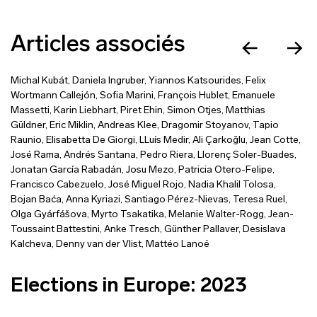
Articles associés
Michal Kubát
,
Daniela Ingruber
,
Yiannos Katsourides
,
Felix
Wortmann Callejón
,
Sofia Marini
,
François Hublet
,
Emanuele
Massetti
,
Karin Liebhart
,
Piret Ehin
,
Simon Otjes
,
Matthias
Güldner
,
Eric Miklin
,
Andreas Klee
,
Dragomir Stoyanov
,
Tapio
Raunio
,
Elisabetta De Giorgi
,
LLuís Medir
,
Ali Çarkoğlu
,
Jean Cotte
,
José Rama
,
Andrés Santana
,
Pedro Riera
,
Llorenç Soler-Buades
,
Jonatan García Rabadán
,
Josu Mezo
,
Patricia Otero-Felipe
,
Francisco Cabezuelo
,
José Miguel Rojo
,
Nadia Khalil Tolosa
,
Bojan Baća
,
Anna Kyriazi
,
Santiago Pérez-Nievas
,
Teresa Ruel
,
Olga Gyárfášova
,
Myrto Tsakatika
,
Melanie Walter-Rogg
,
Jean-
Toussaint Battestini
,
Anke Tresch
,
Günther Pallaver
,
Desislava
Kalcheva
,
Denny van der Vlist
,
Mattéo Lanoë
Elections in Europe: 2023