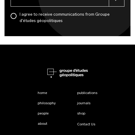
I agree to receive communications from Groupe
d'études géopolitiques
home
publications
philosophy
journals
people
shop
about
Contact Us