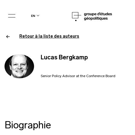
en
Retour à la liste des auteurs
Lucas Bergkamp
Senior Policy Advisor at the Conference Board
Biographie