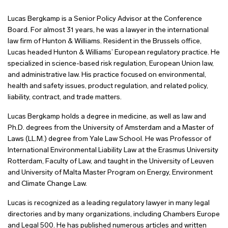
Lucas Bergkamp is a Senior Policy Advisor at the Conference
Board. For almost 31 years, he was a lawyer in the international
law firm of Hunton & Williams. Resident in the Brussels office,
Lucas headed Hunton & Williams’ European regulatory practice. He
specialized in science-based risk regulation, European Union law,
and administrative law. His practice focused on environmental,
health and safety issues, product regulation, and related policy,
liability, contract, and trade matters.
Lucas Bergkamp holds a degree in medicine, as well as law and
Ph.D. degrees from the University of Amsterdam and a Master of
Laws (LL.M.) degree from Yale Law School. He was Professor of
International Environmental Liability Law at the Erasmus University
Rotterdam, Faculty of Law, and taught in the University of Leuven
and University of Malta Master Program on Energy, Environment
and Climate Change Law.
Lucas is recognized as a leading regulatory lawyer in many legal
directories and by many organizations, including Chambers Europe
and Legal 500. He has published numerous articles and written