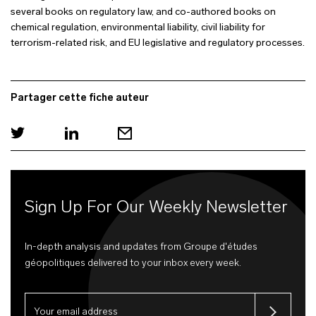
several books on regulatory law, and co-authored books on
chemical regulation, environmental liability, civil liability for
terrorism-related risk, and EU legislative and regulatory processes.
Partager cette fiche auteur
Sign Up For Our Weekly Newsletter
In-depth analysis and updates from Groupe d'études
géopolitiques delivered to your inbox every week.