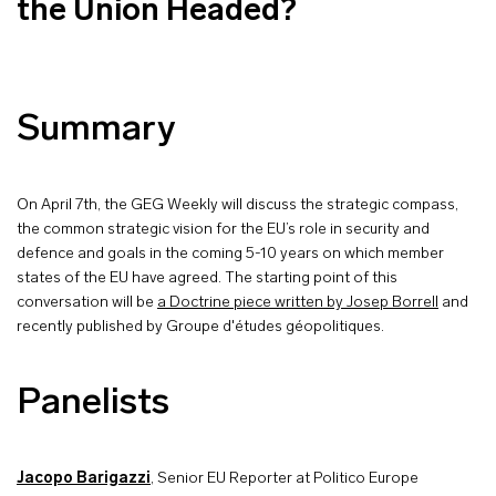
the Union Headed?
Summary
On April 7th, the GEG Weekly will discuss the strategic compass,
the common strategic vision for the EU’s role in security and
defence and goals in the coming 5-10 years on which member
states of the EU have agreed. The starting point of this
conversation will be
a Doctrine piece written by Josep Borrell
and
recently published by Groupe d'études géopolitiques.
Panelists
Jacopo Barigazzi
, Senior EU Reporter at Politico Europe