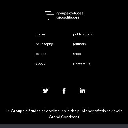
home
publications
philosophy
journals
people
shop
about
Contact Us
Le Groupe d’études géopolitiques is the publisher of this review
le
Grand Continent