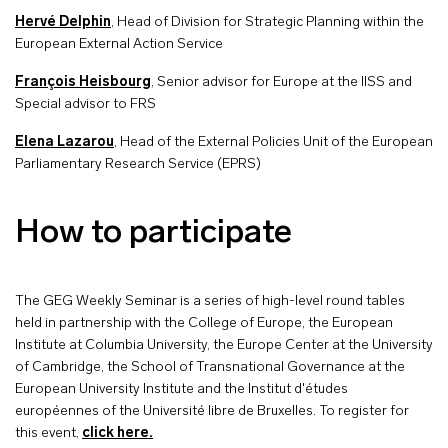
Hervé Delphin
, Head of Division for Strategic Planning within the
European External Action Service
François Heisbourg
, Senior advisor for Europe at the IISS and
Special advisor to FRS
Elena Lazarou
, Head of the External Policies Unit of the European
Parliamentary Research Service (EPRS)
How to participate
The GEG Weekly Seminar is a series of high-level round tables
held in partnership with the College of Europe, the European
Institute at Columbia University, the Europe Center at the University
of Cambridge, the School of Transnational Governance at the
European University Institute and the Institut d'études
européennes of the Université libre de Bruxelles. To register for
this event,
click here.