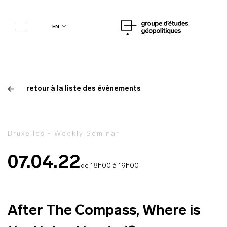
en
retour à la liste des évènements
Bruxelles - Weekly Seminar
07.04.22
de 18h00 à 19h00
After The Compass, Where is