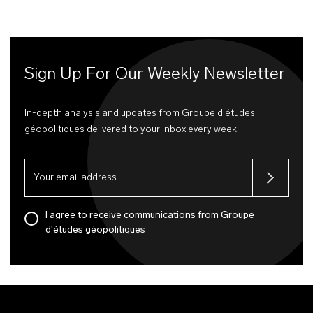
Sign Up For Our Weekly Newsletter
In-depth analysis and updates from Groupe d'études
géopolitiques delivered to your inbox every week.
I agree to receive communications from Groupe
d'études géopolitiques