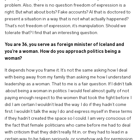
problem. Also, there is no question freedom of expression is a
right. But what about bots? Fake accounts? AI that is doctored to
present a situation in a way that is not what actually happened?
That’s not freedom of expression, it’s manipulation. Should we
tolerate that? I find that an interesting question.
You are 36, you serve as foreign minister of Iceland and
you’re a woman. How do you approach politics being a
woman?
It depends how you frame it. It’s not the same asking how I deal
with being away from my family than asking me how I understand
leadership as a woman. That to me is a fair question. If I didn’t talk
about being a woman in politics I would feel almost guilty of not
paying enough respect to the women that took the fight before I
did. I am certain I wouldn’t lead the way I do if they hadn’t come
first. I wouldn’t talk the way I do and express myself in these terms
if they hadn’t created the space so I could. I am very conscious of
the fact that female politicians who came before me had to deal
with criticism that they didn’t really fit in, or they had to lead in a
certain way to be taken seriously, or somehow ask for permission.