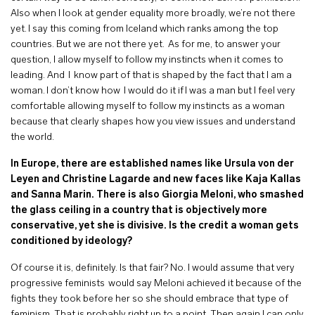
Also when I look at gender equality more broadly, we’re not there
yet. I say this coming from Iceland which ranks among the top
countries. But we are not there yet. As for me, to answer your
question, I allow myself to follow my instincts when it comes to
leading. And I know part of that is shaped by the fact that I am a
woman. I don’t know how I would do it if I was a man but I feel very
comfortable allowing myself to follow my instincts as a woman
because that clearly shapes how you view issues and understand
the world.
In Europe, there are established names like Ursula von der
Leyen and Christine Lagarde and new faces like Kaja Kallas
and Sanna Marin. There is also Giorgia Meloni, who smashed
the glass ceiling in a country that is objectively more
conservative, yet she is divisive. Is the credit a woman gets
conditioned by ideology?
Of course it is, definitely. Is that fair? No. I would assume that very
progressive feminists would say Meloni achieved it because of the
fights they took before her so she should embrace that type of
feminism. That is probably right up to a point. Then again I can only