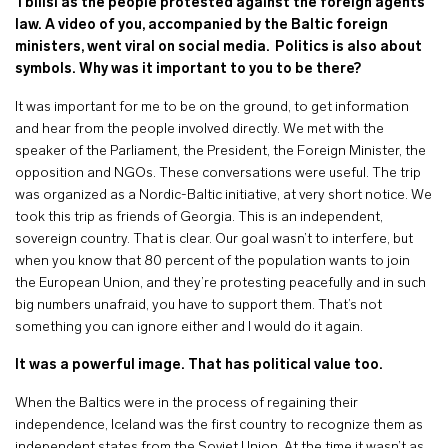
Tbilisi as the people protested against the foreign agents
law. A video of you, accompanied by the Baltic foreign
ministers, went viral on social media.
Politics is also about
symbols. Why was it important to you to be there?
It was important for me to be on the ground, to get information
and hear from the people involved directly. We met with the
speaker of the Parliament, the President, the Foreign Minister, the
opposition and NGOs. These conversations were useful. The trip
was organized as a Nordic-Baltic initiative, at very short notice. We
took this trip as friends of Georgia. This is an independent,
sovereign country. That is clear. Our goal wasn’t to interfere, but
when you know that 80 percent of the population wants to join
the European Union, and they’re protesting peacefully and in such
big numbers unafraid, you have to support them. That’s not
something you can ignore either and I would do it again.
It was a powerful image. That has political value too.
When the Baltics were in the process of regaining their
independence, Iceland was the first country to recognize them as
independent states from the Soviet Union. At the time it wasn’t as