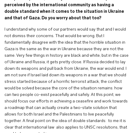
perceived by the international community as having a
double standard when it comes to the situation in Ukraine
and that of Gaza. Do you worry about that too?
I understand why some of our partners would say that and I would
not dismiss their concerns. That would be wrong. But I
fundamentally disagree with the idea that the horrible situation in
Gaza is the same as the war in Ukraine because they are not the
same. Very few things in history are black and white, but in the case
of Ukraine and Russia, it gets pretty close. If Russia decided to lay
down its weapons and pull back from Ukraine, the war would end. I
am not sure if Israel laid down its weapons in a war that we should
stress started because of a horrific terrorist attack, the conflict
would be solved because the core of the situation remains: how
can two people co-exist peacefully and safely. At this point, we
should focus our efforts in achieving a ceasefire and work towards
a roadmap that can actually create a two-state solution that
allows for both Israel and the Palestinians to live peacefully
together. A final point on the idea of double standards: to me it is
clear that international law also applies to UNSC resolutions, that