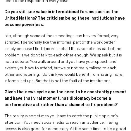
need to be respected in every case.
Do you still see value in international forums such as the
United Nations? The criticism being these institutions have
become powerless.
I do, although some of these meetings can be very formal, very
scripted, I personally like the informal part of the work better
simply because I find it more useful. I think sometimes part of the
problem is we don’t talk to each other enough. We speak but it is
not a debate. You walk around and you have your speech and
events you have to attend, but we’re not really talking to each
other and listening. I do think we would benefit from having more
informal set ups. But that is not the fault of the institutions.
Given the news cycle and the need to be constantly present
and have that viral moment, has diplomacy become a
performative act rather than a channel to fix problems?
The reality is sometimes you have to catch the public opinion’s
attention. You need social media to reach an audience. Having
access is also good for democracy. At the same time, to be a good