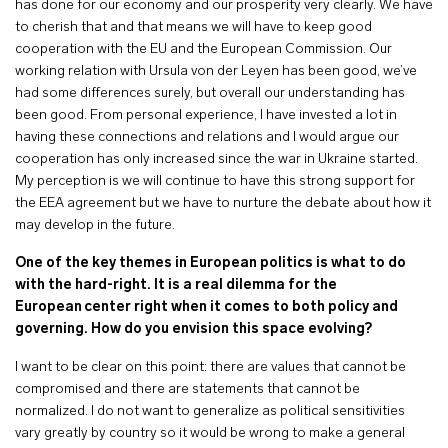
has done for our economy and our prosperity very clearly. We have
to cherish that and that means we will have to keep good
cooperation with the EU and the European Commission. Our
working relation with Ursula von der Leyen has been good, we’ve
had some differences surely, but overall our understanding has
been good. From personal experience, I have invested a lot in
having these connections and relations and I would argue our
cooperation has only increased since the war in Ukraine started.
My perception is we will continue to have this strong support for
the EEA agreement but we have to nurture the debate about how it
may develop in the future.
One of the key themes in European politics is what to do
with the hard-right. It is a real dilemma for the
European center right when it comes to both policy and
governing. How do you envision this space evolving?
I want to be clear on this point: there are values that cannot be
compromised and there are statements that cannot be
normalized. I do not want to generalize as political sensitivities
vary greatly by country so it would be wrong to make a general