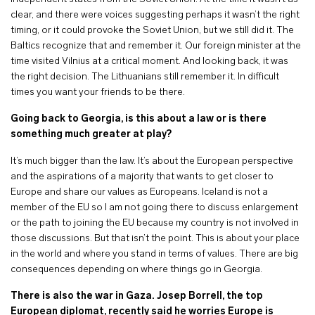
clear, and there were voices suggesting perhaps it wasn’t the right
timing, or it could provoke the Soviet Union, but we still did it. The
Baltics recognize that and remember it. Our foreign minister at the
time visited Vilnius at a critical moment. And looking back, it was
the right decision. The Lithuanians still remember it. In difficult
times you want your friends to be there.
Going back to Georgia, is this about a law or is there
something much greater at play?
It’s much bigger than the law. It’s about the European perspective
and the aspirations of a majority that wants to get closer to
Europe and share our values as Europeans. Iceland is not a
member of the EU so I am not going there to discuss enlargement
or the path to joining the EU because my country is not involved in
those discussions. But that isn’t the point. This is about your place
in the world and where you stand in terms of values. There are big
consequences depending on where things go in Georgia.
There is also the war in Gaza. Josep Borrell, the top
European diplomat, recently said he worries Europe is