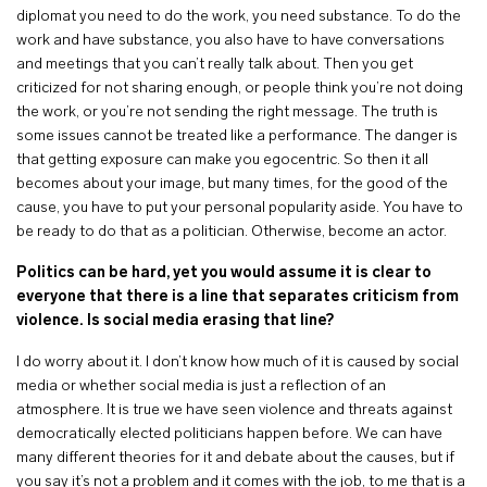
diplomat you need to do the work, you need substance. To do the
work and have substance, you also have to have conversations
and meetings that you can’t really talk about. Then you get
criticized for not sharing enough, or people think you’re not doing
the work, or you’re not sending the right message. The truth is
some issues cannot be treated like a performance. The danger is
that getting exposure can make you egocentric. So then it all
becomes about your image, but many times, for the good of the
cause, you have to put your personal popularity aside. You have to
be ready to do that as a politician. Otherwise, become an actor.
Politics can be hard, yet you would assume it is clear to
everyone that there is a line that separates criticism from
violence. Is social media erasing that line?
I do worry about it. I don’t know how much of it is caused by social
media or whether social media is just a reflection of an
atmosphere. It is true we have seen violence and threats against
democratically elected politicians happen before. We can have
many different theories for it and debate about the causes, but if
you say it’s not a problem and it comes with the job, to me that is a