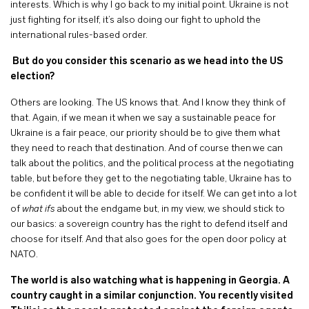
interests. Which is why I go back to my initial point. Ukraine is not
just fighting for itself, it’s also doing our fight to uphold the
international rules-based order.
But do you consider this scenario as we head into the US
election?
Others are looking. The US knows that. And I know they think of
that. Again, if we mean it when we say a sustainable peace for
Ukraine is a fair peace, our priority should be to give them what
they need to reach that destination. And of course then we can
talk about the politics, and the political process at the negotiating
table, but before they get to the negotiating table, Ukraine has to
be confident it will be able to decide for itself. We can get into a lot
of
what ifs
about the endgame but, in my view, we should stick to
our basics: a sovereign country has the right to defend itself and
choose for itself. And that also goes for the open door policy at
NATO.
The world is also watching what is happening in Georgia. A
country caught in a similar conjunction. You recently visited