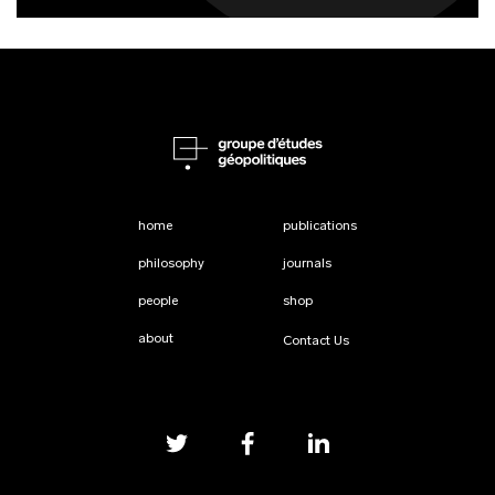
home
publications
philosophy
journals
people
shop
about
Contact Us