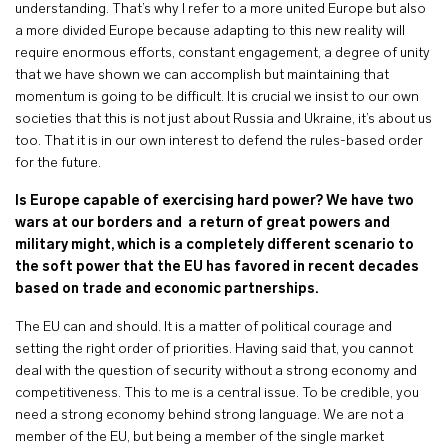
understanding. That’s why I refer to a more united Europe but also
a more divided Europe because adapting to this new reality will
require enormous efforts, constant engagement, a degree of unity
that we have shown we can accomplish but maintaining that
momentum is going to be difficult. It is crucial we insist to our own
societies that this is not just about Russia and Ukraine, it’s about us
too. That it is in our own interest to defend the rules-based order
for the future.
Is Europe capable of exercising hard power? We have two
wars at our borders and a return of great powers and
military might, which is a completely different scenario to
the soft power that the EU has favored in recent decades
based on trade and economic partnerships.
The EU can and should. It is a matter of political courage and
setting the right order of priorities. Having said that, you cannot
deal with the question of security without a strong economy and
competitiveness. This to me is a central issue. To be credible, you
need a strong economy behind strong language. We are not a
member of the EU, but being a member of the single market