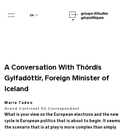
en
A Conversation With Thórdís
Gylfadóttir, Foreign Minister of
Iceland
Maria Tadeo
Grand Continent EU Correspondant
What is your view on the European elections and the new
cycle in European politics that is about to begin. It seems
the scenario that is at play is more complex than simply