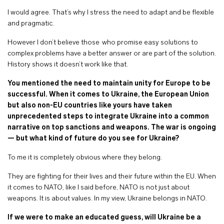
I would agree. That’s why I stress the need to adapt and be flexible
and pragmatic.
However I don’t believe those who promise easy solutions to
complex problems have a better answer or are part of the solution.
History shows it doesn’t work like that.
You mentioned the need to maintain unity for Europe to be
successful. When it comes to Ukraine, the European Union
but also non-EU countries like yours have taken
unprecedented steps to integrate Ukraine into a common
narrative on top sanctions and weapons. The war is ongoing
— but what kind of future do you see for Ukraine?
To me it is completely obvious where they belong.
They are fighting for their lives and their future within the EU. When
it comes to NATO, like I said before, NATO is not just about
weapons. It is about values. In my view, Ukraine belongs in NATO.
If we were to make an educated guess, will Ukraine be a