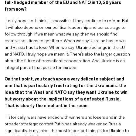
full-fledged member of the EU and NATO in 10, 20 years
from now?
I really hope so. I think it is possible if they continue to reform. But
it will also depend on our political leadership and our courage to
follow through. If we mean what we say, then we should find
creative solutions to get there. When we say: Ukraine has to win
and Russia has to lose. When we say: Ukraine belongs in the EU
and NATO. I truly hope we mean it. There’s also the larger question
about the future of transatlantic cooperation. And Ukraine is an
integral part of that puzzle for Europe.
On that point, you touch upon a very delicate subject and
one that is particularly frustrating for the Ukrainians: the
idea that the West and NATO say they want Ukraine to win
but worry about the implications of a defeated Russia.
That is clearly the elephant in the room.
Historically, wars have ended with winners and losers and in the
broader strategic context Putin has already weakened Russia
significantly. In my mind, the most important thing is for Ukraine to