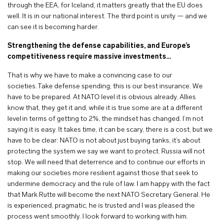
through the EEA, for Iceland, it matters greatly that the EU does
well. It is in our national interest. The third point is unity — and we
can see it is becoming harder.
Strengthening the defense capabilities, and Europe’s
competitiveness require massive investments…
That is why we have to make a convincing case to our
societies. Take defense spending; this is our best insurance. We
have to be prepared. At NATO level it is obvious already. Allies
know that, they get it and, while it is true some are at a different
level in terms of getting to 2%, the mindset has changed. I’m not
saying it is easy. It takes time, it can be scary, there is a cost, but we
have to be clear: NATO is not about just buying tanks, it’s about
protecting the system we say we want to protect. Russia will not
stop. We will need that deterrence and to continue our efforts in
making our societies more resilient against those that seek to
undermine democracy and the rule of law. I am happy with the fact
that Mark Rutte will become the next NATO Secretary General. He
is experienced, pragmatic, he is trusted and I was pleased the
process went smoothly. I look forward to working with him.