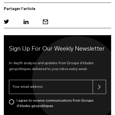
Partager l'article
Sign Up For Our Weekly Newsletter
In-depth analysis and updates from Groupe d'études
géopolitiques delivered to your inbox every week.
I agree to receive communications from Groupe
d'études géopolitiques