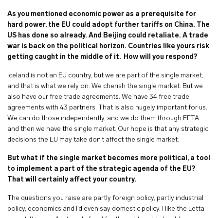
As you mentioned economic power as a prerequisite for
hard power, the EU could adopt further tariffs on China. The
US has done so already. And Beijing could retaliate. A trade
war is back on the political horizon. Countries like yours risk
getting caught in the middle of it.
How will you respond?
Iceland is not an EU country, but we are part of the single market,
and that is what we rely on. We cherish the single market. But we
also have our free trade agreements. We have 34 free trade
agreements with 43 partners. That is also hugely important for us.
We can do those independently, and we do them through EFTA —
and then we have the single market. Our hope is that any strategic
decisions the EU may take don’t affect the single market.
But what if the single market becomes more political, a tool
to implement a part of the strategic agenda of the EU?
That will certainly affect your country.
The questions you raise are partly foreign policy, partly industrial
policy, economics and I’d even say domestic policy. I like the Letta