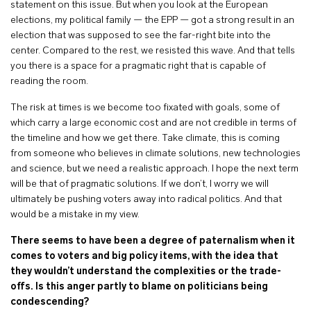
statement on this issue. But when you look at the European
elections, my political family — the EPP — got a strong result in an
election that was supposed to see the far-right bite into the
center. Compared to the rest, we resisted this wave. And that tells
you there is a space for a pragmatic right that is capable of
reading the room.
The risk at times is we become too fixated with goals, some of
which carry a large economic cost and are not credible in terms of
the timeline and how we get there. Take climate, this is coming
from someone who believes in climate solutions, new technologies
and science, but we need a realistic approach. I hope the next term
will be that of pragmatic solutions. If we don’t, I worry we will
ultimately be pushing voters away into radical politics. And that
would be a mistake in my view.
There seems to have been a degree of paternalism when it
comes to voters and big policy items, with the idea that
they wouldn’t understand the complexities or the trade-
offs. Is this anger partly to blame on politicians being
condescending?