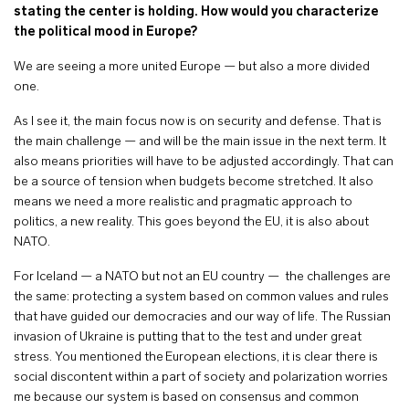
stating the center is holding. How would you characterize
the political mood in Europe?
We are seeing a more united Europe — but also a more divided
one.
As I see it, the main focus now is on security and defense. That is
the main challenge — and will be the main issue in the next term. It
also means priorities will have to be adjusted accordingly. That can
be a source of tension when budgets become stretched. It also
means we need a more realistic and pragmatic approach to
politics, a new reality. This goes beyond the EU, it is also about
NATO.
For Iceland — a NATO but not an EU country — the challenges are
the same: protecting a system based on common values and rules
that have guided our democracies and our way of life. The Russian
invasion of Ukraine is putting that to the test and under great
stress. You mentioned the European elections, it is clear there is
social discontent within a part of society and polarization worries
me because our system is based on consensus and common