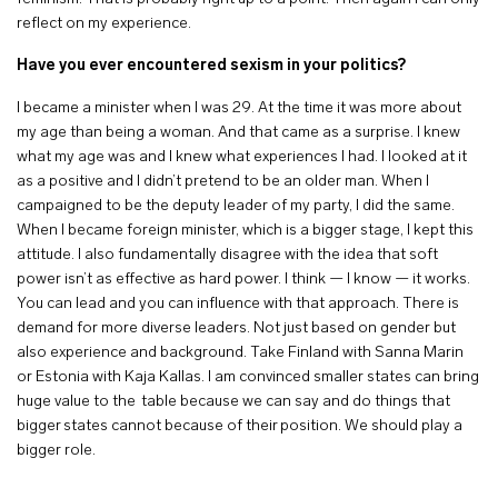
reflect on my experience.
Have you ever encountered sexism in your politics?
I became a minister when I was 29. At the time it was more about
my age than being a woman. And that came as a surprise. I knew
what my age was and I knew what experiences I had. I looked at it
as a positive and I didn’t pretend to be an older man. When I
campaigned to be the deputy leader of my party, I did the same.
When I became foreign minister, which is a bigger stage, I kept this
attitude. I also fundamentally disagree with the idea that soft
power isn’t as effective as hard power. I think — I know — it works.
You can lead and you can influence with that approach. There is
demand for more diverse leaders. Not just based on gender but
also experience and background. Take Finland with Sanna Marin
or Estonia with Kaja Kallas. I am convinced smaller states can bring
huge value to the table because we can say and do things that
bigger states cannot because of their position. We should play a
bigger role.