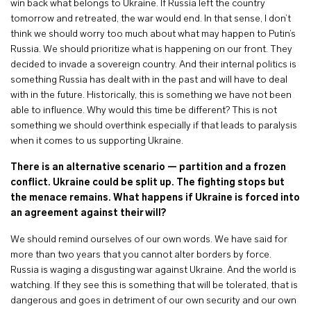
win back what belongs to Ukraine. If Russia left the country
tomorrow and retreated, the war would end. In that sense, I don’t
think we should worry too much about what may happen to Putin’s
Russia. We should prioritize what is happening on our front. They
decided to invade a sovereign country. And their internal politics is
something Russia has dealt with in the past and will have to deal
with in the future. Historically, this is something we have not been
able to influence. Why would this time be different? This is not
something we should overthink especially if that leads to paralysis
when it comes to us supporting Ukraine.
There is an alternative scenario — partition and a frozen
conflict. Ukraine could be split up. The fighting stops but
the menace remains. What happens if Ukraine is forced into
an agreement against their will?
We should remind ourselves of our own words. We have said for
more than two years that you cannot alter borders by force.
Russia is waging a disgusting war against Ukraine. And the world is
watching. If they see this is something that will be tolerated, that is
dangerous and goes in detriment of our own security and our own