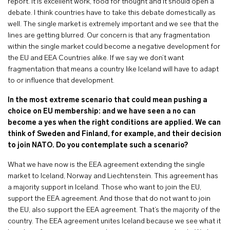
report. It is excellent work, food for thought and it should open a
debate. I think countries have to take this debate domestically as
well. The single market is extremely important and we see that the
lines are getting blurred. Our concern is that any fragmentation
within the single market could become a negative development for
the EU and EEA Countries alike. If we say we don’t want
fragmentation that means a country like Iceland will have to adapt
to or influence that development.
In the most extreme scenario that could mean pushing a
choice on EU membership: and we have seen a no can
become a yes when the right conditions are applied. We can
think of Sweden and Finland, for example, and their decision
to join NATO. Do you contemplate such a scenario?
What we have now is the EEA agreement extending the single
market to Iceland, Norway and Liechtenstein. This agreement has
a majority support in Iceland. Those who want to join the EU,
support the EEA agreement. And those that do not want to join
the EU, also support the EEA agreement. That’s the majority of the
country. The EEA agreement unites Iceland because we see what it