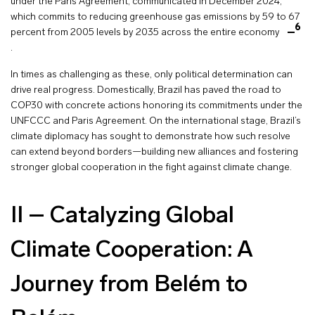
under the Paris Agreement, communicated in December 2024,
which commits to reducing greenhouse gas emissions by 59 to 67
6
percent from 2005 levels by 2035 across the entire economy
.
In times as challenging as these, only political determination can
drive real progress. Domestically, Brazil has paved the road to
COP30 with concrete actions honoring its commitments under the
UNFCCC and Paris Agreement. On the international stage, Brazil’s
climate diplomacy has sought to demonstrate how such resolve
can extend beyond borders—building new alliances and fostering
stronger global cooperation in the fight against climate change.
II – Catalyzing Global
Climate Cooperation: A
Journey from Belém to