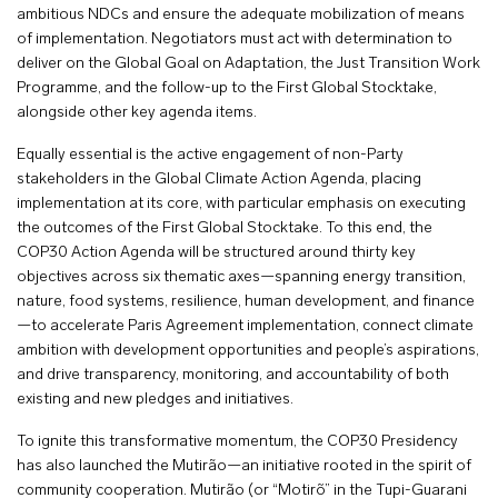
ambitious NDCs and ensure the adequate mobilization of means
of implementation. Negotiators must act with determination to
deliver on the Global Goal on Adaptation, the Just Transition Work
Programme, and the follow-up to the First Global Stocktake,
alongside other key agenda items.
Equally essential is the active engagement of non-Party
stakeholders in the Global Climate Action Agenda, placing
implementation at its core, with particular emphasis on executing
the outcomes of the First Global Stocktake. To this end, the
COP30 Action Agenda will be structured around thirty key
objectives across six thematic axes—spanning energy transition,
nature, food systems, resilience, human development, and finance
—to accelerate Paris Agreement implementation, connect climate
ambition with development opportunities and people’s aspirations,
and drive transparency, monitoring, and accountability of both
existing and new pledges and initiatives.
To ignite this transformative momentum, the COP30 Presidency
has also launched the Mutirão—an initiative rooted in the spirit of
community cooperation. Mutirão (or “Motirõ” in the Tupi-Guarani