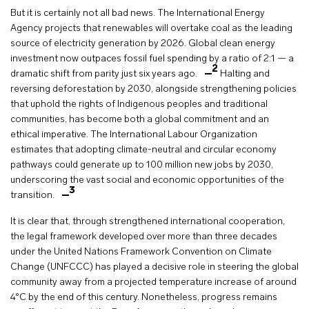
But it is certainly not all bad news. The International Energy
Agency projects that renewables will overtake coal as the leading
source of electricity generation by 2026. Global clean energy
investment now outpaces fossil fuel spending by a ratio of 2:1 — a
2
dramatic shift from parity just six years ago.
Halting and
reversing deforestation by 2030, alongside strengthening policies
that uphold the rights of Indigenous peoples and traditional
communities, has become both a global commitment and an
ethical imperative. The International Labour Organization
estimates that adopting climate-neutral and circular economy
pathways could generate up to 100 million new jobs by 2030,
underscoring the vast social and economic opportunities of the
3
transition.
It is clear that, through strengthened international cooperation,
the legal framework developed over more than three decades
under the United Nations Framework Convention on Climate
Change (UNFCCC) has played a decisive role in steering the global
community away from a projected temperature increase of around
4°C by the end of this century. Nonetheless, progress remains