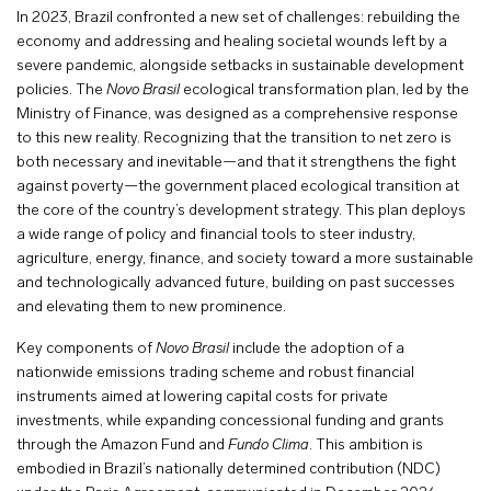
In 2023, Brazil confronted a new set of challenges: rebuilding the
economy and addressing and healing societal wounds left by a
severe pandemic, alongside setbacks in sustainable development
policies. The
Novo Brasil
ecological transformation plan, led by the
Ministry of Finance, was designed as a comprehensive response
to this new reality. Recognizing that the transition to net zero is
both necessary and inevitable—and that it strengthens the fight
against poverty—the government placed ecological transition at
the core of the country’s development strategy. This plan deploys
a wide range of policy and financial tools to steer industry,
agriculture, energy, finance, and society toward a more sustainable
and technologically advanced future, building on past successes
and elevating them to new prominence.
Key components of
Novo Brasil
include the adoption of a
nationwide emissions trading scheme and robust financial
instruments aimed at lowering capital costs for private
investments, while expanding concessional funding and grants
through the Amazon Fund and
Fundo Clima
. This ambition is
embodied in Brazil’s nationally determined contribution (NDC)