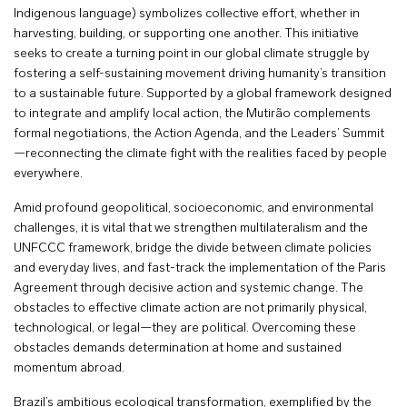
Indigenous language) symbolizes collective effort, whether in
harvesting, building, or supporting one another. This initiative
seeks to create a turning point in our global climate struggle by
fostering a self-sustaining movement driving humanity’s transition
to a sustainable future. Supported by a global framework designed
to integrate and amplify local action, the Mutirão complements
formal negotiations, the Action Agenda, and the Leaders’ Summit
—reconnecting the climate fight with the realities faced by people
everywhere.
Amid profound geopolitical, socioeconomic, and environmental
challenges, it is vital that we strengthen multilateralism and the
UNFCCC framework, bridge the divide between climate policies
and everyday lives, and fast-track the implementation of the Paris
Agreement through decisive action and systemic change. The
obstacles to effective climate action are not primarily physical,
technological, or legal—they are political. Overcoming these
obstacles demands determination at home and sustained
momentum abroad.
Brazil’s ambitious ecological transformation, exemplified by the