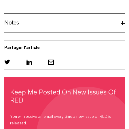
Notes
Partager l'article
Keep Me Posted On New Issues Of
RED
You will receive an email every time a new issue of
RED
is
released.