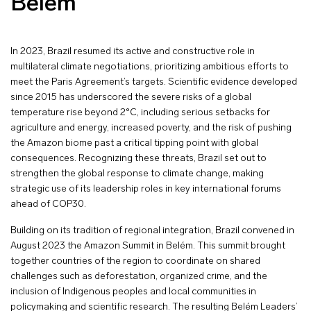
Belém
In 2023, Brazil resumed its active and constructive role in
multilateral climate negotiations, prioritizing ambitious efforts to
meet the Paris Agreement’s targets. Scientific evidence developed
since 2015 has underscored the severe risks of a global
temperature rise beyond 2°C, including serious setbacks for
agriculture and energy, increased poverty, and the risk of pushing
the Amazon biome past a critical tipping point with global
consequences. Recognizing these threats, Brazil set out to
strengthen the global response to climate change, making
strategic use of its leadership roles in key international forums
ahead of COP30.
Building on its tradition of regional integration, Brazil convened in
August 2023 the Amazon Summit in Belém. This summit brought
together countries of the region to coordinate on shared
challenges such as deforestation, organized crime, and the
inclusion of Indigenous peoples and local communities in
policymaking and scientific research. The resulting Belém Leaders’