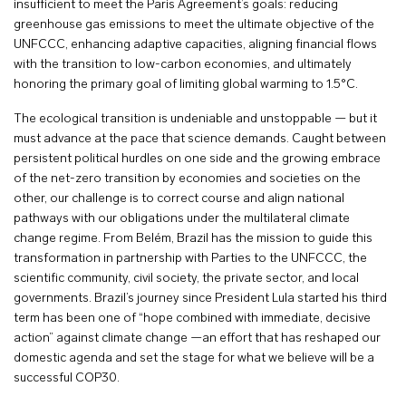
insufficient to meet the Paris Agreement’s goals: reducing
greenhouse gas emissions to meet the ultimate objective of the
UNFCCC, enhancing adaptive capacities, aligning financial flows
with the transition to low-carbon economies, and ultimately
honoring the primary goal of limiting global warming to 1.5°C.
The ecological transition is undeniable and unstoppable — but it
must advance at the pace that science demands. Caught between
persistent political hurdles on one side and the growing embrace
of the net-zero transition by economies and societies on the
other, our challenge is to correct course and align national
pathways with our obligations under the multilateral climate
change regime. From Belém, Brazil has the mission to guide this
transformation in partnership with Parties to the UNFCCC, the
scientific community, civil society, the private sector, and local
governments. Brazil’s journey since President Lula started his third
term has been one of “hope combined with immediate, decisive
action” against climate change —an effort that has reshaped our
domestic agenda and set the stage for what we believe will be a
successful COP30.