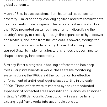
global pandemic.
Much of Brazil’s success stems from historical responses to
adversity. Similar to today, challenging times and firm commitments
to agreements drove progress. The repeated oil supply shocks of
the 1970s prompted sustained investments in diversifying the
country’s energy mix, initially through the expansion of hydropower
and biofuels, and later, from the late 2000s onward, through the
adoption of wind and solar energy. These challenging times
spurred Brazil to implement structural changes that continue to
shape its energy landscape today.
Similarly, Brazil’s progress in tackling deforestation has deep
roots. Early investments in world-class satellite monitoring
systems during the 1980s laid the foundation for effective
enforcement of anti-illegal logging laws starting in the early
2000s. These efforts were reinforced by the unprecedented
expansion of protected areas and Indigenous lands, as enshrined
in Brazil’s 1988 democratic Constitution – in essence turning
existing legal frameworks into actionable policies.