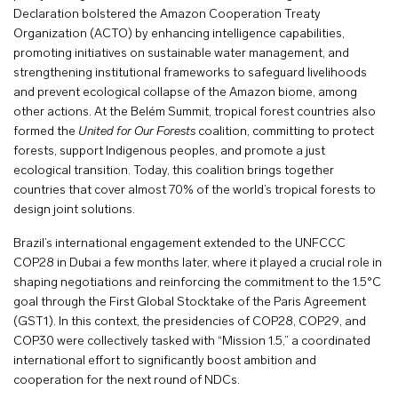
Declaration bolstered the Amazon Cooperation Treaty
Organization (ACTO) by enhancing intelligence capabilities,
promoting initiatives on sustainable water management, and
strengthening institutional frameworks to safeguard livelihoods
and prevent ecological collapse of the Amazon biome, among
other actions. At the Belém Summit, tropical forest countries also
formed the
United for Our Forests
coalition, committing to protect
forests, support Indigenous peoples, and promote a just
ecological transition. Today, this coalition brings together
countries that cover almost 70% of the world’s tropical forests to
design joint solutions.
Brazil’s international engagement extended to the UNFCCC
COP28 in Dubai a few months later, where it played a crucial role in
shaping negotiations and reinforcing the commitment to the 1.5°C
goal through the First Global Stocktake of the Paris Agreement
(GST1). In this context, the presidencies of COP28, COP29, and
COP30 were collectively tasked with “Mission 1.5,” a coordinated
international effort to significantly boost ambition and
cooperation for the next round of NDCs.