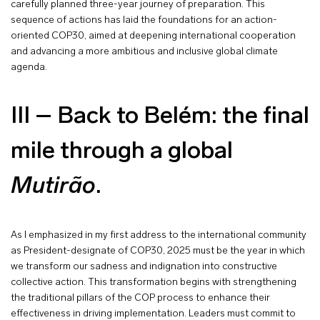
carefully planned three-year journey of preparation. This
sequence of actions has laid the foundations for an action-
oriented COP30, aimed at deepening international cooperation
and advancing a more ambitious and inclusive global climate
agenda.
III – Back to Belém: the final
mile through a global
Mutirão
.
As I emphasized in my first address to the international community
as President-designate of COP30, 2025 must be the year in which
we transform our sadness and indignation into constructive
collective action. This transformation begins with strengthening
the traditional pillars of the COP process to enhance their
effectiveness in driving implementation. Leaders must commit to