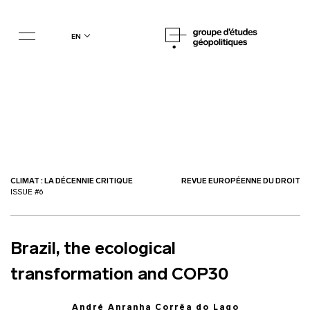
en
CLIMAT : LA DÉCENNIE CRITIQUE
REVUE EUROPÉENNE DU DROIT
ISSUE #6
Brazil, the ecological
transformation and COP30
André Anranha Corrêa do Lago