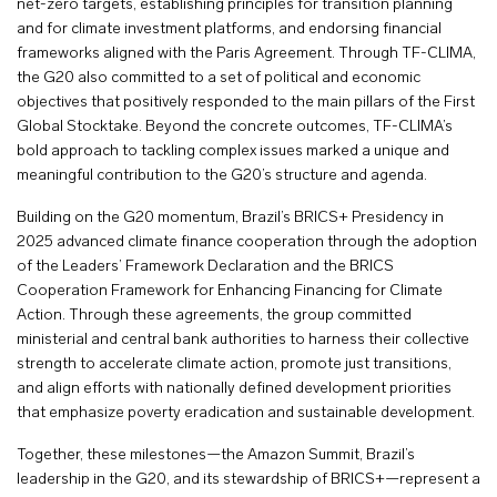
net-zero targets, establishing principles for transition planning
and for climate investment platforms, and endorsing financial
frameworks aligned with the Paris Agreement. Through TF-CLIMA,
the G20 also committed to a set of political and economic
objectives that positively responded to the main pillars of the First
Global Stocktake. Beyond the concrete outcomes, TF-CLIMA’s
bold approach to tackling complex issues marked a unique and
meaningful contribution to the G20’s structure and agenda.
Building on the G20 momentum, Brazil’s BRICS+ Presidency in
2025 advanced climate finance cooperation through the adoption
of the Leaders’ Framework Declaration and the BRICS
Cooperation Framework for Enhancing Financing for Climate
Action. Through these agreements, the group committed
ministerial and central bank authorities to harness their collective
strength to accelerate climate action, promote just transitions,
and align efforts with nationally defined development priorities
that emphasize poverty eradication and sustainable development.
Together, these milestones—the Amazon Summit, Brazil’s
leadership in the G20, and its stewardship of BRICS+—represent a