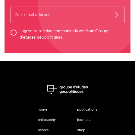
I agree to receive communications from Groupe
d'études géopolitiques
home
publications
philosophy
journals
people
shop