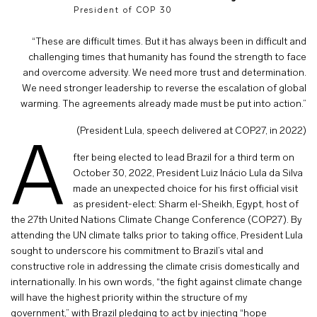
President of COP 30
“These are difficult times. But it has always been in difficult and
challenging times that humanity has found the strength to face
and overcome adversity. We need more trust and determination.
We need stronger leadership to reverse the escalation of global
warming. The agreements already made must be put into action.”
(President Lula, speech delivered at COP27, in 2022)
A
fter being elected to lead Brazil for a third term on
October 30, 2022, President Luiz Inácio Lula da Silva
made an unexpected choice for his first official visit
as president-elect: Sharm el-Sheikh, Egypt, host of
the 27th United Nations Climate Change Conference (COP27). By
attending the UN climate talks prior to taking office, President Lula
sought to underscore his commitment to Brazil’s vital and
constructive role in addressing the climate crisis domestically and
internationally. In his own words, “the fight against climate change
will have the highest priority within the structure of my
government,” with Brazil pledging to act by injecting “hope