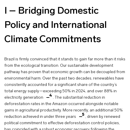
I – Bridging Domestic
Policy and International
Climate Commitments
Brazil is firmly convinced that it stands to gain far more than it risks
from the ecological transition. Our sustainable development
pathway has proven that economic growth can be decoupled from
environmental harm. Over the past two decades, renewables have
consistently accounted for a significant share of the country’s
total energy supply—exceeding 50% in 2024, and over 88% in
4
electricity generation
. The substantial reduction in
deforestation rates in the Amazon occurred alongside notable
gains in agricultural productivity. More recently, an additional 50%
5
reduction achieved in under three years
, driven by renewed
political commitment to effective deforestation control policies,
has coincided with a robust economic recovery following the