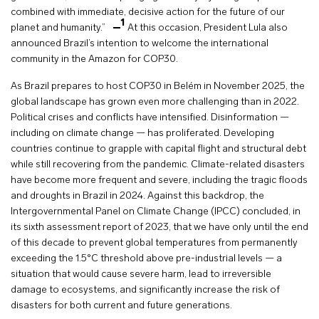
combined with immediate, decisive action for the future of our
1
planet and humanity.”
At this occasion, President Lula also
announced Brazil’s intention to welcome the international
community in the Amazon for COP30.
As Brazil prepares to host COP30 in Belém in November 2025, the
global landscape has grown even more challenging than in 2022.
Political crises and conflicts have intensified. Disinformation —
including on climate change — has proliferated. Developing
countries continue to grapple with capital flight and structural debt
while still recovering from the pandemic. Climate-related disasters
have become more frequent and severe, including the tragic floods
and droughts in Brazil in 2024. Against this backdrop, the
Intergovernmental Panel on Climate Change (IPCC) concluded, in
its sixth assessment report of 2023, that we have only until the end
of this decade to prevent global temperatures from permanently
exceeding the 1.5°C threshold above pre-industrial levels — a
situation that would cause severe harm, lead to irreversible
damage to ecosystems, and significantly increase the risk of
disasters for both current and future generations.