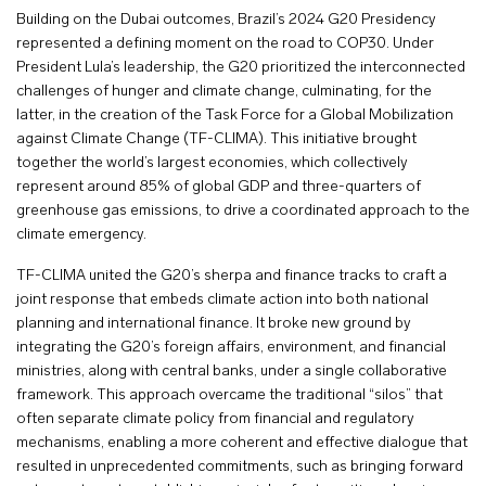
Building on the Dubai outcomes, Brazil’s 2024 G20 Presidency
represented a defining moment on the road to COP30. Under
President Lula’s leadership, the G20 prioritized the interconnected
challenges of hunger and climate change, culminating, for the
latter, in the creation of the Task Force for a Global Mobilization
against Climate Change (TF-CLIMA). This initiative brought
together the world’s largest economies, which collectively
represent around 85% of global GDP and three-quarters of
greenhouse gas emissions, to drive a coordinated approach to the
climate emergency.
TF-CLIMA united the G20’s sherpa and finance tracks to craft a
joint response that embeds climate action into both national
planning and international finance. It broke new ground by
integrating the G20’s foreign affairs, environment, and financial
ministries, along with central banks, under a single collaborative
framework. This approach overcame the traditional “silos” that
often separate climate policy from financial and regulatory
mechanisms, enabling a more coherent and effective dialogue that
resulted in unprecedented commitments, such as bringing forward