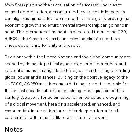
Novo Brasil
plan and the revitalization of successful policies to
combat deforestation, demonstrates how domestic leadership
can align sustainable development with climate goals, proving that
economic growth and environmental stewardship can go hand in
hand. The international momentum generated through the G20,
BRICS+, the Amazon Summit, and now the Mutirão creates a
unique opportunity for unity and resolve.
Decisions within the United Nations and the global community are
shaped by domestic political dynamics, economic interests, and
societal demands, alongside a strategic understanding of shifting
global power and alliances. Building on the positive legacy of the
UNFCCC, COP30 must become a defining moment—not only for
this critical decade but for the remaining three-quarters of this
century. We aspire for Belém to be remembered as the beginning
of a global movement, heralding accelerated, enhanced, and
exponential climate action through far deeper international
cooperation within the multilateral climate framework.
Notes