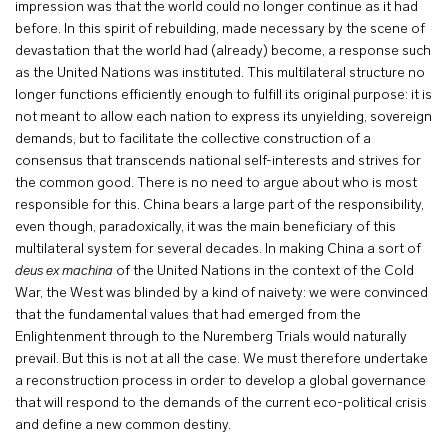
impression was that the world could no longer continue as it had
before. In this spirit of rebuilding, made necessary by the scene of
devastation that the world had (already) become, a response such
as the United Nations was instituted. This multilateral structure no
longer functions efficiently enough to fulfill its original purpose: it is
not meant to allow each nation to express its unyielding, sovereign
demands, but to facilitate the collective construction of a
consensus that transcends national self-interests and strives for
the common good. There is no need to argue about who is most
responsible for this. China bears a large part of the responsibility,
even though, paradoxically, it was the main beneficiary of this
multilateral system for several decades. In making China a sort of
deus ex machina
of the United Nations in the context of the Cold
War, the West was blinded by a kind of naivety: we were convinced
that the fundamental values that had emerged from the
Enlightenment through to the Nuremberg Trials would naturally
prevail. But this is not at all the case. We must therefore undertake
a reconstruction process in order to develop a global governance
that will respond to the demands of the current eco-political crisis
and define a new common destiny.