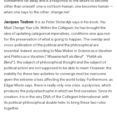
somewhere far away and is a response to the desire to become
other than oneself: one is not born human, one becomes human —
when one says to the other: change me!
Jacques Toubon:
It is as Peter Sloterdijk says in his book,
You
Must Change Your Life
. Within the
Collegium
, he has brought the
idea of updating categorical imperatives, conditions sine qua non
for the preservation of what is going to happen. The overlap and
cross-pollination of the political and the philosophical are
essential. Indeed, according to Max Weber in
Science as a Vocation
and
Politics as a Vocation
(“
Wissenschaft als Beruf
“, “
Politik als
Beruf
“), the subject of philosophical thought and the subject of
political action are not supposed to be able to meet. However, the
inability for these two activities to converge must be overcome
given the extreme crises affecting the world today. Furthermore, as
Edgar Morin says, there is really only one crisis: a polycrisis, which
produces the polycatastrophe in which we find ourselves. Since its
creation, it is in the very DNA of the Collegium International, with
its political-philosophical double helix, to bring these two roles
together.