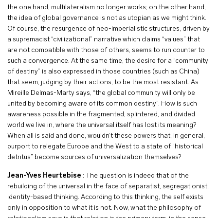
the one hand, multilateralism no longer works; on the other hand,
the idea of global governance is not as utopian as we might think.
Of course, the resurgence of neo-imperialistic structures, driven by
a supremacist “civilizational” narrative which claims “values” that
are not compatible with those of others, seems to run counter to
such a convergence. At the same time, the desire for a “community
of destiny” is also expressed in those countries (such as China)
that seem, judging by their actions, to be the most resistant. As
Mireille Delmas-Marty says, “the global community will only be
united by becoming aware of its common destiny”. How is such
awareness possible in the fragmented, splintered, and divided
world we live in, where the universal itself has lost its meaning?
When all is said and done, wouldn’t these powers that, in general,
purport to relegate Europe and the West to a state of “historical
detritus” become sources of universalization themselves?
Jean-Yves Heurtebise
: The question is indeed that of the
rebuilding of the universal in the face of separatist, segregationist,
identity-based thinking. According to this thinking, the self exists
only in opposition to what it is not. Now, what the philosophy of