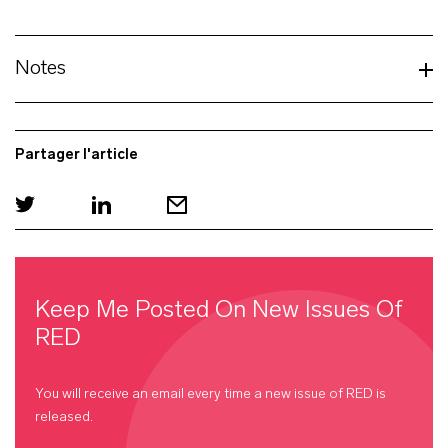
Notes
Partager l'article
Keep Me Posted On New Issues Of
RED
You will receive an email every time a new issue of
RED
is
released.