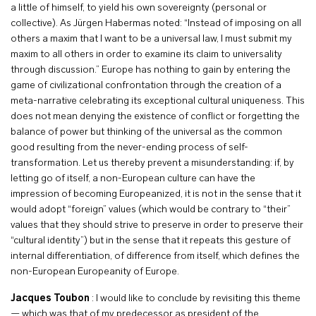
a little of himself, to yield his own sovereignty (personal or
collective). As Jürgen Habermas noted: “Instead of imposing on all
others a maxim that I want to be a universal law, I must submit my
maxim to all others in order to examine its claim to universality
through discussion.” Europe has nothing to gain by entering the
game of civilizational confrontation through the creation of a
meta-narrative celebrating its exceptional cultural uniqueness. This
does not mean denying the existence of conflict or forgetting the
balance of power but thinking of the universal as the common
good resulting from the never-ending process of self-
transformation. Let us thereby prevent a misunderstanding: if, by
letting go of itself, a non-European culture can have the
impression of becoming Europeanized, it is not in the sense that it
would adopt “foreign” values (which would be contrary to “their”
values that they should strive to preserve in order to preserve their
“cultural identity”) but in the sense that it repeats this gesture of
internal differentiation, of difference from itself, which defines the
non-European Europeanity of Europe.
Jacques Toubon
: I would like to conclude by revisiting this theme
— which was that of my predecessor as president of the