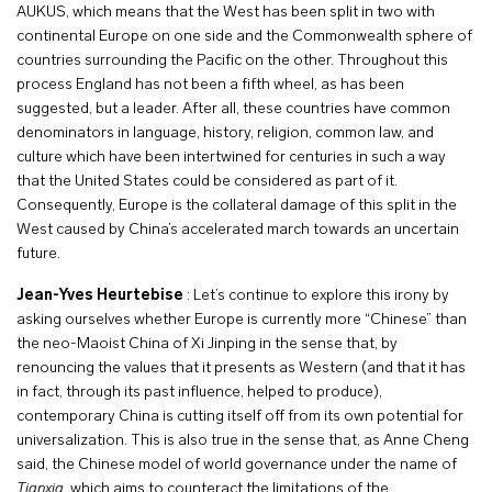
AUKUS, which means that the West has been split in two with
continental Europe on one side and the Commonwealth sphere of
countries surrounding the Pacific on the other. Throughout this
process England has not been a fifth wheel, as has been
suggested, but a leader. After all, these countries have common
denominators in language, history, religion, common law, and
culture which have been intertwined for centuries in such a way
that the United States could be considered as part of it.
Consequently, Europe is the collateral damage of this split in the
West caused by China’s accelerated march towards an uncertain
future.
Jean-Yves Heurtebise
: Let’s continue to explore this irony by
asking ourselves whether Europe is currently more “Chinese” than
the neo-Maoist China of Xi Jinping in the sense that, by
renouncing the values that it presents as Western (and that it has
in fact, through its past influence, helped to produce),
contemporary China is cutting itself off from its own potential for
universalization. This is also true in the sense that, as Anne Cheng
said, the Chinese model of world governance under the name of
Tianxia
, which aims to counteract the limitations of the