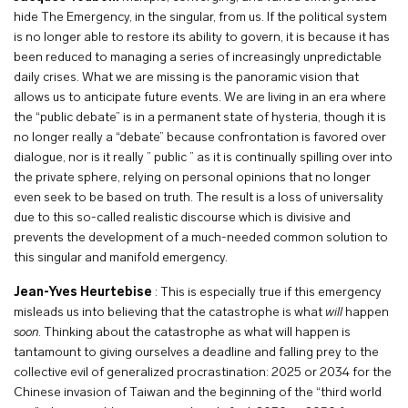
hide The Emergency, in the singular, from us. If the political system
is no longer able to restore its ability to govern, it is because it has
been reduced to managing a series of increasingly unpredictable
daily crises. What we are missing is the panoramic vision that
allows us to anticipate future events. We are living in an era where
the “public debate” is in a permanent state of hysteria, though it is
no longer really a “debate” because confrontation is favored over
dialogue, nor is it really ” public ” as it is continually spilling over into
the private sphere, relying on personal opinions that no longer
even seek to be based on truth. The result is a loss of universality
due to this so-called realistic discourse which is divisive and
prevents the development of a much-needed common solution to
this singular and manifold emergency.
Jean-Yves Heurtebise
: This is especially true if this emergency
misleads us into believing that the catastrophe is what
will
happen
soon
. Thinking about the catastrophe as what will happen is
tantamount to giving ourselves a deadline and falling prey to the
collective evil of generalized procrastination: 2025 or 2034 for the
Chinese invasion of Taiwan and the beginning of the “third world