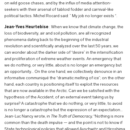
on wild goose chases, and by the influx of media attention-
seekers with their arsenal of tabloid fodder and carnival-like
political tactics. Michel Rocard said: ” My job no longer exists “.
Jean-Yves Heurtebise
: When we know that climate change, the
loss of biodiversity, air and soil pollution, are all recognized
phenomena dating back to the beginning of the industrial
revolution and scientifically analyzed over the last 50 years, we
can wonder about the darker side of “desire” in the intensification
and proliferation of extreme weather events. An emergency that
we do nothing, or very little, about is no longer an emergency but
an opportunity… On the one hand, we collectively denounce in an
informative communiqué the “dramatic melting of ice”; on the other
hand, each country is positioning itself to exploit the resources
that are now available in the Arctic. Can we be satisfied with the
hypothesis of the Accident, of an external event taking us by
surprise? A catastrophe that we do nothing, or very little, to avoid
is no longer a catastrophe but the expression of an expectation…
Jean-Luc Nancy wrote, in
The Truth of Democracy,
“Nothing is more
common than the death impulse — and the point is not to know if
State technological policies that allowed Auschwitz and Hiroshima