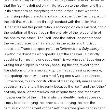
relationalism says is that relation is the primary term, in the sense
that the “self” is defined only in its relation to the other, and that,
in its attempt to be everything that the “other” is not, what the
identifying subject rejects is not so much the “other” as the part of
the self that was formed through contact with the latter. Martin
Buber stressed this point: “Man is anthropologically existent, not in
the isolation of the self, but in the entirety of the relationship of
the one to the other.” The “self” and the “other” do not precede
the
we
that places them in relation in the social and linguistic
space, etc. Francis Jacques noted in
Difference
and
Subjectivity
: “It
is without a doubt me who speaks; I am the speaker. But strictly
speaking, I am not the one speaking: it is we who say.” Speaking or
writing for a subject, is not only speaking the self, revealing the
foundations of one’ s subjectivity; it is first addressing someone,
anticipating the answers and modifying one’ s words in advance.
Furthermore, this co-construction of meaning only makes sense
because it refers to a third party, because the “self” and the “other”
not only speak of themselves, but of something else that exists
independently of them. This is why the identity mindset does not
simply lead to denying the other but to denying the real: the
narcissistic confinement of the “self” therefore goes hand in hand