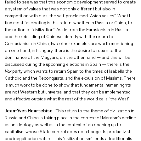
failed to see was that this economic development served to create
a system of values that was not only different but also in
competition with ours: the self-proclaimed “Asian values”. What I
find most fascinating is this return, whether in Russia or China, to
the notion of “civilization”. Aside from the Eurasianism in Russia
and the rebuilding of Chinese identity with the return to
Confucianism in China, two other examples are worth mentioning:
on one hand, in Hungary, there is the desire to return to the
dominance of the Magyars; on the other hand — and this will be
discussed during the upcoming elections in Spain — there is the
Vox
party which wants to return Spain to the times of Isabella the
Catholic and the Reconquista, and the expulsion of Muslims. There
is much work to be done to show that fundamental human rights
are not Western but universal and that they can be implemented
and effective outside what the rest of the world calls “the West”.
Jean-Yves Heurtebise
: This return to the theme of civilization in
Russia and China is taking place in the context of Marxism’s decline
as an ideology as well as in the context of an opening up to
capitalism whose State control does not change its productivist
and inegalitarian nature. This “civilizationism” lends a traditionalist