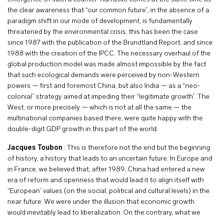
the clear awareness that “our common future”, in the absence of a
paradigm shift in our mode of development, is fundamentally
threatened by the environmental crisis; this has been the case
since 1987 with the publication of the Brundtland Report, and since
1988 with the creation of the IPCC. The necessary overhaul of the
global production model was made almost impossible by the fact
that such ecological demands were perceived by non-Western
powers — first and foremost China, but also India — as a “neo-
colonial” strategy aimed at impeding their “legitimate growth”. The
West, or more precisely — which is not at all the same — the
multinational companies based there, were quite happy with the
double-digit GDP growth in this part of the world.
Jacques Toubon
: This is therefore not the end but the beginning
of history, a history that leads to an uncertain future. In Europe and
in France, we believed that, after 1989, China had entered a new
era of reform and openness that would lead it to align itself with
“European” values (on the social, political and cultural levels) in the
near future. We were under the illusion that economic growth
would inevitably lead to liberalization. On the contrary, what we