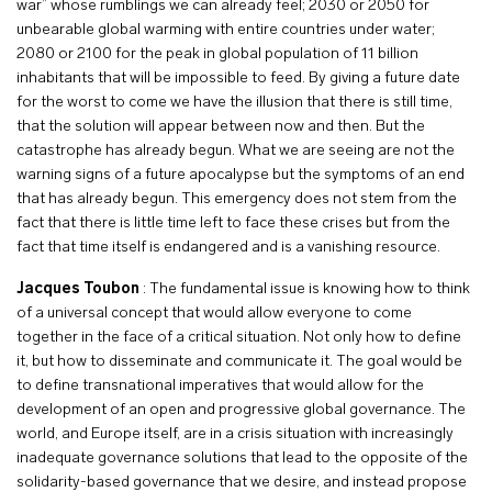
war” whose rumblings we can already feel; 2030 or 2050 for
unbearable global warming with entire countries under water;
2080 or 2100 for the peak in global population of 11 billion
inhabitants that will be impossible to feed. By giving a future date
for the worst to come we have the illusion that there is still time,
that the solution will appear between now and then. But the
catastrophe has already begun. What we are seeing are not the
warning signs of a future apocalypse but the symptoms of an end
that has already begun. This emergency does not stem from the
fact that there is little time left to face these crises but from the
fact that time itself is endangered and is a vanishing resource.
Jacques Toubon
: The fundamental issue is knowing how to think
of a universal concept that would allow everyone to come
together in the face of a critical situation. Not only how to define
it, but how to disseminate and communicate it. The goal would be
to define transnational imperatives that would allow for the
development of an open and progressive global governance. The
world, and Europe itself, are in a crisis situation with increasingly
inadequate governance solutions that lead to the opposite of the
solidarity-based governance that we desire, and instead propose