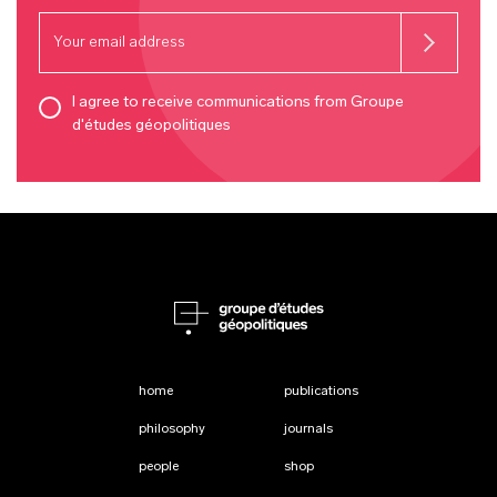
I agree to receive communications from Groupe
d'études géopolitiques
home
publications
philosophy
journals
people
shop