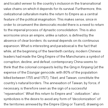
and localist veneer to the country’s inclusion in the transnational
value chains on which it depends for its survival. Furthermore, this
civilizational culturalism marks the return to Empire as a central
feature of the political imagination. This makes sense, since in
order to circumvent the democratic model there is a need to return
to the imperial process of dynastic consolidation. This is also
worrisome since an empire, unlike a nation, is defined by the
absence of clear borders: its survival depends on its continuous
expansion. What is interesting and paradoxical is the fact that
while, at the beginning of the twentieth century, modern Chinese
leaders had made the Qing Empire of the Manchurians a symbol of
corruption, decline, and defeat, contemporary China seems to
think that the colonial conquests led by the Qing in Xinjiang (at the
expense of the Dzungar genocide, with 80% of the population
killed between 1755 and 1757), Tibet, and Taiwan, constitute the
country’s natural borders. The annexation of Taiwan, by force, if
necessary, is therefore seen as the sign of a successful
“rejuvenation”. What this return to Empire and ” civilization ” also
symbolizes is the desire to avoid any form of “decolonization” of
the territories annexed by the Empire (Qing or Tsarist), drawing on