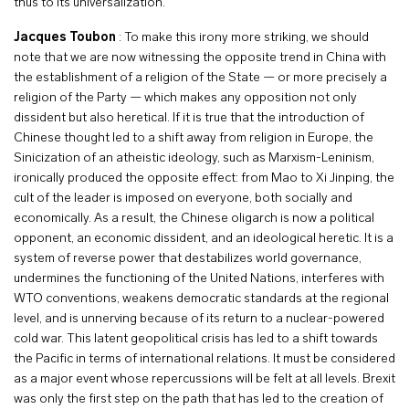
thus to its universalization.
Jacques Toubon
: To make this irony more striking, we should
note that we are now witnessing the opposite trend in China with
the establishment of a religion of the State — or more precisely a
religion of the Party — which makes any opposition not only
dissident but also heretical. If it is true that the introduction of
Chinese thought led to a shift away from religion in Europe, the
Sinicization of an atheistic ideology, such as Marxism-Leninism,
ironically produced the opposite effect: from Mao to Xi Jinping, the
cult of the leader is imposed on everyone, both socially and
economically. As a result, the Chinese oligarch is now a political
opponent, an economic dissident, and an ideological heretic. It is a
system of reverse power that destabilizes world governance,
undermines the functioning of the United Nations, interferes with
WTO conventions, weakens democratic standards at the regional
level, and is unnerving because of its return to a nuclear-powered
cold war. This latent geopolitical crisis has led to a shift towards
the Pacific in terms of international relations. It must be considered
as a major event whose repercussions will be felt at all levels. Brexit
was only the first step on the path that has led to the creation of