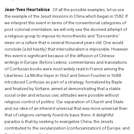
Jean-Yves Heurtebise
: Of all the possible examples, let us use
the example of the Jesuit missions in China which began in 1582. If
we interpret this event in terms of the conventional categories of
post-colonial orientalism, we will only see the doomed attempt of
a religious group to impose its monotheistic and “Eurocentric”
views on a culture that is several thousand years old. One would
conclude (a bit hastily) that interculturalism is impossible. However,
this event is significant because of the diffusion of Chinese
writings in Europe. Before Leibniz, commentaries and translations
of Confucian books were most widely read in France among the
Libertines: La Mothe Vayer in 1642 and Simon Foucher in 1688
introduced Confucius as part of a strategy, formalized by Bayle
and finalized by Voltaire, aimed at demonstrating that a stable
social order and virtuous civic attitudes were possible without
religious control of politics. Our separation of Church and State
and our idea of an inherent universal that was more universal than
that of religions certainly found its basis there. A delightful
paradox is that by seeking to evangelize China, the Jesuits
contributed to the secularization (confucianization) of Europe, and