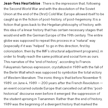
Jean-Yves Heurtebise
: There is the impression that, following
the Second World War and with the dissolution of the Soviet
Union at the end of the (first) Cold War, Europe allowed itself to be
caught up in the fiction of post-history, of post-hegemony. It is a
fiction that goes back to the Hegelian philosophy of history, with
this idea of a linear history that has certain necessary stages that
would end with the German Europe of the 19th century. The entire
globe was supposed to repeat this process in a “natural” way
(especially if it was “helped” to go in this direction, first by
colonization, then by the IMF’s structural adjustment programs), in
order to finally reach the same political and social form as ours.
This narrative of the “end of history”, according to Francis
Fukuyama’s famous expression, crystallized in 1989 with the fall of
the Berlin Wall which was supposed to symbolize the total victory
of Western liberalism. The ironic thing is that before November 9,
1989, on June 4, 1989 — 200 years after the French Revolution —
an event occurred outside Europe that cancelled out all this “post-
historical” discourse even before it emerged: the suppression of
the student uprising in Tiananmen. Rather than the end of history,
1989 was the beginning of a divergent history that marked the