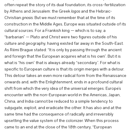
often repeat the story of its dual foundation, its cross-fertilization
by Athens and Jerusalem: the Greek
logos
and the Hebraic-
Christian
gnosis
. But we must remember that at the time of its
construction in the Middle Ages, Europe was situated outside of its
cultural sources. For a Frankish king — which is to say, a
“barbarian” — Plato and Christ were two figures outside of his
culture and geography, having existed far away in the South-East.
As Rémi Brague stated: “It is only by passing through the ancient
and foreign that the European acquires what is his own”. But it is
what is “his own” that is always already “secondary”. For what is
specific to European culture is that its origin merges with a detour.
This detour takes an even more radical form from the Renaissance
onwards and, with the Enlightenment, ends in a profound cultural
shift from which the very idea of the universal emerges. Europe’s
encounter with the non-European world in the Americas, Japan,
China, and India cannot be reduced to a simple tendency to
subjugate, exploit, and eradicate the other. It has also and at the
same time had the consequence of radically and irreversibly
upsetting the value system of the colonizer. When this process
came to an end at the close of the 18th century, “European