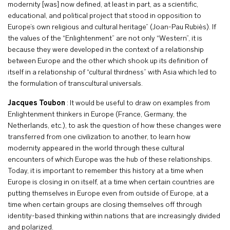
modernity [was] now defined, at least in part, as a scientific,
educational, and political project that stood in opposition to
Europe’s own religious and cultural heritage” (Joan-Pau Rubiès). If
the values of the “Enlightenment” are not only “Western”, it is
because they were developed in the context of a relationship
between Europe and the other which shook up its definition of
itself in a relationship of “cultural thirdness” with Asia which led to
the formulation of transcultural universals.
Jacques Toubon
: It would be useful to draw on examples from
Enlightenment thinkers in Europe (France, Germany, the
Netherlands, etc.), to ask the question of how these changes were
transferred from one civilization to another, to learn how
modernity appeared in the world through these cultural
encounters of which Europe was the hub of these relationships.
Today, it is important to remember this history at a time when
Europe is closing in on itself, at a time when certain countries are
putting themselves in Europe even from outside of Europe, at a
time when certain groups are closing themselves off through
identity-based thinking within nations that are increasingly divided
and polarized.