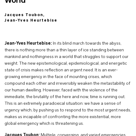
World
Jacques Toubon,
Jean-Yves Heurtebise
Jean-Yves Heurtebise:
In its blind march towards the abyss,
there is nothing more than a thin layer of ice standing between
mankind and nothingness in a world that struggles to support our
weight. The new epistemological, epidemiological, and energetic
state of crisis makes reflection an urgent need. It is an ever-
growing emergency in the face of mounting crises, which
compound each other and irreversibly weaken the metastability of
our human dwelling. However, faced with the violence of the
immediate, the brutality of the here and now, time is running out.
This is an extremely paradoxical situation: we have a sense of
urgency which, by pushing us to respond to the most urgent needs,
makes us incapable of confronting the more existential, more
global emergency which is threatening us.
Jacques Toubon:
Multiple, converging, and varied emergencies