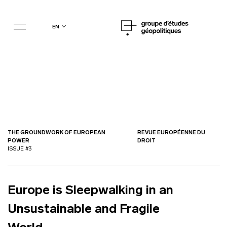
en
THE GROUNDWORK OF EUROPEAN
REVUE EUROPÉENNE DU
POWER
DROIT
ISSUE #3
Europe is Sleepwalking in an
Unsustainable and Fragile