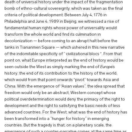
death of universal history under the impact of the fragmentation
bomb of ethno-cultural sovereignty, which was taken as the final
criteria of political development. Between July 4, 1776 in
Philadelphia and June 4, 1989 in Beijing, we witnessed a rise of
fundamental human rights whose power of universality would
transform the whole world and find its culmination in
decolonization — before coming to an abrupt halt before the
tanks in Tiananmen Square — which ushered in this new narrative
of the indomitable specificity of ” civilizational blocs “. From that
point on, what Europe interpreted as the end of history would be
seen outside the West as simply marking the end of
Europe’s
history: the end of its contribution to the history of the world,
which would from that point onwards “pivot” towards Asia and
China. With the emergence of “Asian values”, the idea spread that
freedom would only be an abstract, Western concept whose
political overdetermination would deny the primacy of the right to
development and the right to satisfying the basic needs of less
advanced countries. For the West, what was the end of history has
been transformed into a ”hunger for history” in emerging
countries. But the tragedy is that, on a planetary scale, the
emergence of such a counter-narrative comes at the same time as