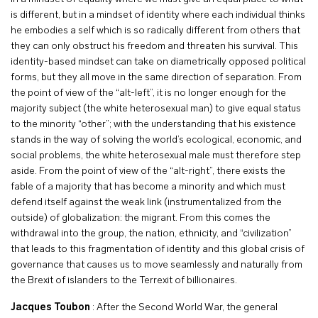
is different, but in a mindset of identity where each individual thinks
he embodies a self which is so radically different from others that
they can only obstruct his freedom and threaten his survival. This
identity-based mindset can take on diametrically opposed political
forms, but they all move in the same direction of separation. From
the point of view of the “alt-left”, it is no longer enough for the
majority subject (the white heterosexual man) to give equal status
to the minority “other”; with the understanding that his existence
stands in the way of solving the world’s ecological, economic, and
social problems, the white heterosexual male must therefore step
aside. From the point of view of the “alt-right”, there exists the
fable of a majority that has become a minority and which must
defend itself against the weak link (instrumentalized from the
outside) of globalization: the migrant. From this comes the
withdrawal into the group, the nation, ethnicity, and “civilization”
that leads to this fragmentation of identity and this global crisis of
governance that causes us to move seamlessly and naturally from
the Brexit of islanders to the Terrexit of billionaires.
Jacques Toubon
: After the Second World War, the general