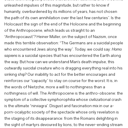
unleashed impulses of this magnitude, but rather to know if
humanity, overburdened by its millions of years, has not chosen
the path of its own annihilation over the last few centuries”. Is the
Holocaust the sign of the end of the Holocene and the beginning
of the Anthropocene, which leads us straight to an
“Anthropocaust”? Heiner Müller, on the subject of Nazism, once
made this terrible observation: “The Germans are a suicidal people
who encountered Jews along the way”. Today, we could say:
Homo
sapiens
is a suicidal species that has encountered the Earth along
the way. But how can we understand Man’s death impulse, this
outwardly suicidal creature who is dragging everything real into his
sinking ship? Our inability to act for the better encourages and
reinforces our “capacity” to stay on course for the worst. It is, in
the words of Nietzche, more a will to nothingness than a
nothingness of will. The Anthropocene is the anthro-obscene: the
symptom of a collective symphorophilia whose civilizational crash
is the ultimate “nirviagra”. Disgust and fascination mix in our a-
porn-ocalyptic society of the spectacle whose only revelation is
the staging of its disappearance: from the Romans delighting in
the sight of martyrs devoured by lions, to the never-ending stream