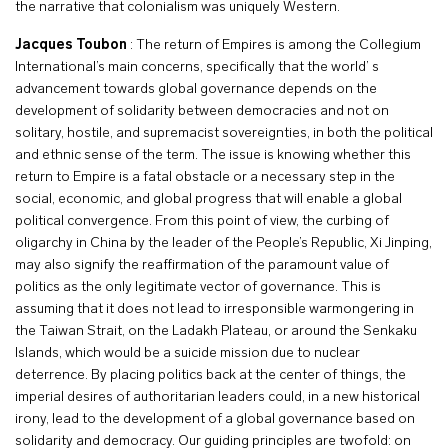
the narrative that colonialism was uniquely Western.
Jacques Toubon
: The return of Empires is among the Collegium
International’s main concerns, specifically that the world’ s
advancement towards global governance depends on the
development of solidarity between democracies and not on
solitary, hostile, and supremacist sovereignties, in both the political
and ethnic sense of the term. The issue is knowing whether this
return to Empire is a fatal obstacle or a necessary step in the
social, economic, and global progress that will enable a global
political convergence. From this point of view, the curbing of
oligarchy in China by the leader of the People’s Republic, Xi Jinping,
may also signify the reaffirmation of the paramount value of
politics as the only legitimate vector of governance. This is
assuming that it does not lead to irresponsible warmongering in
the Taiwan Strait, on the Ladakh Plateau, or around the Senkaku
Islands, which would be a suicide mission due to nuclear
deterrence. By placing politics back at the center of things, the
imperial desires of authoritarian leaders could, in a new historical
irony, lead to the development of a global governance based on
solidarity and democracy. Our guiding principles are twofold: on