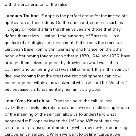
with the proliferation of the false.
Jacques Toubon
: Europe is the perfect arena for the immediate
application of these ideas. On the one hand, countries such as
Hungary or Poland affirm that their values are those that they
define themselves — without the authority of Brussels — in a
gesture of axiological entrenchment that erodes the common
European base from within. Germany and France, on the other
hand, after having fought each other in 1870, 1914, and 1939, have
brought themselves together by drawing on what was left in
common and tempering what was still different. It is in this spirit of
dual overcoming that the great civilizational spheres can now
come together within a new universal which will not be “Western”
but, because it is fundamentally human, truly global.
Jean-Yves Heurtebise
: Transposing to the cultural and
civilizational levels this relational and co-constructional approach
of the meaning of the self can allow us to understand what
th
th
happened in Europe between the 16
and 18
centuries: the
creation of a transcultural modernity which, by de-Europeanizing
Europe, universalized it. When we want to define “Europe”, we