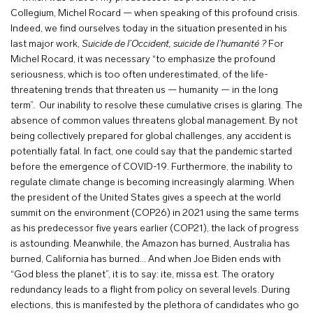
Collegium, Michel Rocard — when speaking of this profound crisis.
Indeed, we find ourselves today in the situation presented in his
last major work,
Suicide de l’Occident, suicide de l’humanité ?
For
Michel Rocard, it was necessary “to emphasize the profound
seriousness, which is too often underestimated, of the life-
threatening trends that threaten us — humanity — in the long
term”. Our inability to resolve these cumulative crises is glaring. The
absence of common values threatens global management. By not
being collectively prepared for global challenges, any accident is
potentially fatal. In fact, one could say that the pandemic started
before the emergence of COVID-19. Furthermore, the inability to
regulate climate change is becoming increasingly alarming. When
the president of the United States gives a speech at the world
summit on the environment (COP26) in 2021 using the same terms
as his predecessor five years earlier (COP21), the lack of progress
is astounding. Meanwhile, the Amazon has burned, Australia has
burned, California has burned… And when Joe Biden ends with
“God bless the planet”, it is to say: ite, missa est. The oratory
redundancy leads to a flight from policy on several levels. During
elections, this is manifested by the plethora of candidates who go