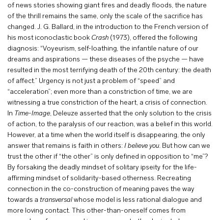
of news stories showing giant fires and deadly floods, the nature
of the thrill remains the same, only the scale of the sacrifice has
changed. J. G. Ballard, in the introduction to the French version of
his most iconoclastic book
Crash
(1973), offered the following
diagnosis: “Voyeurism, self-loathing, the infantile nature of our
dreams and aspirations — these diseases of the psyche — have
resulted in the most terrifying death of the 20th century: the death
of affect.” Urgency is not just a problem of “speed” and
“acceleration”; even more than a constriction of time, we are
witnessing a true constriction of the heart, a crisis of connection.
In
Time-Image
, Deleuze asserted that the only solution to the crisis
of action, to the paralysis of our reaction, was a belief in this world.
However, at a time when the world itself is disappearing, the only
answer that remains is faith in others:
I believe you
. But how can we
trust the other if “the other” is only defined in opposition to “me”?
By forsaking the deadly mindset of solitary ipseity for the life-
affirming mindset of solidarity-based otherness. Recreating
connection in the co-construction of meaning paves the way
towards a
transversal
whose model is less rational dialogue and
more loving contact. This other-than-oneself comes from