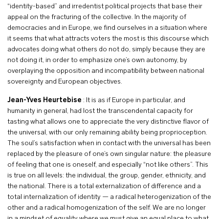
“identity-based” and irredentist political projects that base their
appeal on the fracturing of the collective. In the majority of
democracies and in Europe, we find ourselves in a situation where
it seems that what attracts voters the most is this discourse which
advocates doing what others do not do, simply because they are
not doing it, in order to emphasize one’s own autonomy, by
overplaying the opposition and incompatibility between national
sovereignty and European objectives.
Jean-Yves Heurtebise
: It is as if Europe in particular, and
humanity in general, had lost the transcendental capacity for
tasting what allows one to appreciate the very distinctive flavor of
the universal, with our only remaining ability being proprioception.
The soul’s satisfaction when in contact with the universal has been
replaced by the pleasure of one’s own singular nature: the pleasure
of feeling that one is oneself, and especially “not like others”. This
is true on all levels: the individual, the group, gender, ethnicity, and
the national. There is a total externalization of difference and a
total internalization of identity — a radical heterogenization of the
other and a radical homogenization of the self. We are no longer
in a mindset of equality where we must give an equal place to what