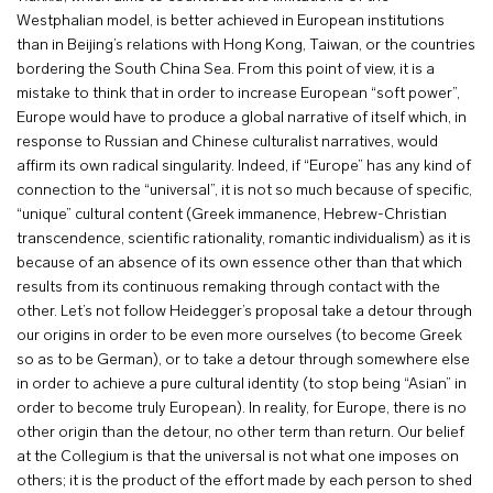
Westphalian model, is better achieved in European institutions
than in Beijing’s relations with Hong Kong, Taiwan, or the countries
bordering the South China Sea. From this point of view, it is a
mistake to think that in order to increase European “soft power”,
Europe would have to produce a global narrative of itself which, in
response to Russian and Chinese culturalist narratives, would
affirm its own radical singularity. Indeed, if “Europe” has any kind of
connection to the “universal”, it is not so much because of specific,
“unique” cultural content (Greek immanence, Hebrew-Christian
transcendence, scientific rationality, romantic individualism) as it is
because of an absence of its own essence other than that which
results from its continuous remaking through contact with the
other. Let’s not follow Heidegger’s proposal take a detour through
our origins in order to be even more ourselves (to become Greek
so as to be German), or to take a detour through somewhere else
in order to achieve a pure cultural identity (to stop being “Asian” in
order to become truly European). In reality, for Europe, there is no
other origin than the detour, no other term than return. Our belief
at the Collegium is that the universal is not what one imposes on
others; it is the product of the effort made by each person to shed