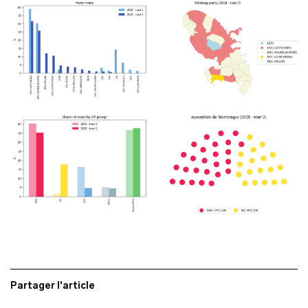
Partager l'article