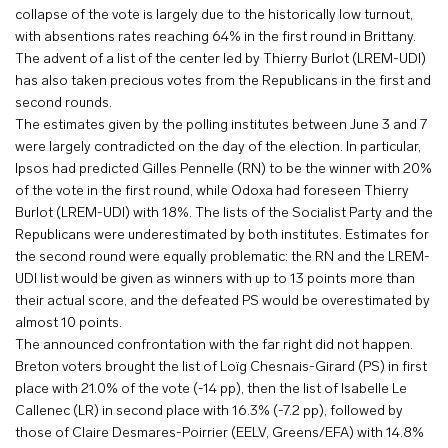
collapse of the vote is largely due to the historically low turnout,
with absentions rates reaching 64% in the first round in Brittany.
The advent of a list of the center led by Thierry Burlot (LREM-UDI)
has also taken precious votes from the Republicans in the first and
second rounds.
The estimates given by the polling institutes between June 3 and 7
were largely contradicted on the day of the election. In particular,
Ipsos had predicted Gilles Pennelle (RN) to be the winner with 20%
of the vote in the first round, while Odoxa had foreseen Thierry
Burlot (LREM-UDI) with 18%. The lists of the Socialist Party and the
Republicans were underestimated by both institutes. Estimates for
the second round were equally problematic: the RN and the LREM-
UDI list would be given as winners with up to 13 points more than
their actual score, and the defeated PS would be overestimated by
almost 10 points.
The announced confrontation with the far right did not happen.
Breton voters brought the list of Loïg Chesnais-Girard (PS) in first
place with 21.0% of the vote (-14 pp), then the list of Isabelle Le
Callenec (LR) in second place with 16.3% (-7.2 pp), followed by
those of Claire Desmares-Poirrier (EELV, Greens/EFA) with 14.8%