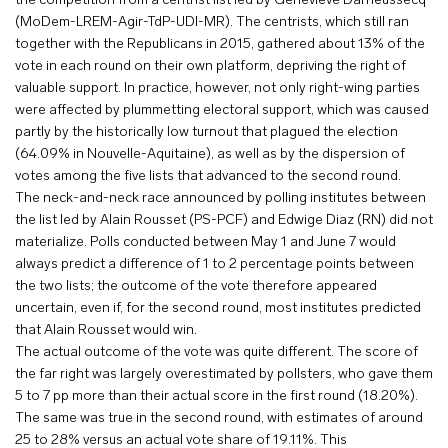
the competition from a centrist list led by Geneviève Darrieussecq
(MoDem-LREM-Agir-TdP-UDI-MR). The centrists, which still ran
together with the Republicans in 2015, gathered about 13% of the
vote in each round on their own platform, depriving the right of
valuable support. In practice, however, not only right-wing parties
were affected by plummetting electoral support, which was caused
partly by the historically low turnout that plagued the election
(64.09% in Nouvelle-Aquitaine), as well as by the dispersion of
votes among the five lists that advanced to the second round.
The neck-and-neck race announced by polling institutes between
the list led by Alain Rousset (PS-PCF) and Edwige Diaz (RN) did not
materialize. Polls conducted between May 1 and June 7 would
always predict a difference of 1 to 2 percentage points between
the two lists; the outcome of the vote therefore appeared
uncertain, even if, for the second round, most institutes predicted
that Alain Rousset would win.
The actual outcome of the vote was quite different. The score of
the far right was largely overestimated by pollsters, who gave them
5 to 7 pp more than their actual score in the first round (18.20%).
The same was true in the second round, with estimates of around
25 to 28% versus an actual vote share of 19.11%. This