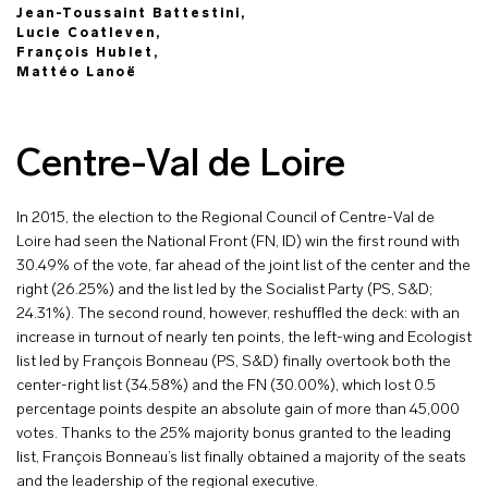
Jean-Toussaint Battestini,
Lucie Coatleven,
François Hublet,
Mattéo Lanoë
Centre-Val de Loire
In 2015, the election to the Regional Council of Centre-Val de
Loire had seen the National Front (FN, ID) win the first round with
30.49% of the vote, far ahead of the joint list of the center and the
right (26.25%) and the list led by the Socialist Party (PS, S&D;
24.31%). The second round, however, reshuffled the deck: with an
increase in turnout of nearly ten points, the left-wing and Ecologist
list led by François Bonneau (PS, S&D) finally overtook both the
center-right list (34.58%) and the FN (30.00%), which lost 0.5
percentage points despite an absolute gain of more than 45,000
votes. Thanks to the 25% majority bonus granted to the leading
list, François Bonneau’s list finally obtained a majority of the seats
and the leadership of the regional executive.