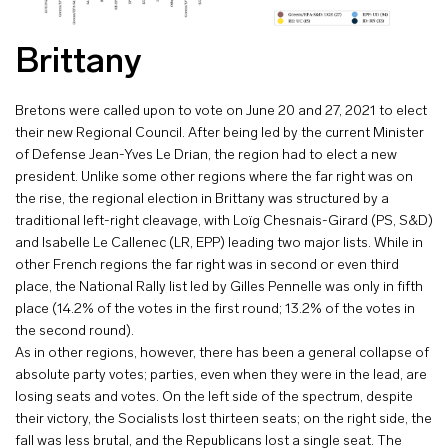
Brittany
Bretons were called upon to vote on June 20 and 27, 2021 to elect
their new Regional Council. After being led by the current Minister
of Defense Jean-Yves Le Drian, the region had to elect a new
president. Unlike some other regions where the far right was on
the rise, the regional election in Brittany was structured by a
traditional left-right cleavage, with Loïg Chesnais-Girard (PS, S&D)
and Isabelle Le Callenec (LR, EPP) leading two major lists. While in
other French regions the far right was in second or even third
place, the National Rally list led by Gilles Pennelle was only in fifth
place (14.2% of the votes in the first round; 13.2% of the votes in
the second round).
As in other regions, however, there has been a general collapse of
absolute party votes; parties, even when they were in the lead, are
losing seats and votes. On the left side of the spectrum, despite
their victory, the Socialists lost thirteen seats; on the right side, the
fall was less brutal, and the Republicans lost a single seat. The