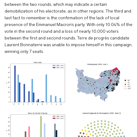
between the two rounds, which may indicate a certain
demobilization of his electorate, as in other regions. The third and
last fact to remember is the confirmation of the lack of local
presence of the Emmanuel Macron’s party. With only 10.04% of the
vote in the second round and a loss of nearly 10,000 voters
between the first and second rounds, Terre de progrès candidate
Laurent Bonnaterre was unable to impose himself in this campaign,
winning only 7 seats.