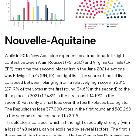
Nouvelle-Aquitaine
While in 2015 New Aquitaine experienced a traditional left-right
contest between Alain Rousset (PS, S&D) and Virginie Calmels (LR,
EPP), this time the second-placed list in the June 2021 elections
was Edwige Diaz’s (RN, ID) far-right list. The score of the LR list
collapsed between, plunging from a relatively high score in 2015
(27.19% of the votes in the first round, 34.6% in the second) to the
third place in 2021 (12.48% in the first round, 14.19% in the
second), with only a small lead over the fourth-placed Ecologists.
The Republicans lose 377,000 votes in the first round and 583,280
in the second round compared to 2015.
This electoral collapse, which hit the right especially strongly (with
a loss of 48 seats), can be explained by several factors. The first is