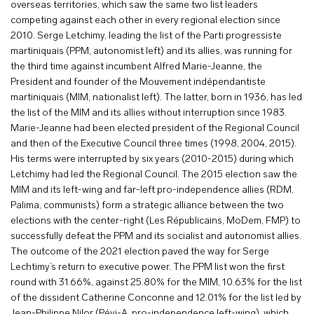
overseas territories, which saw the same two list leaders
competing against each other in every regional election since
2010. Serge Letchimy, leading the list of the Parti progressiste
martiniquais (PPM, autonomist left) and its allies, was running for
the third time against incumbent Alfred Marie-Jeanne, the
President and founder of the Mouvement indépendantiste
martiniquais (MIM, nationalist left). The latter, born in 1936, has led
the list of the MIM and its allies without interruption since 1983.
Marie-Jeanne had been elected president of the Regional Council
and then of the Executive Council three times (1998, 2004, 2015).
His terms were interrupted by six years (2010-2015) during which
Letchimy had led the Regional Council. The 2015 election saw the
MIM and its left-wing and far-left pro-independence allies (RDM,
Palima, communists) form a strategic alliance between the two
elections with the center-right (Les Républicains, MoDem, FMP) to
successfully defeat the PPM and its socialist and autonomist allies.
The outcome of the 2021 election paved the way for Serge
Lechtimy’s return to executive power. The PPM list won the first
round with 31.66%, against 25.80% for the MIM, 10.63% for the list
of the dissident Catherine Conconne and 12.01% for the list led by
Jean-Philippe Nilor (Péyi-A, pro-independence left-wing), which