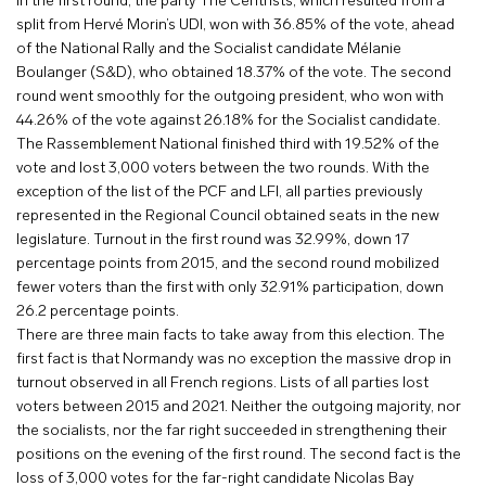
In the first round, the party The Centrists, which resulted from a
split from Hervé Morin’s UDI, won with 36.85% of the vote, ahead
of the National Rally and the Socialist candidate Mélanie
Boulanger (S&D), who obtained 18.37% of the vote. The second
round went smoothly for the outgoing president, who won with
44.26% of the vote against 26.18% for the Socialist candidate.
The Rassemblement National finished third with 19.52% of the
vote and lost 3,000 voters between the two rounds. With the
exception of the list of the PCF and LFI, all parties previously
represented in the Regional Council obtained seats in the new
legislature. Turnout in the first round was 32.99%, down 17
percentage points from 2015, and the second round mobilized
fewer voters than the first with only 32.91% participation, down
26.2 percentage points.
There are three main facts to take away from this election. The
first fact is that Normandy was no exception the massive drop in
turnout observed in all French regions. Lists of all parties lost
voters between 2015 and 2021. Neither the outgoing majority, nor
the socialists, nor the far right succeeded in strengthening their
positions on the evening of the first round. The second fact is the
loss of 3,000 votes for the far-right candidate Nicolas Bay