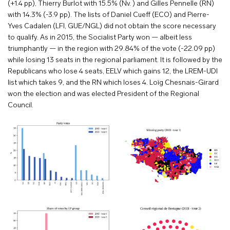
(+1.4 pp), Thierry Burlot with 15.5% (Nv. ) and Gilles Pennelle (RN)
with 14.3% (-3.9 pp). The lists of Daniel Cueff (ECO) and Pierre-
Yves Cadalen (LFI, GUE/NGL) did not obtain the score necessary
to qualify. As in 2015, the Socialist Party won — albeit less
triumphantly — in the region with 29.84% of the vote (-22.09 pp)
while losing 13 seats in the regional parliament. It is followed by the
Republicans who lose 4 seats, EELV which gains 12, the LREM-UDI
list which takes 9, and the RN which loses 4. Loïg Chesnais-Girard
won the election and was elected President of the Regional
Council.