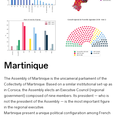
Martinique
The Assembly of Martinique is the unicameral parliament of the
Collectivity of Martinique. Based on a similar institutional set-up as
in Corsica, the Assembly elects an Executive Council (regional
government) composed of nine members. Its president — who is
not the president of the Assembly — is the most important figure
in the regional executive.
Martinique present a unique political configuration among French