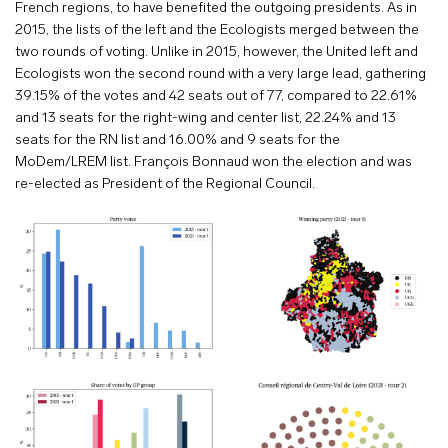
French regions, to have benefited the outgoing presidents. As in
2015, the lists of the left and the Ecologists merged between the
two rounds of voting. Unlike in 2015, however, the United left and
Ecologists won the second round with a very large lead, gathering
39.15% of the votes and 42 seats out of 77, compared to 22.61%
and 13 seats for the right-wing and center list, 22.24% and 13
seats for the RN list and 16.00% and 9 seats for the
MoDem/LREM list. François Bonnaud won the election and was
re-elected as President of the Regional Council.