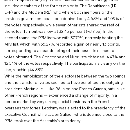
included members of the former majority. The Republicans (LR,
EPP) and the MoDem (RE), who where both members of the
previous government coalition, obtained only 4.68% and 1.09% of
the votes respectively, while seven other lists shared the rest of
the votes. Turnout was low, at 32.45 per cent (-8.7 pp). In the
second round, the PPM list won with 37.72%, narrowly beating the
MIM list, which, with 35.27%, recorded a gain of nearly 13 points,
corresponding to a near doubling of their absolute number of
votes obtained. The Conconne and Nilor lists obtained 14.47% and
12.54% of the votes respectively. The participation is clearly on the
rise, reaching 44.83%.
While the remobilization of the electorate between the two rounds
and the transfer of votes seemed to have benefited the outgoing
president, Martinique — like Réunion and French Guiana, but unlike
other French regions — experienced a change of majority, in a
period marked by very strong social tensions in the French
overseas territories. Letchimy was elected to the presidency of the
Executive Council, while Lucien Saliber, who is deemed close to the
PPM, took over the Assembly’s presidency.