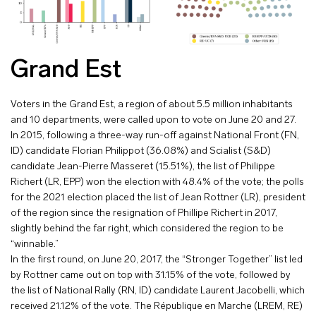
Grand Est
Voters in the Grand Est, a region of about 5.5 million inhabitants
and 10 departments, were called upon to vote on June 20 and 27.
In 2015, following a three-way run-off against National Front (FN,
ID) candidate Florian Philippot (36.08%) and Scialist (S&D)
candidate Jean-Pierre Masseret (15.51%), the list of Philippe
Richert (LR, EPP) won the election with 48.4% of the vote; the polls
for the 2021 election placed the list of Jean Rottner (LR), president
of the region since the resignation of Phillipe Richert in 2017,
slightly behind the far right, which considered the region to be
“winnable.”
In the first round, on June 20, 2017, the “Stronger Together” list led
by Rottner came out on top with 31.15% of the vote, followed by
the list of National Rally (RN, ID) candidate Laurent Jacobelli, which
received 21.12% of the vote. The République en Marche (LREM, RE)