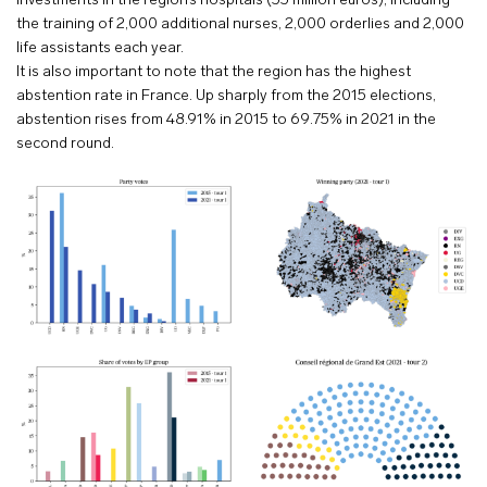
investments in the region’s hospitals (55 million euros), including
the training of 2,000 additional nurses, 2,000 orderlies and 2,000
life assistants each year.
It is also important to note that the region has the highest
abstention rate in France. Up sharply from the 2015 elections,
abstention rises from 48.91% in 2015 to 69.75% in 2021 in the
second round.