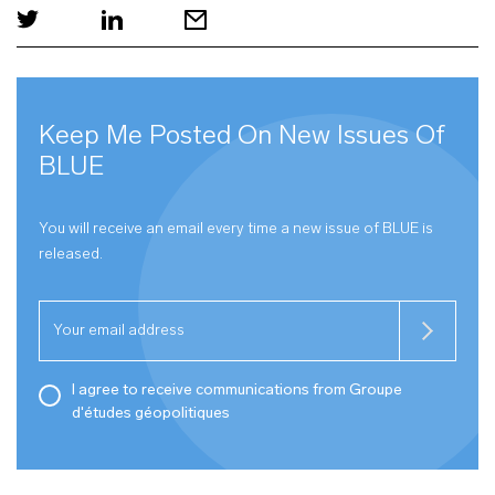
Keep Me Posted On New Issues Of
BLUE
You will receive an email every time a new issue of
BLUE
is
released.
I agree to receive communications from Groupe
d'études géopolitiques