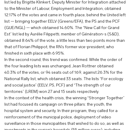
list led by Brigitte Klinkert, Deputy Minister for Integration attached
to the Minister of Labour, Employment and Integration, obtained
12.17% of the votes and came in fourth place, behind the United left
list — bringing together EELV (Greens/EFA), the PS and the PCF
(GUE/NGL) — which obtained 14.60%. The “New Call for Grand
Est” list led by Aurélie Filippetti, member of Génération-s (S&D),
obtained 8.64% of the vote, a little less than two points more than
that of Florian Philippot, the RN’s former vice-president, who
finished in sixth place with 6.95%.
In the second round, this trend was confirmed. While the order of
the four leading lists was unchanged, Jean Rottner obtained
40.3% of the votes, or 94 seats out of 169, against 26.3% for the
National Rally list, which obtained 33 seats. The lists “For ecology
and social justice” (EELV, PS, PCF) and “The strength of our
territories” (LREM) won 27 and 15 seats respectively.
In the context of the health crisis, the winning “Stronger Together”
list had focused its campaign on three pillars: the youth, the
hospital system and security. In their program, they called for a
reinforcement of the municipal police, deployment of video
surveillance in those municipalities that wished to do so, as well as