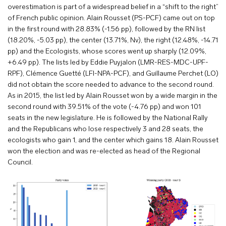
overestimation is part of a widespread belief in a “shift to the right”
of French public opinion. Alain Rousset (PS-PCF) came out on top
in the first round with 28.83% (-1.56 pp), followed by the RN list
(18.20%, -5.03 pp), the center (13.71%, Nv), the right (12.48%, -14.71
pp) and the Ecologists, whose scores went up sharply (12.09%,
+6.49 pp). The lists led by Eddie Puyjalon (LMR-RES-MDC-UPF-
RPF), Clémence Guetté (LFI-NPA-PCF), and Guillaume Perchet (LO)
did not obtain the score needed to advance to the second round.
As in 2015, the list led by Alain Rousset won by a wide margin in the
second round with 39.51% of the vote (-4.76 pp) and won 101
seats in the new legislature. He is followed by the National Rally
and the Republicans who lose respectively 3 and 28 seats, the
ecologists who gain 1, and the center which gains 18. Alain Rousset
won the election and was re-elected as head of the Regional
Council.