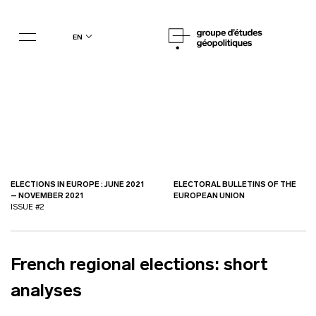
en
ELECTIONS IN EUROPE : JUNE 2021
ELECTORAL BULLETINS OF THE
– NOVEMBER 2021
EUROPEAN UNION
ISSUE #2
French regional elections: short
analyses