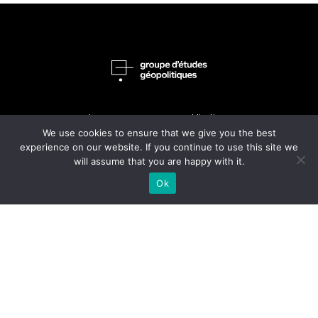
home
publications
We use cookies to ensure that we give you the best
philosophy
journals
experience on our website. If you continue to use this site we
will assume that you are happy with it.
people
shop
Ok
about
Contact Us
Le Groupe d’études géopolitiques is the publisher of this review
le