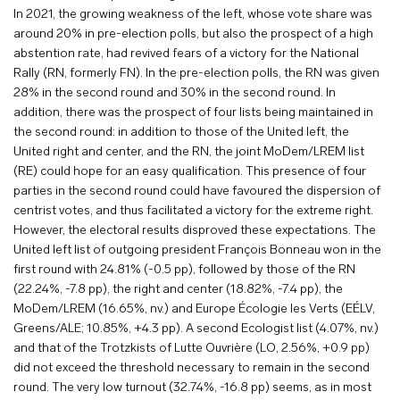
In 2021, the growing weakness of the left, whose vote share was
around 20% in pre-election polls, but also the prospect of a high
abstention rate, had revived fears of a victory for the National
Rally (RN, formerly FN). In the pre-election polls, the RN was given
28% in the second round and 30% in the second round. In
addition, there was the prospect of four lists being maintained in
the second round: in addition to those of the United left, the
United right and center, and the RN, the joint MoDem/LREM list
(RE) could hope for an easy qualification. This presence of four
parties in the second round could have favoured the dispersion of
centrist votes, and thus facilitated a victory for the extreme right.
However, the electoral results disproved these expectations. The
United left list of outgoing president François Bonneau won in the
first round with 24.81% (-0.5 pp), followed by those of the RN
(22.24%, -7.8 pp), the right and center (18.82%, -7.4 pp), the
MoDem/LREM (16.65%, nv.) and Europe Écologie les Verts (EÉLV,
Greens/ALE; 10.85%, +4.3 pp). A second Ecologist list (4.07%, nv.)
and that of the Trotzkists of Lutte Ouvrière (LO, 2.56%, +0.9 pp)
did not exceed the threshold necessary to remain in the second
round. The very low turnout (32.74%, -16.8 pp) seems, as in most