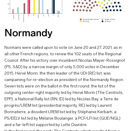
Normandy
Normans were called upon to vote on June 20 and 27, 2021, as in
all other French regions, to renew the 102 seats of the Regional
Council. After his victory over incumbent Nicolas Mayer-Rossignol
(PS, S&D) by a narrow margin of only 5,000 votes in December
2015, Hervé Morin, the then leader of the UDI (RE) list, was
campaining for re-election as president of the Normandy Region.
Seven lists were on the ballot in the first round: the list of the
outgoing center-right majority led by Hervé Morin (The Centrists,
EPP), a National Rally list (RN, ID) led by Nicolas Bay, a Terre de
progrès/LREM list (presidential majority, RE) led by Laurent
Bonnaterre, a dissident LREM list led by Stéphanie Kerbarh, a
PS/EELV list led by Mélanie Boulanger, a PCF/LFI list (GUE/NGL)
and a far-left list supported by Lutte Ouvrière.