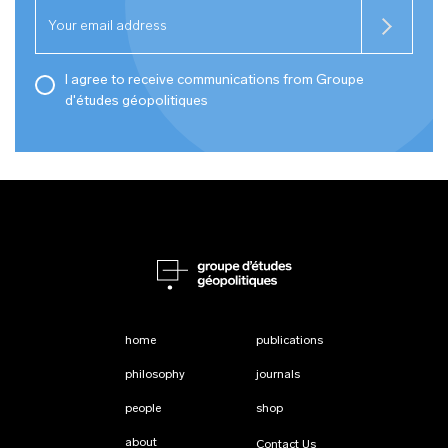
I agree to receive communications from Groupe
d'études géopolitiques
home
publications
philosophy
journals
people
shop
about
Contact Us