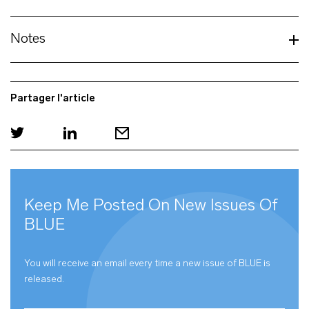
Notes
Partager l'article
Keep Me Posted On New Issues Of
BLUE
You will receive an email every time a new issue of
BLUE
is
released.