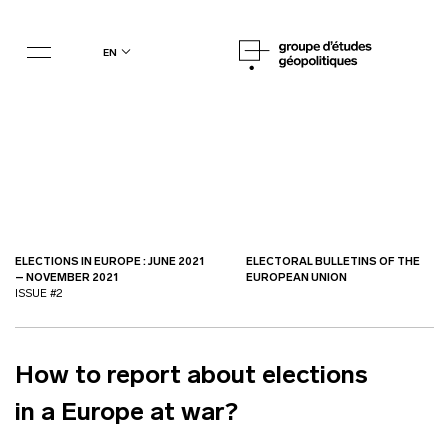
en
ELECTIONS IN EUROPE : JUNE 2021
ELECTORAL BULLETINS OF THE
– NOVEMBER 2021
EUROPEAN UNION
ISSUE #2
How to report about elections
in a Europe at war?