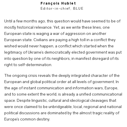
François Hublet
Editor-in-chief, BLUE
Until a few months ago, this question would have seemed to be of
mostly historical relevance. Yet, as we write these lines, one
European state is waging a war of aggression on another
European state. Civilians are paying a high toll in a conflict they
wished would never happen, a conflict which started when the
legitimacy of Ukraine’s democratically elected government was put
into question by one of its neighbors, in manifest disregard of its
right to self-determination.
The ongoing crisis reveals the deeply integrated character of the
European and global political order at all levels of government. In
the age of instant communication and information wars, Europe,
and to some extent the world, is already a unified communicational
space. Despite linguistic, cultural and ideological cleavages that
were once claimed to be unbridgeable, local, regional and national
political discussions are dominated by the almost tragic reality of
Europe’s common destiny.