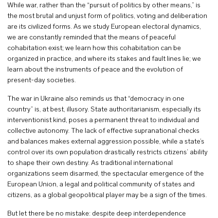
While war, rather than the “pursuit of politics by other means,” is
the most brutal and unjust form of politics, voting and deliberation
are its civilized forms. As we study European electoral dynamics,
we are constantly reminded that the means of peaceful
cohabitation exist; we learn how this cohabitation can be
organized in practice, and where its stakes and fault lines lie; we
learn about the instruments of peace and the evolution of
present-day societies.
The war in Ukraine also reminds us that “democracy in one
country” is, at best, illusory. State authoritarianism, especially its
interventionist kind, poses a permanent threat to individual and
collective autonomy. The lack of effective supranational checks
and balances makes external aggression possible, while a state’s
control over its own population drastically restricts citizens’ ability
to shape their own destiny. As traditional international
organizations seem disarmed, the spectacular emergence of the
European Union, a legal and political community of states and
citizens, as a global geopolitical player may be a sign of the times.
But let there be no mistake: despite deep interdependence