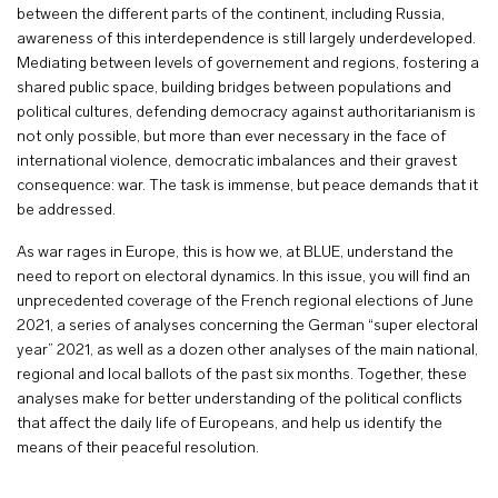
between the different parts of the continent, including Russia,
awareness of this interdependence is still largely underdeveloped.
Mediating between levels of governement and regions, fostering a
shared public space, building bridges between populations and
political cultures, defending democracy against authoritarianism is
not only possible, but more than ever necessary in the face of
international violence, democratic imbalances and their gravest
consequence: war. The task is immense, but peace demands that it
be addressed.
As war rages in Europe, this is how we, at BLUE, understand the
need to report on electoral dynamics. In this issue, you will find an
unprecedented coverage of the French regional elections of June
2021, a series of analyses concerning the German “super electoral
year” 2021, as well as a dozen other analyses of the main national,
regional and local ballots of the past six months. Together, these
analyses make for better understanding of the political conflicts
that affect the daily life of Europeans, and help us identify the
means of their peaceful resolution.