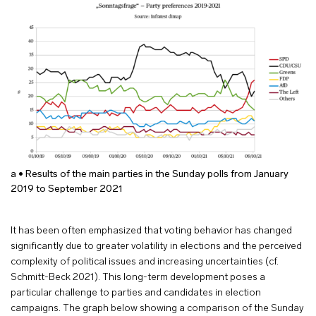
a • Results of the main parties in the Sunday polls from January
2019 to September 2021
It has been often emphasized that voting behavior has changed
significantly due to greater volatility in elections and the perceived
complexity of political issues and increasing uncertainties (cf.
Schmitt-Beck 2021). This long-term development poses a
particular challenge to parties and candidates in election
campaigns. The graph below showing a comparison of the Sunday