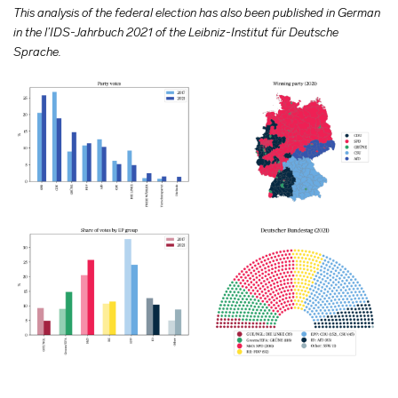
This analysis of the federal election has also been published in German
in the l’IDS-Jahrbuch 2021 of the Leibniz-Institut für Deutsche
Sprache.