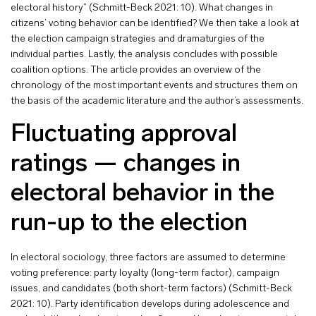
electoral history” (Schmitt-Beck 2021: 10). What changes in
citizens’ voting behavior can be identified? We then take a look at
the election campaign strategies and dramaturgies of the
individual parties. Lastly, the analysis concludes with possible
coalition options. The article provides an overview of the
chronology of the most important events and structures them on
the basis of the academic literature and the author’s assessments.
Fluctuating approval
ratings — changes in
electoral behavior in the
run-up to the election
In electoral sociology, three factors are assumed to determine
voting preference: party loyalty (long-term factor), campaign
issues, and candidates (both short-term factors) (Schmitt-Beck
2021: 10). Party identification develops during adolescence and