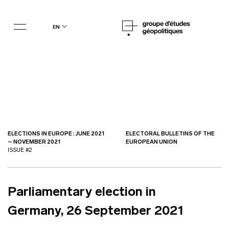
en
ELECTIONS IN EUROPE : JUNE 2021
ELECTORAL BULLETINS OF THE
– NOVEMBER 2021
EUROPEAN UNION
ISSUE #2
Parliamentary election in
Germany, 26 September 2021