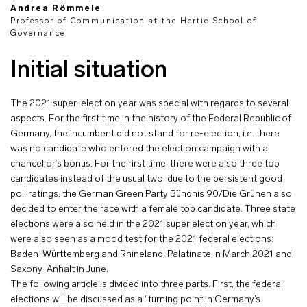
Andrea Römmele
Professor of Communication at the Hertie School of
Governance
Initial situation
The 2021 super-election year was special with regards to several
aspects. For the first time in the history of the Federal Republic of
Germany, the incumbent did not stand for re-election, i.e. there
was no candidate who entered the election campaign with a
chancellor’s bonus. For the first time, there were also three top
candidates instead of the usual two; due to the persistent good
poll ratings, the German Green Party Bündnis 90/Die Grünen also
decided to enter the race with a female top candidate. Three state
elections were also held in the 2021 super election year, which
were also seen as a mood test for the 2021 federal elections:
Baden-Württemberg and Rhineland-Palatinate in March 2021 and
Saxony-Anhalt in June.
The following article is divided into three parts. First, the federal
elections will be discussed as a “turning point in Germany’s