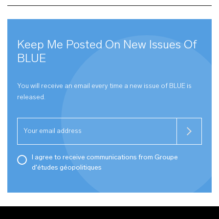
Keep Me Posted On New Issues Of
BLUE
You will receive an email every time a new issue of
BLUE
is
released.
I agree to receive communications from Groupe
d'études géopolitiques