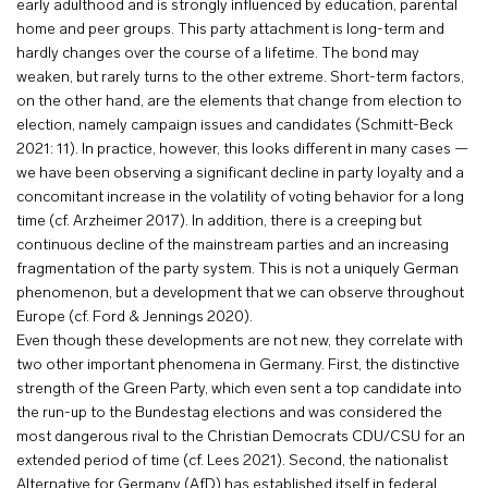
early adulthood and is strongly influenced by education, parental
home and peer groups. This party attachment is long-term and
hardly changes over the course of a lifetime. The bond may
weaken, but rarely turns to the other extreme. Short-term factors,
on the other hand, are the elements that change from election to
election, namely campaign issues and candidates (Schmitt-Beck
2021: 11). In practice, however, this looks different in many cases —
we have been observing a significant decline in party loyalty and a
concomitant increase in the volatility of voting behavior for a long
time (cf. Arzheimer 2017). In addition, there is a creeping but
continuous decline of the mainstream parties and an increasing
fragmentation of the party system. This is not a uniquely German
phenomenon, but a development that we can observe throughout
Europe (cf. Ford & Jennings 2020).
Even though these developments are not new, they correlate with
two other important phenomena in Germany. First, the distinctive
strength of the Green Party, which even sent a top candidate into
the run-up to the Bundestag elections and was considered the
most dangerous rival to the Christian Democrats CDU/CSU for an
extended period of time (cf. Lees 2021). Second, the nationalist
Alternative for Germany (AfD) has established itself in federal