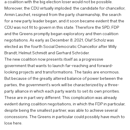
a coalition with the big election loser would not be possible.
Moreover, the CDU virtually imploded: the candidate for chancellor,
Armin Laschet, resigned from the party chairmanship, the search
for a new party leader began, and it soon became evident that the
CDU was not fit to govern in this state. Therefore the SPD, FDP
and the Greens promptly began exploratory and then coalition
negotiations. As early as December 8, 2021, Olaf Scholz was
elected as the fourth Social Democratic Chancellor after Willy
Brandt, Helmut Schmidt and Gerhard Schröder.
The new coalition now presents itself as a progressive
government that wants to launch far-reaching and forward-
looking projects and transformations. The tasks are enormous.
But because of the greatly altered balance of power between the
parties, the government’s work will be characterized by a three-
party alliance in which each party wants to set its own priorities.
These are in part very different. This complication was already
evident during coalition negotiations, in which the FDP in particular,
despite being the smallest partner, was able to achieve several
concessions. The Greens in particular could possibly have much to
lose here.