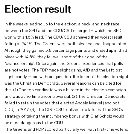
Election result
In the weeks leading up to the election, a neck-and-neck race
between the SPD and the CDU/CSU emerged – which the SPD
won with a 1.6% lead. The CDU/CSU achieved their worst result,
falling at 24.1%. The Greens were both pleased and disappointed.
Although they gained 5.8 percentage points and ended up in third
place with 14.8%, they fell well short of their goal of the
“chancellorship”. Once again, the Greens experienced that polls
are not votes. The FDP made slight gains, AfD and the Left lost
significantly — but without question: the loser of the election night
was the Christian Democrats. Several reasons can be cited for
this: (1) The top candidate was a burden in the election campaign
and was at no time uncontroversial. (2) The Christian Democrats
failed to retain the votes that elected Angela Merkel (and not
CDU) in 2017. (3) The CDU/CSU realized too late that the SPD’s
strategy of taking the incumbency bonus with Olaf Scholz would
be most dangerous to the CDU.
The Greens and FDP scored particularly well with first-time voters.