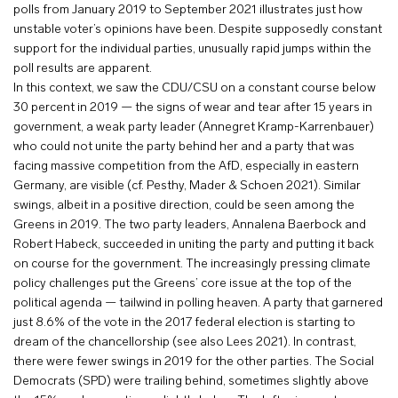
polls from January 2019 to September 2021 illustrates just how
unstable voter’s opinions have been. Despite supposedly constant
support for the individual parties, unusually rapid jumps within the
poll results are apparent.
In this context, we saw the CDU/CSU on a constant course below
30 percent in 2019 — the signs of wear and tear after 15 years in
government, a weak party leader (Annegret Kramp-Karrenbauer)
who could not unite the party behind her and a party that was
facing massive competition from the AfD, especially in eastern
Germany, are visible (cf. Pesthy, Mader & Schoen 2021). Similar
swings, albeit in a positive direction, could be seen among the
Greens in 2019. The two party leaders, Annalena Baerbock and
Robert Habeck, succeeded in uniting the party and putting it back
on course for the government. The increasingly pressing climate
policy challenges put the Greens’ core issue at the top of the
political agenda — tailwind in polling heaven. A party that garnered
just 8.6% of the vote in the 2017 federal election is starting to
dream of the chancellorship (see also Lees 2021). In contrast,
there were fewer swings in 2019 for the other parties. The Social
Democrats (SPD) were trailing behind, sometimes slightly above