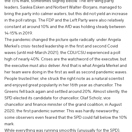
the 15% mark, sometimes slightly below. The left-wing party
leaders, Saskia Esken and Norbert Walter-Borjans, managed to
bring the party into calmer waters, but this did not yield an increase
in the poll ratings. The FDP and the Left Party were also relatively
constant at around 10% and the AfD was holding steady between
14-15% in 2019.
The pandemic changed the picture quite radically: under Angela
Merkel’s crisis-tested leadership in the first and second Covid
waves (until mid-March 2021), the CDU/CSU experienced a poll
high of nearly 40%. Crises are the watchword of the executive, but
the executive must also deliver. And that is what Angela Merkel and
her team were doing in the first as well as second pandemic waves.
People trusted her, she struck the right note as a natural scientist
and enjoyed great popularity in her 16th year as chancellor. The
Greens fell back again and settled around 20%. Almost silently, the
SPD elected its candidate for chancellor, Olaf Scholz, vice
chancellor and finance minister of the grand coalition, in August
2020, the first pandemic summer. This was hardly newsworthy;
some observers even feared that the SPD could fall below the 10%
mark.
While everything was running smoothly (unusually for the SPD),