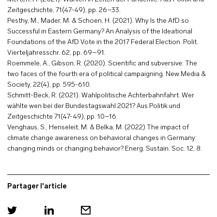
Zeitgeschichte, 71(47-49), pp. 26–33.
Pesthy, M., Mader, M. & Schoen, H. (2021). Why Is the AfD so
Successful in Eastern Germany? An Analysis of the Ideational
Foundations of the AfD Vote in the 2017 Federal Election. Polit.
Vierteljahresschr. 62, pp. 69–91.
Roemmele, A., Gibson, R. (2020). Scientific and subversive: The
two faces of the fourth era of political campaigning. New Media &
Society, 22(4), pp. 595-610.
Schmitt-Beck, R. (2021). Wahlpolitische Achterbahnfahrt. Wer
wählte wen bei der Bundestagswahl 2021? Aus Politik und
Zeitgeschichte 71(47-49), pp. 10–16.
Venghaus, S., Henseleit, M. & Belka, M. (2022) The impact of
climate change awareness on behavioral changes in Germany:
changing minds or changing behavior? Energ. Sustain. Soc. 12, 8.
Partager l'article