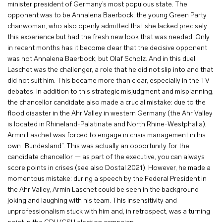
minister president of Germany’s most populous state. The
opponent was to be Annalena Baerbock, the young Green Party
chairwoman, who also openly admitted that she lacked precisely
this experience but had the fresh new look that was needed. Only
in recent months has it become clear that the decisive opponent
was not Annalena Baerbock, but Olaf Scholz. And in this duel,
Laschet was the challenger, a role that he did not slip into and that
did not suit him. This became more than clear, especially in the TV
debates. In addition to this strategic misjudgment and misplanning,
the chancellor candidate also made a crucial mistake: due to the
flood disaster in the Ahr Valley in western Germany (the Ahr Valley
is located in Rhineland-Palatinate and North Rhine-Westphalia),
Armin Laschet was forced to engage in crisis management in his
own “Bundesland”. This was actually an opportunity for the
candidate chancellor — as part of the executive, you can always
score points in crises (see also Dostal 2021). However, he made a
momentous mistake: during a speech by the Federal President in
the Ahr Valley, Armin Laschet could be seen in the background
joking and laughing with his team. This insensitivity and
unprofessionalism stuck with him and, in retrospect, was a turning