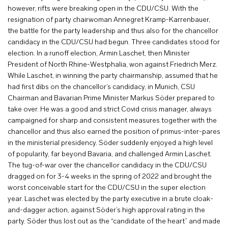
however, rifts were breaking open in the CDU/CSU. With the
resignation of party chairwoman Annegret Kramp-Karrenbauer,
the battle for the party leadership and thus also for the chancellor
candidacy in the CDU/CSU had begun. Three candidates stood for
election. In a runoff election, Armin Laschet, then Minister
President of North Rhine-Westphalia, won against Friedrich Merz.
While Laschet, in winning the party chairmanship, assumed that he
had first dibs on the chancellor’s candidacy, in Munich, CSU
Chairman and Bavarian Prime Minister Markus Söder prepared to
take over. He was a good and strict Covid crisis manager, always
campaigned for sharp and consistent measures together with the
chancellor and thus also earned the position of primus-inter-pares
in the ministerial presidency. Söder suddenly enjoyed a high level
of popularity, far beyond Bavaria, and challenged Armin Laschet.
The tug-of-war over the chancellor candidacy in the CDU/CSU
dragged on for 3-4 weeks in the spring of 2022 and brought the
worst conceivable start for the CDU/CSU in the super election
year. Laschet was elected by the party executive in a brute cloak-
and-dagger action, against Söder’s high approval rating in the
party. Söder thus lost out as the “candidate of the heart” and made