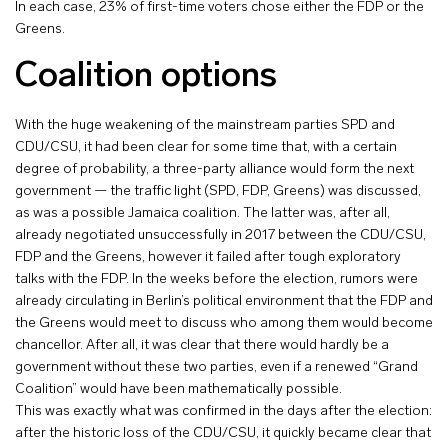
In each case, 23% of first-time voters chose either the FDP or the
Greens.
Coalition options
With the huge weakening of the mainstream parties SPD and
CDU/CSU, it had been clear for some time that, with a certain
degree of probability, a three-party alliance would form the next
government — the traffic light (SPD, FDP, Greens) was discussed,
as was a possible Jamaica coalition. The latter was, after all,
already negotiated unsuccessfully in 2017 between the CDU/CSU,
FDP and the Greens, however it failed after tough exploratory
talks with the FDP. In the weeks before the election, rumors were
already circulating in Berlin’s political environment that the FDP and
the Greens would meet to discuss who among them would become
chancellor. After all, it was clear that there would hardly be a
government without these two parties, even if a renewed “Grand
Coalition” would have been mathematically possible.
This was exactly what was confirmed in the days after the election:
after the historic loss of the CDU/CSU, it quickly became clear that