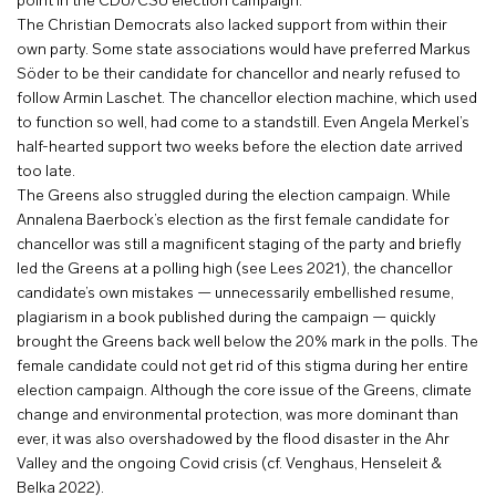
point in the CDU/CSU election campaign.
The Christian Democrats also lacked support from within their
own party. Some state associations would have preferred Markus
Söder to be their candidate for chancellor and nearly refused to
follow Armin Laschet. The chancellor election machine, which used
to function so well, had come to a standstill. Even Angela Merkel’s
half-hearted support two weeks before the election date arrived
too late.
The Greens also struggled during the election campaign. While
Annalena Baerbock’s election as the first female candidate for
chancellor was still a magnificent staging of the party and briefly
led the Greens at a polling high (see Lees 2021), the chancellor
candidate’s own mistakes — unnecessarily embellished resume,
plagiarism in a book published during the campaign — quickly
brought the Greens back well below the 20% mark in the polls. The
female candidate could not get rid of this stigma during her entire
election campaign. Although the core issue of the Greens, climate
change and environmental protection, was more dominant than
ever, it was also overshadowed by the flood disaster in the Ahr
Valley and the ongoing Covid crisis (cf. Venghaus, Henseleit &
Belka 2022).