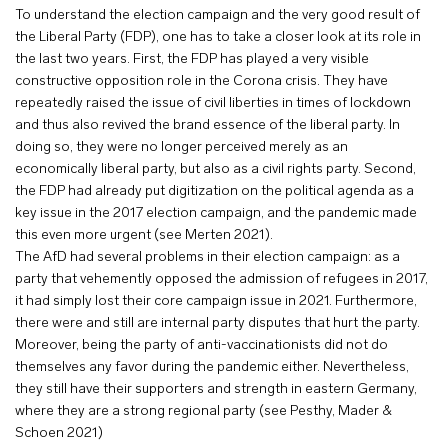
To understand the election campaign and the very good result of
the Liberal Party (FDP), one has to take a closer look at its role in
the last two years. First, the FDP has played a very visible
constructive opposition role in the Corona crisis. They have
repeatedly raised the issue of civil liberties in times of lockdown
and thus also revived the brand essence of the liberal party. In
doing so, they were no longer perceived merely as an
economically liberal party, but also as a civil rights party. Second,
the FDP had already put digitization on the political agenda as a
key issue in the 2017 election campaign, and the pandemic made
this even more urgent (see Merten 2021).
The AfD had several problems in their election campaign: as a
party that vehemently opposed the admission of refugees in 2017,
it had simply lost their core campaign issue in 2021. Furthermore,
there were and still are internal party disputes that hurt the party.
Moreover, being the party of anti-vaccinationists did not do
themselves any favor during the pandemic either. Nevertheless,
they still have their supporters and strength in eastern Germany,
where they are a strong regional party (see Pesthy, Mader &
Schoen 2021)