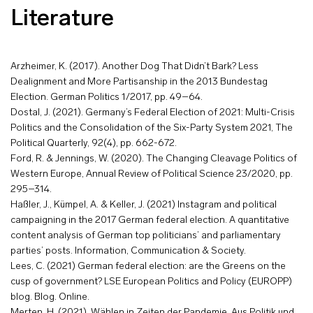
Literature
Arzheimer, K. (2017). Another Dog That Didn’t Bark? Less
Dealignment and More Partisanship in the 2013 Bundestag
Election. German Politics 1/2017, pp. 49–64.
Dostal, J. (2021). Germany’s Federal Election of 2021: Multi-Crisis
Politics and the Consolidation of the Six-Party System 2021, The
Political Quarterly, 92(4), pp. 662-672.
Ford, R. & Jennings, W. (2020). The Changing Cleavage Politics of
Western Europe, Annual Review of Political Science 23/2020, pp.
295–314.
Haßler, J., Kümpel, A. & Keller, J. (2021) Instagram and political
campaigning in the 2017 German federal election. A quantitative
content analysis of German top politicians’ and parliamentary
parties’ posts. Information, Communication & Society.
Lees, C. (2021) German federal election: are the Greens on the
cusp of government? LSE European Politics and Policy (EUROPP)
blog. Blog. Online.
Merten, H. (2021). Wählen in Zeiten der Pandemie. Aus Politik und