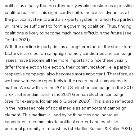
politics as a party that no other party would consider as a possible
coalition partner. This significantly shifts the overall dynamics of
the political system toward a six-party system, in which two parties
will rarely be sufficient to form a governing coalition. Thus, finding
coalitions is likely to become much more difficult in the future (see
Dostal 2021).
With the decline in party ties as a long-term factor, the short-term
factors in an election campaign, namely candidates and campaign
issues, have become all the more important. Since these usually
differ from election to election, their communication, i.e. a party’s
respective campaign, also becomes more important. Therefore, as
we have witnessed repeatedly in the recent past: campaigns do
matter! We saw this in the 2016 U.S. election campaign, in the 2017
Brexit referendum, and in the 2021 German election campaign
(see, for example, Römmele & Gibson 2020). This is also reflected
in the increased role of social media as an important campaign
element. This medium is used by both parties and individual
candidates to communicate political content and establish
personal proximity relationships (cf. Haßler, Kümpel & Keller 2021).