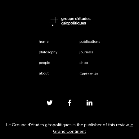
home
publications
philosophy
journals
people
shop
about
Contact Us
Le Groupe d’études géopolitiques is the publisher of this review
le
Grand Continent