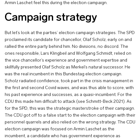
Armin Laschet feel this during the election campaign.
Campaign strategy
But let’s look at the parties’ election campaign strategies. The SPD
proclaimed its candidate for chancellor, Olaf Scholz, early on and
rallied the entire party behind him. No divisions, no discord. The
ones responsible, Lars Klingbeil and Wolfgang Schmidt, relied on
the vice chancellor’s experience and government expertise and
skillfully presented Olaf Scholz as Merkel’s natural successor. He
was the real incumbent in this Bundestag election campaign.
Scholz radiated confidence, took part in the crisis management in
the first and second Covid waves, and was thus able to score, with
his past experience and successes, as a quasi-incumbent. For the
CDU this made him difficult to attack (see Schmitt-Beck 2021). As
for the SPD, this was the strategic masterstroke of their campaign.
The CDU got off to a false start to the election campaign with their
personnel quarrels and also relied on the wrong strategy. The CDU
election campaign was focused on Armin Laschet as the
incumbent, a candidate who has government experience as