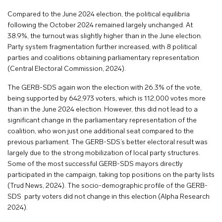
Compared to the June 2024 election, the political equilibria
following the October 2024 remained largely unchanged. At
38.9%, the turnout was slightly higher than in the June election.
Party system fragmentation further increased, with 8 political
parties and coalitions obtaining parliamentary representation
(Central Electoral Commission, 2024).
The GERB-SDS again won the election with 26.3% of the vote,
being supported by 642,973 voters, which is 112,000 votes more
than in the June 2024 election. However, this did not lead to a
significant change in the parliamentary representation of the
coalition, who won just one additional seat compared to the
previous parliament. The GERB-SDS’s better electoral result was
largely due to the strong mobilization of local party structures.
Some of the most successful GERB-SDS mayors directly
participated in the campaign, taking top positions on the party lists
(Trud News, 2024). The socio-demographic profile of the GERB-
SDS party voters did not change in this election (Alpha Research
2024).