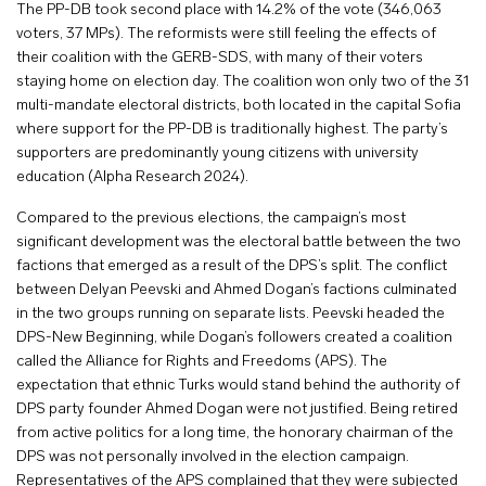
The PP-DB took second place with 14.2% of the vote (346,063
voters, 37 MPs). The reformists were still feeling the effects of
their coalition with the GERB-SDS, with many of their voters
staying home on election day. The coalition won only two of the 31
multi-mandate electoral districts, both located in the capital Sofia
where support for the PP-DB is traditionally highest. The party’s
supporters are predominantly young citizens with university
education (Alpha Research 2024).
Compared to the previous elections, the campaign’s most
significant development was the electoral battle between the two
factions that emerged as a result of the DPS’s split. The conflict
between Delyan Peevski and Ahmed Dogan’s factions culminated
in the two groups running on separate lists. Peevski headed the
DPS-New Beginning, while Dogan’s followers created a coalition
called the Alliance for Rights and Freedoms (APS). The
expectation that ethnic Turks would stand behind the authority of
DPS party founder Ahmed Dogan were not justified. Being retired
from active politics for a long time, the honorary chairman of the
DPS was not personally involved in the election campaign.
Representatives of the APS complained that they were subjected