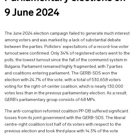
9 June 2024
The June 2024 election campaign failed to generate much interest
among voters and was marked by a lack of substantial debate
between the parties. Pollsters’ expectations of a record-low voter
turnout were confirmed. Only 34% of registered voters went to the
polls, the lowest turnout since the fall of the communist system in
Bulgaria. Parliament remained highly fragmented, with 7 parties
and coalitions entering parliament. The GERB-SDS won the
election with 24.7% of the vote, with a total of 530,658 voters
voting for the right-of-center coalition, which is nearly 130,000
votes less than in the previous parliamentary election. As a result,
GERB’s parliamentary group consists of 68 MPs.
The anti-corruption reformist coalition PP-DB suffered significant
losses from its joint government with the GERB-SDS. The liberal
centre-right coalition lost half of its voters with respect to the
previous election and took third place with 14.3% of the vote