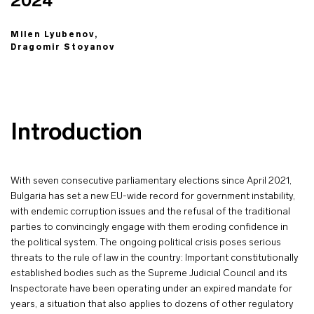
2024
Milen Lyubenov,
Dragomir Stoyanov
Introduction
With seven consecutive parliamentary elections since April 2021,
Bulgaria has set a new EU-wide record for government instability,
with endemic corruption issues and the refusal of the traditional
parties to convincingly engage with them eroding confidence in
the political system. The ongoing political crisis poses serious
threats to the rule of law in the country: Important constitutionally
established bodies such as the Supreme Judicial Council and its
Inspectorate have been operating under an expired mandate for
years, a situation that also applies to dozens of other regulatory