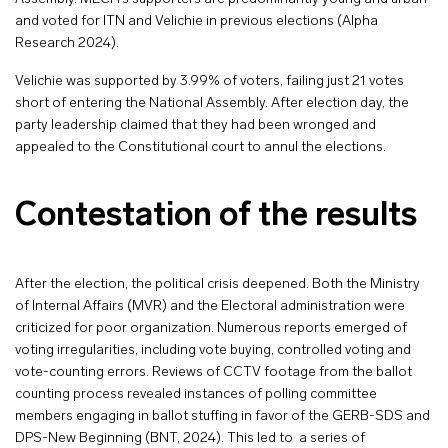
and voted for ITN and Velichie in previous elections (Alpha
Research 2024).
Velichie was supported by 3.99% of voters, failing just 21 votes
short of entering the National Assembly. After election day, the
party leadership claimed that they had been wronged and
appealed to the Constitutional court to annul the elections.
Contestation of the results
After the election, the political crisis deepened. Both the Ministry
of Internal Affairs (MVR) and the Electoral administration were
criticized for poor organization. Numerous reports emerged of
voting irregularities, including vote buying, controlled voting and
vote-counting errors. Reviews of CCTV footage from the ballot
counting process revealed instances of polling committee
members engaging in ballot stuffing in favor of the GERB-SDS and
DPS-New Beginning (BNT, 2024). This led to a series of