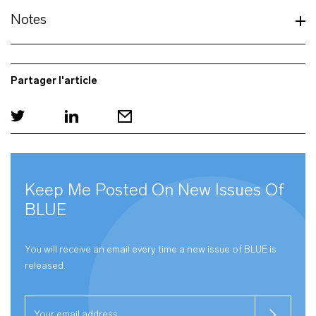
Notes
Partager l'article
Keep Me Posted On New Issues Of
BLUE
You will receive an email every time a new issue of
BLUE
is
released.