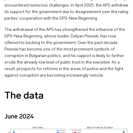
encountered numerous challenges. In April 2025, the APS withdrew
its support for the government due to disagreement over the ruling
parties’ cooperation with the DPS-New Beginning.
The withdrawal of the APS has strengthened the influence of the
DPS-New Beginning, whose leader, Delyan Peevski, has now
offered his backing to the government. Over the past decade,
Peevski has become one of the most prominent symbols of
corruption in Bulgarian politics, and his support is likely to further
erode the already low level of public trust in the executive. As a
result, prospects for reforms in the areas of justice and the fight
against corruption are becoming increasingly remote.
The data
June 2024