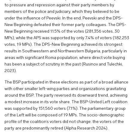
to pressure and repression against their party members by
members of the police and judiciary, which they believed to be
under the influence of Peevski. In the end, Peevski and the DPS-
New Beginning defeated their former party colleagues. The DPS-
New Beginning received 11.5% of the votes (281,356 votes, 30
MPs), while the APS was supported by only 7.4% of voters (182,253
votes, 19 MPs). The DPS-New Beginning achieved its strongest
results in Southwestern and Northwestern Bulgaria, particularly in
areas with significant Roma population, where direct vote buying
has been a subject of scrutiny in the past (Rusinov and Tulechki,
2023).
The BSP participated in these elections as part of a broad alliance
with other smaller left-wing parties and organizations gravitating
around the BSP. The party reversed its downward trend, achieving
a modest increase in its vote share. The BSP-United Left coalition
was supported by 151,560 voters (7.1%). The parliamentary group
of the Left will be composed of 19 MPs. The socio-demographic
profile of the coalition’s voters did not change: the voters of the
party are predominantly retired (Alpha Research 2024).