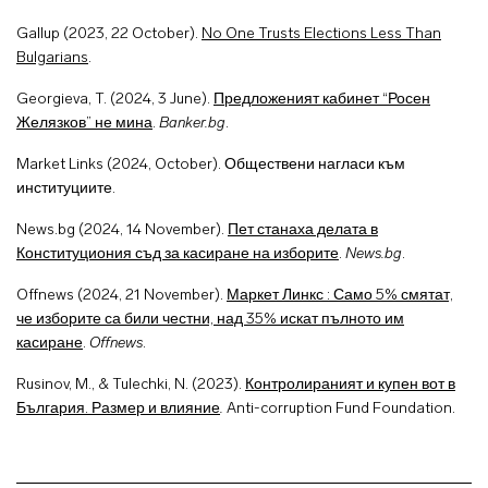
Gallup (2023, 22 October).
No One Trusts Elections Less Than
Bulgarians
.
Georgieva, T. (2024, 3 June).
Предложеният кабинет “Росен
Желязков” не мина
.
Banker.bg
.
Market Links (2024, October). Обществени нагласи към
институциите.
News.bg (2024, 14 November).
Пет станаха делата в
Конституциония съд за касиране на изборите
.
News.bg
.
Offnews (2024, 21 November).
Маркет Линкс : Само 5% смятат,
че изборите са били честни, над 35% искат пълното им
касиране
.
Offnews
.
Rusinov, M., & Tulechki, N. (2023).
Контролираният и купен вот в
България. Размер и влияние
.
Anti-corruption Fund Foundation.