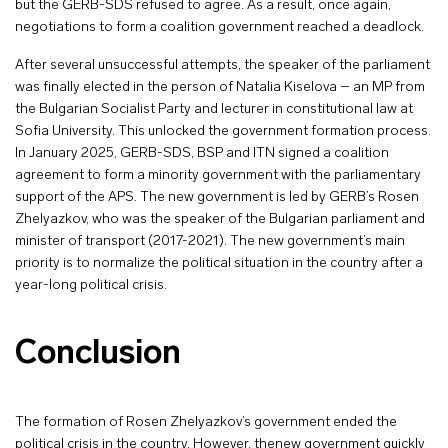
but the GERB-SDS refused to agree. As a result, once again,
negotiations to form a coalition government reached a deadlock.
After several unsuccessful attempts, the speaker of the parliament
was finally elected in the person of Natalia Kiselova – an MP from
the Bulgarian Socialist Party and lecturer in constitutional law at
Sofia University. This unlocked the government formation process.
In January 2025, GERB-SDS, BSP and ITN signed a coalition
agreement to form a minority government with the parliamentary
support of the APS. The new government is led by GERB’s Rosen
Zhelyazkov, who was the speaker of the Bulgarian parliament and
minister of transport (2017-2021). The new government’s main
priority is to normalize the political situation in the country after a
year-long political crisis.
Conclusion
The formation of Rosen Zhelyazkov’s government ended the
political crisis in the country. However, thenew government quickly