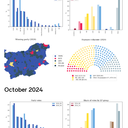
October 2024