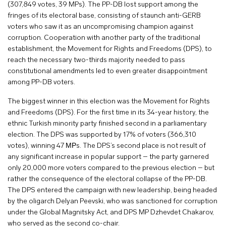
(307,849 votes, 39 MPs). The PP-DB lost support among the
fringes of its electoral base, consisting of staunch anti-GERB
voters who saw it as an uncompromising champion against
corruption. Cooperation with another party of the traditional
establishment, the Movement for Rights and Freedoms (DPS), to
reach the necessary two-thirds majority needed to pass
constitutional amendments led to even greater disappointment
among PP-DB voters.
The biggest winner in this election was the Movement for Rights
and Freedoms (DPS). For the first time in its 34-year history, the
ethnic Turkish minority party finished second in a parliamentary
election. The DPS was supported by 17% of voters (366,310
votes), winning 47 МРs. The DPS’s second place is not result of
any significant increase in popular support – the party garnered
only 20,000 more voters compared to the previous election – but
rather the consequence of the electoral collapse of the PP-DB.
The DPS entered the campaign with new leadership, being headed
by the oligarch Delyan Peevski, who was sanctioned for corruption
under the Global Magnitsky Act, and DPS MP Dzhevdet Chakarov,
who served as the second co-chair.