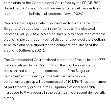
complaints to the Constitutional Court filed by the PP-DB, BSP-
United Left, APS, and ITN, with requests to cancel the elections
and recount the ballots in all sections (News, 2024).
Reports of widespread election fraud led to further erosion of
Bulgarians’ already low trust in the fairness of the electoral
process (Gallup, 2023). A Market Links survey conducted after the
election showed that only 5% of Bulgarians believed the elections
to be fair, and 35% supported the complete annulment of the
elections (Offnews, 2024).
The Constitutional Court ordered a recount of the ballots in 1,777
polling stations. In mid-March 2025, the court announced a
decision that changed the composition of the Bulgarian
parliament with the entry of the Velichie Party, whose
parliamentary group will be composed of 10 MPs. Thus, the number
of parliamentary groups in the Bulgarian National Assembly
increased to 9 – a record in the country’s most recent democratic
history.