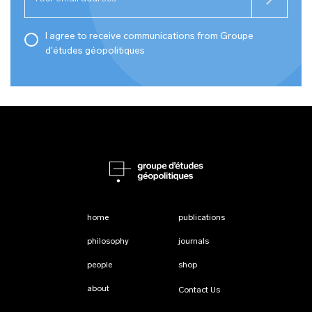
I agree to receive communications from Groupe
d'études géopolitiques
home
publications
philosophy
journals
people
shop
about
Contact Us