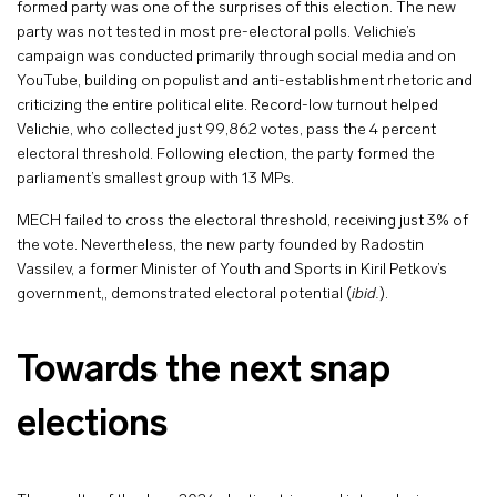
formed party was one of the surprises of this election. The new
party was not tested in most pre-electoral polls. Velichie’s
campaign was conducted primarily through social media and on
YouTube, building on populist and anti-establishment rhetoric and
criticizing the entire political elite. Record-low turnout helped
Velichie, who collected just 99,862 votes, pass the 4 percent
electoral threshold. Following election, the party formed the
parliament’s smallest group with 13 MPs.
MECH failed to cross the electoral threshold, receiving just 3% of
the vote. Nevertheless, the new party founded by Radostin
Vassilev, a former Minister of Youth and Sports in Kiril Petkov’s
government,, demonstrated electoral potential (
ibid.
).
Towards the next snap
elections