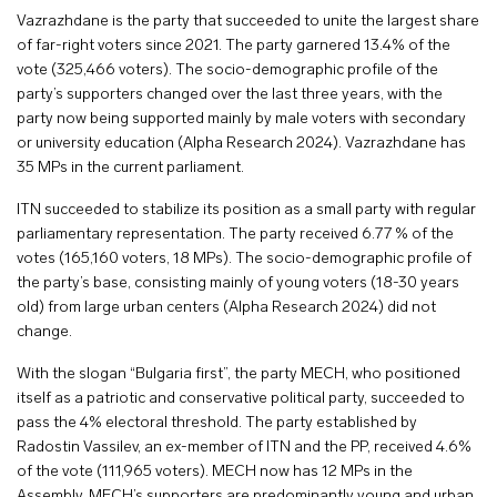
Vazrazhdane is the party that succeeded to unite the largest share
of far-right voters since 2021. The party garnered 13.4% of the
vote (325,466 voters). The socio-demographic profile of the
party’s supporters changed over the last three years, with the
party now being supported mainly by male voters with secondary
or university education (Alpha Research 2024). Vazrazhdane has
35 MPs in the current parliament.
ITN succeeded to stabilize its position as a small party with regular
parliamentary representation. The party received 6.77 % of the
votes (165,160 voters, 18 MPs). The socio-demographic profile of
the party’s base, consisting mainly of young voters (18-30 years
old) from large urban centers (Alpha Research 2024) did not
change.
With the slogan “Bulgaria first”, the party MECH, who positioned
itself as a patriotic and conservative political party, succeeded to
pass the 4% electoral threshold. The party established by
Radostin Vassilev, an ex-member of ITN and the PP, received 4.6%
of the vote (111,965 voters). MECH now has 12 MPs in the
Assembly. MECH’s supporters are predominantly young and urban