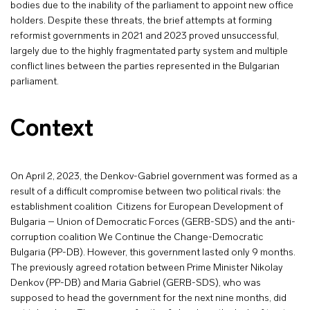
bodies due to the inability of the parliament to appoint new office
holders. Despite these threats, the brief attempts at forming
reformist governments in 2021 and 2023 proved unsuccessful,
largely due to the highly fragmentated party system and multiple
conflict lines between the parties represented in the Bulgarian
parliament.
Context
On April 2, 2023, the Denkov-Gabriel government was formed as a
result of a difficult compromise between two political rivals: the
establishment coalition Citizens for European Development of
Bulgaria – Union of Democratic Forces (GERB-SDS) and the anti-
corruption coalition We Continue the Change-Democratic
Bulgaria (PP-DB). However, this government lasted only 9 months.
The previously agreed rotation between Prime Minister Nikolay
Denkov (PP-DB) and Maria Gabriel (GERB-SDS), who was
supposed to head the government for the next nine months, did