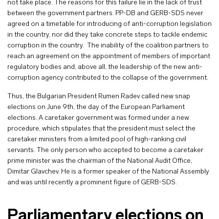
not take place. The reasons for this failure lie in the lack of trust
between the government partners. PP-DB and GERB-SDS never
agreed on a timetable for introducing of anti-corruption legislation
in the country, nor did they take concrete steps to tackle endemic
corruption in the country. The inability of the coalition partners to
reach an agreement on the appointment of members of important
regulatory bodies and, above all, the leadership of the new anti-
corruption agency contributed to the collapse of the government.
Thus, the Bulgarian President Rumen Radev called new snap
elections on June 9th, the day of the European Parliament
elections. A caretaker government was formed under a new
procedure, which stipulates that the president must select the
caretaker ministers from a limited pool of high-ranking civil
servants. The only person who accepted to become a caretaker
prime minister was the chairman of the National Audit Office,
Dimitar Glavchev. He is a former speaker of the National Assembly
and was until recently a prominent figure of GERB-SDS.
Parliamentary elections on