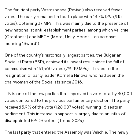
The far-right party Vazrazhdane (Revival) also received fewer
votes. The party remained in fourth place with 13.7% (295,915
votes), obtaining 37 MPs. This was mainly due to the presence of
new nationalist anti-establishment parties, among which Velichie
(Greatness) and MECH (Moral, Unity, Honor – an acronym
meaning “Sword”).
One of the country’s historically largest parties, the Bulgarian
Socialist Party (BSP), achieved its lowest result since the fall of
communism with 151,560 votes (7%, 19 MPs). This led to the
resignation of party leader Kornelia Ninova, who had been the
chairwoman of the Socialists since 2016.
ITN is one of the few parties that improved its vote total by 30,000
votes compared to the previous parliamentary election. The party
received 5.9% of the vote (128,007 votes), winning 16 seats in
parliament. This increase in support is largely due to an influx of
disappointed PP-DB voters (Trend, 2024).
The last party that entered the Assembly was Velichie. The newly