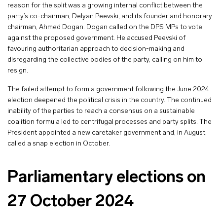
reason for the split was a growing internal conflict between the
party’s co-chairman, Delyan Peevski, and its founder and honorary
chairman, Ahmed Dogan. Dogan called on the DPS MPs to vote
against the proposed government. He accused Peevski of
favouring authoritarian approach to decision-making and
disregarding the collective bodies of the party, calling on him to
resign.
The failed attempt to form a government following the June 2024
election deepened the political crisis in the country. The continued
inability of the parties to reach a consensus on a sustainable
coalition formula led to centrifugal processes and party splits. The
President appointed a new caretaker government and, in August,
called a snap election in October.
Parliamentary elections on
27 October 2024