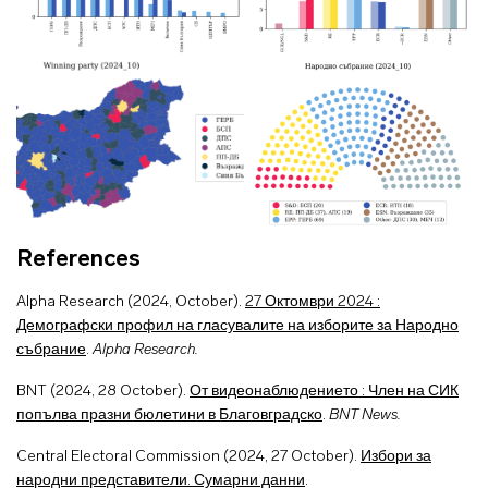
References
Alpha Research (2024, October).
27 Октомври 2024 :
Демографски профил на гласувалите на изборите за Народно
събрание
.
Alpha Research.
BNT (2024, 28 October).
От видеонаблюдението : Член на СИК
попълва празни бюлетини в Благовградско
.
BNT News.
Central Electoral Commission (2024, 27 October).
Избори за
народни представители. Сумарни данни
.