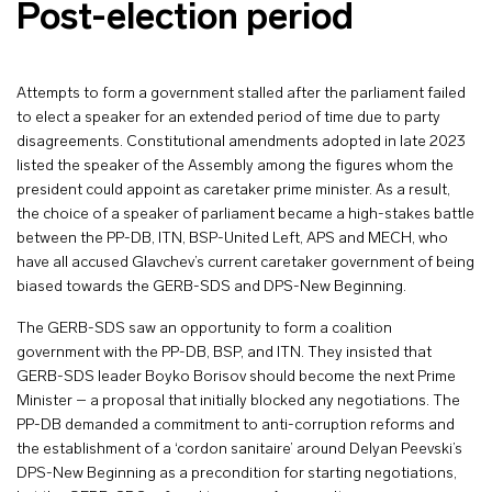
Post-election period
Attempts to form a government stalled after the parliament failed
to elect a speaker for an extended period of time due to party
disagreements. Constitutional amendments adopted in late 2023
listed the speaker of the Assembly among the figures whom the
president could appoint as caretaker prime minister. As a result,
the choice of a speaker of parliament became a high-stakes battle
between the PP-DB, ITN, BSP-United Left, APS and MECH, who
have all accused Glavchev’s current caretaker government of being
biased towards the GERB-SDS and DPS-New Beginning.
The GERB-SDS saw an opportunity to form a coalition
government with the PP-DB, BSP, and ITN. They insisted that
GERB-SDS leader Boyko Borisov should become the next Prime
Minister – a proposal that initially blocked any negotiations. The
PP-DB demanded a commitment to anti-corruption reforms and
the establishment of a ‘cordon sanitaire’ around Delyan Peevski’s
DPS-New Beginning as a precondition for starting negotiations,