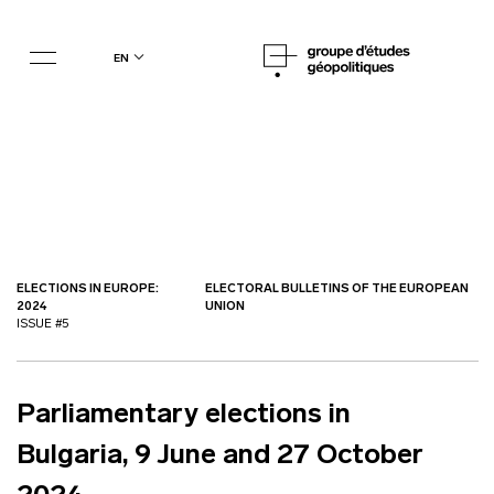
en
ELECTIONS IN EUROPE:
ELECTORAL BULLETINS OF THE EUROPEAN
2024
UNION
ISSUE #5
Parliamentary elections in
Bulgaria, 9 June and 27 October