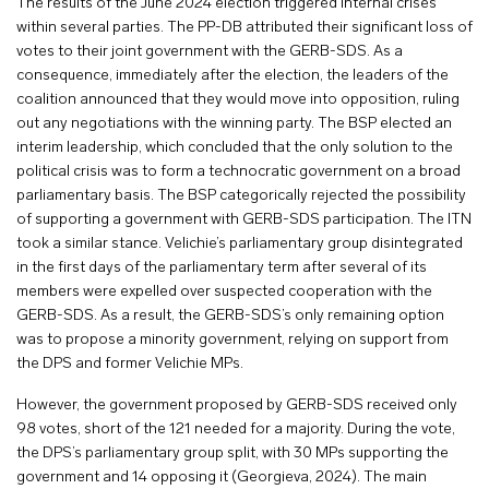
The results of the June 2024 election triggered internal crises
within several parties. The PP-DB attributed their significant loss of
votes to their joint government with the GERB-SDS. As a
consequence, immediately after the election, the leaders of the
coalition announced that they would move into opposition, ruling
out any negotiations with the winning party. The BSP elected an
interim leadership, which concluded that the only solution to the
political crisis was to form a technocratic government on a broad
parliamentary basis. The BSP categorically rejected the possibility
of supporting a government with GERB-SDS participation. The ITN
took a similar stance. Velichie’s parliamentary group disintegrated
in the first days of the parliamentary term after several of its
members were expelled over suspected cooperation with the
GERB-SDS. As a result, the GERB-SDS’s only remaining option
was to propose a minority government, relying on support from
the DPS and former Velichie MPs.
However, the government proposed by GERB-SDS received only
98 votes, short of the 121 needed for a majority. During the vote,
the DPS’s parliamentary group split, with 30 MPs supporting the
government and 14 opposing it (Georgieva, 2024). The main