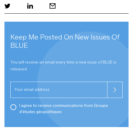
Keep Me Posted On New Issues Of
BLUE
You will receive an email every time a new issue of
BLUE
is
released.
I agree to receive communications from Groupe
d'études géopolitiques