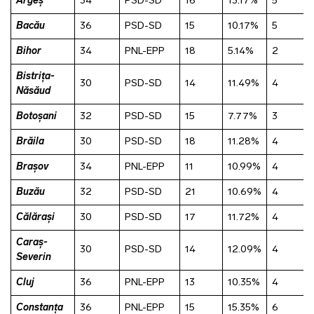
Argeș
34
PSD-SD
16
13.17%
5
Bacău
36
PSD-SD
15
10.17%
5
Bihor
34
PNL-EPP
18
5.14%
2
Bistrița-
30
PSD-SD
14
11.49%
4
Năsăud
Botoșani
32
PSD-SD
15
7.77%
3
Brăila
30
PSD-SD
18
11.28%
4
Brașov
34
PNL-EPP
11
10.99%
4
Buzău
32
PSD-SD
21
10.69%
4
Călărași
30
PSD-SD
17
11.72%
4
Caraș-
30
PSD-SD
14
12.09%
4
Severin
Cluj
36
PNL-EPP
13
10.35%
4
Constanța
36
PNL-EPP
15
15.35%
6