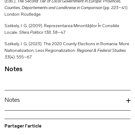
(Eds.),
The Second Tier of Local Government in Europe: Provinces,
Counties, Départements and Landkreise in Comparison
(pp. 223–41).
London: Routledge.
Székely, I. G. (2009). Reprezentarea Minorităţilor În Consiliile
Locale.
Sfera Politicii
138
, 38–47.
Székely, I. G. (2023). The 2020 County Elections in Romania: More
Nationalization, Less Regionalization.
Regional & Federal Studies
33
(4), 555–67.
Notes
Notes
Partager l'article