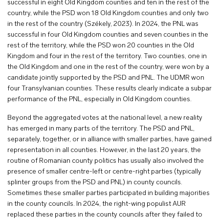
successful in eight Old Kingdom counties and ten in the rest of the
country, while the PSD won 18 Old Kingdom counties and only two
in the rest of the country (Székely, 2023). In 2024, the PNL was
successful in four Old Kingdom counties and seven counties in the
rest of the territory, while the PSD won 20 counties in the Old
Kingdom and four in the rest of the territory. Two counties, one in
the Old Kingdom and one in the rest of the country, were won by a
candidate jointly supported by the PSD and PNL. The UDMR won
four Transylvanian counties. These results clearly indicate a subpar
performance of the PNL, especially in Old Kingdom counties.
Beyond the aggregated votes at the national level, a new reality
has emerged in many parts of the territory. The PSD and PNL,
separately, together, or in alliance with smaller parties, have gained
representation in all counties. However, in the last 20 years, the
routine of Romanian county politics has usually also involved the
presence of smaller centre-left or centre-right parties (typically
splinter groups from the PSD and PNL) in county councils.
Sometimes these smaller parties participated in building majorities
in the county councils. In 2024, the right-wing populist AUR
replaced these parties in the county councils after they failed to