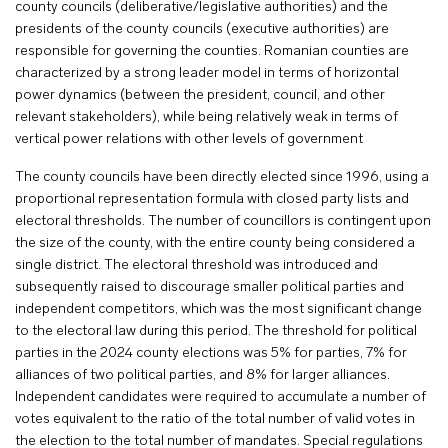
county councils (deliberative/legislative authorities) and the
presidents of the county councils (executive authorities) are
responsible for governing the counties. Romanian counties are
characterized by a strong leader model in terms of horizontal
power dynamics (between the president, council, and other
relevant stakeholders), while being relatively weak in terms of
vertical power relations with other levels of government
The county councils have been directly elected since 1996, using a
proportional representation formula with closed party lists and
electoral thresholds. The number of councillors is contingent upon
the size of the county, with the entire county being considered a
single district. The electoral threshold was introduced and
subsequently raised to discourage smaller political parties and
independent competitors, which was the most significant change
to the electoral law during this period. The threshold for political
parties in the 2024 county elections was 5% for parties, 7% for
alliances of two political parties, and 8% for larger alliances.
Independent candidates were required to accumulate a number of
votes equivalent to the ratio of the total number of valid votes in
the election to the total number of mandates. Special regulations