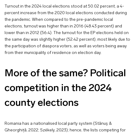
Turnout in the 2024 local elections stood at 50.02 percent, a 4-
percent increase from the 2020 local elections conducted during
the pandemic. When compared to the pre-pandemic local
elections, turnout was higher than in 2016 (48.43 percent) and
lower than in 2012 (56.4). The turnout for the EP elections held on
the same day was slightly higher (52.42 percent), most likely due to
the participation of diaspora voters, as well as voters being away
from their municipality of residence on election day.
More of the same? Political
competition in the 2024
county elections
Romania has a nationalised local party system (Stănuş &
Gheorghiță, 2022; Székely, 2023); hence, the lists competing for