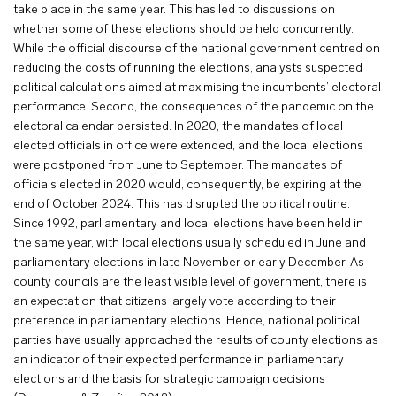
take place in the same year. This has led to discussions on
whether some of these elections should be held concurrently.
While the official discourse of the national government centred on
reducing the costs of running the elections, analysts suspected
political calculations aimed at maximising the incumbents’ electoral
performance. Second, the consequences of the pandemic on the
electoral calendar persisted. In 2020, the mandates of local
elected officials in office were extended, and the local elections
were postponed from June to September. The mandates of
officials elected in 2020 would, consequently, be expiring at the
end of October 2024. This has disrupted the political routine.
Since 1992, parliamentary and local elections have been held in
the same year, with local elections usually scheduled in June and
parliamentary elections in late November or early December. As
county councils are the least visible level of government, there is
an expectation that citizens largely vote according to their
preference in parliamentary elections. Hence, national political
parties have usually approached the results of county elections as
an indicator of their expected performance in parliamentary
elections and the basis for strategic campaign decisions