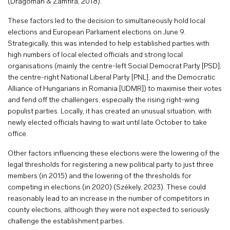
(Dragoman & Zamfira, 2018).
These factors led to the decision to simultaneously hold local
elections and European Parliament elections on June 9.
Strategically, this was intended to help established parties with
high numbers of local elected officials and strong local
organisations (mainly the centre-left Social Democrat Party [PSD],
the centre-right National Liberal Party [PNL], and the Democratic
Alliance of Hungarians in Romania [UDMR]) to maximise their votes
and fend off the challengers, especially the rising right-wing
populist parties. Locally, it has created an unusual situation, with
newly elected officials having to wait until late October to take
office.
Other factors influencing these elections were the lowering of the
legal thresholds for registering a new political party to just three
members (in 2015) and the lowering of the thresholds for
competing in elections (in 2020) (Székely, 2023). These could
reasonably lead to an increase in the number of competitors in
county elections, although they were not expected to seriously
challenge the establishment parties.