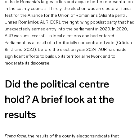
outside Romania’s largest cities and acquire better representation
in the county councils. Thirdly, the election was an electoral litmus
test for the Alliance for the Union of Romanians (Alianța pentru
Unirea Românilor, AUR, ECR), the right-wing populist party that had
unexpectedly earned entry into the parliament in 2020. In 2020,
AUR was unsuccessful in local elections and had entered
Parliament as a result of a territorially concentrated vote (Crăciun
& Țăranu, 2023). Before the election year 2024, AUR has made
significant efforts to build up its territorial network and to
moderate its discourse.
Did the political centre
hold? A brief look at the
results
Prima facie,
the results of the county electionsindicate that