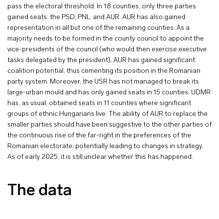
pass the electoral threshold. In 18 counties, only three parties
gained seats: the PSD, PNL, and AUR. AUR has also gained
representation in all but one of the remaining counties. As a
majority needs to be formed in the county council to appoint the
vice-presidents of the council (who would then exercise executive
tasks delegated by the president), AUR has gained significant
coalition potential, thus cementing its position in the Romanian
party system. Moreover, the USR has not managed to break its
large-urban mould and has only gained seats in 15 counties. UDMR
has, as usual, obtained seats in 11 counties where significant
groups of ethnic Hungarians live. The ability of AUR to replace the
smaller parties should have been suggestive to the other parties of
the continuous rise of the far-right in the preferences of the
Romanian electorate, potentially leading to changes in strategy.
As of early 2025, it is still unclear whether this has happened.
The data