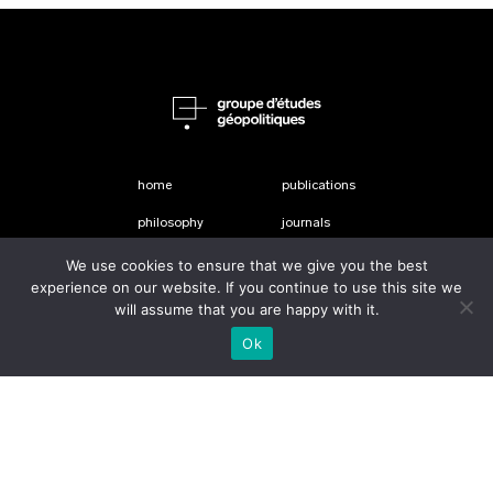
home
publications
philosophy
journals
people
shop
We use cookies to ensure that we give you the best
experience on our website. If you continue to use this site we
about
Contact Us
will assume that you are happy with it.
Ok
Le Groupe d’études géopolitiques is the publisher of this review
le