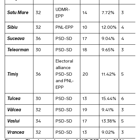
UDMR-
Satu Mare
32
14
7.72%
3
EPP
Sibiu
32
PNL-EPP
10
12.00%
4
Suceava
36
PSD-SD
17
9.04%
4
Teleorman
30
PSD-SD
18
9.65%
3
Electoral
alliance
Timiș
36
PSD-SD
20
11.42%
5
and PNL-
EPP
Tulcea
30
PSD-SD
13
15.44%
6
Vâlcea
32
PSD-SD
19
9.41%
3
Vaslui
34
PSD-SD
17
13.38%
5
Vrancea
32
PSD-SD
13
9.02%
3