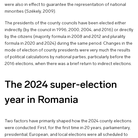
were also in effect to guarantee the representation of national
minorities (Székely, 2009).
The presidents of the county councils have been elected either
indirectly (by the council in 1996, 2000, 2004, and 2016) or directly
by the citizens (majority formula in 2008 and 2012 and plurality
formula in 2020 and 2024) during the same period. Changes in the
mode of election of county presidents were very much the results
of political calculations by national parties, particularly before the
2016 elections, when there was a brief return to indirect elections.
The 2024 super-election
year in Romania
Two factors have primarily shaped how the 2024 county elections
were conducted. First, for the first time in 20 years, parliamentary,
presidential, European, and local elections were all scheduled to