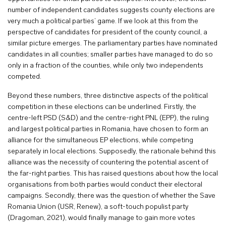
number of independent candidates suggests county elections are
very much a political parties’ game. If we look at this from the
perspective of candidates for president of the county council, a
similar picture emerges. The parliamentary parties have nominated
candidates in all counties; smaller parties have managed to do so
only in a fraction of the counties, while only two independents
competed.
Beyond these numbers, three distinctive aspects of the political
competition in these elections can be underlined. Firstly, the
centre-left PSD (S&D) and the centre-right PNL (EPP), the ruling
and largest political parties in Romania, have chosen to form an
alliance for the simultaneous EP elections, while competing
separately in local elections. Supposedly, the rationale behind this
alliance was the necessity of countering the potential ascent of
the far-right parties. This has raised questions about how the local
organisations from both parties would conduct their electoral
campaigns. Secondly, there was the question of whether the Save
Romania Union (USR, Renew), a soft-touch populist party
(Dragoman, 2021), would finally manage to gain more votes