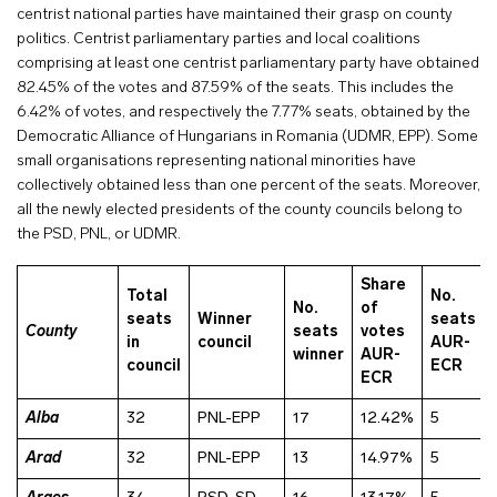
centrist national parties have maintained their grasp on county
politics. Centrist parliamentary parties and local coalitions
comprising at least one centrist parliamentary party have obtained
82.45% of the votes and 87.59% of the seats. This includes the
6.42% of votes, and respectively the 7.77% seats, obtained by the
Democratic Alliance of Hungarians in Romania (UDMR, EPP). Some
small organisations representing national minorities have
collectively obtained less than one percent of the seats. Moreover,
all the newly elected presidents of the county councils belong to
the PSD, PNL, or UDMR.
Share
Total
No.
No.
of
seats
Winner
seats
County
seats
votes
in
council
AUR-
winner
AUR-
council
ECR
ECR
Alba
32
PNL-EPP
17
12.42%
5
Arad
32
PNL-EPP
13
14.97%
5