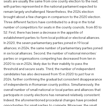
seats are usually the same from one county election to the next,
with parties represented in the national parliament expected to
remain largely unchallenged. Nevertheless, the 2024 election
brought about a few changes in comparison to the 2020 election.
Three different factors have contributed to a drop in the total
number of competitors for seats in the county councils, from 83 to
52. First, there has been a decrease in the appetite of
establishment parties to form local political or electoral alliances.
In 2020, the seven parliamentary parties joined in 19 local
alliances; in 2024, the same number of parliamentary parties joined
in six local alliances. Second, the number of national minorities’
parties or organisations competing has decreased from ten in
2020 to six in 2024, likely due to their inability to pass the
threshold and secure seats. Third, the number of independent
candidates has also decreased from 15 in 2020 to just four in
2024, further confirming the gradual but consistent disappearance
of independents in Romanian county politics. Simultaneously, the
overall number of small national or local parties and alliances that
participate in county elections has remained relatively consistent.
Indeed, the aforementioned procedural changes have provided
opportunities for small parties to compete. Moreover, the small