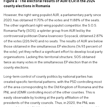
Figure a · The electoral results of AUR-ECR in the 2024
county elections in Romania
However, the right-wing populist AUR, a parliamentary party since
2020, has obtained 11.70% of the votes and 11.88% of the seats.
The other significant right-wing populist competitor, the S.O.S.
Romania Party (SOS), a splinter group from AUR led by the
controversial politician Diana Iovanovici-Șoșoacă, obtained 2.87%
of the votes (226,949) and no seats. The results of AUR are below
those obtained in the simultaneous EP elections (14.93 percent of
the vote), yet they reflect a significant effort to develop local party
organisations. Lacking this territorial structure, SOS obtained
twice as many votes in the simultaneous EP election than in the
county elections.
Long-term control of county politics by national parties has
created specific territorial patterns, with the PSD controlling most
of the area corresponding to the Old Kingdom of Romania and the
PNL and UDMR controlling most of the other counties. This is
easily observable by looking at the party affiliation of the
presidents of the county councils. Thus, in 2020, the PNL was