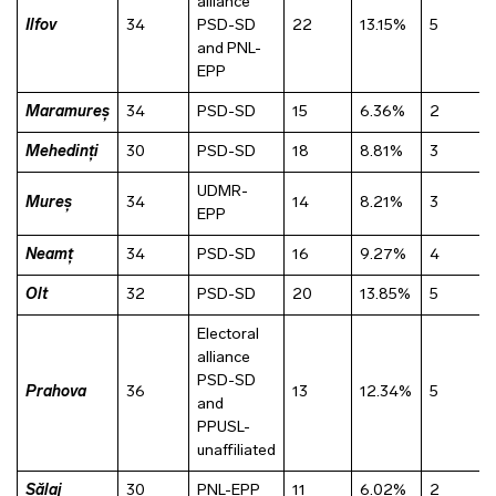
alliance
Ilfov
34
PSD-SD
22
13.15%
5
and PNL-
EPP
Maramureș
34
PSD-SD
15
6.36%
2
Mehedinți
30
PSD-SD
18
8.81%
3
UDMR-
Mureș
34
14
8.21%
3
EPP
Neamț
34
PSD-SD
16
9.27%
4
Olt
32
PSD-SD
20
13.85%
5
Electoral
alliance
PSD-SD
Prahova
36
13
12.34%
5
and
PPUSL-
unaffiliated
Sălaj
30
PNL-EPP
11
6.02%
2