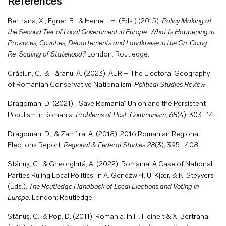
References
Bertrana, X., Egner, B., & Heinelt, H. (Eds.) (2015).
Policy Making at
the Second Tier of Local Government in Europe: What Is Happening in
Provinces, Counties, Départements and Landkreise in the On-Going
Re-Scaling of Statehood?
London: Routledge.
Crăciun, C., & Țăranu, A. (2023). AUR – The Electoral Geography
of Romanian Conservative Nationalism.
Political Studies Review
.
Dragoman, D. (2021). “Save Romania” Union and the Persistent
Populism in Romania.
Problems of Post-Communism
,
68
(4), 303–14.
Dragoman, D., & Zamfira, A. (2018). 2016 Romanian Regional
Elections Report.
Regional & Federal Studies
28
(3), 395–408.
Stănuş, C., & Gheorghiță, A. (2022). Romania: A Case of National
Parties Ruling Local Politics. In A. Gendźwiłł, U. Kjær, & K. Steyvers
(Eds.),
The Routledge Handbook of Local Elections and Voting in
Europe
. London: Routledge.
Stănuş, C., & Pop, D. (2011). Romania. In H. Heinelt & X. Bertrana