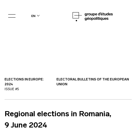
en
ELECTIONS IN EUROPE:
ELECTORAL BULLETINS OF THE EUROPEAN
2024
UNION
ISSUE #5
Regional elections in Romania,
9 June 2024