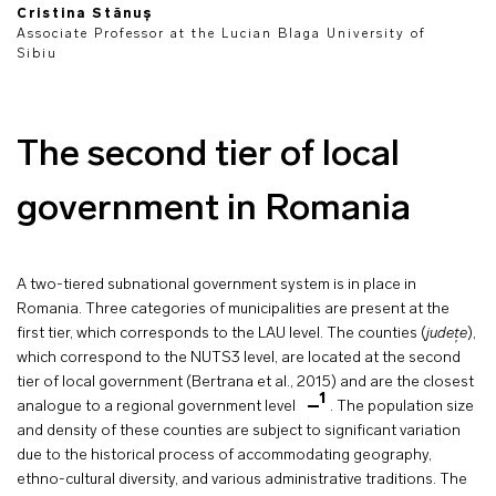
Cristina Stănuș
Associate Professor at the Lucian Blaga University of
Sibiu
The second tier of local
government in Romania
A two-tiered subnational government system is in place in
Romania. Three categories of municipalities are present at the
first tier, which corresponds to the LAU level. The counties (
județe
),
which correspond to the NUTS3 level, are located at the second
tier of local government (Bertrana et al., 2015) and are the closest
1
analogue to a regional government level
. The population size
and density of these counties are subject to significant variation
due to the historical process of accommodating geography,
ethno-cultural diversity, and various administrative traditions. The