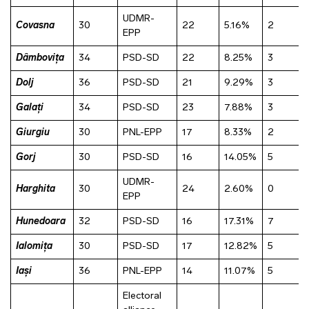
UDMR-
Covasna
30
22
5.16%
2
EPP
Dâmbovița
34
PSD-SD
22
8.25%
3
Dolj
36
PSD-SD
21
9.29%
3
Galați
34
PSD-SD
23
7.88%
3
Giurgiu
30
PNL-EPP
17
8.33%
2
Gorj
30
PSD-SD
16
14.05%
5
UDMR-
Harghita
30
24
2.60%
0
EPP
Hunedoara
32
PSD-SD
16
17.31%
7
Ialomița
30
PSD-SD
17
12.82%
5
Iași
36
PNL-EPP
14
11.07%
5
Electoral