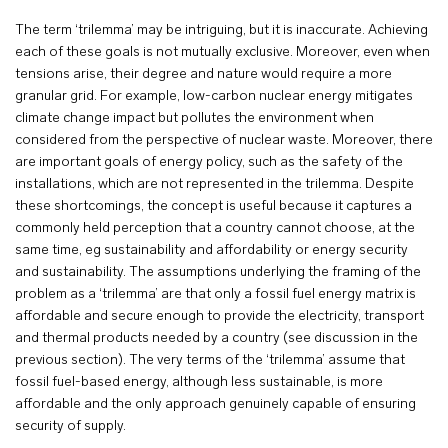
The term ‘trilemma’ may be intriguing, but it is inaccurate. Achieving
each of these goals is not mutually exclusive. Moreover, even when
tensions arise, their degree and nature would require a more
granular grid. For example, low-carbon nuclear energy mitigates
climate change impact but pollutes the environment when
considered from the perspective of nuclear waste. Moreover, there
are important goals of energy policy, such as the safety of the
installations, which are not represented in the trilemma. Despite
these shortcomings, the concept is useful because it captures a
commonly held perception that a country cannot choose, at the
same time, eg sustainability and affordability or energy security
and sustainability. The assumptions underlying the framing of the
problem as a ‘trilemma’ are that only a fossil fuel energy matrix is
affordable and secure enough to provide the electricity, transport
and thermal products needed by a country (see discussion in the
previous section). The very terms of the ‘trilemma’ assume that
fossil fuel-based energy, although less sustainable, is more
affordable and the only approach genuinely capable of ensuring
security of supply.