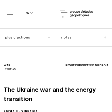
en
+
+
plus d'actions
notes
WAR
REVUE EUROPÉENNE DU DROIT
ISSUE #5
The Ukraine war and the energy
transition
Jorge E. Viñuales