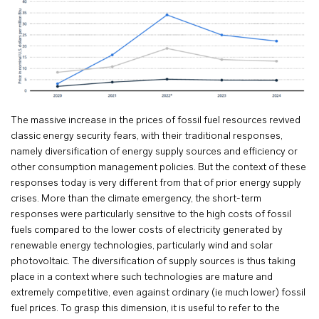
The massive increase in the prices of fossil fuel resources revived
classic energy security fears, with their traditional responses,
namely diversification of energy supply sources and efficiency or
other consumption management policies. But the context of these
responses today is very different from that of prior energy supply
crises. More than the climate emergency, the short-term
responses were particularly sensitive to the high costs of fossil
fuels compared to the lower costs of electricity generated by
renewable energy technologies, particularly wind and solar
photovoltaic. The diversification of supply sources is thus taking
place in a context where such technologies are mature and
extremely competitive, even against ordinary (ie much lower) fossil
fuel prices. To grasp this dimension, it is useful to refer to the