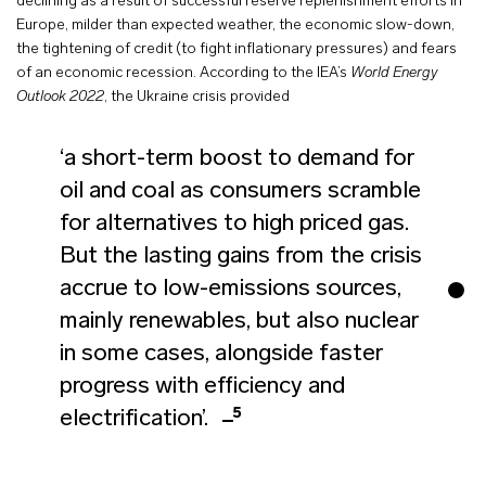
declining as a result of successful reserve replenishment efforts in
Europe, milder than expected weather, the economic slow-down,
the tightening of credit (to fight inflationary pressures) and fears
of an economic recession. According to the IEA’s
World Energy
Outlook 2022
, the Ukraine crisis provided
‘a short-term boost to demand for
oil and coal as consumers scramble
for alternatives to high priced gas.
But the lasting gains from the crisis
accrue to low-emissions sources,
mainly renewables, but also nuclear
in some cases, alongside faster
progress with efficiency and
5
electrification’.