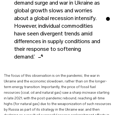
demand surge and war in Ukraine as
global growth slows and worries
about a global recession intensify.
However, individual commodities
have seen divergent trends amid
differences in supply conditions and
their response to softening
4
demand.’
The focus of this observation is on the pandemic, the war in
Ukraine and the economic slowdown, rather than on the longer-
term energy transition. Importantly, the price of fossil fuel
resources (coal, oil and natural gas) saw a sharp increase starting
in late 2021, with the post-pandemic rebound, reaching all-time
highs (for natural gas) due to the weaponization of such resources
by Russia as part of its strategy in the Ukraine war, and then