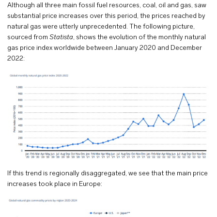
Although all three main fossil fuel resources, coal, oil and gas, saw
substantial price increases over this period, the prices reached by
natural gas were utterly unprecedented. The following picture,
sourced from
Statista
, shows the evolution of the monthly natural
gas price index worldwide between January 2020 and December
2022:
If this trend is regionally disaggregated, we see that the main price
increases took place in Europe: