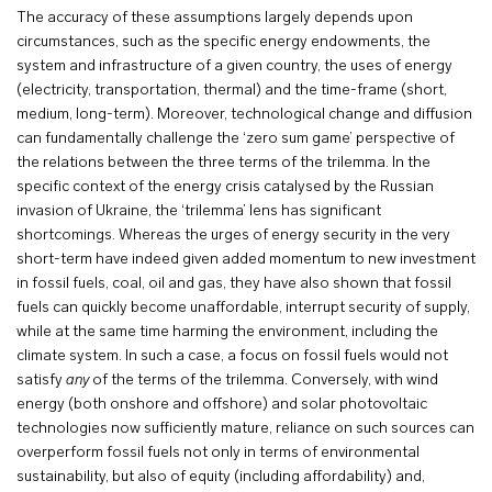
The accuracy of these assumptions largely depends upon
circumstances, such as the specific energy endowments, the
system and infrastructure of a given country, the uses of energy
(electricity, transportation, thermal) and the time-frame (short,
medium, long-term). Moreover, technological change and diffusion
can fundamentally challenge the ‘zero sum game’ perspective of
the relations between the three terms of the trilemma. In the
specific context of the energy crisis catalysed by the Russian
invasion of Ukraine, the ‘trilemma’ lens has significant
shortcomings. Whereas the urges of energy security in the very
short-term have indeed given added momentum to new investment
in fossil fuels, coal, oil and gas, they have also shown that fossil
fuels can quickly become unaffordable, interrupt security of supply,
while at the same time harming the environment, including the
climate system. In such a case, a focus on fossil fuels would not
satisfy
any
of the terms of the trilemma. Conversely, with wind
energy (both onshore and offshore) and solar photovoltaic
technologies now sufficiently mature, reliance on such sources can
overperform fossil fuels not only in terms of environmental
sustainability, but also of equity (including affordability) and,