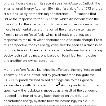
of greenhouse gases. In its recent 2022
World Energy Outlook
, the
International Energy Agency (‘IEA’), itself a child of the 1973 energy
1
crisis, has lucidly noted this major difference.
It means that,
unlike the response to the 1973 crisis, which did not question the
place of oil in the energy matrix, today’s response involves a much
more fundamental transformation of the energy system away
from reliance on fossil fuels, which is already underway as a
response to the much wider phenomenon of climate change. From
this perspective, today’s energy crisis must be seen as a clash in an
ongoing tension driven by climate change between two competing
socio-technical regimes, one based on fossil fuel technologies
and another on low-carbon ones.
Months before Russia launched its offensive, the very ‘rescue’ and
‘recovery’ policies introduced by governments to navigate the
COVID-19 pandemic had raised red flags due to their general
2
inconsistency with climate action.
As the pandemic or, more
specifically, the lockdowns imposed as a result of the pandemic
receded, the fear of having back-tracked on the effort to
decarbonise energy systems became increasingly visible. But