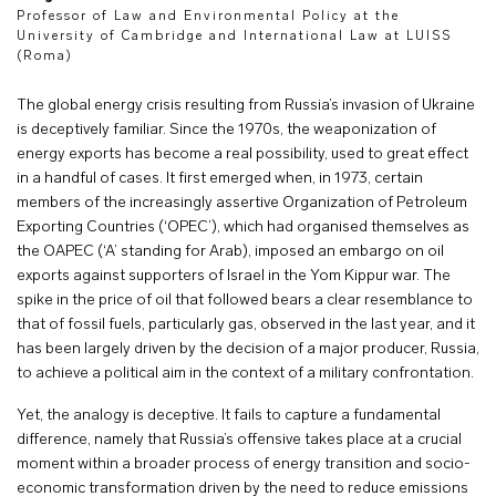
Professor of Law and Environmental Policy at the
University of Cambridge and International Law at LUISS
(Roma)
The global energy crisis resulting from Russia’s invasion of Ukraine
is deceptively familiar. Since the 1970s, the weaponization of
energy exports has become a real possibility, used to great effect
in a handful of cases. It first emerged when, in 1973, certain
members of the increasingly assertive Organization of Petroleum
Exporting Countries (‘OPEC’), which had organised themselves as
the OAPEC (‘A’ standing for Arab), imposed an embargo on oil
exports against supporters of Israel in the Yom Kippur war. The
spike in the price of oil that followed bears a clear resemblance to
that of fossil fuels, particularly gas, observed in the last year, and it
has been largely driven by the decision of a major producer, Russia,
to achieve a political aim in the context of a military confrontation.
Yet, the analogy is deceptive. It fails to capture a fundamental
difference, namely that Russia’s offensive takes place at a crucial
moment within a broader process of energy transition and socio-
economic transformation driven by the need to reduce emissions