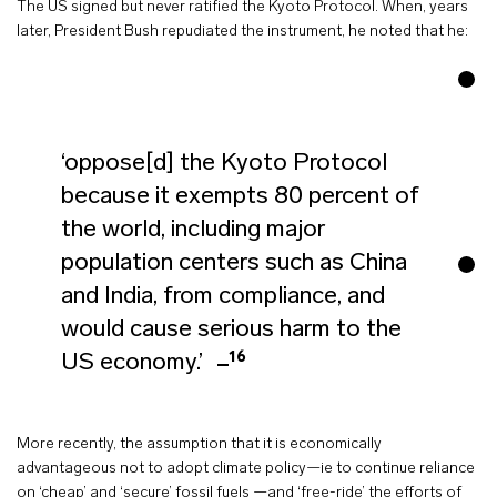
The US signed but never ratified the Kyoto Protocol. When, years
later, President Bush repudiated the instrument, he noted that he:
‘oppose[d] the Kyoto Protocol
because it exempts 80 percent of
the world, including major
population centers such as China
and India, from compliance, and
would cause serious harm to the
16
US economy.’
More recently, the assumption that it is economically
advantageous not to adopt climate policy—ie to continue reliance
on ‘cheap’ and ‘secure’ fossil fuels —and ‘free-ride’ the efforts of