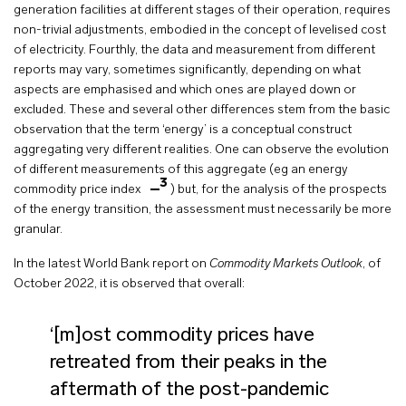
generation facilities at different stages of their operation, requires
non-trivial adjustments, embodied in the concept of levelised cost
of electricity. Fourthly, the data and measurement from different
reports may vary, sometimes significantly, depending on what
aspects are emphasised and which ones are played down or
excluded. These and several other differences stem from the basic
observation that the term ‘energy’ is a conceptual construct
aggregating very different realities. One can observe the evolution
of different measurements of this aggregate (eg an energy
3
commodity price index
) but, for the analysis of the prospects
of the energy transition, the assessment must necessarily be more
granular.
In the latest World Bank report on
Commodity Markets Outlook
, of
October 2022, it is observed that overall:
‘[m]ost commodity prices have
retreated from their peaks in the
aftermath of the post-pandemic