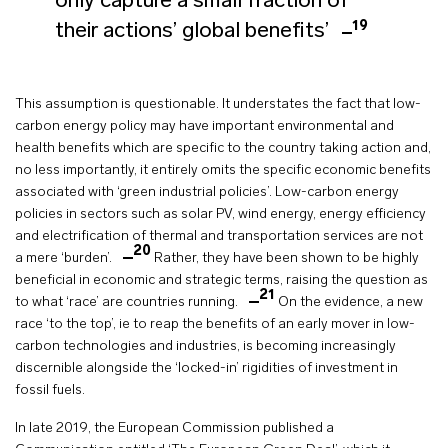
only capture a small fraction of
19
their actions’ global benefits’
This assumption is questionable. It understates the fact that low-
carbon energy policy may have important environmental and
health benefits which are specific to the country taking action and,
no less importantly, it entirely omits the specific economic benefits
associated with ‘green industrial policies’. Low-carbon energy
policies in sectors such as solar PV, wind energy, energy efficiency
and electrification of thermal and transportation services are not
20
a mere ‘burden’.
Rather, they have been shown to be highly
beneficial in economic and strategic terms, raising the question as
21
to what ‘race’ are countries running.
On the evidence, a new
race ‘to the top’, ie to reap the benefits of an early mover in low-
carbon technologies and industries, is becoming increasingly
discernible alongside the ‘locked-in’ rigidities of investment in
fossil fuels.
In late 2019, the European Commission published a