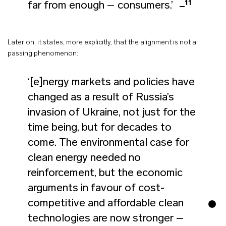
11
far from enough – consumers.’
Later on, it states, more explicitly, that the alignment is not a
passing phenomenon:
‘[e]nergy markets and policies have
changed as a result of Russia’s
invasion of Ukraine, not just for the
time being, but for decades to
come. The environmental case for
clean energy needed no
reinforcement, but the economic
arguments in favour of cost-
competitive and affordable clean
technologies are now stronger –