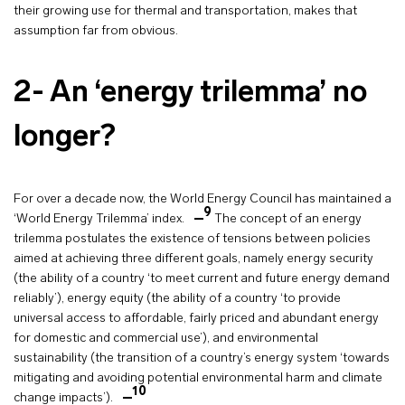
their growing use for thermal and transportation, makes that
assumption far from obvious.
2- An ‘energy trilemma’ no
longer?
For over a decade now, the World Energy Council has maintained a
9
‘World Energy Trilemma’ index.
The concept of an energy
trilemma postulates the existence of tensions between policies
aimed at achieving three different goals, namely energy security
(the ability of a country ‘to meet current and future energy demand
reliably’), energy equity (the ability of a country ‘to provide
universal access to affordable, fairly priced and abundant energy
for domestic and commercial use’), and environmental
sustainability (the transition of a country’s energy system ‘towards
mitigating and avoiding potential environmental harm and climate
10
change impacts’).