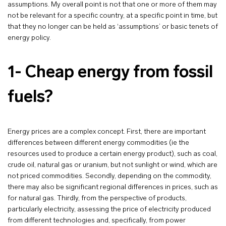
assumptions. My overall point is not that one or more of them may
not be relevant for a specific country, at a specific point in time, but
that they no longer can be held as ‘assumptions’ or basic tenets of
energy policy.
1- Cheap energy from fossil
fuels?
Energy prices are a complex concept. First, there are important
differences between different energy commodities (ie the
resources used to produce a certain energy product), such as coal,
crude oil, natural gas or uranium, but not sunlight or wind, which are
not priced commodities. Secondly, depending on the commodity,
there may also be significant regional differences in prices, such as
for natural gas. Thirdly, from the perspective of products,
particularly electricity, assessing the price of electricity produced
from different technologies and, specifically, from power