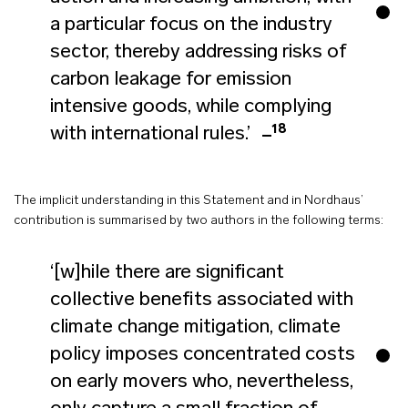
a particular focus on the industry
sector, thereby addressing risks of
carbon leakage for emission
intensive goods, while complying
18
with international rules.’
The implicit understanding in this Statement and in Nordhaus’
contribution is summarised by two authors in the following terms:
‘[w]hile there are significant
collective benefits associated with
climate change mitigation, climate
policy imposes concentrated costs
on early movers who, nevertheless,