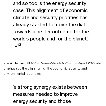
and so too is the energy security
case. This alignment of economic,
climate and security priorities has
already started to move the dial
towards a better outcome for the
world’s people and for the planet.’
12
In a similar vein, REN21’s
Renewables Global Status Report 2022
also
emphasises the alignment of the economic, security and
environmental rationales:
‘a strong synergy exists between
measures needed to improve
energy security and those