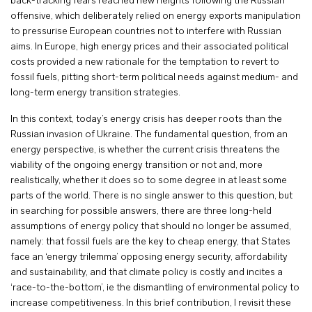
back-tracking fears reached new heights following the Russian
offensive, which deliberately relied on energy exports manipulation
to pressurise European countries not to interfere with Russian
aims. In Europe, high energy prices and their associated political
costs provided a new rationale for the temptation to revert to
fossil fuels, pitting short-term political needs against medium- and
long-term energy transition strategies.
In this context, today’s energy crisis has deeper roots than the
Russian invasion of Ukraine. The fundamental question, from an
energy perspective, is whether the current crisis threatens the
viability of the ongoing energy transition or not and, more
realistically, whether it does so to some degree in at least some
parts of the world. There is no single answer to this question, but
in searching for possible answers, there are three long-held
assumptions of energy policy that should no longer be assumed,
namely: that fossil fuels are the key to cheap energy, that States
face an ‘energy trilemma’ opposing energy security, affordability
and sustainability, and that climate policy is costly and incites a
‘race-to-the-bottom’, ie the dismantling of environmental policy to
increase competitiveness. In this brief contribution, I revisit these