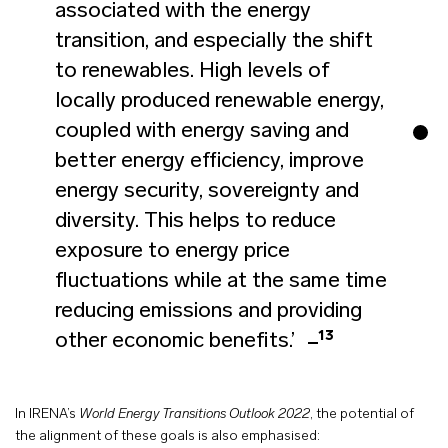
associated with the energy
transition, and especially the shift
to renewables. High levels of
locally produced renewable energy,
coupled with energy saving and
better energy efficiency, improve
energy security, sovereignty and
diversity. This helps to reduce
exposure to energy price
fluctuations while at the same time
reducing emissions and providing
13
other economic benefits.’
In IRENA’s
World Energy Transitions Outlook 2022
, the potential of
the alignment of these goals is also emphasised: