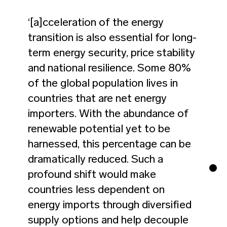
‘[a]cceleration of the energy
transition is also essential for long-
term energy security, price stability
and national resilience. Some 80%
of the global population lives in
countries that are net energy
importers. With the abundance of
renewable potential yet to be
harnessed, this percentage can be
dramatically reduced. Such a
profound shift would make
countries less dependent on
energy imports through diversified
supply options and help decouple