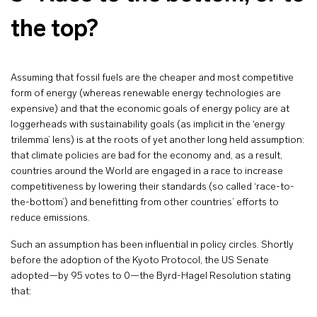
the top?
Assuming that fossil fuels are the cheaper and most competitive
form of energy (whereas renewable energy technologies are
expensive) and that the economic goals of energy policy are at
loggerheads with sustainability goals (as implicit in the ‘energy
trilemma’ lens) is at the roots of yet another long held assumption:
that climate policies are bad for the economy and, as a result,
countries around the World are engaged in a race to increase
competitiveness by lowering their standards (so called ‘race-to-
the-bottom’) and benefitting from other countries’ efforts to
reduce emissions.
Such an assumption has been influential in policy circles. Shortly
before the adoption of the Kyoto Protocol, the US Senate
adopted—by 95 votes to 0—the Byrd-Hagel Resolution stating
that: