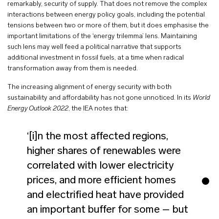
remarkably, security of supply. That does not remove the complex
interactions between energy policy goals, including the potential
tensions between two or more of them, but it does emphasise the
important limitations of the ‘energy trilemma’ lens. Maintaining
such lens may well feed a political narrative that supports
additional investment in fossil fuels, at a time when radical
transformation away from them is needed.
The increasing alignment of energy security with both
sustainability and affordability has not gone unnoticed. In its
World
Energy Outlook
2022
, the IEA notes that:
‘[i]n the most affected regions,
higher shares of renewables were
correlated with lower electricity
prices, and more efficient homes
and electrified heat have provided
an important buffer for some – but