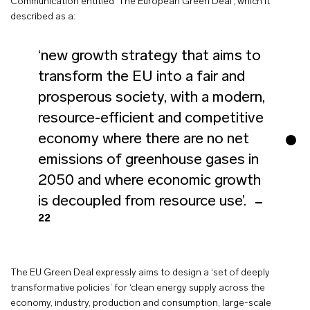
Communication entitled ‘The European Green Deal’, which it
described as a:
‘new growth strategy that aims to
transform the EU into a fair and
prosperous society, with a modern,
resource-efficient and competitive
economy where there are no net
emissions of greenhouse gases in
2050 and where economic growth
is decoupled from resource use’.
22
The EU Green Deal expressly aims to design a ‘set of deeply
transformative policies’ for ‘clean energy supply across the
economy, industry, production and consumption, large-scale