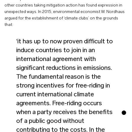
other countries taking mitigation action has found expression in
unexpected ways. In 2015, environmental economist W. Nordhaus
argued for the establishment of ‘climate clubs’ on the grounds
that:
‘it has up to now proven difficult to
induce countries to join in an
international agreement with
significant reductions in emissions.
The fundamental reason is the
strong incentives for free-riding in
current international climate
agreements. Free-riding occurs
when a party receives the benefits
of a public good without
contributing to the costs. In the