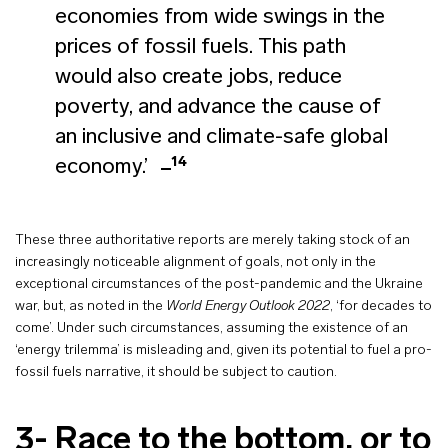
economies from wide swings in the
prices of fossil fuels. This path
would also create jobs, reduce
poverty, and advance the cause of
an inclusive and climate-safe global
14
economy.’
These three authoritative reports are merely taking stock of an
increasingly noticeable alignment of goals, not only in the
exceptional circumstances of the post-pandemic and the Ukraine
war, but, as noted in the
World Energy Outlook 2022
, ‘for decades to
come’. Under such circumstances, assuming the existence of an
‘energy trilemma’ is misleading and, given its potential to fuel a pro-
fossil fuels narrative, it should be subject to caution.
3- Race to the bottom, or to