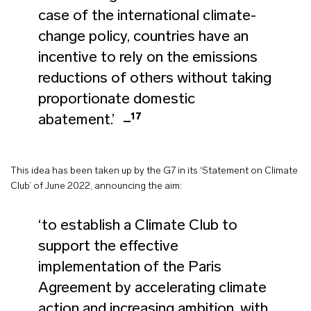
case of the international climate-
change policy, countries have an
incentive to rely on the emissions
reductions of others without taking
proportionate domestic
17
abatement.’
This idea has been taken up by the G7 in its ‘Statement on Climate
Club’ of June 2022, announcing the aim:
‘to establish a Climate Club to
support the effective
implementation of the Paris
Agreement by accelerating climate
action and increasing ambition, with