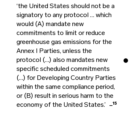
‘the United States should not be a
signatory to any protocol … which
would (A) mandate new
commitments to limit or reduce
greenhouse gas emissions for the
Annex I Parties, unless the
protocol (…) also mandates new
specific scheduled commitments
(…) for Developing Country Parties
within the same compliance period,
or (B) result in serious harm to the
15
economy of the United States.’