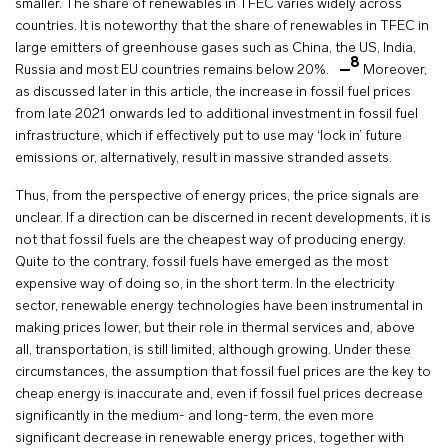
smaller. The share of renewables in TFEC varies widely across
countries. It is noteworthy that the share of renewables in TFEC in
large emitters of greenhouse gases such as China, the US, India,
8
Russia and most EU countries remains below 20%.
Moreover,
as discussed later in this article, the increase in fossil fuel prices
from late 2021 onwards led to additional investment in fossil fuel
infrastructure, which if effectively put to use may ‘lock in’ future
emissions or, alternatively, result in massive stranded assets.
Thus, from the perspective of energy prices, the price signals are
unclear. If a direction can be discerned in recent developments, it is
not that fossil fuels are the cheapest way of producing energy.
Quite to the contrary, fossil fuels have emerged as the most
expensive way of doing so, in the short term. In the electricity
sector, renewable energy technologies have been instrumental in
making prices lower, but their role in thermal services and, above
all, transportation, is still limited, although growing. Under these
circumstances, the assumption that fossil fuel prices are the key to
cheap energy is inaccurate and, even if fossil fuel prices decrease
significantly in the medium- and long-term, the even more
significant decrease in renewable energy prices, together with