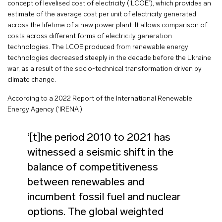
concept of levelised cost of electricity (‘LCOE’), which provides an
estimate of the average cost per unit of electricity generated
across the lifetime of a new power plant. It allows comparison of
costs across different forms of electricity generation
technologies. The LCOE produced from renewable energy
technologies decreased steeply in the decade before the Ukraine
war, as a result of the socio-technical transformation driven by
climate change.
According to a 2022 Report of the International Renewable
Energy Agency (‘IRENA’):
‘[t]he period 2010 to 2021 has
witnessed a seismic shift in the
balance of competitiveness
between renewables and
incumbent fossil fuel and nuclear
options. The global weighted