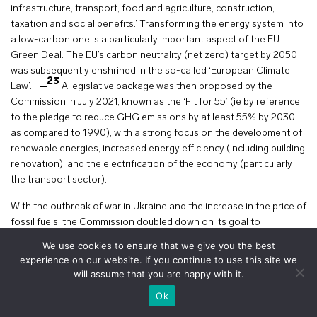
infrastructure, transport, food and agriculture, construction,
taxation and social benefits.’ Transforming the energy system into
a low-carbon one is a particularly important aspect of the EU
Green Deal. The EU’s carbon neutrality (net zero) target by 2050
was subsequently enshrined in the so-called ‘European Climate
23
Law’.
A legislative package was then proposed by the
Commission in July 2021, known as the ‘Fit for 55’ (ie by reference
to the pledge to reduce GHG emissions by at least 55% by 2030,
as compared to 1990), with a strong focus on the development of
renewable energies, increased energy efficiency (including building
renovation), and the electrification of the economy (particularly
the transport sector).
With the outbreak of war in Ukraine and the increase in the price of
fossil fuels, the Commission doubled down on its goal to
transform the Union’s energy matrix. In May 2022, the Commission
We use cookies to ensure that we give you the best
published a new communication on REPowerEU, with a focus on
experience on our website. If you continue to use this site we
achieving energy savings, diversifying energy suppliers (away from
will assume that you are happy with it.
24
Russia) and accelerating the roll out of renewable energies.
+
voir le plan
Ok
A few months later, in August 2022, the US adopted the Inflation
Reduction Act (‘IRA’), which contains very substantial measures to