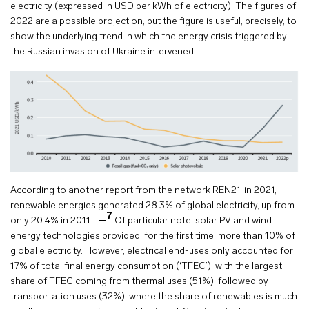
electricity (expressed in USD per kWh of electricity). The figures of
2022 are a possible projection, but the figure is useful, precisely, to
show the underlying trend in which the energy crisis triggered by
the Russian invasion of Ukraine intervened:
According to another report from the network REN21, in 2021,
renewable energies generated 28.3% of global electricity, up from
7
only 20.4% in 2011.
Of particular note, solar PV and wind
energy technologies provided, for the first time, more than 10% of
global electricity. However, electrical end-uses only accounted for
17% of total final energy consumption (‘TFEC’), with the largest
share of TFEC coming from thermal uses (51%), followed by
transportation uses (32%), where the share of renewables is much