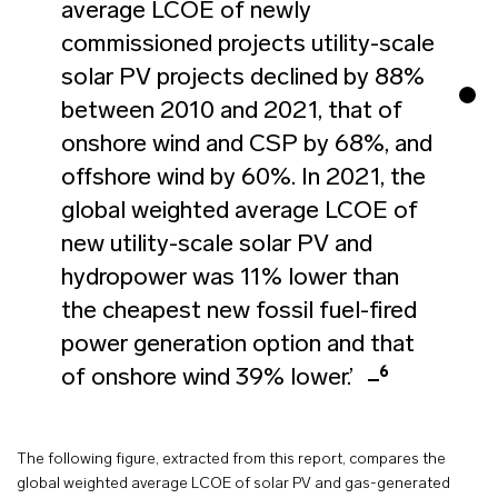
average LCOE of newly
commissioned projects utility-scale
solar PV projects declined by 88%
between 2010 and 2021, that of
onshore wind and CSP by 68%, and
offshore wind by 60%. In 2021, the
global weighted average LCOE of
new utility-scale solar PV and
hydropower was 11% lower than
the cheapest new fossil fuel-fired
power generation option and that
6
of onshore wind 39% lower.’
The following figure, extracted from this report, compares the
global weighted average LCOE of solar PV and gas-generated