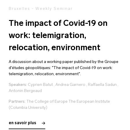
Bruxelles - Weekly Seminar
The impact of Covid-19 on
work: telemigration,
relocation, environment
A discussion about a working paper published by the Groupe
d'études géopolitiques: "The impact of Covid-19 on work:
telemigration, relocation, environment".
Speakers:
Cyprien Batut
,
Andrea Garnero
,
Raffaella Sadun
,
Antonin Bergeaud
Partners:
The College of Europe The European Institute
(Columbia University)
en savoir plus