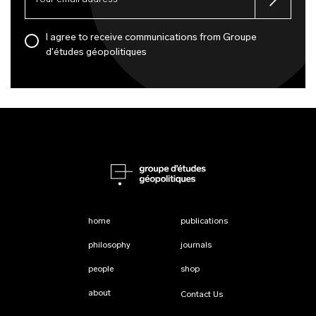
I agree to receive communications from Groupe
d'études géopolitiques
home
publications
philosophy
journals
people
shop
about
Contact Us