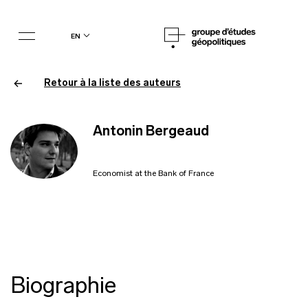
en
Retour à la liste des auteurs
Antonin Bergeaud
Economist at the Bank of France
Biographie