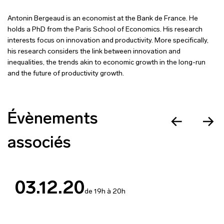
Antonin Bergeaud is an economist at the Bank de France. He
holds a PhD from the Paris School of Economics. His research
interests focus on innovation and productivity. More specifically,
his research considers the link between innovation and
inequalities, the trends akin to economic growth in the long-run
and the future of productivity growth.
Évènements
associés
03.12.20
de 19h à 20h