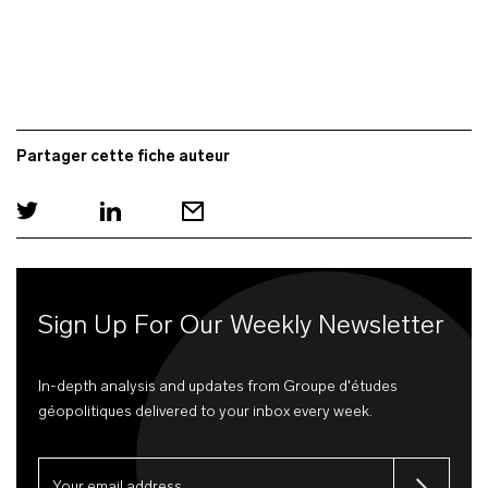
Partager cette fiche auteur
Sign Up For Our Weekly Newsletter
In-depth analysis and updates from Groupe d'études
géopolitiques delivered to your inbox every week.