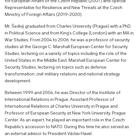
for European Affairs of the Czech Republic (2007) and Special
Representative for Resilience and New Threats at the Czech
Ministry of Foreign Affairs (2019-2020).
Mr. Šedivý graduated from Charles University (Prague) with a PhD
in Political Science and from King’s College (London) with an MA in
War Studies. From 2004 to 2006, he was a professor of security
studies at the George C. Marshall European Center for Security
Studies, lecturing on a variety of topics including the role of the
United States in the Middle East. Marshall European Center for
Security Studies, lecturing on topics such as defense
transformation, civil-military relations and national strategy
development.
Between 1999 and 2004, he was Director of the Institute of
International Relations in Prague, Assistant Professor of
International Relations at Charles University in Prague and
Professor of European Security at New York University, Prague
Center. As an expert, he played an important role in the Czech
Republic’s accession to NATO. During this time he also served as
an external advisor to President Václav Havel.