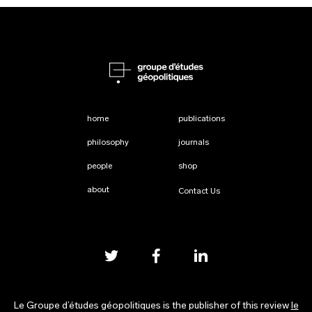
home
publications
philosophy
journals
people
shop
about
Contact Us
Le Groupe d’études géopolitiques is the publisher of this review
le