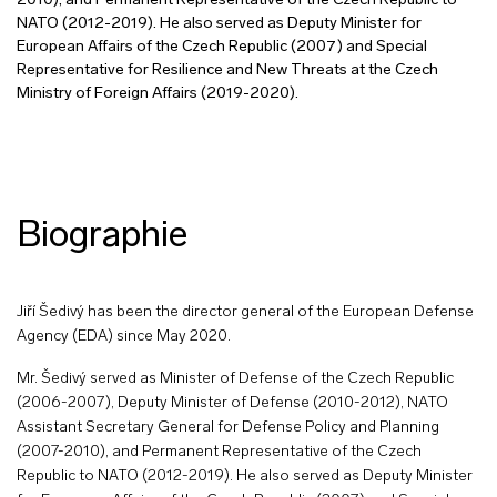
2010), and Permanent Representative of the Czech Republic to
NATO (2012-2019). He also served as Deputy Minister for
European Affairs of the Czech Republic (2007) and Special
Representative for Resilience and New Threats at the Czech
Ministry of Foreign Affairs (2019-2020).
Biographie
Jiří Šedivý has been the director general of the European Defense
Agency (EDA) since May 2020.
Mr. Šedivý served as Minister of Defense of the Czech Republic
(2006-2007), Deputy Minister of Defense (2010-2012), NATO
Assistant Secretary General for Defense Policy and Planning
(2007-2010), and Permanent Representative of the Czech
Republic to NATO (2012-2019). He also served as Deputy Minister