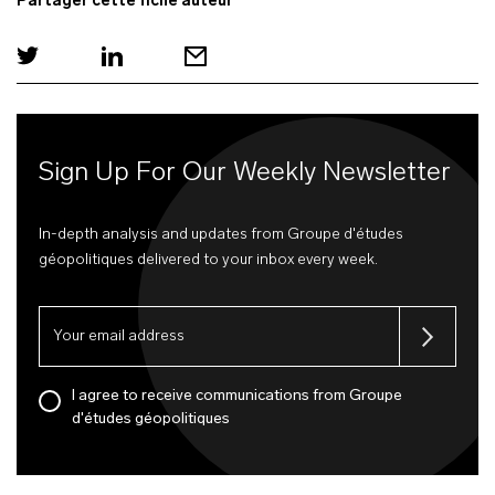
Partager cette fiche auteur
Sign Up For Our Weekly Newsletter
In-depth analysis and updates from Groupe d'études
géopolitiques delivered to your inbox every week.
I agree to receive communications from Groupe
d'études géopolitiques