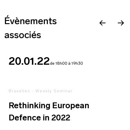
Évènements
associés
20.01.22
de 18h00 à 19h30
Bruxelles - Weekly Seminar
Rethinking European
Defence in 2022