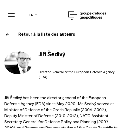
en
Retour à la liste des auteurs
Jiří Šedivý
Director General of the European Defence Agency
(EDA)
Jiří Šedivý has been the director general of the European
Defense Agency (EDA) since May 2020. Mr. Šedivý served as
Minister of Defense of the Czech Republic (2006-2007),
Deputy Minister of Defense (2010-2012), NATO Assistant
Secretary General for Defense Policy and Planning (2007-