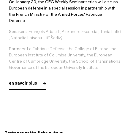
On January 20, the GEG Weekly Seminar series will discuss
European defense in a special session in partnership with
the French Ministry of the Armed Forces' Fabrique
Défense....
Speakers:
François Arbault
,
Alexandre Escorcia
,
Tania Latici
,
Nathalie Loiseau
,
Jiří Šedivý
Partners:
La Fabrique Défense, the College of Europe, the
European Institute of Columbia University, the European
Centre of Cambridge University, the School of Transnational
Governance of the European University Institute
en savoir plus