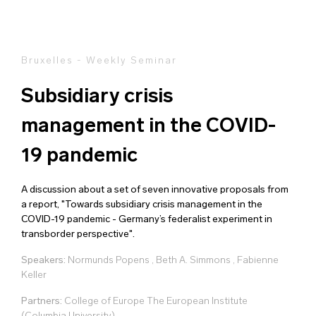
Bruxelles - Weekly Seminar
Subsidiary crisis
management in the COVID-
19 pandemic
A discussion about a set of seven innovative proposals from
a report, "Towards subsidiary crisis management in the
COVID-19 pandemic - Germany’s federalist experiment in
transborder perspective".
Speakers:
Normunds Popens
,
Beth A. Simmons
,
Fabienne
Keller
Partners:
College of Europe The European Institute