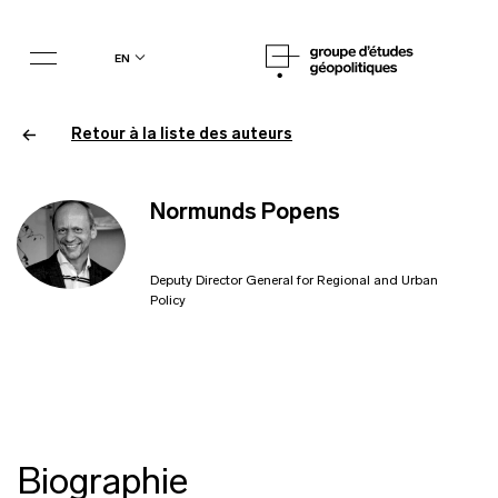
en
Retour à la liste des auteurs
Normunds Popens
Deputy Director General for Regional and Urban
Policy
Biographie