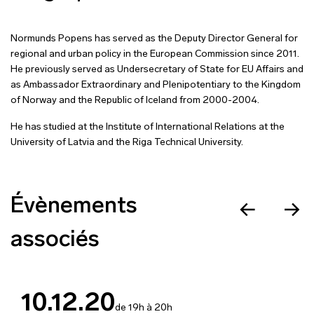
Normunds Popens has served as the Deputy Director General for
regional and urban policy in the European Commission since 2011.
He previously served as Undersecretary of State for EU Affairs and
as Ambassador Extraordinary and Plenipotentiary to the Kingdom
of Norway and the Republic of Iceland from 2000-2004.
He has studied at the Institute of International Relations at the
University of Latvia and the Riga Technical University.
Évènements
associés
10.12.20
de 19h à 20h