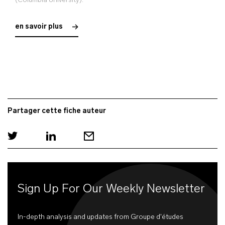
(Columbia University).
en savoir plus
Partager cette fiche auteur
Sign Up For Our Weekly Newsletter
In-depth analysis and updates from Groupe d'études