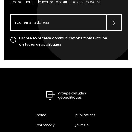
géopolitiques delivered to your inbox every week.
I agree to receive communications from Groupe
d'études géopolitiques
home
publications
philosophy
journals