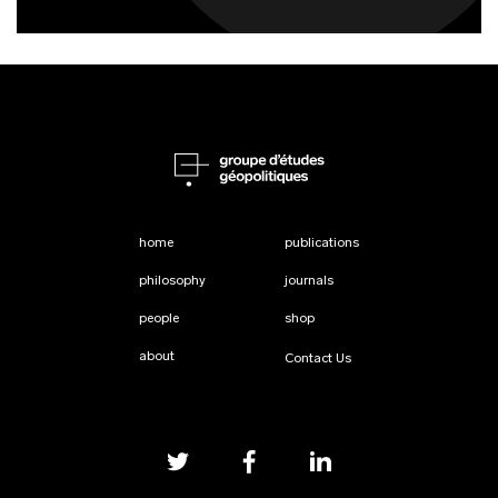
home
publications
philosophy
journals
people
shop
about
Contact Us