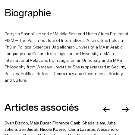
Biographie
Patrycja Sasnal is Head of Middle East and North Africa Project at
PISM – The Polish Institute of International Affairs. She holds a
PhD in Political Sciences, Jagiellonian University, a MA in Arabic
Language and Culture from Jagiellonian University, a MA in
International Relations from Jagiellonian University and a MA in
Philosophy from Warsaw University. She is specialised in Security
Policies, Political Reform, Democracy and Governance, Society
and Culture.
Articles associés
Sven Biscop
,
Maja Bucar
,
Florence Gaub
,
Shada Islam
,
Juha
Jokela
,
Ben Judah
,
Nicole Koenig
,
Elena Lazarou
,
Alessandro