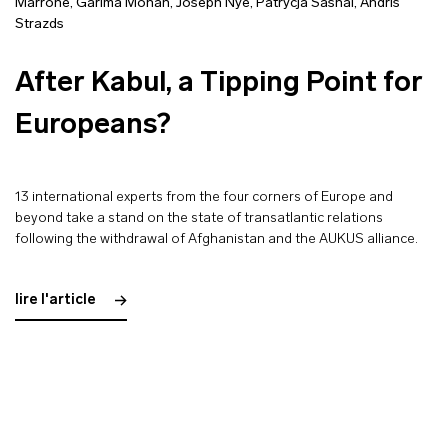
Marrone
,
Garima Mohan
,
Joseph Nye
,
Patrycja Sasnal
,
Andris
Strazds
After Kabul, a Tipping Point for
Europeans?
13 international experts from the four corners of Europe and
beyond take a stand on the state of transatlantic relations
following the withdrawal of Afghanistan and the AUKUS alliance.
lire l'article