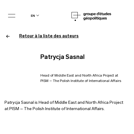
en
Retour à la liste des auteurs
Patrycja Sasnal
Head of Middle East and North Africa Project at
PISM – The Polish Institute of International Affairs
Patrycja Sasnal is Head of Middle East and North Africa Project
at PISM – The Polish Institute of International Affairs.