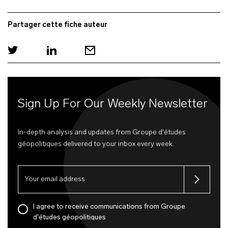
Partager cette fiche auteur
Sign Up For Our Weekly Newsletter
In-depth analysis and updates from Groupe d'études
géopolitiques delivered to your inbox every week.
I agree to receive communications from Groupe
d'études géopolitiques