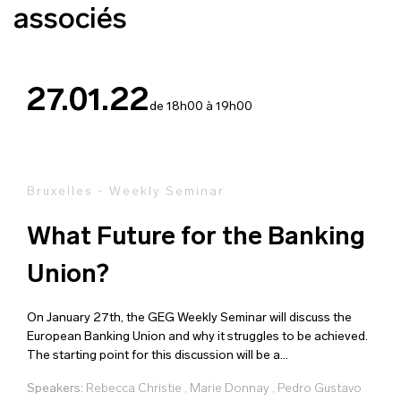
associés
27.01.22
de 18h00 à 19h00
Bruxelles - Weekly Seminar
What Future for the Banking
Union?
On January 27th, the GEG Weekly Seminar will discuss the
European Banking Union and why it struggles to be achieved.
The starting point for this discussion will be a...
Speakers:
Rebecca Christie
,
Marie Donnay
,
Pedro Gustavo