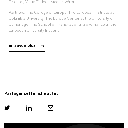
Teixeira
,
Maria Tadeo
,
Nicolas Véron
Partners:
The College of Europe, The European Institute at
Columbia University, The Europe Center at the University of
Cambridge, The School of Transnational Governance at the
European University Institute
en savoir plus
Partager cette fiche auteur