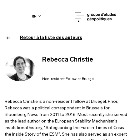
en
Retour à la liste des auteurs
Rebecca Christie
Non-resident Fellow at Bruegel
Rebecca Christie is a non-resident fellow at Bruegel. Prior,
Rebecca was a political correspondent in Brussels for
Bloomberg News from 2011 to 2016. Most recently she served
as the lead author on the European Stability Mechanism's
institutional history, "Safeguarding the Euro in Times of Crisis:
the Inside Story of the ESM". She has also served as an expert