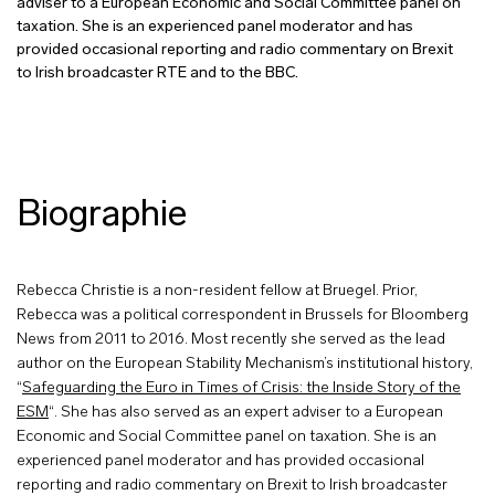
adviser to a European Economic and Social Committee panel on
taxation. She is an experienced panel moderator and has
provided occasional reporting and radio commentary on Brexit
to Irish broadcaster RTE and to the BBC.
Biographie
Rebecca Christie is a non-resident fellow at Bruegel. Prior,
Rebecca was a political correspondent in Brussels for Bloomberg
News from 2011 to 2016. Most recently she served as the lead
author on the European Stability Mechanism’s institutional history,
“
Safeguarding the Euro in Times of Crisis: the Inside Story of the
ESM
“. She has also served as an expert adviser to a European
Economic and Social Committee panel on taxation. She is an
experienced panel moderator and has provided occasional
reporting and radio commentary on Brexit to Irish broadcaster