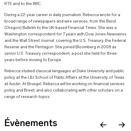
RTE and to the BBC.
During a 22-year career in daily journalism, Rebecca wrote for a
broad range of newspapers and wire services, from the Bend
(Oregon) Bulletin to the UK-based Financial Times. She was a
Washington correspondent for 7 years with Dow Jones Newswires
and the Wall Street Journal, covering the U.S. Treasury, the Federal
Reserve and the Pentagon. She joined Bloomberg in 2008 as
senior U.S. Treasury correspondent, a post she held for three
years before moving to Europe.
Rebecca studied classical languages at Duke University and public
policy at the LBJ School of Public Affairs at the University of Texas
at Austin. At Bruegel, Rebecca will be working on financial services
policy and Brexit, and also collaborating with other scholars on a
range of research topics.
Évènements