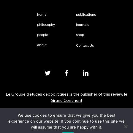
home
publications
philosophy
journals
people
shop
about
Contact Us
Le Groupe d’études géopolitiques is the publisher of this review
le
Grand Continent
We use cookies to ensure that we give you the best
Privacy Policy
experience on our website. If you continue to use this site we
will assume that you are happy with it.